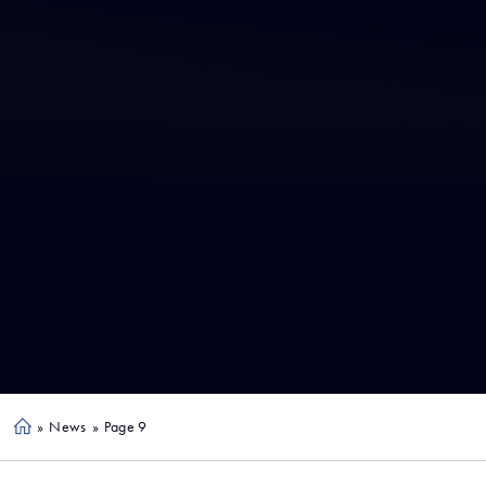
»
News
»
Page 9
Ho
me