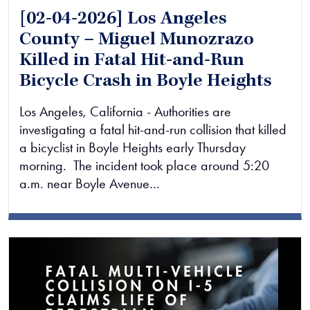
[02-04-2026] Los Angeles
County – Miguel Munozrazo
Killed in Fatal Hit-and-Run
Bicycle Crash in Boyle Heights
Los Angeles, California - Authorities are
investigating a fatal hit-and-run collision that killed
a bicyclist in Boyle Heights early Thursday
morning. The incident took place around 5:20
a.m. near Boyle Avenue…