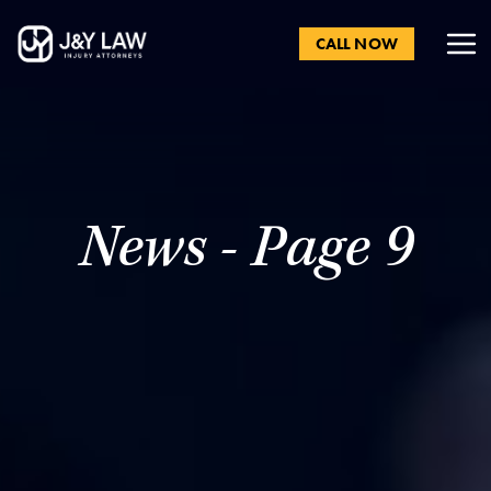
CALL NOW
News - Page 9