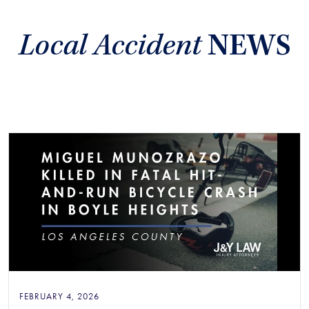
Local Accident
NEWS
FEBRUARY 4, 2026