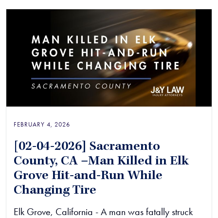
FEBRUARY 4, 2026
[02-04-2026] Sacramento
County, CA –Man Killed in Elk
Grove Hit-and-Run While
Changing Tire
Elk Grove, California - A man was fatally struck