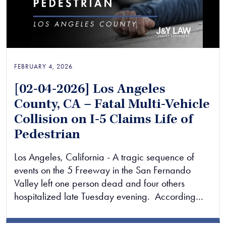
FEBRUARY 4, 2026
[02-04-2026] Los Angeles
County, CA – Fatal Multi-Vehicle
Collision on I-5 Claims Life of
Pedestrian
Los Angeles, California - A tragic sequence of
events on the 5 Freeway in the San Fernando
Valley left one person dead and four others
hospitalized late Tuesday evening. According…