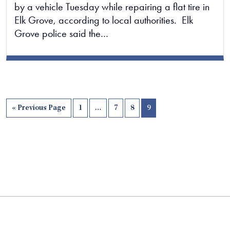
by a vehicle Tuesday while repairing a flat tire in
Elk Grove, according to local authorities. Elk
Grove police said the…
« Previous Page
1
…
7
8
9