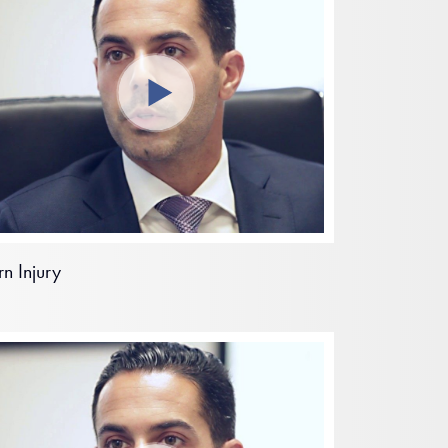
rn Injury