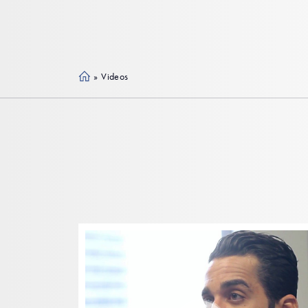
»
Videos
Ho
me