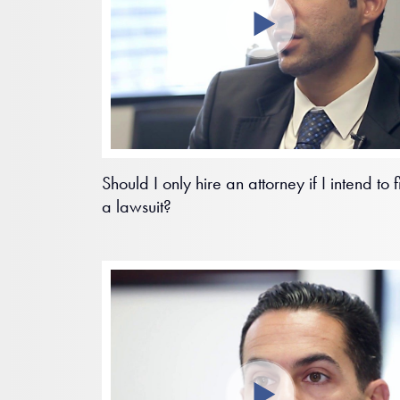
Should I only hire an attorney if I intend to f
a lawsuit?