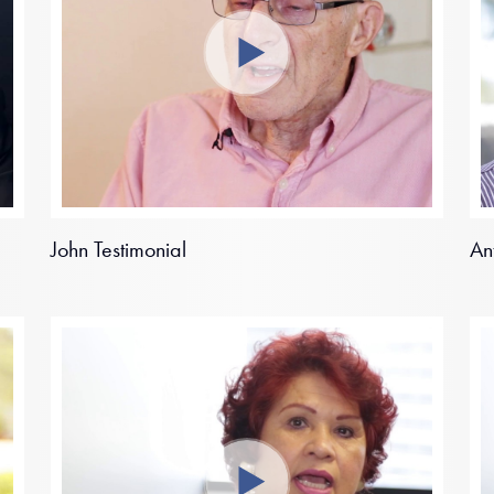
John Testimonial
An