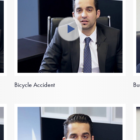
Bicycle Accident
Bu