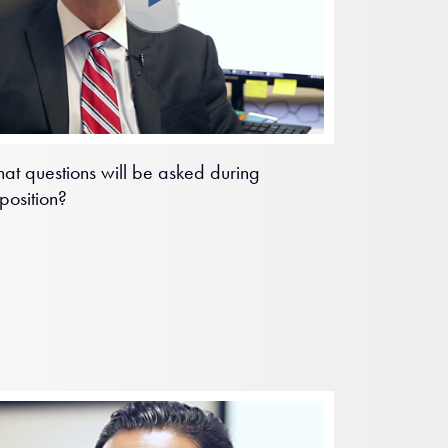
at questions will be asked during
position?