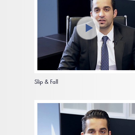
Slip & Fall