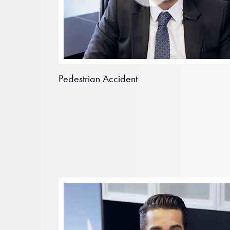
Pedestrian Accident