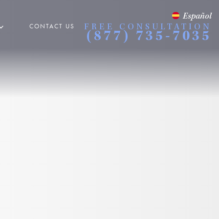
Español
CONTACT US
FREE CONSULTATION
(877) 735-7035