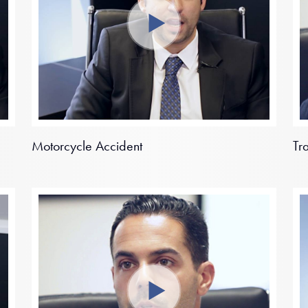
Motorcycle Accident
Tr