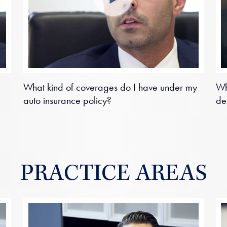
What kind of coverages do I have under my
Wh
auto insurance policy?
de
PRACTICE AREAS