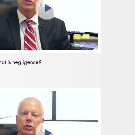
at is negligence?