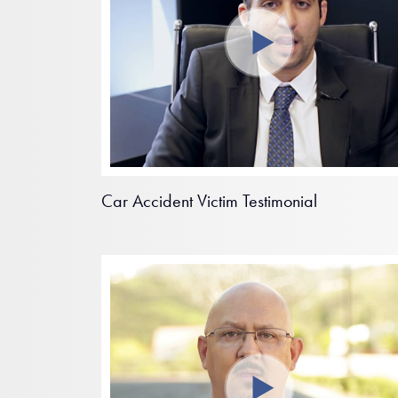
Car Accident Victim Testimonial