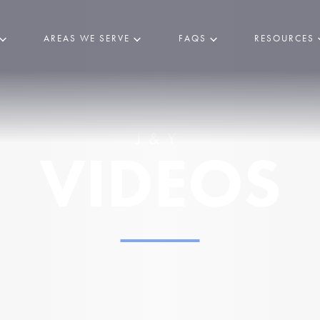
AREAS WE SERVE
FAQS
RESOURCES
J&Y
VIDEOS