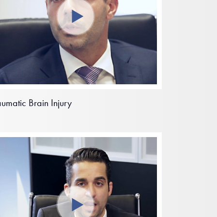
aumatic Brain Injury