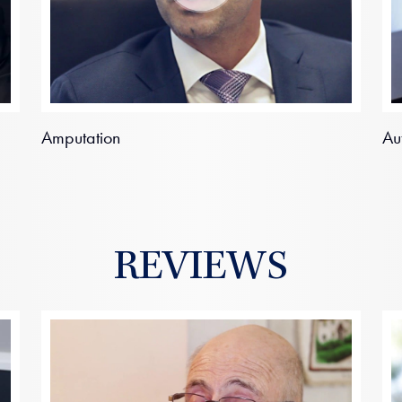
Amputation
Au
REVIEWS