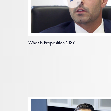
What is Proposition 213?