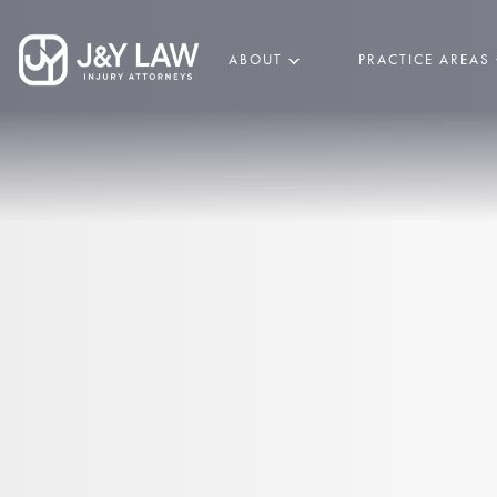
ABOUT
PRACTICE AREAS