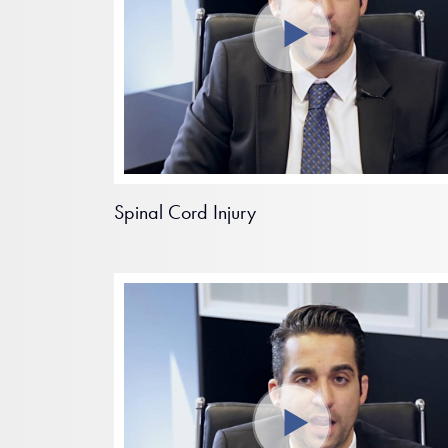
Spinal Cord Injury