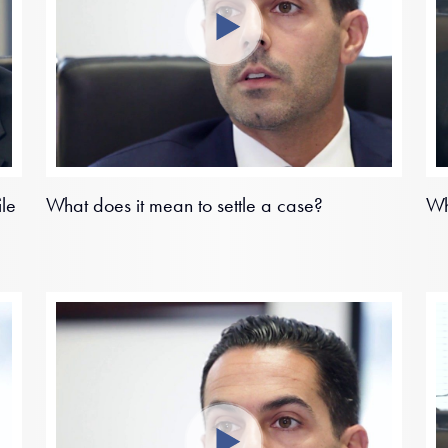
ile
What does it mean to settle a case?
Wh