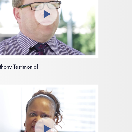
thony Testimonial