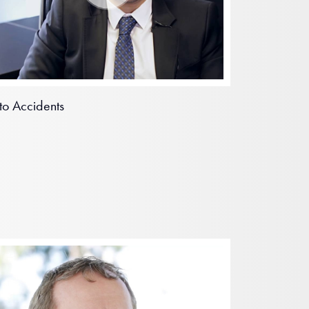
to Accidents