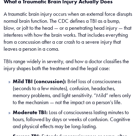
What a Traumatic Brain Injury Actually Does
A traumatic brain injury occurs when an external force disrupts
normal brain function. The CDC defines a TBI as a bump,
blow, or jolt to the head — or a penetrating head injury — that
interferes with how the brain works. That includes everything
from a concussion after a car crash to a severe injury that
leaves a person in a coma.
TBIs range widely in severity, and how a doctor classifies the
injury shapes both the treatment and the legal case:
Mild TBI (concussion):
Brief loss of consciousness
(seconds to a few minutes), confusion, headaches,
memory problems, and light sensitivity. “Mild” refers only
to the mechanism — not the impact on a person’s life.
Moderate TBI:
Loss of consciousness lasting minutes to
hours, followed by days or weeks of confusion. Cognitive
and physical effects may be long-lasting.