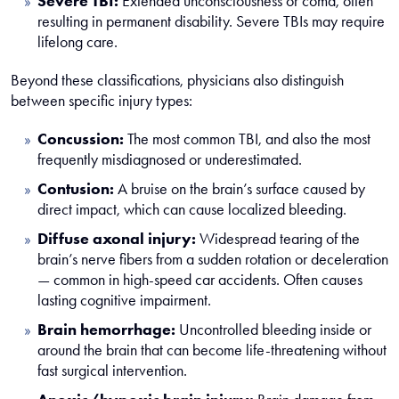
Severe TBI:
Extended unconsciousness or coma, often
resulting in permanent disability. Severe TBIs may require
lifelong care.
Beyond these classifications, physicians also distinguish
between specific injury types:
Concussion:
The most common TBI, and also the most
frequently misdiagnosed or underestimated.
Contusion:
A bruise on the brain’s surface caused by
direct impact, which can cause localized bleeding.
Diffuse axonal injury:
Widespread tearing of the
brain’s nerve fibers from a sudden rotation or deceleration
— common in high-speed car accidents. Often causes
lasting cognitive impairment.
Brain hemorrhage:
Uncontrolled bleeding inside or
around the brain that can become life-threatening without
fast surgical intervention.