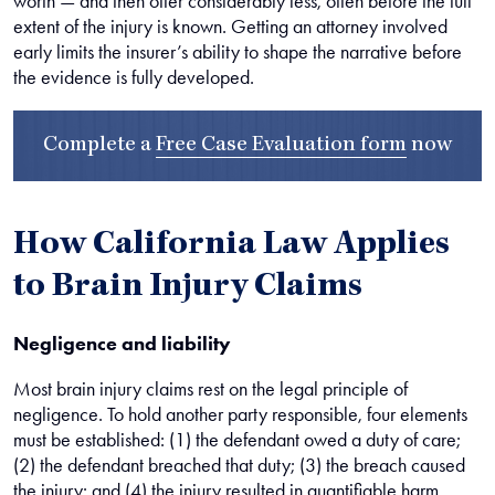
worth — and then offer considerably less, often before the full
extent of the injury is known. Getting an attorney involved
early limits the insurer’s ability to shape the narrative before
the evidence is fully developed.
Complete a
Free Case Evaluation form
now
How California Law Applies
to Brain Injury Claims
Negligence and liability
Most brain injury claims rest on the legal principle of
negligence. To hold another party responsible, four elements
must be established: (1) the defendant owed a duty of care;
(2) the defendant breached that duty; (3) the breach caused
the injury; and (4) the injury resulted in quantifiable harm.