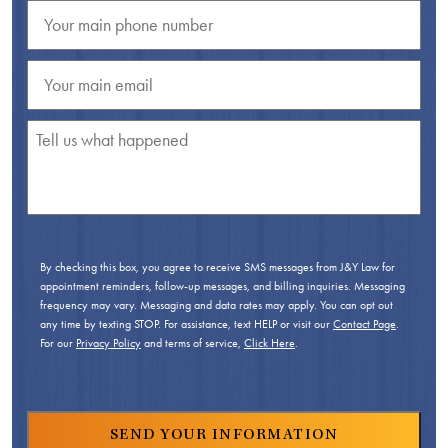
By checking this box, you agree to receive SMS messages from J&Y Law for
appointment reminders, follow-up messages, and billing inquiries. Messaging
frequency may vary. Messaging and data rates may apply. You can opt out
any time by texting STOP. For assistance, text HELP or visit our
Contact Page
.
For our
Privacy Policy
and terms of service,
Click Here
.