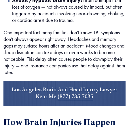
Anoxic/hypoxic brain injury:
Brain damage from
loss of oxygen — not always caused by impact, but often
triggered by accidents involving near-drowning, choking,
or cardiac arrest due to trauma.
One important fact many families don’t know: TBI symptoms
don’t always appear right away. Headaches and memory
gaps may surface hours after an accident. Mood changes and
sleep disruption can take days or even weeks to become
noticeable. This delay often causes people to downplay their
injury — and insurance companies use that delay against them
later.
Los Angeles Brain And Head Injury Lawyer
Near Me
(877) 735-7035
How Brain Injuries Happen