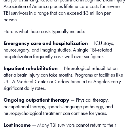
Association of America places lifetime care costs for severe
TBI survivors in a range that can exceed $3 million per
person.
Here is what those costs typically include:
Emergency care and hospitalization
— ICU stays,
neurosurgery, and imaging studies. A single TBI-related
hospitalization frequently costs well over six figures.
Inpatient rehabilitation
— Neurological rehabilitation
after a brain injury can take months. Programs at facilities like
UCLA Medical Center or Cedars-Sinai in Los Angeles carry
significant daily rates.
Ongoing outpatient therapy
— Physical therapy,
occupational therapy, speech-language pathology, and
neuropsychological treatment can continue for years.
Lost income
— Many TBI survivors cannot return to their