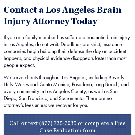
Contact a Los Angeles Brain
Injury Attorney Today
If you or a family member has suffered a traumatic brain injury
in Los Angeles, do not wait. Deadlines are strict, insurance
companies begin building their defense the day an accident
happens, and physical evidence disappears faster than most
people expect.
We serve clients throughout Los Angeles, including Beverly
Hills, Westwood, Santa Monica, Pasadena, Long Beach, and
every community in Los Angeles County, as well as San
Diego, San Francisco, and Sacramento. There are no
attorney’s fees unless we recover for you.
Call or text
(877) 735-7035
or complete a
Free
Case Evaluation form