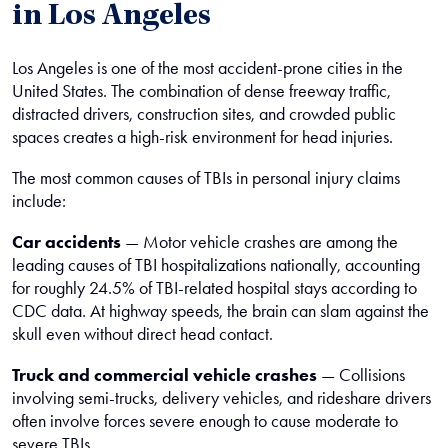
in Los Angeles
Los Angeles is one of the most accident-prone cities in the
United States. The combination of dense freeway traffic,
distracted drivers, construction sites, and crowded public
spaces creates a high-risk environment for head injuries.
The most common causes of TBIs in personal injury claims
include:
Car accidents
— Motor vehicle crashes are among the
leading causes of TBI hospitalizations nationally, accounting
for roughly 24.5% of TBI-related hospital stays according to
CDC data. At highway speeds, the brain can slam against the
skull even without direct head contact.
Truck and commercial vehicle crashes
— Collisions
involving semi-trucks, delivery vehicles, and rideshare drivers
often involve forces severe enough to cause moderate to
severe TBIs.