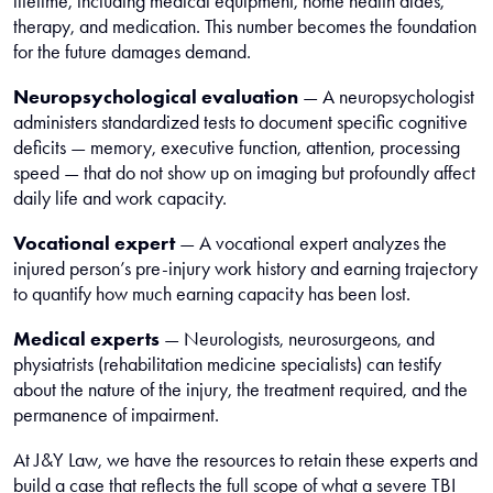
lifetime, including medical equipment, home health aides,
therapy, and medication. This number becomes the foundation
for the future damages demand.
Neuropsychological evaluation
— A neuropsychologist
administers standardized tests to document specific cognitive
deficits — memory, executive function, attention, processing
speed — that do not show up on imaging but profoundly affect
daily life and work capacity.
Vocational expert
— A vocational expert analyzes the
injured person’s pre-injury work history and earning trajectory
to quantify how much earning capacity has been lost.
Medical experts
— Neurologists, neurosurgeons, and
physiatrists (rehabilitation medicine specialists) can testify
about the nature of the injury, the treatment required, and the
permanence of impairment.
At J&Y Law, we have the resources to retain these experts and
build a case that reflects the full scope of what a severe TBI