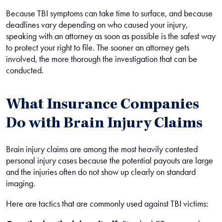
Because TBI symptoms can take time to surface, and because
deadlines vary depending on who caused your injury,
speaking with an attorney as soon as possible is the safest way
to protect your right to file. The sooner an attorney gets
involved, the more thorough the investigation that can be
conducted.
What Insurance Companies
Do with Brain Injury Claims
Brain injury claims are among the most heavily contested
personal injury cases because the potential payouts are large
and the injuries often do not show up clearly on standard
imaging.
Here are tactics that are commonly used against TBI victims: