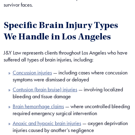
survivor faces.
Specific Brain Injury Types
We Handle in Los Angeles
J&Y Law represents clients throughout Los Angeles who have
suffered all types of brain injuries, including:
Concussion injuries
— including cases where concussion
symptoms were dismissed or delayed
Contusion (brain bruise) injuries
— involving localized
bleeding and tissue damage
Brain hemorrhage claims
— where uncontrolled bleeding
required emergency surgical intervention
Anoxic and hypoxic brain injuries
— oxygen deprivation
injuries caused by another’s negligence