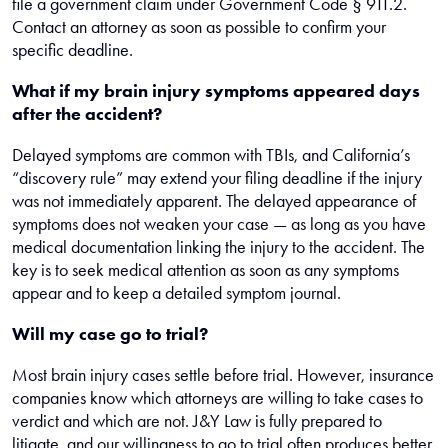
file a government claim under Government Code § 911.2.
Contact an attorney as soon as possible to confirm your
specific deadline.
What if my brain injury symptoms appeared days
after the accident?
Delayed symptoms are common with TBIs, and California’s
“discovery rule” may extend your filing deadline if the injury
was not immediately apparent. The delayed appearance of
symptoms does not weaken your case — as long as you have
medical documentation linking the injury to the accident. The
key is to seek medical attention as soon as any symptoms
appear and to keep a detailed symptom journal.
Will my case go to trial?
Most brain injury cases settle before trial. However, insurance
companies know which attorneys are willing to take cases to
verdict and which are not. J&Y Law is fully prepared to
litigate, and our willingness to go to trial often produces better