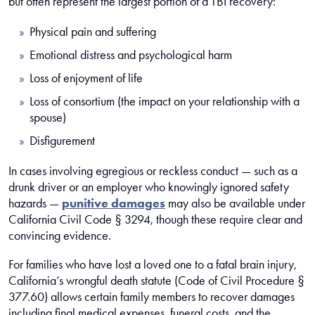
but often represent the largest portion of a TBI recovery:
Physical pain and suffering
Emotional distress and psychological harm
Loss of enjoyment of life
Loss of consortium (the impact on your relationship with a
spouse)
Disfigurement
In cases involving egregious or reckless conduct — such as a
drunk driver or an employer who knowingly ignored safety
hazards —
punitive damages
may also be available under
California Civil Code § 3294, though these require clear and
convincing evidence.
For families who have lost a loved one to a fatal brain injury,
California’s wrongful death statute (Code of Civil Procedure §
377.60) allows certain family members to recover damages
including final medical expenses, funeral costs, and the