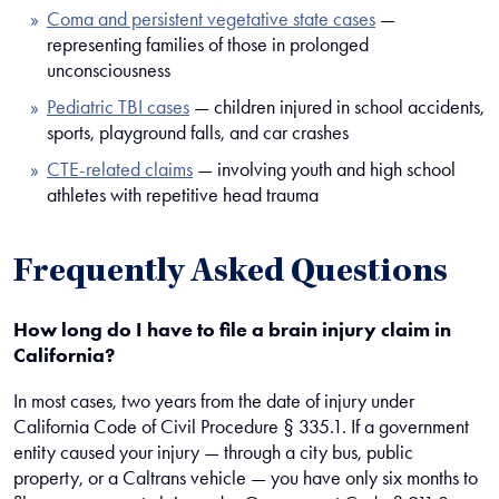
Coma and persistent vegetative state cases
—
representing families of those in prolonged
unconsciousness
Pediatric TBI cases
— children injured in school accidents,
sports, playground falls, and car crashes
CTE-related claims
— involving youth and high school
athletes with repetitive head trauma
Frequently Asked Questions
How long do I have to file a brain injury claim in
California?
In most cases, two years from the date of injury under
California Code of Civil Procedure § 335.1. If a government
entity caused your injury — through a city bus, public
property, or a Caltrans vehicle — you have only six months to