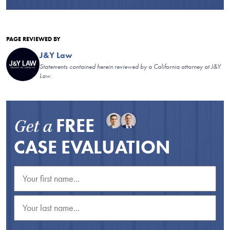
PAGE REVIEWED BY
J&Y Law
Statements contained herein reviewed by a California attorney at J&Y
Law.
FREE
Get a
CASE EVALUATION