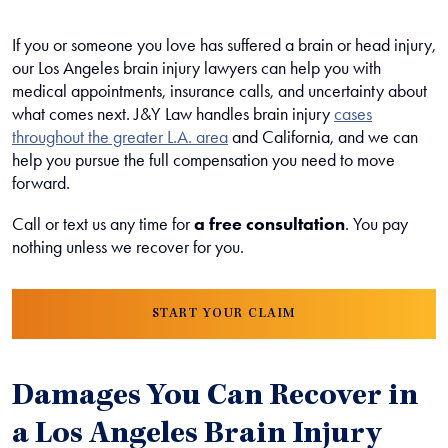
If you or someone you love has suffered a brain or head injury,
our Los Angeles brain injury lawyers can help you with
medical appointments, insurance calls, and uncertainty about
what comes next. J&Y Law handles brain injury
cases
throughout the greater L.A. area
and California, and we can
help you pursue the full compensation you need to move
forward.
Call or text us any time for
a free consultation
. You pay
nothing unless we recover for you.
START YOUR CLAIM
Damages You Can Recover in
a Los Angeles Brain Injury