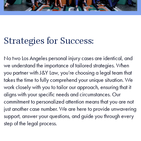
Strategies for Success:
No two Los Angeles personal injury cases are identical, and
we understand the importance of tailored strategies. When
you partner with J&Y Law, you’re choosing a legal team that
takes the time to fully comprehend your unique situation. We
work closely with you to tailor our approach, ensuring that it
aligns with your specific needs and circumstances. Our
commitment to personalized attention means that you are not
just another case number. We are here to provide unwavering
support, answer your questions, and guide you through every
step of the legal process.