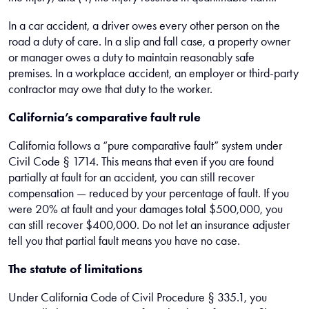
In a car accident, a driver owes every other person on the
road a duty of care. In a slip and fall case, a property owner
or manager owes a duty to maintain reasonably safe
premises. In a workplace accident, an employer or third-party
contractor may owe that duty to the worker.
California’s comparative fault rule
California follows a “pure comparative fault” system under
Civil Code § 1714. This means that even if you are found
partially at fault for an accident, you can still recover
compensation — reduced by your percentage of fault. If you
were 20% at fault and your damages total $500,000, you
can still recover $400,000. Do not let an insurance adjuster
tell you that partial fault means you have no case.
The statute of limitations
Under California Code of Civil Procedure § 335.1, you