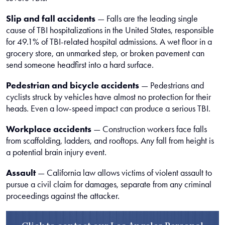
Slip and fall accidents
— Falls are the leading single
cause of TBI hospitalizations in the United States, responsible
for 49.1% of TBI-related hospital admissions. A wet floor in a
grocery store, an unmarked step, or broken pavement can
send someone headfirst into a hard surface.
Pedestrian and bicycle accidents
— Pedestrians and
cyclists struck by vehicles have almost no protection for their
heads. Even a low-speed impact can produce a serious TBI.
Workplace accidents
— Construction workers face falls
from scaffolding, ladders, and rooftops. Any fall from height is
a potential brain injury event.
Assault
— California law allows victims of violent assault to
pursue a civil claim for damages, separate from any criminal
proceedings against the attacker.