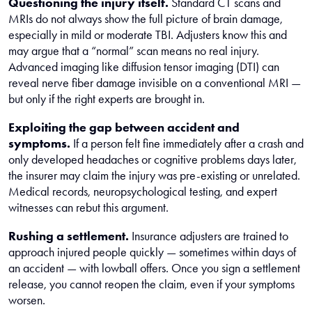
Questioning the injury itself.
Standard CT scans and
MRIs do not always show the full picture of brain damage,
especially in mild or moderate TBI. Adjusters know this and
may argue that a “normal” scan means no real injury.
Advanced imaging like diffusion tensor imaging (DTI) can
reveal nerve fiber damage invisible on a conventional MRI —
but only if the right experts are brought in.
Exploiting the gap between accident and
symptoms.
If a person felt fine immediately after a crash and
only developed headaches or cognitive problems days later,
the insurer may claim the injury was pre-existing or unrelated.
Medical records, neuropsychological testing, and expert
witnesses can rebut this argument.
Rushing a settlement.
Insurance adjusters are trained to
approach injured people quickly — sometimes within days of
an accident — with lowball offers. Once you sign a settlement
release, you cannot reopen the claim, even if your symptoms
worsen.