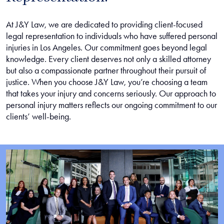
At J&Y Law, we are dedicated to providing client-focused
legal representation to individuals who have suffered personal
injuries in Los Angeles. Our commitment goes beyond legal
knowledge. Every client deserves not only a skilled attorney
but also a compassionate partner throughout their pursuit of
justice. When you choose J&Y Law, you’re choosing a team
that takes your injury and concerns seriously. Our approach to
personal injury matters reflects our ongoing commitment to our
clients’ well-being.