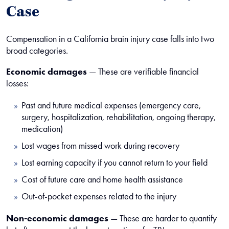
Case
Compensation in a California brain injury case falls into two
broad categories.
Economic damages
— These are verifiable financial
losses:
Past and future medical expenses (emergency care,
surgery, hospitalization, rehabilitation, ongoing therapy,
medication)
Lost wages from missed work during recovery
Lost earning capacity if you cannot return to your field
Cost of future care and home health assistance
Out-of-pocket expenses related to the injury
Non-economic damages
— These are harder to quantify