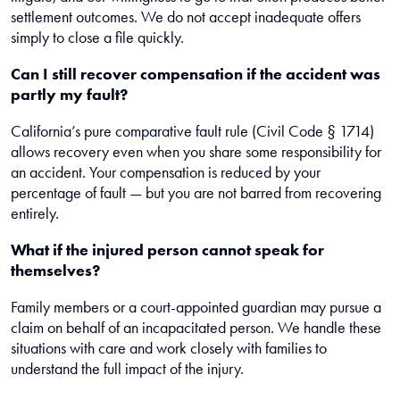
settlement outcomes. We do not accept inadequate offers
simply to close a file quickly.
Can I still recover compensation if the accident was
partly my fault?
California’s pure comparative fault rule (Civil Code § 1714)
allows recovery even when you share some responsibility for
an accident. Your compensation is reduced by your
percentage of fault — but you are not barred from recovering
entirely.
What if the injured person cannot speak for
themselves?
Family members or a court-appointed guardian may pursue a
claim on behalf of an incapacitated person. We handle these
situations with care and work closely with families to
understand the full impact of the injury.