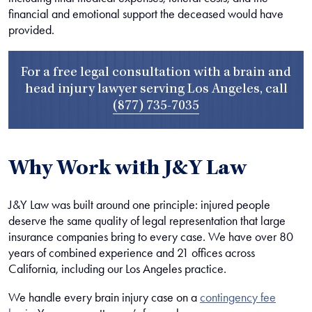
financial and emotional support the deceased would have
provided.
For a free legal consultation with a brain and
head injury lawyer serving Los Angeles, call
(877) 735-7035
Why Work with J&Y Law
J&Y Law was built around one principle: injured people
deserve the same quality of legal representation that large
insurance companies bring to every case. We have over 80
years of combined experience and 21 offices across
California, including our Los Angeles practice.
We handle every brain injury case on a
contingency fee