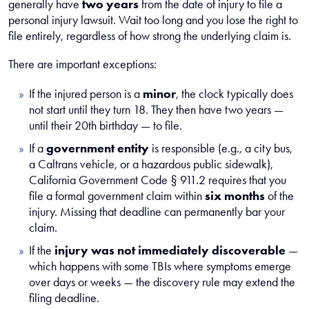
generally have
two years
from the date of injury to file a
personal injury lawsuit. Wait too long and you lose the right to
file entirely, regardless of how strong the underlying claim is.
There are important exceptions:
If the injured person is a
minor
, the clock typically does
not start until they turn 18. They then have two years —
until their 20th birthday — to file.
If a
government entity
is responsible (e.g., a city bus,
a Caltrans vehicle, or a hazardous public sidewalk),
California Government Code § 911.2 requires that you
file a formal government claim within
six months
of the
injury. Missing that deadline can permanently bar your
claim.
If the
injury was not immediately discoverable
—
which happens with some TBIs where symptoms emerge
over days or weeks — the discovery rule may extend the
filing deadline.