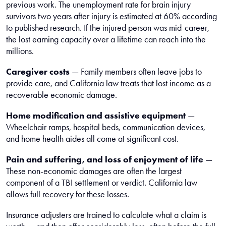
previous work. The unemployment rate for brain injury
survivors two years after injury is estimated at 60% according
to published research. If the injured person was mid-career,
the lost earning capacity over a lifetime can reach into the
millions.
Caregiver costs
— Family members often leave jobs to
provide care, and California law treats that lost income as a
recoverable economic damage.
Home modification and assistive equipment
—
Wheelchair ramps, hospital beds, communication devices,
and home health aides all come at significant cost.
Pain and suffering, and loss of enjoyment of life
—
These non-economic damages are often the largest
component of a TBI settlement or verdict. California law
allows full recovery for these losses.
Insurance adjusters are trained to calculate what a claim is