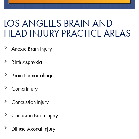
LOS ANGELES BRAIN AND
HEAD INJURY PRACTICE AREAS
Anoxic Brain Injury
Birth Asphyxia
Brain Hemorrahage
Coma Injury
Concussion Injury
Contusion Brain Injury
Diffuse Axonal Injury