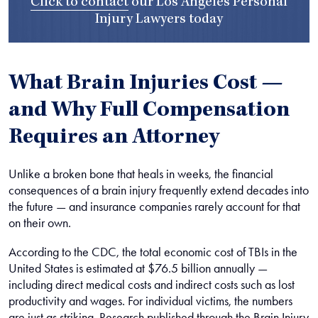
Click to contact
our
Los Angeles Personal
Injury Lawyers
today
What Brain Injuries Cost —
and Why Full Compensation
Requires an Attorney
Unlike a broken bone that heals in weeks, the financial
consequences of a brain injury frequently extend decades into
the future — and insurance companies rarely account for that
on their own.
According to the CDC, the total economic cost of TBIs in the
United States is estimated at $76.5 billion annually —
including direct medical costs and indirect costs such as lost
productivity and wages. For individual victims, the numbers
are just as striking. Research published through the Brain Injury