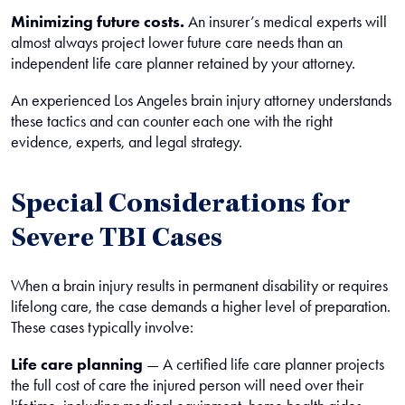
Minimizing future costs.
An insurer’s medical experts will
almost always project lower future care needs than an
independent life care planner retained by your attorney.
An experienced Los Angeles brain injury attorney understands
these tactics and can counter each one with the right
evidence, experts, and legal strategy.
Special Considerations for
Severe TBI Cases
When a brain injury results in permanent disability or requires
lifelong care, the case demands a higher level of preparation.
These cases typically involve:
Life care planning
— A certified life care planner projects
the full cost of care the injured person will need over their