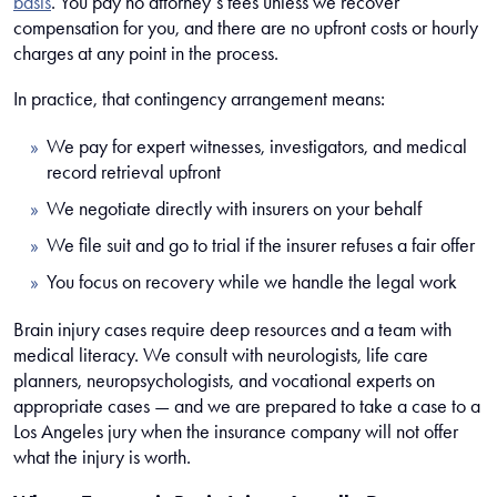
basis
. You pay no attorney’s fees unless we recover
compensation for you, and there are no upfront costs or hourly
charges at any point in the process.
In practice, that contingency arrangement means:
We pay for expert witnesses, investigators, and medical
record retrieval upfront
We negotiate directly with insurers on your behalf
We file suit and go to trial if the insurer refuses a fair offer
You focus on recovery while we handle the legal work
Brain injury cases require deep resources and a team with
medical literacy. We consult with neurologists, life care
planners, neuropsychologists, and vocational experts on
appropriate cases — and we are prepared to take a case to a
Los Angeles jury when the insurance company will not offer
what the injury is worth.