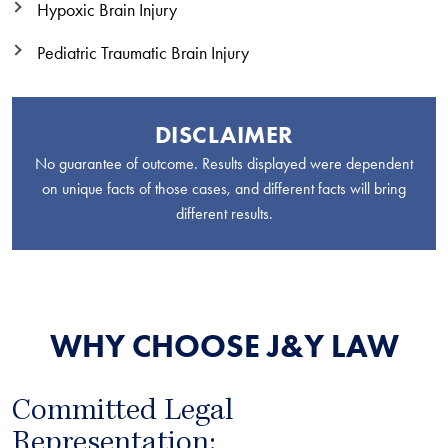
Hypoxic Brain Injury
Pediatric Traumatic Brain Injury
DISCLAIMER
No guarantee of outcome. Results displayed were dependent
on unique facts of those cases, and different facts will bring
different results.
WHY CHOOSE J&Y LAW
Committed Legal
Representation: