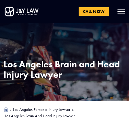
CALL NOW
Los Angeles
Brain and Head
Injury Lawyer
»
Los Angeles Personal Injury Lawyer
»
Ho
Los Angeles Brain And Head Injury Lawyer
me