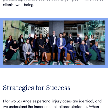
clients’ well-being.
Strategies for Success:
No two Los Angeles personal injury cases are identical, and
we understand the importance of tailored strategies. When