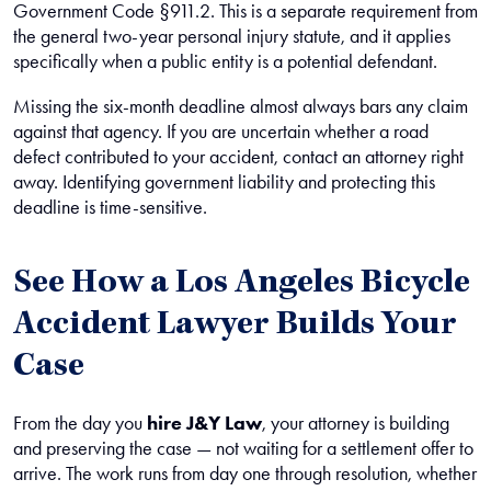
Government Code §911.2. This is a separate requirement from
the general two-year personal injury statute, and it applies
specifically when a public entity is a potential defendant.
Missing the six-month deadline almost always bars any claim
against that agency. If you are uncertain whether a road
defect contributed to your accident, contact an attorney right
away. Identifying government liability and protecting this
deadline is time-sensitive.
See How a Los Angeles Bicycle
Accident Lawyer Builds Your
Case
From the day you
hire J&Y Law
, your attorney is building
and preserving the case — not waiting for a settlement offer to
arrive. The work runs from day one through resolution, whether