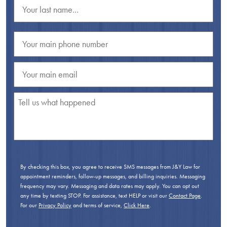
By checking this box, you agree to receive SMS messages from J&Y Law for
appointment reminders, follow-up messages, and billing inquiries. Messaging
frequency may vary. Messaging and data rates may apply. You can opt out
any time by texting STOP. For assistance, text HELP or visit our
Contact Page
.
For our
Privacy Policy
and terms of service,
Click Here
.