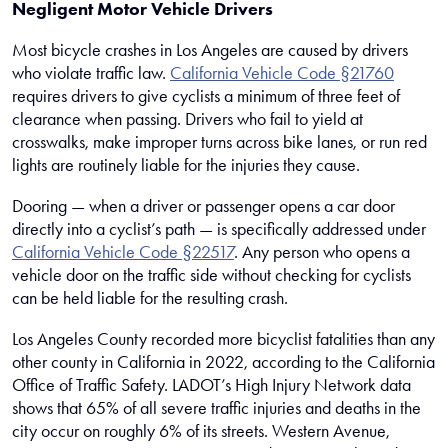
Negligent Motor Vehicle Drivers
Most bicycle crashes in Los Angeles are caused by drivers
who violate traffic law.
California Vehicle Code §21760
requires drivers to give cyclists a minimum of three feet of
clearance when passing. Drivers who fail to yield at
crosswalks, make improper turns across bike lanes, or run red
lights are routinely liable for the injuries they cause.
Dooring — when a driver or passenger opens a car door
directly into a cyclist’s path — is specifically addressed under
California Vehicle Code §22517
. Any person who opens a
vehicle door on the traffic side without checking for cyclists
can be held liable for the resulting crash.
Los Angeles County recorded more bicyclist fatalities than any
other county in California in 2022, according to the California
Office of Traffic Safety. LADOT’s High Injury Network data
shows that 65% of all severe traffic injuries and deaths in the
city occur on roughly 6% of its streets. Western Avenue,