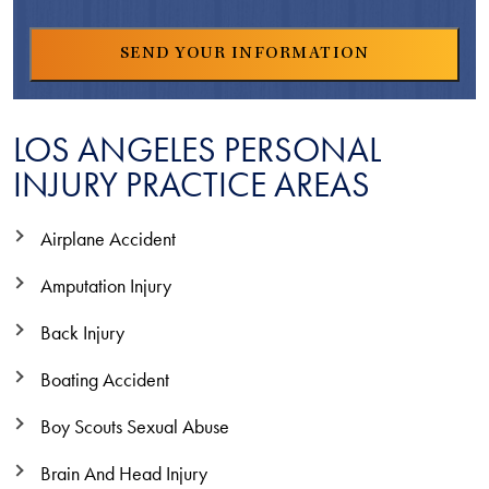
LOS ANGELES PERSONAL
INJURY PRACTICE AREAS
Airplane Accident
Amputation Injury
Back Injury
Boating Accident
Boy Scouts Sexual Abuse
Brain And Head Injury