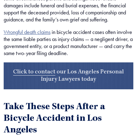
damages include funeral and burial expenses, the financial
support the deceased provided, loss of companionship and
guidance, and the family’s own grief and suffering.
Wrongful death claims
in bicycle accident cases often involve
the same liable parties as injury claims — a negligent driver, a
government entity, or a product manufacturer — and carry the
same two-year filing deadline.
Click to contact
our
Los Angeles Personal
Injury Lawyers
today
Take These Steps After a
Bicycle Accident in Los
Angeles