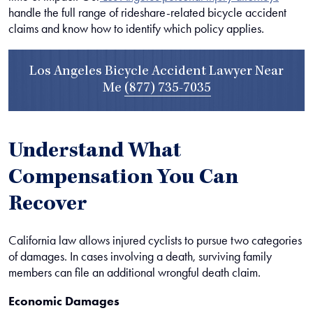
handle the full range of rideshare-related bicycle accident
claims and know how to identify which policy applies.
Los Angeles Bicycle Accident Lawyer Near
Me
(877) 735-7035
Understand What
Compensation You Can
Recover
California law allows injured cyclists to pursue two categories
of damages. In cases involving a death, surviving family
members can file an additional wrongful death claim.
Economic Damages