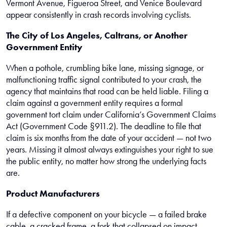
Vermont Avenue, Figueroa Street, and Venice Boulevard
appear consistently in crash records involving cyclists.
The City of Los Angeles, Caltrans, or Another
Government Entity
When a pothole, crumbling bike lane, missing signage, or
malfunctioning traffic signal contributed to your crash, the
agency that maintains that road can be held liable. Filing a
claim against a government entity requires a formal
government tort claim under California’s Government Claims
Act (Government Code §911.2). The deadline to file that
claim is six months from the date of your accident — not two
years. Missing it almost always extinguishes your right to sue
the public entity, no matter how strong the underlying facts
are.
Product Manufacturers
If a defective component on your bicycle — a failed brake
cable, a cracked frame, a fork that collapsed on impact —