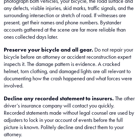
photograph both vehicles, your bicycle, the road surface and
any defects, visible injuries, skid marks, traffic signals, and the
surrounding intersection or stretch of road. If witnesses are
present, get their names and phone numbers. Bystander
accounts gathered at the scene are far more reliable than
ones collected days later.
Preserve your bicycle and all gear.
Do not repair your
bicycle before an attorney or accident reconstruction expert
inspects it. The damage pattern is evidence. A cracked
helmet, torn clothing, and damaged lights are all relevant to
documenting how the crash happened and what forces were
involved.
Decline any recorded statement to insurers.
The other
driver’s insurance company will contact you quickly.
Recorded statements made without legal counsel are used by
adjusters to lock in your account of events before the full
picture is known. Politely decline and direct them to your
attorney.