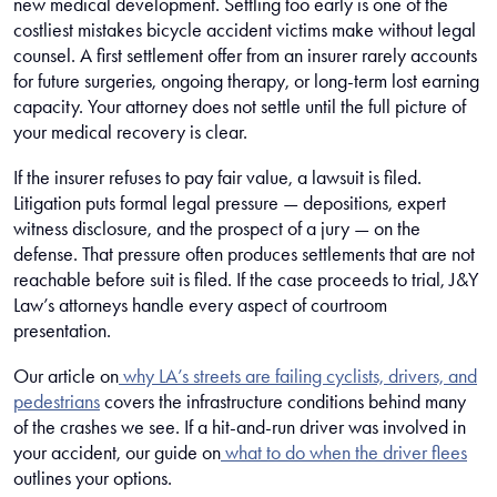
new medical development. Settling too early is one of the
costliest mistakes bicycle accident victims make without legal
counsel. A first settlement offer from an insurer rarely accounts
for future surgeries, ongoing therapy, or long-term lost earning
capacity. Your attorney does not settle until the full picture of
your medical recovery is clear.
If the insurer refuses to pay fair value, a lawsuit is filed.
Litigation puts formal legal pressure — depositions, expert
witness disclosure, and the prospect of a jury — on the
defense. That pressure often produces settlements that are not
reachable before suit is filed. If the case proceeds to trial, J&Y
Law’s attorneys handle every aspect of courtroom
presentation.
Our article on
why LA’s streets are failing cyclists, drivers, and
pedestrians
covers the infrastructure conditions behind many
of the crashes we see. If a hit-and-run driver was involved in
your accident, our guide on
what to do when the driver flees
outlines your options.