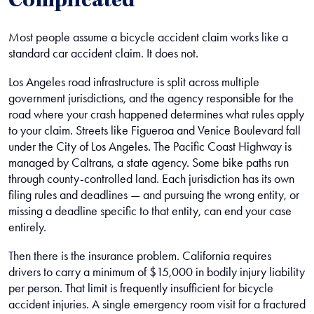
Complicated
Most people assume a bicycle accident claim works like a
standard car accident claim. It does not.
Los Angeles road infrastructure is split across multiple
government jurisdictions, and the agency responsible for the
road where your crash happened determines what rules apply
to your claim. Streets like Figueroa and Venice Boulevard fall
under the City of Los Angeles. The Pacific Coast Highway is
managed by Caltrans, a state agency. Some bike paths run
through county-controlled land. Each jurisdiction has its own
filing rules and deadlines — and pursuing the wrong entity, or
missing a deadline specific to that entity, can end your case
entirely.
Then there is the insurance problem. California requires
drivers to carry a minimum of $15,000 in bodily injury liability
per person. That limit is frequently insufficient for bicycle
accident injuries. A single emergency room visit for a fractured