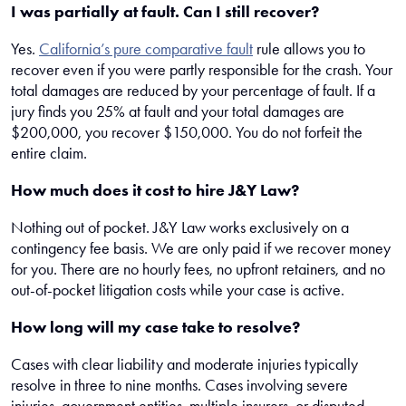
I was partially at fault. Can I still recover?
Yes.
California’s pure comparative fault
rule allows you to
recover even if you were partly responsible for the crash. Your
total damages are reduced by your percentage of fault. If a
jury finds you 25% at fault and your total damages are
$200,000, you recover $150,000. You do not forfeit the
entire claim.
How much does it cost to hire J&Y Law?
Nothing out of pocket. J&Y Law works exclusively on a
contingency fee basis. We are only paid if we recover money
for you. There are no hourly fees, no upfront retainers, and no
out-of-pocket litigation costs while your case is active.
How long will my case take to resolve?
Cases with clear liability and moderate injuries typically
resolve in three to nine months. Cases involving severe
injuries, government entities, multiple insurers, or disputed