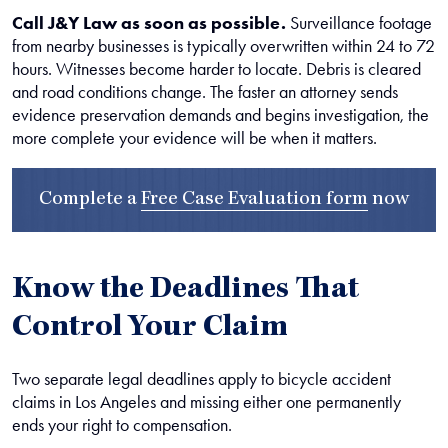
Call J&Y Law as soon as possible.
Surveillance footage
from nearby businesses is typically overwritten within 24 to 72
hours. Witnesses become harder to locate. Debris is cleared
and road conditions change. The faster an attorney sends
evidence preservation demands and begins investigation, the
more complete your evidence will be when it matters.
Complete a
Free Case Evaluation form
now
Know the Deadlines That
Control Your Claim
Two separate legal deadlines apply to bicycle accident
claims in Los Angeles and missing either one permanently
ends your right to compensation.