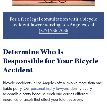
For a free legal consultation with a bicycle
accident lawyer serving Los Angeles, call
(877) 735-7035
Determine Who Is
Responsible for Your Bicycle
Accident
Bicycle accidents in Los Angeles often involve more than one
liable party. Our
personal injury lawyers
identify every
responsible party because each one carries different
insurance or assets that affect your total recovery.