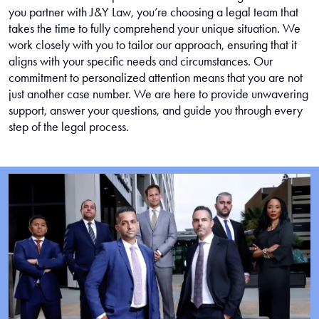
you partner with J&Y Law, you’re choosing a legal team that
takes the time to fully comprehend your unique situation. We
work closely with you to tailor our approach, ensuring that it
aligns with your specific needs and circumstances. Our
commitment to personalized attention means that you are not
just another case number. We are here to provide unwavering
support, answer your questions, and guide you through every
step of the legal process.