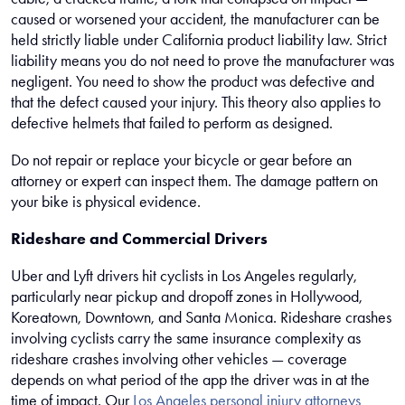
caused or worsened your accident, the manufacturer can be
held strictly liable under California product liability law. Strict
liability means you do not need to prove the manufacturer was
negligent. You need to show the product was defective and
that the defect caused your injury. This theory also applies to
defective helmets that failed to perform as designed.
Do not repair or replace your bicycle or gear before an
attorney or expert can inspect them. The damage pattern on
your bike is physical evidence.
Rideshare and Commercial Drivers
Uber and Lyft drivers hit cyclists in Los Angeles regularly,
particularly near pickup and dropoff zones in Hollywood,
Koreatown, Downtown, and Santa Monica. Rideshare crashes
involving cyclists carry the same insurance complexity as
rideshare crashes involving other vehicles — coverage
depends on what period of the app the driver was in at the
time of impact. Our
Los Angeles personal injury attorneys