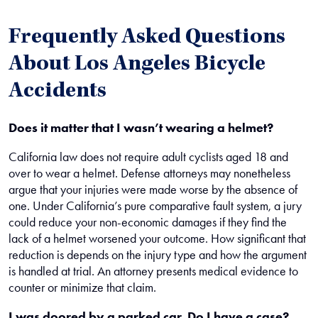
Frequently Asked Questions
About Los Angeles Bicycle
Accidents
Does it matter that I wasn’t wearing a helmet?
California law does not require adult cyclists aged 18 and
over to wear a helmet. Defense attorneys may nonetheless
argue that your injuries were made worse by the absence of
one. Under California’s pure comparative fault system, a jury
could reduce your non-economic damages if they find the
lack of a helmet worsened your outcome. How significant that
reduction is depends on the injury type and how the argument
is handled at trial. An attorney presents medical evidence to
counter or minimize that claim.
I was doored by a parked car. Do I have a case?