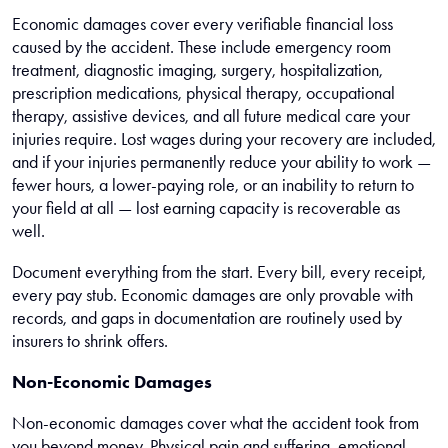
Economic damages cover every verifiable financial loss
caused by the accident. These include emergency room
treatment, diagnostic imaging, surgery, hospitalization,
prescription medications, physical therapy, occupational
therapy, assistive devices, and all future medical care your
injuries require. Lost wages during your recovery are included,
and if your injuries permanently reduce your ability to work —
fewer hours, a lower-paying role, or an inability to return to
your field at all — lost earning capacity is recoverable as
well.
Document everything from the start. Every bill, every receipt,
every pay stub. Economic damages are only provable with
records, and gaps in documentation are routinely used by
insurers to shrink offers.
Non-Economic Damages
Non-economic damages cover what the accident took from
you beyond money. Physical pain and suffering, emotional