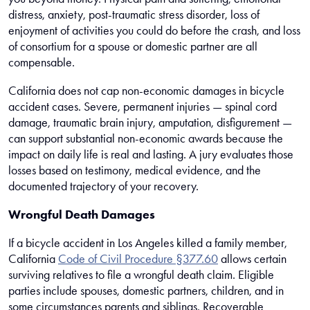
distress, anxiety, post-traumatic stress disorder, loss of
enjoyment of activities you could do before the crash, and loss
of consortium for a spouse or domestic partner are all
compensable.
California does not cap non-economic damages in bicycle
accident cases. Severe, permanent injuries — spinal cord
damage, traumatic brain injury, amputation, disfigurement —
can support substantial non-economic awards because the
impact on daily life is real and lasting. A jury evaluates those
losses based on testimony, medical evidence, and the
documented trajectory of your recovery.
Wrongful Death Damages
If a bicycle accident in Los Angeles killed a family member,
California
Code of Civil Procedure §377.60
allows certain
surviving relatives to file a wrongful death claim. Eligible
parties include spouses, domestic partners, children, and in
some circumstances parents and siblings. Recoverable