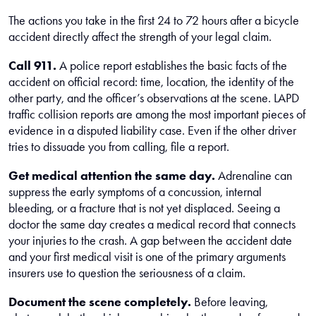
The actions you take in the first 24 to 72 hours after a bicycle
accident directly affect the strength of your legal claim.
Call 911.
A police report establishes the basic facts of the
accident on official record: time, location, the identity of the
other party, and the officer’s observations at the scene. LAPD
traffic collision reports are among the most important pieces of
evidence in a disputed liability case. Even if the other driver
tries to dissuade you from calling, file a report.
Get medical attention the same day.
Adrenaline can
suppress the early symptoms of a concussion, internal
bleeding, or a fracture that is not yet displaced. Seeing a
doctor the same day creates a medical record that connects
your injuries to the crash. A gap between the accident date
and your first medical visit is one of the primary arguments
insurers use to question the seriousness of a claim.
Document the scene completely.
Before leaving,