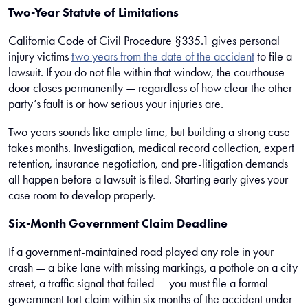
Two-Year Statute of Limitations
California Code of Civil Procedure §335.1 gives personal
injury victims
two years from the date of the accident
to file a
lawsuit. If you do not file within that window, the courthouse
door closes permanently — regardless of how clear the other
party’s fault is or how serious your injuries are.
Two years sounds like ample time, but building a strong case
takes months. Investigation, medical record collection, expert
retention, insurance negotiation, and pre-litigation demands
all happen before a lawsuit is filed. Starting early gives your
case room to develop properly.
Six-Month Government Claim Deadline
If a government-maintained road played any role in your
crash — a bike lane with missing markings, a pothole on a city
street, a traffic signal that failed — you must file a formal
government tort claim within six months of the accident under