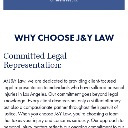
WHY CHOOSE J&Y LAW
Committed Legal
Representation:
At J&Y Law, we are dedicated to providing client-focused
legal representation to individuals who have suffered personal
injuries in Los Angeles. Our commitment goes beyond legal
knowledge. Every client deserves not only a skilled attorney
but also a compassionate partner throughout their pursuit of
justice. When you choose J&Y Law, you’re choosing a team
that takes your injury and concerns seriously. Our approach to
personal injury matters reflects our ongoing commitment to our