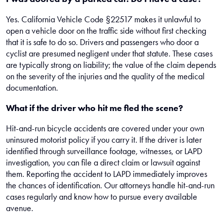
Yes. California Vehicle Code §22517 makes it unlawful to
open a vehicle door on the traffic side without first checking
that it is safe to do so. Drivers and passengers who door a
cyclist are presumed negligent under that statute. These cases
are typically strong on liability; the value of the claim depends
on the severity of the injuries and the quality of the medical
documentation.
What if the driver who hit me fled the scene?
Hit-and-run bicycle accidents are covered under your own
uninsured motorist policy if you carry it. If the driver is later
identified through surveillance footage, witnesses, or LAPD
investigation, you can file a direct claim or lawsuit against
them. Reporting the accident to LAPD immediately improves
the chances of identification. Our attorneys handle hit-and-run
cases regularly and know how to pursue every available
avenue.