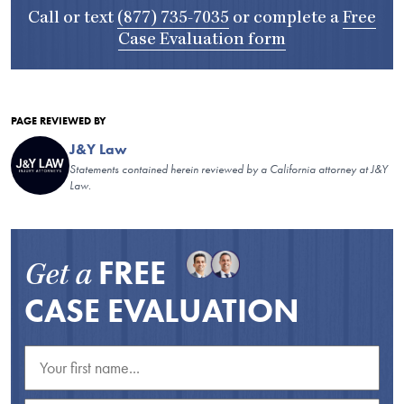
Call or text
(877) 735-7035
or complete a
Free
Case Evaluation form
PAGE REVIEWED BY
J&Y Law
Statements contained herein reviewed by a California attorney at J&Y
Law.
FREE
Get a
CASE EVALUATION