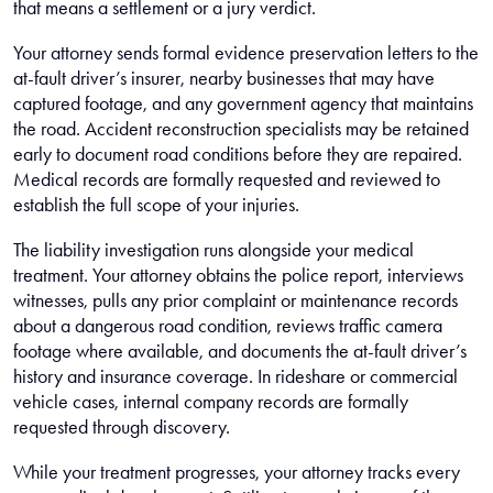
that means a settlement or a jury verdict.
Your attorney sends formal evidence preservation letters to the
at-fault driver’s insurer, nearby businesses that may have
captured footage, and any government agency that maintains
the road. Accident reconstruction specialists may be retained
early to document road conditions before they are repaired.
Medical records are formally requested and reviewed to
establish the full scope of your injuries.
The liability investigation runs alongside your medical
treatment. Your attorney obtains the police report, interviews
witnesses, pulls any prior complaint or maintenance records
about a dangerous road condition, reviews traffic camera
footage where available, and documents the at-fault driver’s
history and insurance coverage. In rideshare or commercial
vehicle cases, internal company records are formally
requested through discovery.
While your treatment progresses, your attorney tracks every