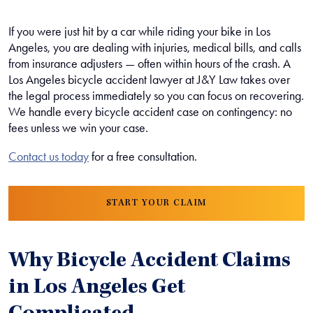
If you were just hit by a car while riding your bike in Los
Angeles, you are dealing with injuries, medical bills, and calls
from insurance adjusters — often within hours of the crash. A
Los Angeles bicycle accident lawyer at J&Y Law takes over
the legal process immediately so you can focus on recovering.
We handle every bicycle accident case on contingency: no
fees unless we win your case.
Contact us today
for a free consultation.
START YOUR CLAIM
Why Bicycle Accident Claims
in Los Angeles Get