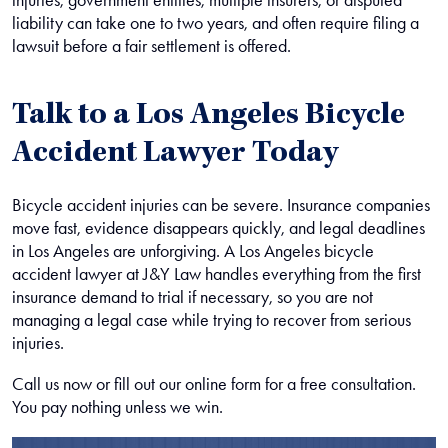
liability can take one to two years, and often require filing a
lawsuit before a fair settlement is offered.
Talk to a Los Angeles Bicycle
Accident Lawyer Today
Bicycle accident injuries can be severe. Insurance companies
move fast, evidence disappears quickly, and legal deadlines
in Los Angeles are unforgiving. A
Los Angeles bicycle
accident lawyer
at J&Y Law handles everything from the first
insurance demand to trial if necessary, so you are not
managing a legal case while trying to recover from serious
injuries.
Call us now or fill out our online form for a free consultation.
You pay nothing unless we win.