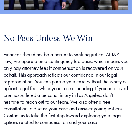
No Fees Unless We Win
Finances should not be a barrier to seeking justice. At J&Y
Law, we operate on a contingency fee basis, which means you
only pay attorney fees if compensation is recovered on your
behalf. This approach reflects our confidence in our legal
representation. You can pursue your case without the worry of
upfront legal fees while your case is pending. If you or a loved
one has suffered a personal injury in Los Angeles, don’t
hesitate to reach out to our team. We also offer a free
consultation to discuss your case and answer your questions.
Contact us to take the first step toward exploring your legal
options related to compensation and your case.