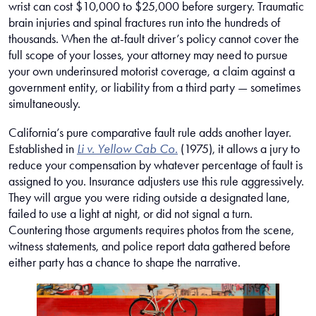
wrist can cost $10,000 to $25,000 before surgery. Traumatic
brain injuries and spinal fractures run into the hundreds of
thousands. When the at-fault driver’s policy cannot cover the
full scope of your losses, your attorney may need to pursue
your own underinsured motorist coverage, a claim against a
government entity, or liability from a third party — sometimes
simultaneously.
California’s pure comparative fault rule adds another layer.
Established in
Li v. Yellow Cab Co.
(1975), it allows a jury to
reduce your compensation by whatever percentage of fault is
assigned to you. Insurance adjusters use this rule aggressively.
They will argue you were riding outside a designated lane,
failed to use a light at night, or did not signal a turn.
Countering those arguments requires photos from the scene,
witness statements, and police report data gathered before
either party has a chance to shape the narrative.