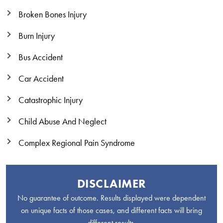
Broken Bones Injury
Burn Injury
Bus Accident
Car Accident
Catastrophic Injury
Child Abuse And Neglect
Complex Regional Pain Syndrome
DISCLAIMER
No guarantee of outcome. Results displayed were dependent
on unique facts of those cases, and different facts will bring
different results.