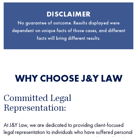
DISCLAIMER
No guarantee of outcome. Results displayed were
dependent on unique facts of those cases, and different
facts will bring different results.
WHY CHOOSE J&Y LAW
Committed Legal
Representation:
At J&Y Law, we are dedicated to providing client-focused
legal representation to individuals who have suffered personal