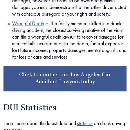
damages, however. In order to be awarded punitive
damages you must demonstrate that the other driver acted
with conscious disregard of your rights and safety.
Wrongful Death
–
If a family member is killed in a drunk
driving accident, the closest surviving relative of the victim
can file a wrongful death lawsuit to recover damages for
medical bills incurred prior to the death, funeral expenses,
lost future income, property damages, mental anguish, and
for loss of care and services.
Click to contact
our
Los Angeles Car
Accident Lawyers
today
DUI Statistics
Learn more about the latest data and
statistics
on drunk driving
accidents.