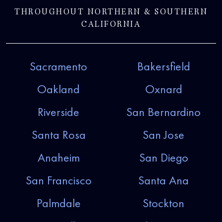
THROUGHOUT NORTHERN & SOUTHERN
CALIFORNIA
Sacramento
Bakersfield
Oakland
Oxnard
Riverside
San Bernardino
Santa Rosa
San Jose
Anaheim
San Diego
San Francisco
Santa Ana
Palmdale
Stockton