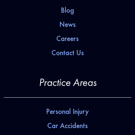
Blog
News
Careers
Contact Us
Practice Areas
Personal Injury
Car Accidents