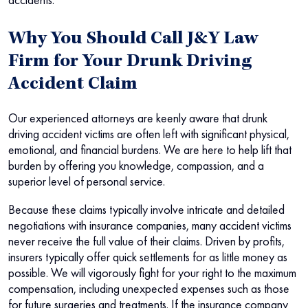
Why You Should Call J&Y Law
Firm for Your Drunk Driving
Accident Claim
Our experienced attorneys are keenly aware that drunk
driving accident victims are often left with significant physical,
emotional, and financial burdens. We are here to help lift that
burden by offering you knowledge, compassion, and a
superior level of personal service.
Because these claims typically involve intricate and detailed
negotiations with insurance companies, many accident victims
never receive the full value of their claims. Driven by profits,
insurers typically offer quick settlements for as little money as
possible. We will vigorously fight for your right to the maximum
compensation, including unexpected expenses such as those
for future surgeries and treatments. If the insurance company