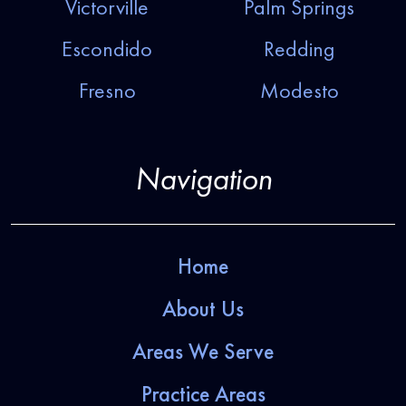
Victorville
Palm Springs
Escondido
Redding
Fresno
Modesto
Navigation
Home
About Us
Areas We Serve
Practice Areas