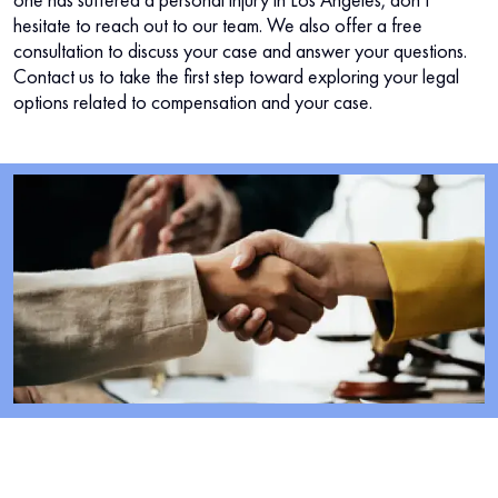
hesitate to reach out to our team. We also offer a free
consultation to discuss your case and answer your questions.
Contact us to take the first step toward exploring your legal
options related to compensation and your case.