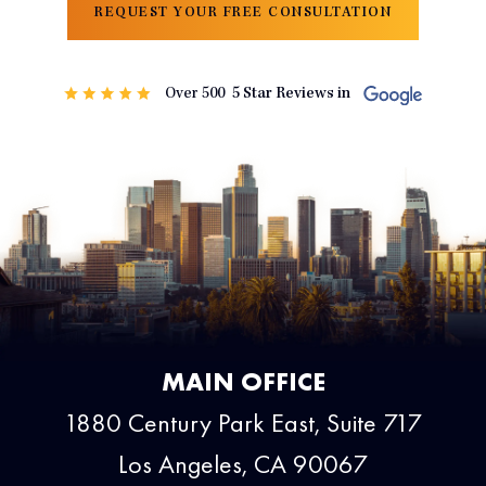
REQUEST YOUR FREE CONSULTATION
MAIN OFFICE
1880 Century Park East, Suite 717
Los Angeles, CA 90067