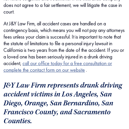
does not agree to a fair settlement, we will litigate the case in
court.
At J&Y Law Firm, all accident cases are handled on a
contingency basis, which means you will not pay any attorneys
fees unless your claim is successful. It is important to note that
the statute of limitations to file a personal injury lawsuit in
California is two years from the date of the accident. If you or
a loved one has been seriously injured in a drunk driving
accident,
call our office today for a free consultation or
complete the contact form on our website
.
J&Y Law Firm represents drunk driving
accident victims in Los Angeles, San
Diego, Orange, San Bernardino, San
Francisco County, and Sacramento
Counties.