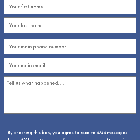
By checking this box, you agree to receive SMS messages