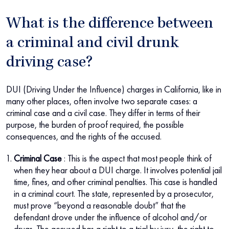
What is the difference between
a criminal and civil drunk
driving case?
DUI (Driving Under the Influence) charges in California, like in
many other places, often involve two separate cases: a
criminal case and a civil case. They differ in terms of their
purpose, the burden of proof required, the possible
consequences, and the rights of the accused.
Criminal Case
: This is the aspect that most people think of
when they hear about a DUI charge. It involves potential jail
time, fines, and other criminal penalties. This case is handled
in a criminal court. The state, represented by a prosecutor,
must prove “beyond a reasonable doubt” that the
defendant drove under the influence of alcohol and/or
drugs. The accused has a right to a trial by jury, the right to