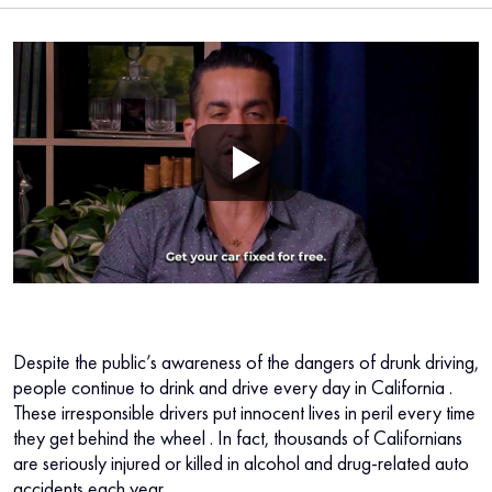
Despite the public’s awareness of the dangers of drunk driving,
people continue to
drink and drive every day in California
.
These irresponsible drivers put innocent lives in peril every time
they get behind the wheel
. In fact, thousands of Californians
are seriously injured or killed in alcohol and drug-related auto
accidents each year.