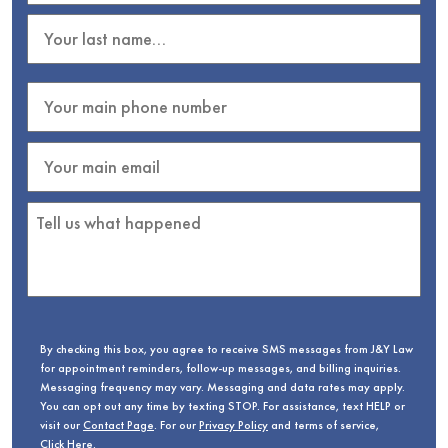
By checking this box, you agree to receive SMS messages from J&Y Law
for appointment reminders, follow-up messages, and billing inquiries.
Messaging frequency may vary. Messaging and data rates may apply.
You can opt out any time by texting STOP. For assistance, text HELP or
visit our
Contact Page
. For our
Privacy Policy
and terms of service,
Click Here
.