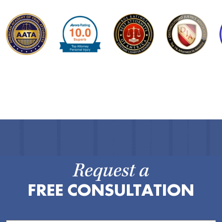
Request a
FREE CONSULTATION