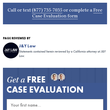
Call or text
(877) 735-7035
or complete a
Free
Case Evaluation form
PAGE REVIEWED BY
J&Y Law
Statements contained herein reviewed by a California attorney at J&Y
Law.
FREE
Get a
CASE EVALUATION