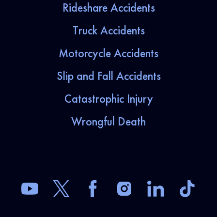
Rideshare Accidents
Truck Accidents
Motorcycle Accidents
Slip and Fall Accidents
Catastrophic Injury
Wrongful Death