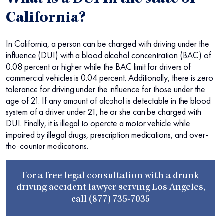
California?
In California, a person can be charged with driving under the
influence (DUI) with a blood alcohol concentration (BAC) of
0.08 percent or higher while the BAC limit for drivers of
commercial vehicles is 0.04 percent. Additionally, there is zero
tolerance for driving under the influence for those under the
age of 21. If any amount of alcohol is detectable in the blood
system of a driver under 21, he or she can be charged with
DUI. Finally, it is illegal to operate a motor vehicle while
impaired by illegal drugs, prescription medications, and over-
the-counter medications.
For a free legal consultation with a drunk
driving accident lawyer serving Los Angeles,
call
(877) 735-7035