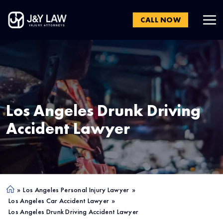
CALL NOW
Los Angeles
Drunk Driving
Accident Lawyer
»
Los Angeles Personal Injury Lawyer
»
Ho
Los Angeles Car Accident Lawyer
»
me
Los Angeles Drunk Driving Accident Lawyer