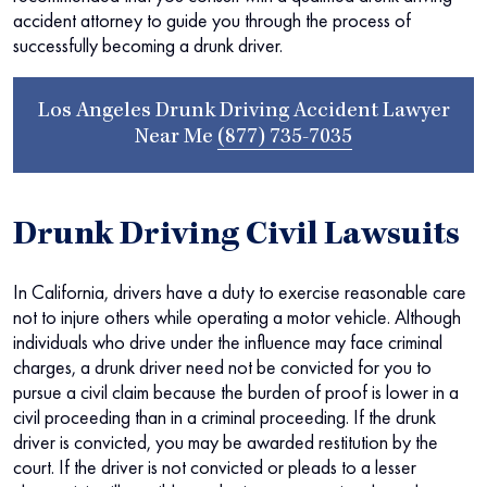
accident attorney to guide you through the process of
successfully becoming a drunk driver.
Los Angeles Drunk Driving Accident Lawyer
Near Me
(877) 735-7035
Drunk Driving Civil Lawsuits
In California, drivers have a duty to exercise reasonable care
not to injure others while operating a motor vehicle. Although
individuals who drive under the influence may face criminal
charges, a drunk driver need not be convicted for you to
pursue a civil claim because the burden of proof is lower in a
civil proceeding than in a criminal proceeding. If the drunk
driver is convicted, you may be awarded restitution by the
court. If the driver is not convicted or pleads to a lesser