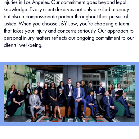
injuries in Los Angeles. Our commitment goes beyond legal
knowledge. Every client deserves not only a skilled attorney
but also a compassionate partner throughout their pursuit of
justice. When you choose J&Y Law, you’re choosing a team
that takes your injury and concerns seriously. Our approach to
personal injury matters reflects our ongoing commitment to our
clients’ well-being.