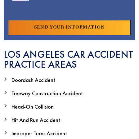
LOS ANGELES CAR ACCIDENT
PRACTICE AREAS
Doordash Accident
Freeway Construction Accident
Head-On Collision
Hit And Run Accident
Improper Turns Accident