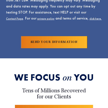
from J&Y Law. Messaging frequency may vary. Messaging
and data rates may apply. You can opt out any time by
texting STOP. For assistance, text HELP or visit our
. For our
and terms of service,
Contact Page
privacy policy
click here.
WE FOCUS
YOU
on
Tens of Millions Recovered
for our Clients