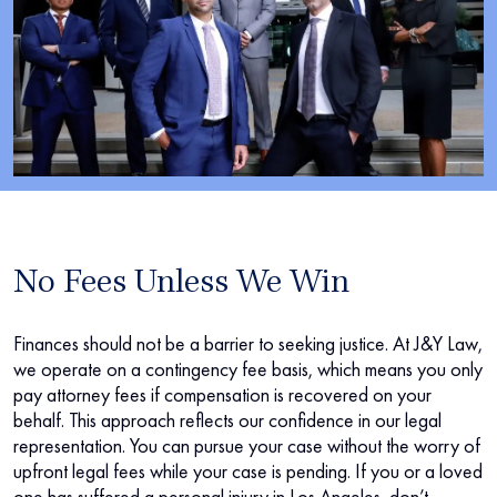
No Fees Unless We Win
Finances should not be a barrier to seeking justice. At J&Y Law,
we operate on a contingency fee basis, which means you only
pay attorney fees if compensation is recovered on your
behalf. This approach reflects our confidence in our legal
representation. You can pursue your case without the worry of
upfront legal fees while your case is pending. If you or a loved
one has suffered a personal injury in Los Angeles, don’t