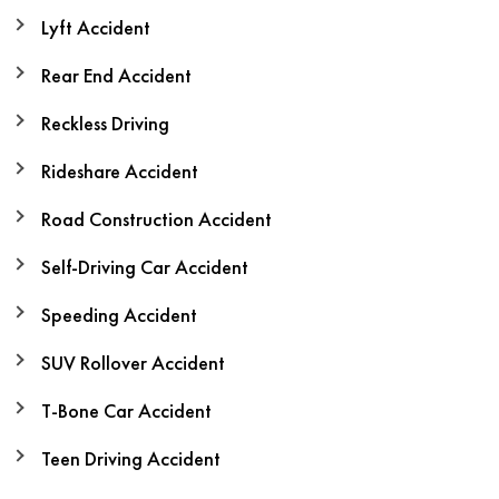
Lyft Accident
Rear End Accident
Reckless Driving
Rideshare Accident
Road Construction Accident
Self-Driving Car Accident
Speeding Accident
SUV Rollover Accident
T-Bone Car Accident
Teen Driving Accident