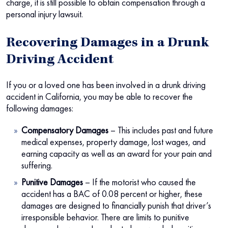
charge, it is still possible to obtain compensation through a
personal injury lawsuit.
Recovering Damages in a Drunk
Driving Accident
If you or a loved one has been involved in a drunk driving
accident in California, you may be able to recover the
following damages:
Compensatory Damages
– This includes past and future
medical expenses, property damage, lost wages, and
earning capacity as well as an award for your pain and
suffering.
Punitive Damages
– If the motorist who caused the
accident has a BAC of 0.08 percent or higher, these
damages are designed to financially punish that driver’s
irresponsible behavior. There are limits to punitive