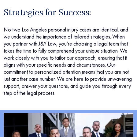
Strategies for Success:
No two Los Angeles personal injury cases are identical, and
we understand the importance of tailored strategies. When
you partner with J&Y Law, you’re choosing a legal team that
takes the time to fully comprehend your unique situation. We
work closely with you to tailor our approach, ensuring that it
aligns with your specific needs and circumstances. Our
commitment to personalized attention means that you are not
just another case number. We are here to provide unwavering
support, answer your questions, and guide you through every
step of the legal process.