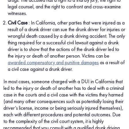
legal counsel, and the right to confront and cross-examine
witnesses.
Civil Case
: In California, other parties that were injured as a
result of a drunk driver can sue the drunk driver for injuries or
wrongful death caused by a drunk driving accident. The only
thing required for a successful civil lawsuit against a drunk
driver is to show that the actions of the drunk driver led to
the injury or death of another person. Victims can be
awarded compensatory and punitive damages
as a result of
a civil case against a drunk driver.
In most cases, someone charged with a DUI in California that
led to the injury or death of another has to deal with a criminal
case in the courts and a civil case with the victims they harmed
(and many other consequences such as potentially losing their
driver’s license, income or being seriously injured themselves),
each with different procedures and potential outcomes. Due
to the complexity of the civil court system, it is highly
recommended that you consult with a qualified drunk driving