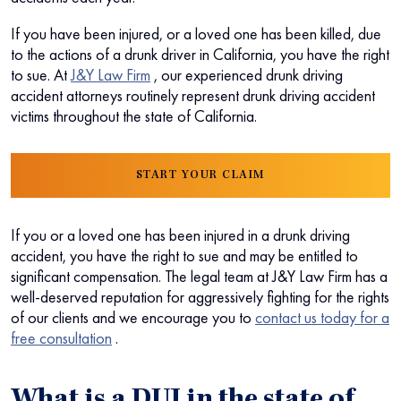
If you have been injured, or a loved one has been killed, due
to the actions of a drunk driver in California, you have the right
to sue.
At
J&Y Law Firm
, our experienced drunk driving
accident attorneys routinely represent drunk driving accident
victims throughout the state of California.
START YOUR CLAIM
If you or a loved one has been injured in a drunk driving
accident, you have the right to sue and may be entitled to
significant compensation. The legal team at J&Y Law Firm has a
well-deserved reputation for aggressively fighting for the rights
of our clients and we encourage you to
contact us today for a
free consultation
.
What is a DUI in the state of