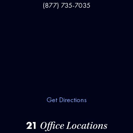
(877) 735-7035
Get Directions
21
Office Locations