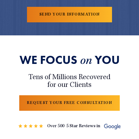
WE FOCUS
YOU
on
Tens of Millions Recovered
for our Clients
REQUEST YOUR FREE CONSULTATION