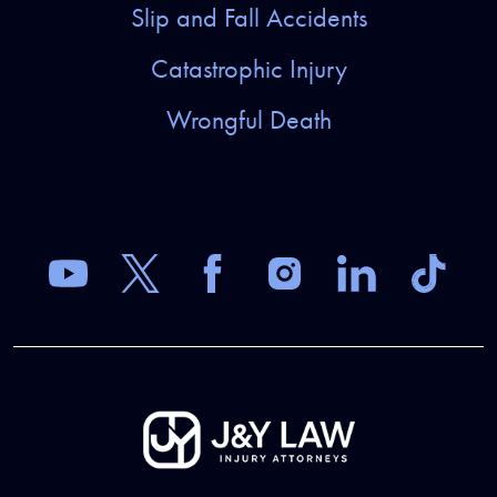
Slip and Fall Accidents
Catastrophic Injury
Wrongful Death