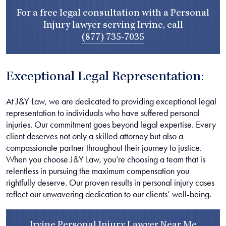
For a free legal consultation with a Personal
Injury lawyer serving Irvine, call
(877) 735-7035
Exceptional Legal Representation:
At J&Y Law, we are dedicated to providing exceptional legal
representation to individuals who have suffered personal
injuries. Our commitment goes beyond legal expertise. Every
client deserves not only a skilled attorney but also a
compassionate partner throughout their journey to justice.
When you choose J&Y Law, you’re choosing a team that is
relentless in pursuing the maximum compensation you
rightfully deserve. Our proven results in personal injury cases
reflect our unwavering dedication to our clients’ well-being.
Irvine Personal Injury Lawyer Near Me