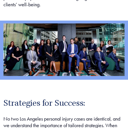
clients’ well-being.
Strategies for Success:
No two Los Angeles personal injury cases are identical, and
we understand the importance of tailored strategies. When