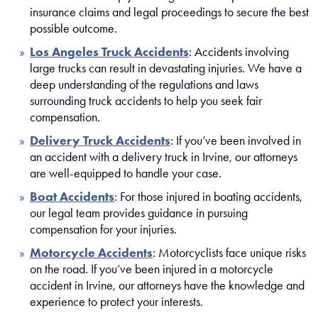
insurance claims and legal proceedings to secure the best
possible outcome.
Los Angeles Truck Accidents
: Accidents involving
large trucks can result in devastating injuries. We have a
deep understanding of the regulations and laws
surrounding truck accidents to help you seek fair
compensation.
Delivery Truck Accidents
: If you’ve been involved in
an accident with a delivery truck in Irvine, our attorneys
are well-equipped to handle your case.
Boat Accidents
: For those injured in boating accidents,
our legal team provides guidance in pursuing
compensation for your injuries.
Motorcycle Accidents
: Motorcyclists face unique risks
on the road. If you’ve been injured in a motorcycle
accident in Irvine, our attorneys have the knowledge and
experience to protect your interests.