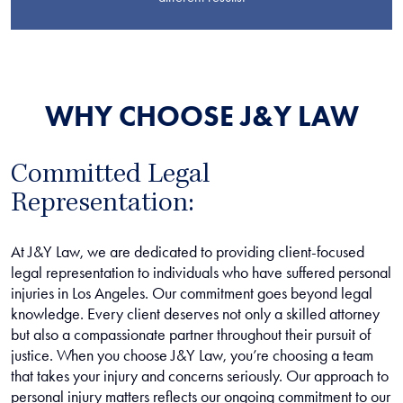
WHY CHOOSE J&Y LAW
Committed Legal
Representation:
At J&Y Law, we are dedicated to providing client-focused
legal representation to individuals who have suffered personal
injuries in Los Angeles. Our commitment goes beyond legal
knowledge. Every client deserves not only a skilled attorney
but also a compassionate partner throughout their pursuit of
justice. When you choose J&Y Law, you’re choosing a team
that takes your injury and concerns seriously. Our approach to
personal injury matters reflects our ongoing commitment to our