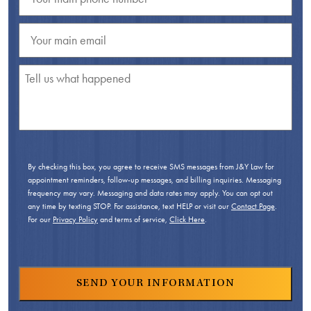
By checking this box, you agree to receive SMS messages from J&Y Law for
appointment reminders, follow-up messages, and billing inquiries. Messaging
frequency may vary. Messaging and data rates may apply. You can opt out
any time by texting STOP. For assistance, text HELP or visit our
Contact Page
.
For our
Privacy Policy
and terms of service,
Click Here
.