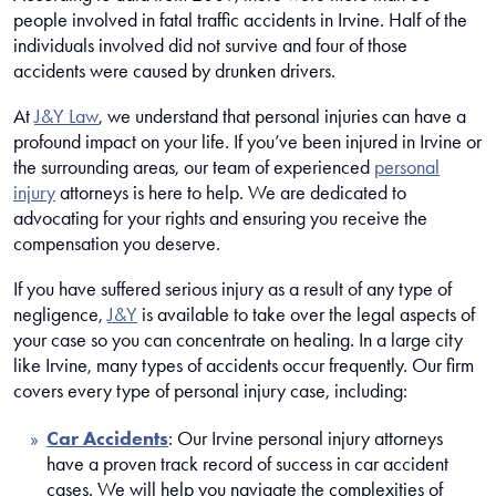
people involved in fatal traffic accidents in Irvine. Half of the
individuals involved did not survive and four of those
accidents were caused by drunken drivers.
At
J&Y Law
, we understand that personal injuries can have a
profound impact on your life. If you’ve been injured in Irvine or
the surrounding areas, our team of experienced
personal
injury
attorneys is here to help. We are dedicated to
advocating for your rights and ensuring you receive the
compensation you deserve.
If you have suffered serious injury as a result of any type of
negligence,
J&Y
is available to take over the legal aspects of
your case so you can concentrate on healing. In a large city
like Irvine, many types of accidents occur frequently. Our firm
covers every type of personal injury case, including:
Car Accidents
: Our Irvine personal injury attorneys
have a proven track record of success in car accident
cases. We will help you navigate the complexities of