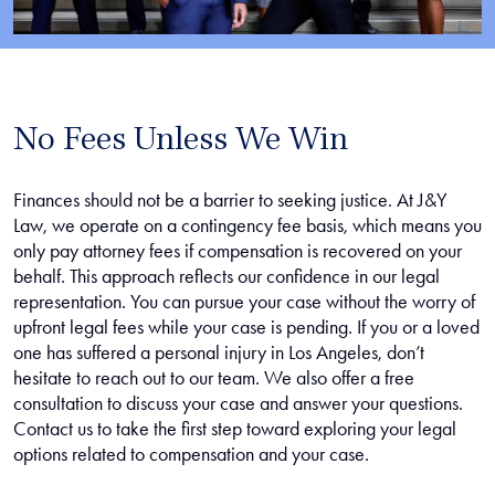
No Fees Unless We Win
Finances should not be a barrier to seeking justice. At J&Y
Law, we operate on a contingency fee basis, which means you
only pay attorney fees if compensation is recovered on your
behalf. This approach reflects our confidence in our legal
representation. You can pursue your case without the worry of
upfront legal fees while your case is pending. If you or a loved
one has suffered a personal injury in Los Angeles, don’t
hesitate to reach out to our team. We also offer a free
consultation to discuss your case and answer your questions.
Contact us to take the first step toward exploring your legal
options related to compensation and your case.