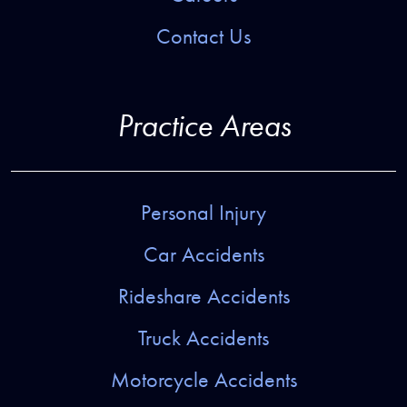
Contact Us
Practice Areas
Personal Injury
Car Accidents
Rideshare Accidents
Truck Accidents
Motorcycle Accidents