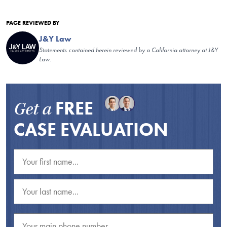
PAGE REVIEWED BY
J&Y Law
Statements contained herein reviewed by a California attorney at J&Y
Law.
FREE
Get a
CASE EVALUATION