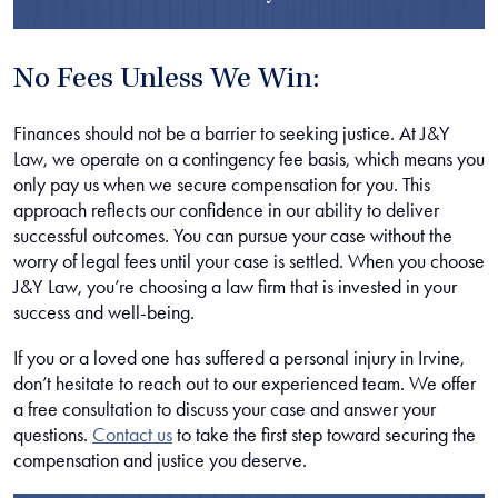
No Fees Unless We Win:
Finances should not be a barrier to seeking justice. At J&Y
Law, we operate on a contingency fee basis, which means you
only pay us when we secure compensation for you. This
approach reflects our confidence in our ability to deliver
successful outcomes. You can pursue your case without the
worry of legal fees until your case is settled. When you choose
J&Y Law, you’re choosing a law firm that is invested in your
success and well-being.
If you or a loved one has suffered a personal injury in Irvine,
don’t hesitate to reach out to our experienced team. We offer
a free consultation to discuss your case and answer your
questions.
Contact us
to take the first step toward securing the
compensation and justice you deserve.