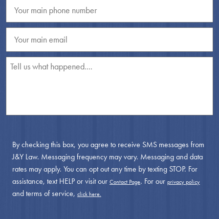
By checking this box, you agree to receive SMS messages from
J&Y Law. Messaging frequency may vary. Messaging and data
rates may apply. You can opt out any time by texting STOP. For
assistance, text HELP or visit our
. For our
Contact Page
privacy policy
and terms of service,
click here.