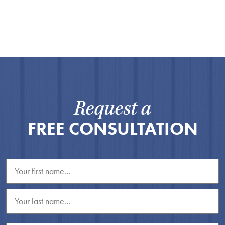
Request a
FREE CONSULTATION