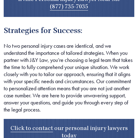
(877) 735-7035
Strategies for Success:
No two personal injury cases are identical, and we
understand the importance of tailored strategies. When you
partner with J&Y Law, you’re choosing a legal team that takes
the time to fully comprehend your unique situation. We work
closely with you to tailor our approach, ensuring that it aligns
with your specific needs and circumstances. Our commitment
to personalized attention means that you are not just another
case number. We are here to provide unwavering support,
answer your questions, and guide you through every step of
the legal process.
Click to contact
our
personal injury lawyers
today