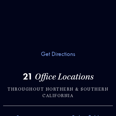
Get Directions
21
Office Locations
THROUGHOUT NORTHERN & SOUTHERN
CALIFORNIA