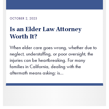
OCTOBER 2, 2025
Is an Elder Law Attorney
Worth It?
When elder care goes wrong, whether due to
neglect, understaffing, or poor oversight, the
injuries can be heartbreaking. For many
families in California, dealing with the
aftermath means asking: is…