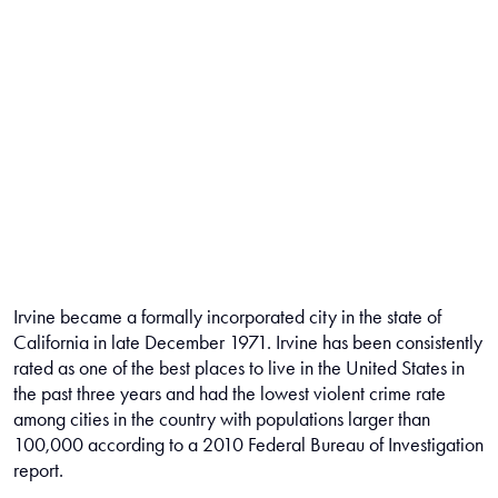
Irvine became a formally incorporated city in the state of
California in late December 1971. Irvine has been consistently
rated as one of the best places to live in the United States in
the past three years and had the lowest violent crime rate
among cities in the country with populations larger than
100,000 according to a 2010 Federal Bureau of Investigation
report.