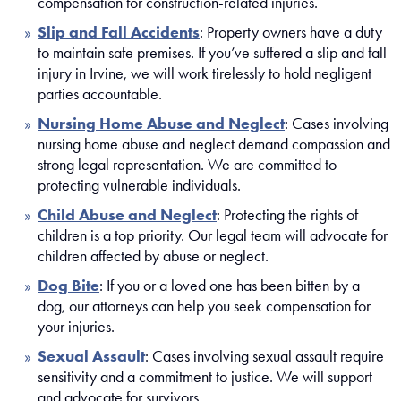
compensation for construction-related injuries.
Slip and Fall Accidents
: Property owners have a duty
to maintain safe premises. If you’ve suffered a slip and fall
injury in Irvine, we will work tirelessly to hold negligent
parties accountable.
Nursing Home Abuse and Neglect
: Cases involving
nursing home abuse and neglect demand compassion and
strong legal representation. We are committed to
protecting vulnerable individuals.
Child Abuse and Neglect
: Protecting the rights of
children is a top priority. Our legal team will advocate for
children affected by abuse or neglect.
Dog Bite
: If you or a loved one has been bitten by a
dog, our attorneys can help you seek compensation for
your injuries.
Sexual Assault
: Cases involving sexual assault require
sensitivity and a commitment to justice. We will support
and advocate for survivors.