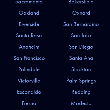
Sacramento
Bakersfield
Oakland
Oxnard
Riverside
San Bernardino
Santa Rosa
San Jose
Anaheim
San Diego
San Francisco
Santa Ana
Palmdale
Stockton
Victorville
Palm Springs
Escondido
Redding
Fresno
Modesto