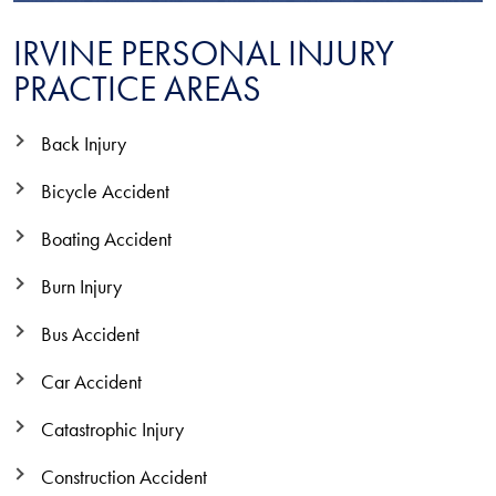
IRVINE PERSONAL INJURY
PRACTICE AREAS
Back Injury
Bicycle Accident
Boating Accident
Burn Injury
Bus Accident
Car Accident
Catastrophic Injury
Construction Accident