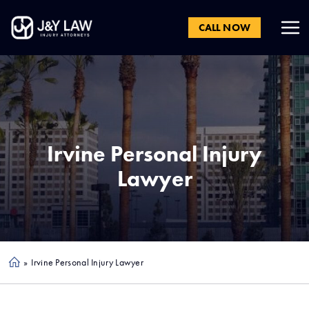
CALL NOW
Irvine
Personal Injury
Lawyer
»
Irvine Personal Injury Lawyer
Ho
me