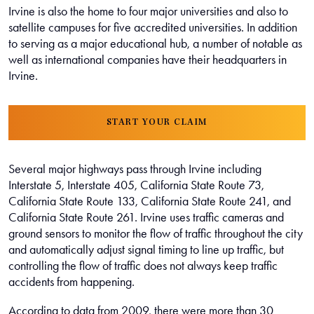
Irvine is also the home to four major universities and also to
satellite campuses for five accredited universities. In addition
to serving as a major educational hub, a number of notable as
well as international companies have their headquarters in
Irvine.
START YOUR CLAIM
Several major highways pass through Irvine including
Interstate 5, Interstate 405, California State Route 73,
California State Route 133, California State Route 241, and
California State Route 261. Irvine uses traffic cameras and
ground sensors to monitor the flow of traffic throughout the city
and automatically adjust signal timing to line up traffic, but
controlling the flow of traffic does not always keep traffic
accidents from happening.
According to data from 2009, there were more than 30