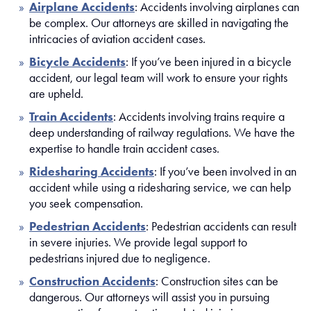
Airplane Accidents
: Accidents involving airplanes can
be complex. Our attorneys are skilled in navigating the
intricacies of aviation accident cases.
Bicycle Accidents
: If you’ve been injured in a bicycle
accident, our legal team will work to ensure your rights
are upheld.
Train Accidents
: Accidents involving trains require a
deep understanding of railway regulations. We have the
expertise to handle train accident cases.
Ridesharing Accidents
: If you’ve been involved in an
accident while using a ridesharing service, we can help
you seek compensation.
Pedestrian Accidents
: Pedestrian accidents can result
in severe injuries. We provide legal support to
pedestrians injured due to negligence.
Construction Accidents
: Construction sites can be
dangerous. Our attorneys will assist you in pursuing