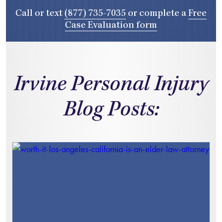
Call or text
(877) 735-7035
or complete a
Free
Case Evaluation form
Irvine Personal Injury
Blog Posts: