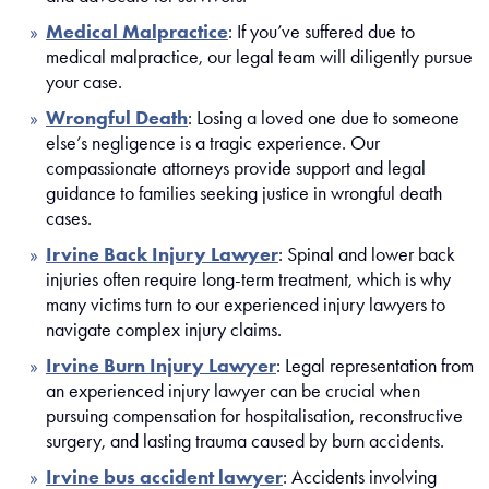
Medical Malpractice
: If you’ve suffered due to
medical malpractice, our legal team will diligently pursue
your case.
Wr
o
ngful Death
: Losing a loved one due to someone
else’s negligence is a tragic experience. Our
compassionate attorneys provide support and legal
guidance to families seeking justice in wrongful death
cases.
Irvine Back Injury Lawyer
:
Spinal and lower back
injuries often require long-term treatment, which is why
many victims turn to our experienced injury lawyers to
navigate complex injury claims.
Irvine Burn Injury Lawyer
: Legal representation from
an experienced injury lawyer can be crucial when
pursuing compensation for hospitalisation, reconstructive
surgery, and lasting trauma caused by burn accidents.
Irvine bus accident lawyer
: Accidents involving