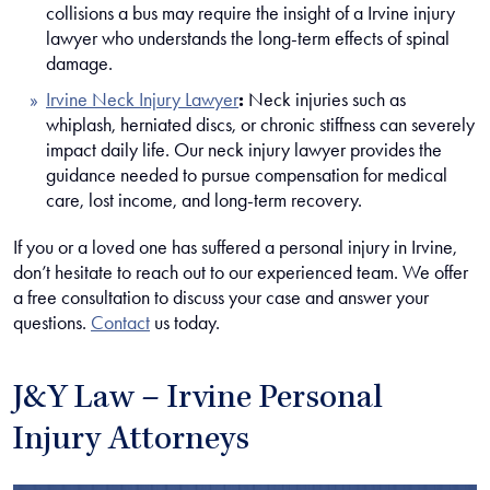
collisions a bus may require the insight of a Irvine injury
lawyer who understands the long-term effects of spinal
damage.
Irvine Neck Injury Lawyer
:
Neck injuries such as
whiplash, herniated discs, or chronic stiffness can severely
impact daily life. Our neck injury lawyer provides the
guidance needed to pursue compensation for medical
care, lost income, and long-term recovery.
If you or a loved one has suffered a personal injury in Irvine,
don’t hesitate to reach out to our experienced team. We offer
a free consultation to discuss your case and answer your
questions.
Contact
us today.
J&Y Law – Irvine Personal
Injury Attorneys