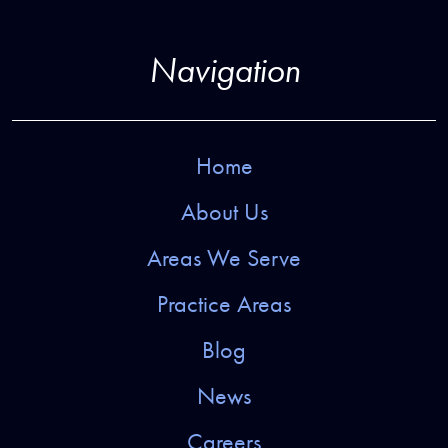
Navigation
Home
About Us
Areas We Serve
Practice Areas
Blog
News
Careers