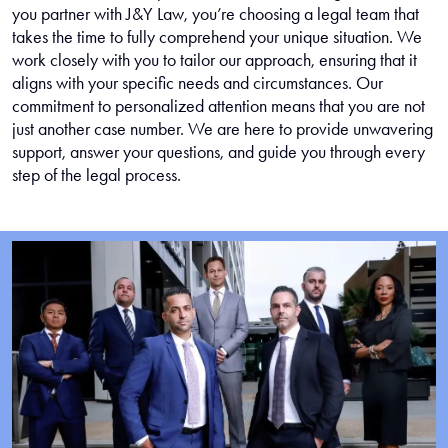
you partner with J&Y Law, you’re choosing a legal team that
takes the time to fully comprehend your unique situation. We
work closely with you to tailor our approach, ensuring that it
aligns with your specific needs and circumstances. Our
commitment to personalized attention means that you are not
just another case number. We are here to provide unwavering
support, answer your questions, and guide you through every
step of the legal process.