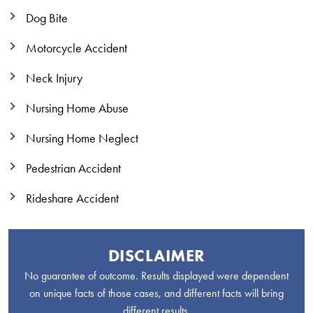
Dog Bite
Motorcycle Accident
Neck Injury
Nursing Home Abuse
Nursing Home Neglect
Pedestrian Accident
Rideshare Accident
DISCLAIMER
No guarantee of outcome. Results displayed were dependent
on unique facts of those cases, and different facts will bring
different results.