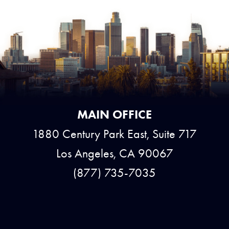
MAIN OFFICE
1880 Century Park East, Suite 717
Los Angeles, CA 90067
(877) 735-7035