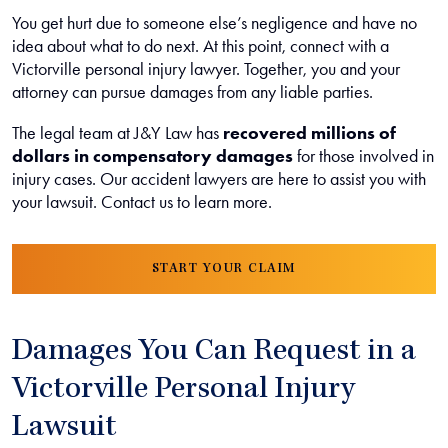
You get hurt due to someone else’s negligence and have no
idea about what to do next. At this point, connect with a
Victorville personal injury lawyer. Together, you and your
attorney can pursue damages from any liable parties.
The legal team at J&Y Law has
recovered millions of
dollars in compensatory damages
for those involved in
injury cases. Our accident lawyers are here to assist you with
your lawsuit. Contact us to learn more.
START YOUR CLAIM
Damages You Can Request in a
Victorville Personal Injury
Lawsuit