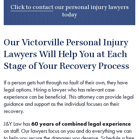
Click to contact
our
personal injury lawyers
today
Our Victorville Personal Injury
Lawyers Will Help You at Each
Stage of Your Recovery Process
If a person gets hurt through no fault of their own, they have
legal options. Hiring a lawyer who has relevant case
experience can be beneficial. This attorney can provide legal
guidance and support as the individual focuses on their
recovery.
J&Y Law has
60 years of combined legal experience
on staff. Our lawyers focus on you and do everything we can
to help you secure the damages you deserve. Schedule a free