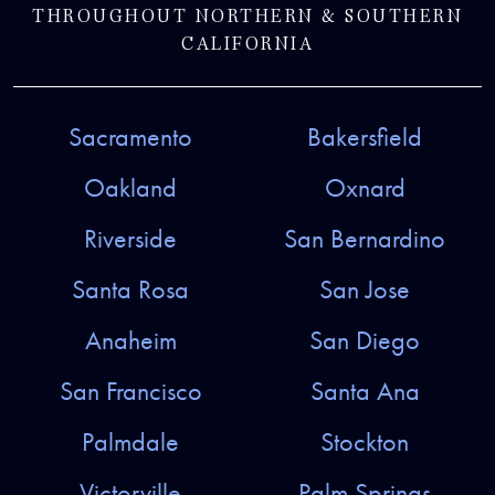
THROUGHOUT NORTHERN & SOUTHERN
CALIFORNIA
Sacramento
Bakersfield
Oakland
Oxnard
Riverside
San Bernardino
Santa Rosa
San Jose
Anaheim
San Diego
San Francisco
Santa Ana
Palmdale
Stockton
Victorville
Palm Springs