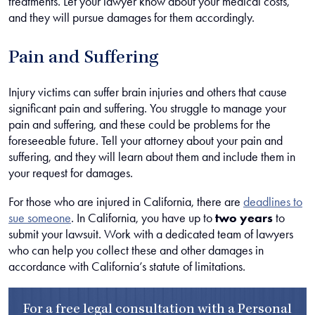
treatments. Let your lawyer know about your medical costs,
and they will pursue damages for them accordingly.
Pain and Suffering
Injury victims can suffer brain injuries and others that cause
significant pain and suffering. You struggle to manage your
pain and suffering, and these could be problems for the
foreseeable future. Tell your attorney about your pain and
suffering, and they will learn about them and include them in
your request for damages.
For those who are injured in California, there are
deadlines to
sue someone
. In California, you have up to
two years
to
submit your lawsuit. Work with a dedicated team of lawyers
who can help you collect these and other damages in
accordance with California’s statute of limitations.
For a free legal consultation with a Personal