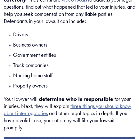
questions, find out what happened that led to your injuries, and
help you seek compensation from any liable parties.
Defendants in your lawsuit can include:
Drivers
Business owners
Government entities
Truck companies
Nursing home staff
Property owners
Your lawyer will
determine who is responsible
for your
injuries. Next, they will explain
three things you should know
about interrogatories
and other legal topics in depth. If you
have a valid case, your attorney will file your lawsuit
promptly.