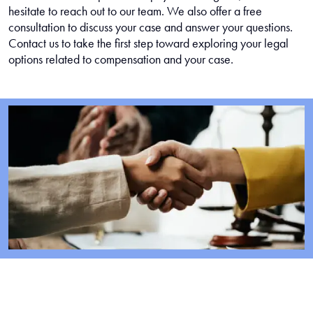
hesitate to reach out to our team. We also offer a free
consultation to discuss your case and answer your questions.
Contact us to take the first step toward exploring your legal
options related to compensation and your case.