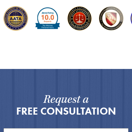
Request a
FREE CONSULTATION