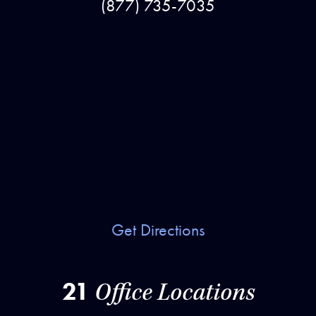
(877) 735-7035
Get Directions
21
Office Locations