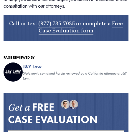
consultation with our attorneys.
Call or text
(877) 735-7035
or complete a
Free
Case Evaluation form
PAGE REVIEWED BY
J&Y Law
Statements contained herein reviewed by a California attorney at J&Y
Law.
FREE
Get a
CASE EVALUATION