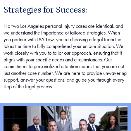
Strategies for Success:
No two Los Angeles personal injury cases are identical, and
we understand the importance of tailored strategies. When
you partner with J&Y Law, you’re choosing a legal team that
takes the time to fully comprehend your unique situation. We
work closely with you to tailor our approach, ensuring that it
aligns with your specific needs and circumstances. Our
commitment to personalized attention means that you are not
just another case number. We are here to provide unwavering
support, answer your questions, and guide you through every
step of the legal process.