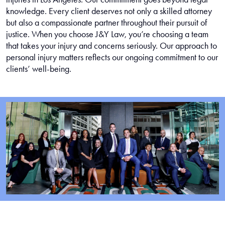
knowledge. Every client deserves not only a skilled attorney
but also a compassionate partner throughout their pursuit of
justice. When you choose J&Y Law, you’re choosing a team
that takes your injury and concerns seriously. Our approach to
personal injury matters reflects our ongoing commitment to our
clients’ well-being.