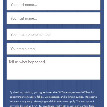
By checking this box, you agree to receive SMS messages from J&Y Law for
appointment reminders, follow-up messages, and billing inquiries. Messaging
frequency may vary. Messaging and data rates may apply. You can opt out
any time by texting STOP. For assistance, text HELP or visit our
Contact Page
.