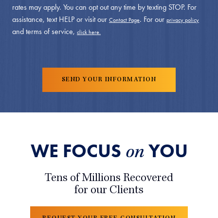
rates may apply. You can opt out any time by texting STOP. For
assistance, text HELP or visit our
. For our
Contact Page
privacy policy
and terms of service,
click here.
WE FOCUS
YOU
on
Tens of Millions Recovered
for our Clients