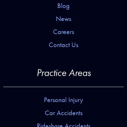
Blog
News
Careers
Contact Us
Practice Areas
Personal Injury
Car Accidents
Rideshare Accidents