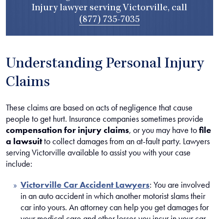
Injury lawyer serving Victorville, call
(877) 735-7035
Understanding Personal Injury
Claims
These claims are based on acts of negligence that cause
people to get hurt. Insurance companies sometimes provide
compensation for injury claims
, or you may have to
file
a lawsuit
to collect damages from an at-fault party. Lawyers
serving Victorville available to assist you with your case
include:
Victorville Car Accident Lawyers
:
You are involved
in an auto accident in which another motorist slams their
car into yours. An attorney can help you get damages for
your medical care and other losses you incur in your car