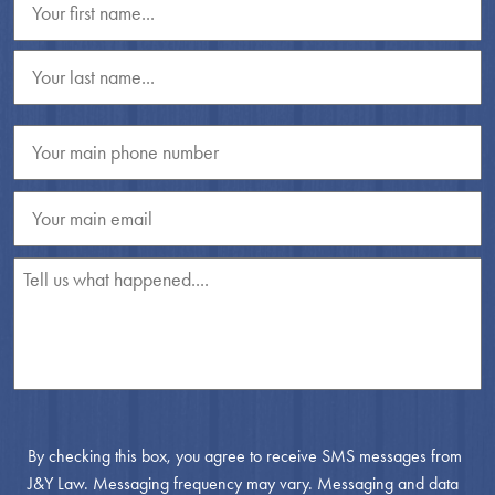
By checking this box, you agree to receive SMS messages from
J&Y Law. Messaging frequency may vary. Messaging and data