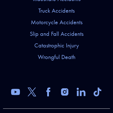
Truck Accidents
Motorcycle Accidents
Slip and Fall Accidents
Catastrophic Injury
Wrongful Death