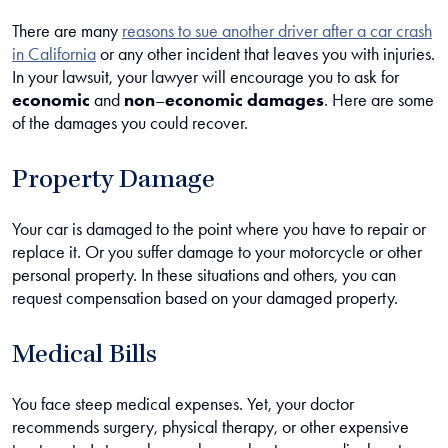
There are many
reasons to sue another driver after a car crash
in California
or any other incident that leaves you with injuries.
In your lawsuit, your lawyer will encourage you to ask for
economic
and
non
–
economic damages
. Here are some
of the damages you could recover.
Property Damage
Your car is damaged to the point where you have to repair or
replace it. Or you suffer damage to your motorcycle or other
personal property. In these situations and others, you can
request compensation based on your damaged property.
Medical Bills
You face steep medical expenses. Yet, your doctor
recommends surgery, physical therapy, or other expensive