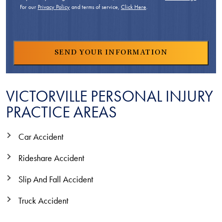
For our
Privacy Policy
and terms of service,
Click Here
.
VICTORVILLE PERSONAL INJURY
PRACTICE AREAS
Car Accident
Rideshare Accident
Slip And Fall Accident
Truck Accident