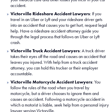
accident.
Victorville Rideshare Accident Lawyers
:
If you
travel in an Uber or Lyft and your rideshare driver gets
into an accident that causes you to get hurt, request legal
help. Have a rideshare accident attorney guide you
through the legal process that follows an Uber or Lyft
crash.
Victorville Truck Accident Lawyers
:
A truck driver
takes their eyes off the road and causes an accident that
leaves you injured. With help from a truck accident
attorney, you can hold this trucker or their employer
accountable.
Victorville Motorcycle Accident Lawyers
:
You
follow the rules of the road when you travel by
motorcycle, but a driver chooses to ignore them and
causes an accident. Following a motorcycle accident in
which a motorist is liable, seek help from a personal injury
lawyer serving Victorville.