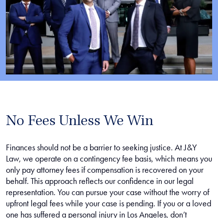
No Fees Unless We Win
Finances should not be a barrier to seeking justice. At J&Y
Law, we operate on a contingency fee basis, which means you
only pay attorney fees if compensation is recovered on your
behalf. This approach reflects our confidence in our legal
representation. You can pursue your case without the worry of
upfront legal fees while your case is pending. If you or a loved
one has suffered a personal injury in Los Angeles, don’t