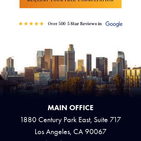
REQUEST YOUR FREE CONSULTATION
MAIN OFFICE
1880 Century Park East, Suite 717
Los Angeles, CA 90067