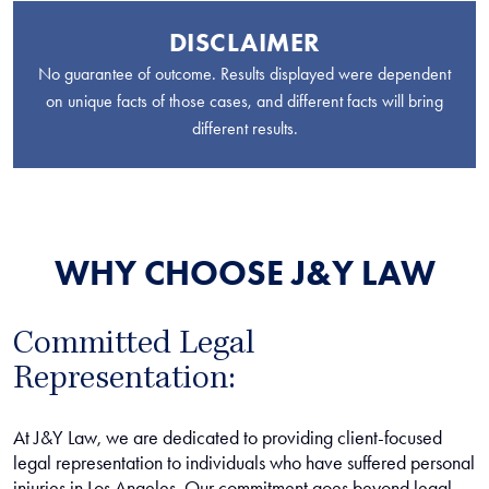
DISCLAIMER
No guarantee of outcome. Results displayed were dependent
on unique facts of those cases, and different facts will bring
different results.
WHY CHOOSE J&Y LAW
Committed Legal
Representation:
At J&Y Law, we are dedicated to providing client-focused
legal representation to individuals who have suffered personal
injuries in Los Angeles. Our commitment goes beyond legal