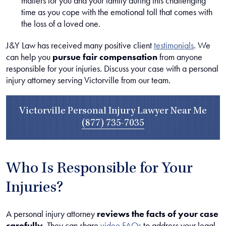
matters for you and your family during this challenging
time as you cope with the emotional toll that comes with
the loss of a loved one.
J&Y Law has received many positive client
testimonials
. We
can help you
pursue fair compensation
from anyone
responsible for your injuries. Discuss your case with a personal
injury attorney serving Victorville from our team.
Victorville Personal Injury Lawyer Near Me
(877) 735-7035
Who Is Responsible for Your
Injuries?
A personal injury attorney
reviews the facts of your case
carefully
. They can share
video FAQs
to address your legal