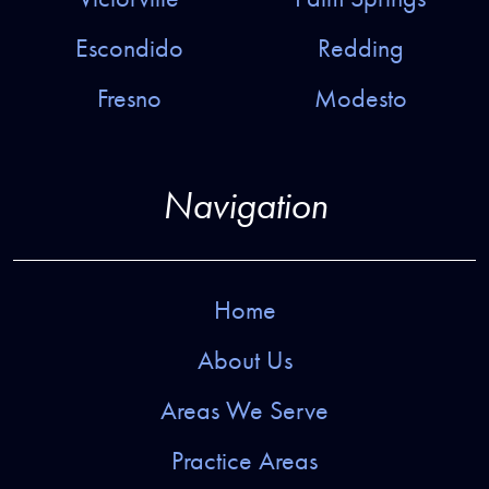
Escondido
Redding
Fresno
Modesto
Navigation
Home
About Us
Areas We Serve
Practice Areas