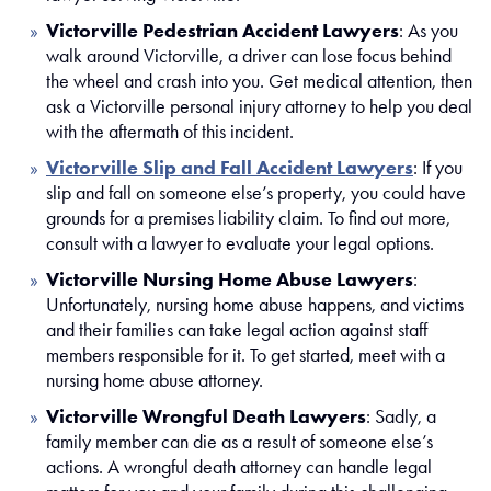
Victorville Pedestrian Accident Lawyers
:
As you
walk around Victorville, a driver can lose focus behind
the wheel and crash into you. Get medical attention, then
ask a Victorville personal injury attorney to help you deal
with the aftermath of this incident.
Victorville Slip and Fall Accident Lawyers
:
If you
slip and fall on someone else’s property, you could have
grounds for a premises liability claim. To find out more,
consult with a lawyer to evaluate your legal options.
Victorville Nursing Home Abuse Lawyers
:
Unfortunately, nursing home abuse happens, and victims
and their families can take legal action against staff
members responsible for it. To get started, meet with a
nursing home abuse attorney.
Victorville Wrongful Death Lawyers
:
Sadly, a
family member can die as a result of someone else’s
actions. A wrongful death attorney can handle legal