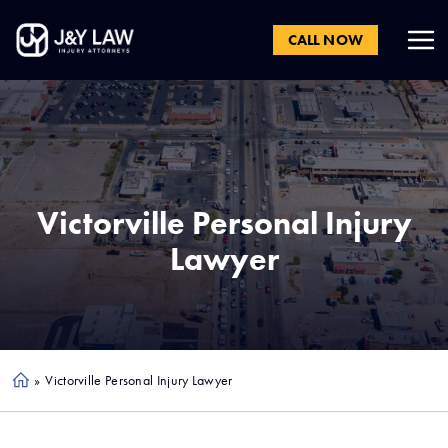
CALL NOW
Victorville
Personal Injury
Lawyer
»
Victorville Personal Injury Lawyer
Ho
me