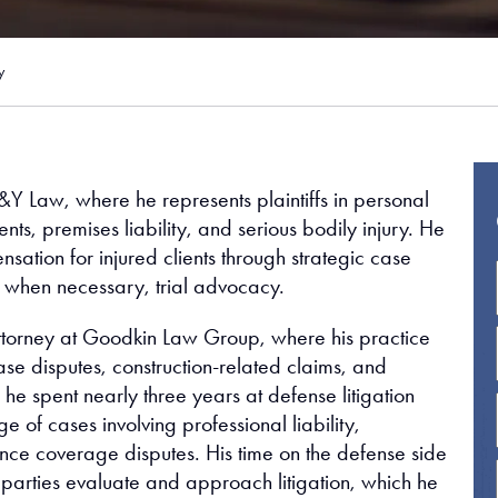
y
J&Y Law, where he represents plaintiffs in personal
nts, premises liability, and serious bodily injury. He
nsation for injured clients through strategic case
 when necessary, trial advocacy.
ttorney at Goodkin Law Group, where his practice
se disputes, construction-related claims, and
, he spent nearly three years at defense litigation
f cases involving professional liability,
rance coverage disputes. His time on the defense side
 parties evaluate and approach litigation, which he