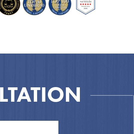
LTATION