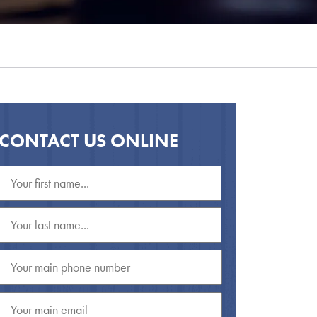
CONTACT US ONLINE