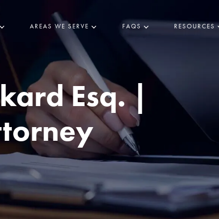
AREAS WE SERVE
FAQS
RESOURCES
kard Esq. |
ttorney