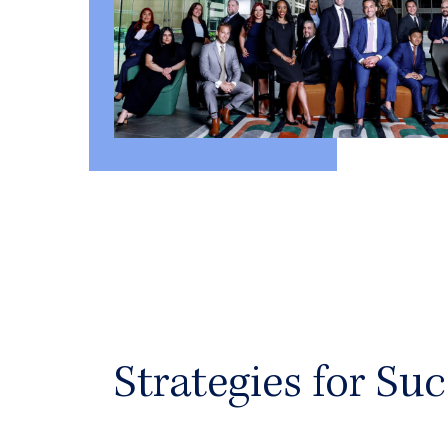
Strategies for Suc