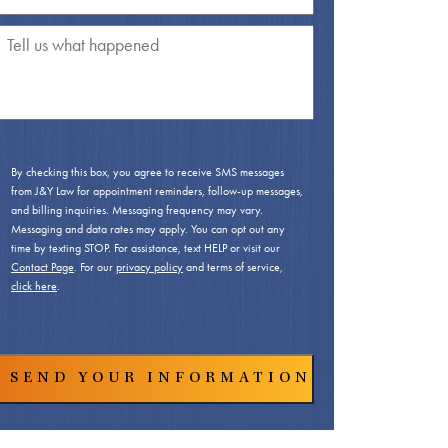
By checking this box, you agree to receive SMS messages
from J&Y Law for appointment reminders, follow-up messages,
and billing inquiries. Messaging frequency may vary.
Messaging and data rates may apply. You can opt out any
time by texting STOP. For assistance, text HELP or visit our
Contact Page
. For our
privacy policy
and terms of service,
click here
.