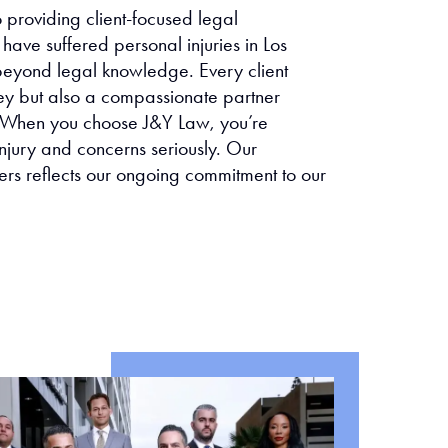
providing client-focused legal
have suffered personal injuries in Los
eyond legal knowledge. Every client
ney but also a compassionate partner
ce. When you choose J&Y Law, you’re
njury and concerns seriously. Our
ers reflects our ongoing commitment to our