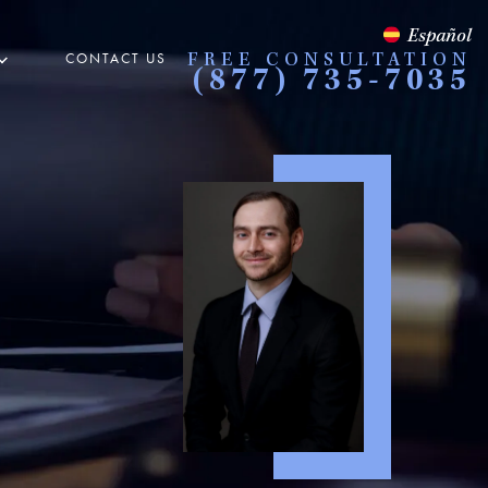
Español
CONTACT US
FREE CONSULTATION
(877) 735-7035