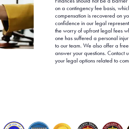
Finances should not be a barrier
on a contingency fee basis, whic
compensation is recovered on you
confidence in our legal represen
the worry of upfront legal fees w
one has suffered a personal injury
to our team. We also offer a free
answer your questions. Contact us
your legal options related to co