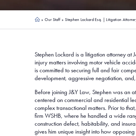
»
Our Staff
»
Stephen Lockard Esq. | Litigation Attorne
Ho
me
Stephen Lockard is a litigation attorney at 
injury matters involving motor vehicle accide
is committed to securing full and fair compe
development, aggressive negotiation, and,
Before joining J&Y Law, Stephen was an a
centered on commercial and residential lea
complex transactional matters. Prior to that
firm WSHB, where he handled a wide range o
construction defect, habitability, and insu
gives him unique insight into how opposing