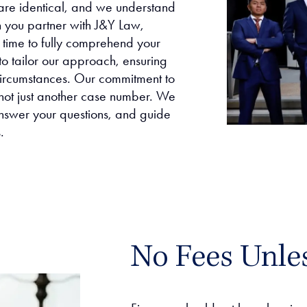
are identical, and we understand
n you partner with J&Y Law,
e time to fully comprehend your
to tailor our approach, ensuring
 circumstances. Our commitment to
 not just another case number. We
nswer your questions, and guide
.
No Fees Unle