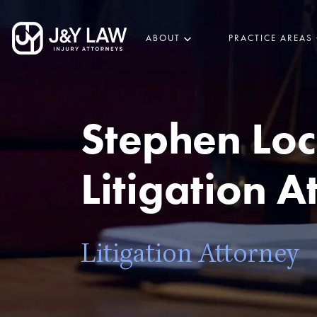
ABOUT
PRACTICE AREAS
Stephen Loc
Litigation A
Litigation Attorney