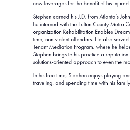
now leverages for the benefit of his injured 
Stephen earned his J.D. from Atlanta’s Joh
he interned with the Fulton County Metro Co
organization Rehabilitation Enables Dreams
time, non-violent offenders. He also served
Tenant Mediation Program, where he helpe
Stephen brings to his practice a reputation
solutions-oriented approach to even the mo
In his free time, Stephen enjoys playing and
traveling, and spending time with his family