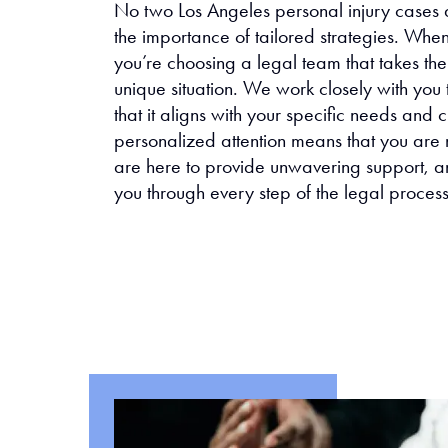
No two Los Angeles personal injury cases 
the importance of tailored strategies. Whe
you’re choosing a legal team that takes th
unique situation. We work closely with you 
that it aligns with your specific needs and
personalized attention means that you are
are here to provide unwavering support, a
you through every step of the legal process