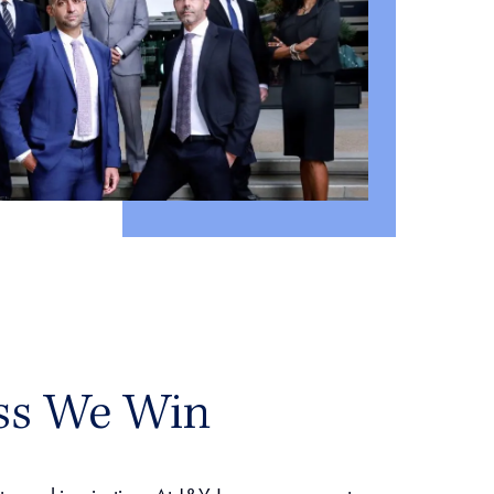
ss We Win