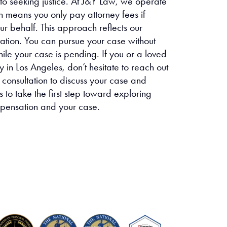
 to seeking justice. At J&Y Law, we operate
h means you only pay attorney fees if
r behalf. This approach reflects our
tation. You can pursue your case without
hile your case is pending. If you or a loved
 in Los Angeles, don’t hesitate to reach out
 consultation to discuss your case and
 to take the first step toward exploring
mpensation and your case.