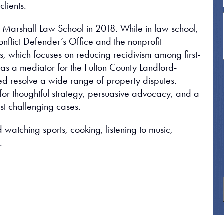
clients.
n Marshall Law School in 2018. While in law school,
nflict Defender’s Office and the nonprofit
, which focuses on reducing recidivism among first-
 as a mediator for the Fulton County Landlord-
d resolve a wide range of property disputes.
 for thoughtful strategy, persuasive advocacy, and a
st challenging cases.
 watching sports, cooking, listening to music,
.