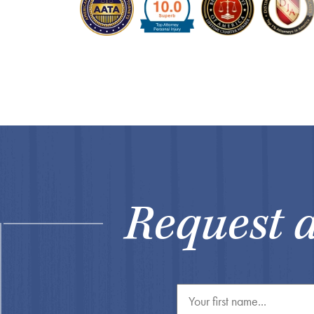
Request 