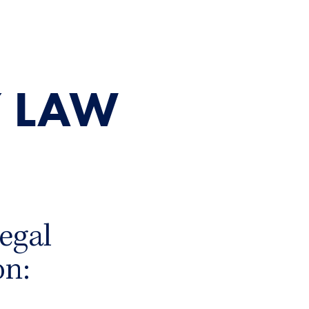
 LAW
egal
on: