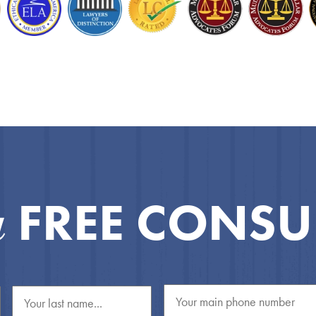
FREE CONSU
a