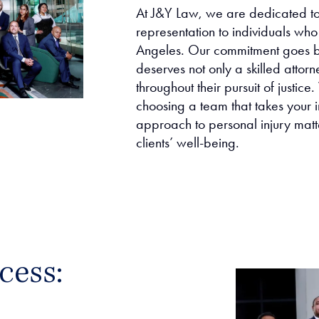
At J&Y Law, we are dedicated to 
representation to individuals who 
Angeles. Our commitment goes b
deserves not only a skilled attor
throughout their pursuit of justi
choosing a team that takes your i
approach to personal injury matt
clients’ well-being.
cess: