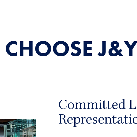
 CHOOSE J&Y
Committed L
Representati