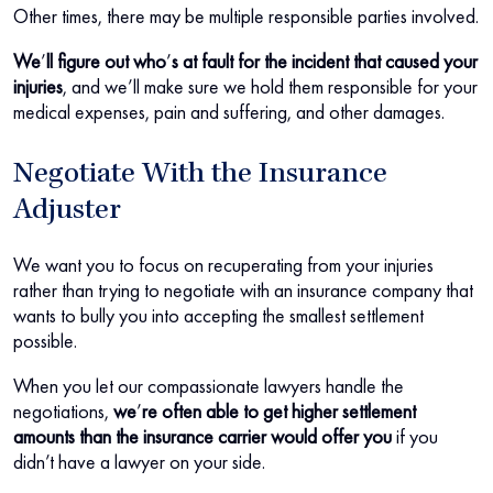
Other times, there may be multiple responsible parties involved.
We
’
ll figure out who
’
s at fault for the incident that caused your
injuries
, and we’ll make sure we hold them responsible for your
medical expenses, pain and suffering, and other damages.
Negotiate With the Insurance
Adjuster
We want you to focus on recuperating from your injuries
rather than trying to negotiate with an insurance company that
wants to bully you into accepting the smallest settlement
possible.
When you let our compassionate lawyers handle the
negotiations,
we
’
re often able to get higher settlement
amounts than the insurance carrier would offer you
if you
didn’t have a lawyer on your side.