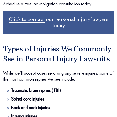
Schedule a free, no-obligation consultation today.
Click to contact
our
personal injury lawyers
today
Types of Injuries We Commonly
See in Personal Injury Lawsuits
While we’ll accept cases involving any severe injuries, some of
the most common injuries we see include:
Traumatic brain injuries
(
TBI
)
Spinal cord injuries
Back and neck injuries
Internal injuries