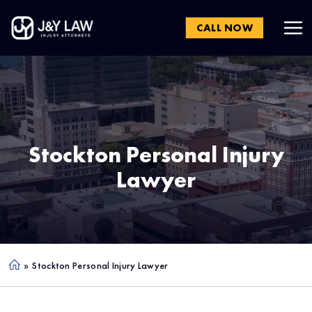
CALL NOW
Stockton
Personal Injury
Lawyer
»
Stockton Personal Injury Lawyer
Ho
me