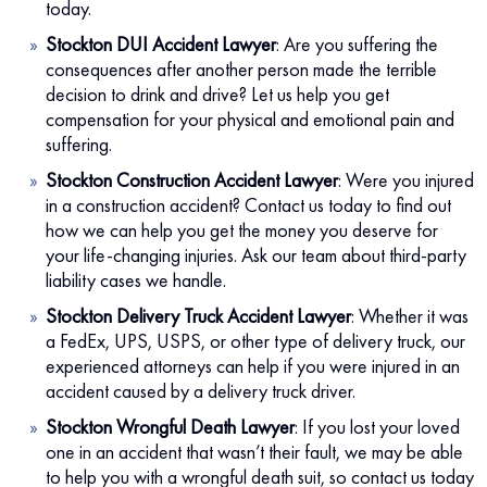
today.
Stockton DUI Accident Lawyer
:
Are you suffering the
consequences after another person made the terrible
decision to drink and drive? Let us help you get
compensation for your physical and emotional pain and
suffering.
Stockton Construction Accident Lawyer
:
Were you injured
in a construction accident? Contact us today to find out
how we can help you get the money you deserve for
your life-changing injuries. Ask our team about third-party
liability cases we handle.
Stockton Delivery Truck Accident Lawyer
:
Whether it was
a FedEx, UPS, USPS, or other type of delivery truck, our
experienced attorneys can help if you were injured in an
accident caused by a delivery truck driver.
Stockton Wrongful Death Lawyer
:
If you lost your loved
one in an accident that wasn’t their fault, we may be able
to help you with a wrongful death suit, so contact us today