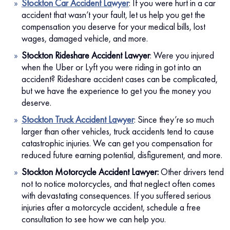
Stockton Car Accident Lawyer
:
If you were hurt in a car
accident that wasn’t your fault, let us help you get the
compensation you deserve for your medical bills, lost
wages, damaged vehicle, and more.
Stockton Rideshare Accident Lawyer
:
Were you injured
when the Uber or Lyft you were riding in got into an
accident? Rideshare accident cases can be complicated,
but we have the experience to get you the money you
deserve.
Stockton Truck Accident Lawyer
:
Since they’re so much
larger than other vehicles, truck accidents tend to cause
catastrophic injuries. We can get you compensation for
reduced future earning potential, disfigurement, and more.
Stockton Motorcycle Accident Lawyer:
Other drivers tend
not to notice motorcycles, and that neglect often comes
with devastating consequences. If you suffered serious
injuries after a motorcycle accident, schedule a free
consultation to see how we can help you.