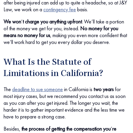
after being injured can add up to quite a headache, so at J&Y
Law, we work on a
contingency fee
basis.
We won
’
t charge you anything upfront
. We’ll take a portion
of the money we get for you, instead.
No money for you
means no money for us
, making you even more confident that
we’ll work hard to get you every dollar you deserve.
What Is the Statute of
Limitations in California?
The
deadline to sue someone
in California is
two years
for
most injury cases, but we recommend you contact us as soon
as you can after you get injured. The longer you wait, the
harder it is to gather important evidence and the less time we
have to prepare a strong case.
Besides,
the process of getting the compensation you
’
re