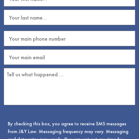
By checking this box, you agree to receive SMS messages
from J&Y Law. Messaging frequency may vary. Messaging