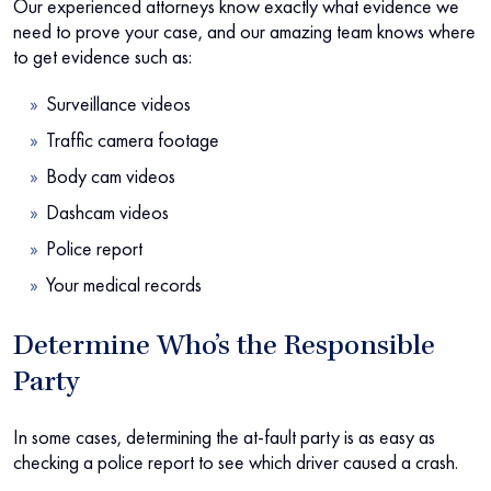
Our experienced attorneys know exactly what evidence we
need to prove your case, and our amazing team knows where
to get evidence such as:
Surveillance videos
Traffic camera footage
Body cam videos
Dashcam videos
Police report
Your medical records
Determine Who’s the Responsible
Party
In some cases, determining the at-fault party is as easy as
checking a police report to see which driver caused a crash.