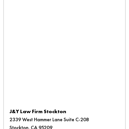
J&Y Law Firm Stockton
2339 West Hammer Lane Suite C-208
Stockton, CA 95209