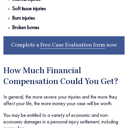
Soft tissue injuries
Burn injuries
Broken bones
Complete a
Free Case Evaluation form
now
How Much Financial
Compensation Could You Get?
In general, the more severe your injuries and the more they
affect your life, the more money your case will be worth.
You may be entitled to a variety of economic and non-
economic damages in a personal injury settlement, including