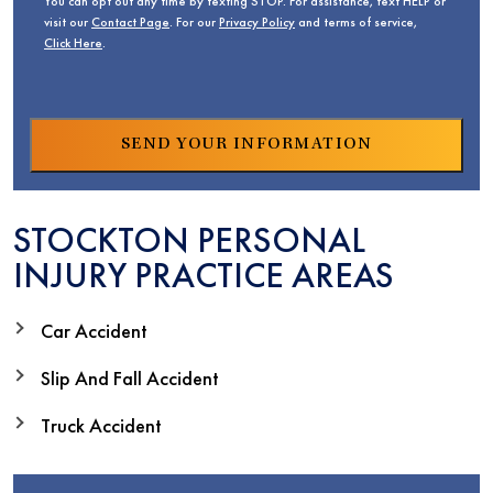
You can opt out any time by texting STOP. For assistance, text HELP or
visit our
Contact Page
. For our
Privacy Policy
and terms of service,
Click Here
.
STOCKTON PERSONAL
INJURY PRACTICE AREAS
Car Accident
Slip And Fall Accident
Truck Accident