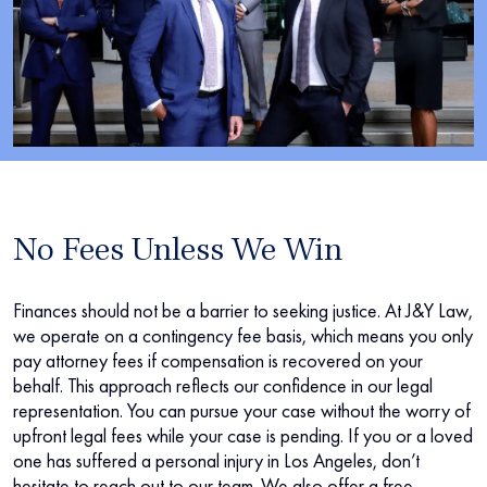
No Fees Unless We Win
Finances should not be a barrier to seeking justice. At J&Y Law,
we operate on a contingency fee basis, which means you only
pay attorney fees if compensation is recovered on your
behalf. This approach reflects our confidence in our legal
representation. You can pursue your case without the worry of
upfront legal fees while your case is pending. If you or a loved
one has suffered a personal injury in Los Angeles, don’t
hesitate to reach out to our team. We also offer a free