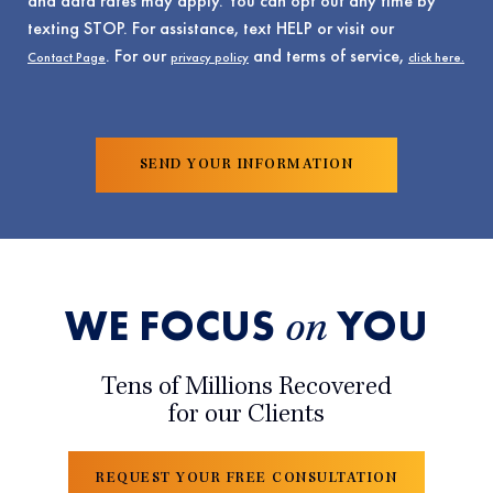
and data rates may apply. You can opt out any time by
texting STOP. For assistance, text HELP or visit our
. For our
and terms of service,
Contact Page
privacy policy
click here.
WE FOCUS
YOU
on
Tens of Millions Recovered
for our Clients
REQUEST YOUR FREE CONSULTATION