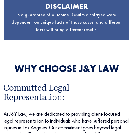
DISCLAIMER
No guarantee of outcome. Results displayed were
dependent on unique facts of those cases, and different
facts will bring different results.
WHY CHOOSE J&Y LAW
Committed Legal
Representation:
At J&Y Law, we are dedicated to providing client-focused
legal representation to individuals who have suffered personal
injuries in Los Angeles. Our commitment goes beyond legal