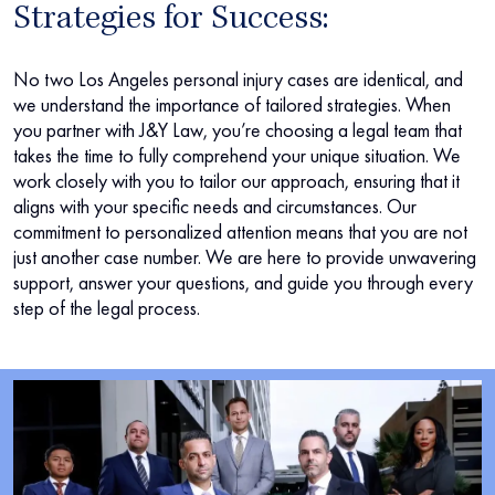
Strategies for Success:
No two Los Angeles personal injury cases are identical, and
we understand the importance of tailored strategies. When
you partner with J&Y Law, you’re choosing a legal team that
takes the time to fully comprehend your unique situation. We
work closely with you to tailor our approach, ensuring that it
aligns with your specific needs and circumstances. Our
commitment to personalized attention means that you are not
just another case number. We are here to provide unwavering
support, answer your questions, and guide you through every
step of the legal process.