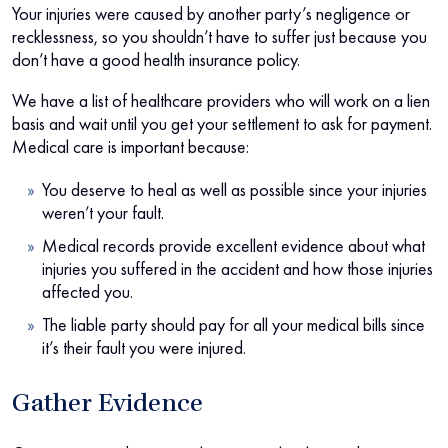
Your injuries were caused by another party’s negligence or
recklessness, so you shouldn’t have to suffer just because you
don’t have a good health insurance policy.
We have a list of healthcare providers who will work on a lien
basis and wait until you get your settlement to ask for payment.
Medical care is important because:
You deserve to heal as well as possible since your injuries
weren’t your fault.
Medical records provide excellent evidence about what
injuries you suffered in the accident and how those injuries
affected you.
The liable party should pay for all your medical bills since
it’s their fault you were injured.
Gather Evidence