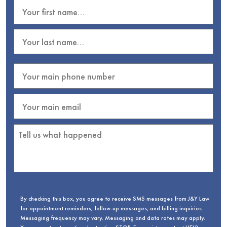
By checking this box, you agree to receive SMS messages from J&Y Law
for appointment reminders, follow-up messages, and billing inquiries.
Messaging frequency may vary. Messaging and data rates may apply.