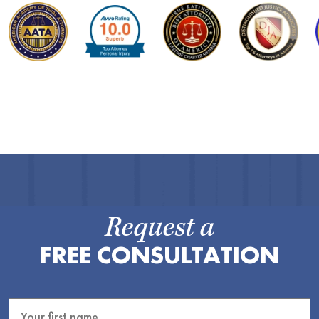
Request a
FREE CONSULTATION