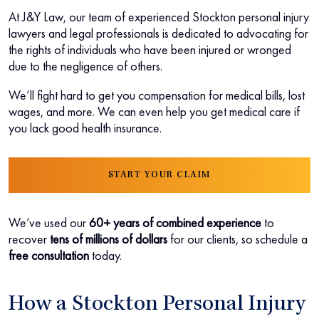
At J&Y Law, our team of experienced Stockton personal injury
lawyers and legal professionals is dedicated to advocating for
the rights of individuals who have been injured or wronged
due to the negligence of others.
We’ll fight hard to get you compensation for medical bills, lost
wages, and more. We can even help you get medical care if
you lack good health insurance.
START YOUR CLAIM
We’ve used our
60+ years of combined experience
to
recover
tens of millions of dollars
for our clients, so schedule a
free consultation
today.
How a Stockton Personal Injury