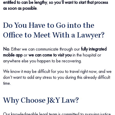
entitled to can be lengthy
,
so you
’
ll want to start that process
as soon as possible
.
Do You Have to Go into the
Office to Meet With a Lawyer?
No
.
Either we can communicate through our
fully integrated
mobile app
or
we can come to visit you
in the hospital or
anywhere else you happen to be recovering.
We know it may be difficult for you to travel right now, and we
don’t want to add any stress to you during this already difficult
time.
Why Choose J&Y Law?
Our knowledgeable legal team is committed to pursuing justice