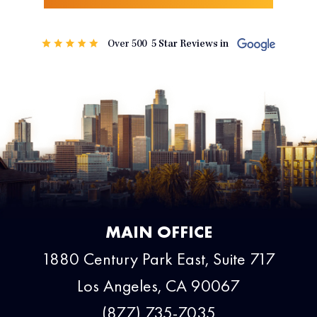
MAIN OFFICE
1880 Century Park East, Suite 717
Los Angeles, CA 90067
(877) 735-7035