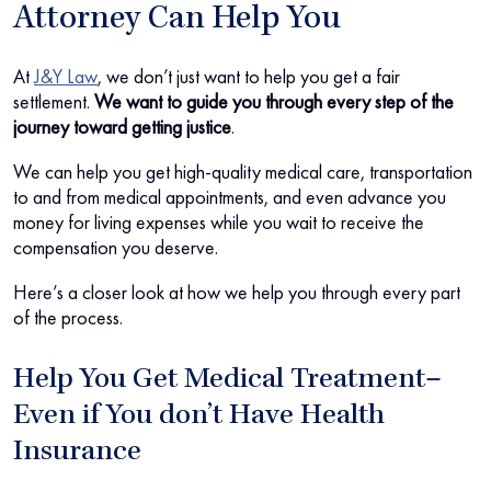
Attorney Can Help You
At
J&Y Law
, we don’t just want to help you get a fair
settlement.
We want to guide you through every step of the
journey toward getting justice
.
We can help you get high-quality medical care, transportation
to and from medical appointments, and even advance you
money for living expenses while you wait to receive the
compensation you deserve.
Here’s a closer look at how we help you through every part
of the process.
Help You Get Medical Treatment–
Even if You don’t Have Health
Insurance