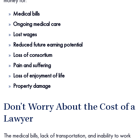
money for:
Medical bills
Ongoing medical care
Lost wages
Reduced future earning potential
Loss of consortium
Pain and suffering
Loss of enjoyment of life
Property damage
Don’t Worry About the Cost of a
Lawyer
The medical bills, lack of transportation, and inability to work