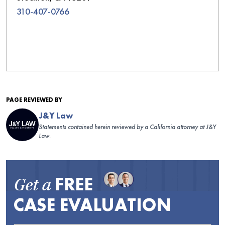
310-407-0766
PAGE REVIEWED BY
J&Y Law
Statements contained herein reviewed by a California attorney at J&Y
Law.
FREE
Get a
CASE EVALUATION