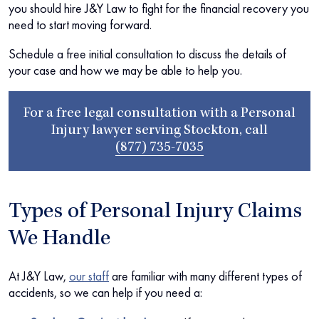
you should hire J&Y Law to fight for the financial recovery you
need to start moving forward.
Schedule a free initial consultation to discuss the details of
your case and how we may be able to help you.
For a free legal consultation with a Personal
Injury lawyer serving Stockton, call
(877) 735-7035
Types of Personal Injury Claims
We Handle
At J&Y Law,
our staff
are familiar with many different types of
accidents, so we can help if you need a: