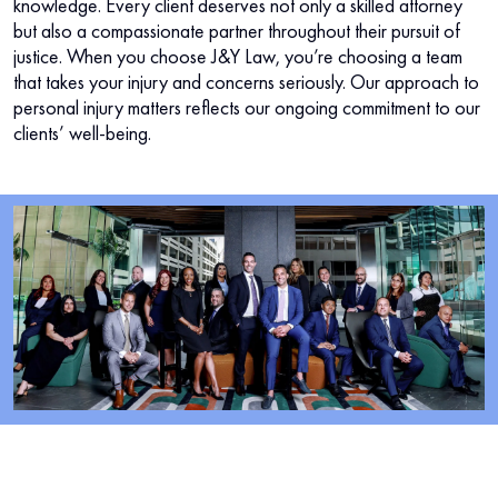
knowledge. Every client deserves not only a skilled attorney
but also a compassionate partner throughout their pursuit of
justice. When you choose J&Y Law, you’re choosing a team
that takes your injury and concerns seriously. Our approach to
personal injury matters reflects our ongoing commitment to our
clients’ well-being.