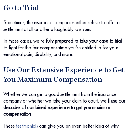
Go to Trial
Sometimes, the insurance companies either refuse to offer a
settlement at all or offer a laughably low sum.
In those cases, we’re
fully prepared to take your case to trial
to fight for the fair compensation you’re entitled to for your
emotional pain, disability, and more.
Use Our Extensive Experience to Get
You Maximum Compensation
Whether we can get a good settlement from the insurance
company or whether we take your claim to court, we’ll
use our
decades of combined experience to get you maximum
compensation
.
These
testimonials
can give you an even better idea of why