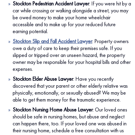
Stockton Pedestrian Accident Lawyer
:
If you were hit by a
car while crossing or walking alongside a street, you may
be owed money to make your home wheelchair
accessible and to make up for your reduced future
earning potential.
Stockton Slip and Fall Accident Lawyer
:
Property owners
owe a duty of care to keep their premises safe. If you
slipped or tripped over an unseen hazard, the property
owner may be responsible for your hospital bills and other
expenses.
Stockton Elder Abuse Lawyer
:
Have you recently
discovered that your parent or other elderly relative was
physically, emotionally, or sexually abused? We may be
able to get them money for the traumatic experience.
Stockton Nursing Home Abuse Lawyer
:
Our loved ones
should be safe in nursing homes, but abuse and neglect
can happen there, too. If your loved one was abused in
their nursing home, schedule a free consultation with us