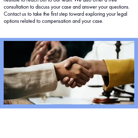
consultation to discuss your case and answer your questions.
Contact us to take the first step toward exploring your legal
options related to compensation and your case.