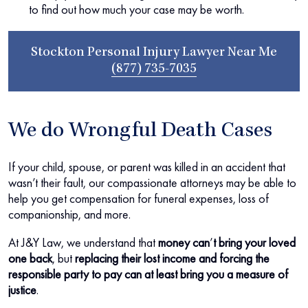
to find out how much your case may be worth.
Stockton Personal Injury Lawyer Near Me
(877) 735-7035
We do Wrongful Death Cases
If your child, spouse, or parent was killed in an accident that
wasn’t their fault, our compassionate attorneys may be able to
help you get compensation for funeral expenses, loss of
companionship, and more.
At J&Y Law, we understand that
money can
’
t bring your loved
one back
, but
replacing their lost income and forcing the
responsible party to pay can at least bring you a measure of
justice
.