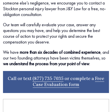
someone else’s negligence, we encourage you to contact a
Stockton personal injury lawyer from J&Y Law for a free, no-
obligation consultation.
Our team will carefully evaluate your case, answer any
questions you may have, and help you determine the best
course of action to protect your rights and secure the
compensation you deserve.
We have
more than six decades of combined experience
, and
our two founding attorneys have been victims themselves, so
we understand the process from your point of view
.
Call or text
(877) 735-7035
or complete a
Free
Case Evaluation form