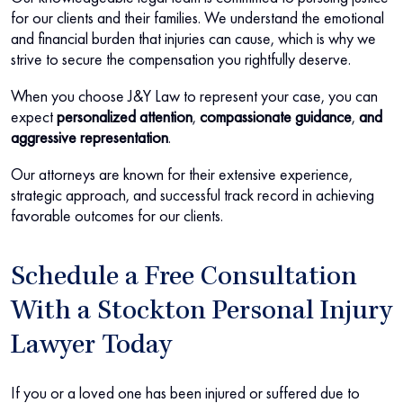
for our clients and their families. We understand the emotional
and financial burden that injuries can cause, which is why we
strive to secure the compensation you rightfully deserve.
When you choose J&Y Law to represent your case, you can
expect
personalized attention
,
compassionate guidance
,
and
aggressive representation
.
Our attorneys are known for their extensive experience,
strategic approach, and successful track record in achieving
favorable outcomes for our clients.
Schedule a Free Consultation
With a Stockton Personal Injury
Lawyer Today
If you or a loved one has been injured or suffered due to