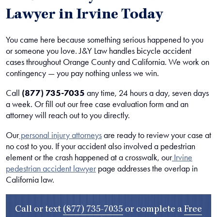
Lawyer in Irvine Today
You came here because something serious happened to you
or someone you love. J&Y Law handles bicycle accident
cases throughout Orange County and California. We work on
contingency — you pay nothing unless we win.
Call
(877) 735-7035
any time, 24 hours a day, seven days
a week. Or fill out our free case evaluation form and an
attorney will reach out to you directly.
Our
personal injury attorneys
are ready to review your case at
no cost to you.
If your accident also involved a pedestrian
element or the crash happened at a crosswalk, our
Irvine
pedestrian accident lawyer
page addresses the overlap in
California law.
Call or text
(877) 735-7035
or complete a
Free