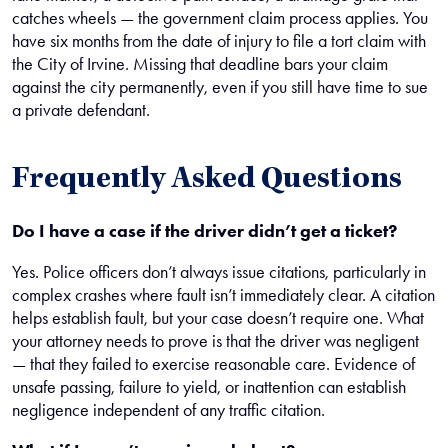
catches wheels — the government claim process applies. You
have six months from the date of injury to file a tort claim with
the City of Irvine. Missing that deadline bars your claim
against the city permanently, even if you still have time to sue
a private defendant.
Frequently Asked Questions
Do I have a case if the driver didn’t get a ticket?
Yes. Police officers don’t always issue citations, particularly in
complex crashes where fault isn’t immediately clear. A citation
helps establish fault, but your case doesn’t require one. What
your attorney needs to prove is that the driver was negligent
— that they failed to exercise reasonable care. Evidence of
unsafe passing, failure to yield, or inattention can establish
negligence independent of any traffic citation.