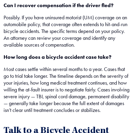
Can I recover compensation if the driver fled?
Possibly. If you have uninsured motorist (UM) coverage on an
automobile policy, that coverage often extends to hit-and-run
bicycle accidents. The specific terms depend on your policy.
An attorney can review your coverage and identify any
available sources of compensation.
How long does a bicycle accident case take?
Most cases settle within several months to a year. Cases that
go to trial take longer. The timeline depends on the severity of
your injuries, how long medical treatment continues, and how
willing the at-fault insurer is to negotiate fairly. Cases involving
severe injury — TBI, spinal cord damage, permanent disability
— generally take longer because the full extent of damages
isn’t clear until treatment concludes or stabilizes.
Talk to a Bicycle Accident