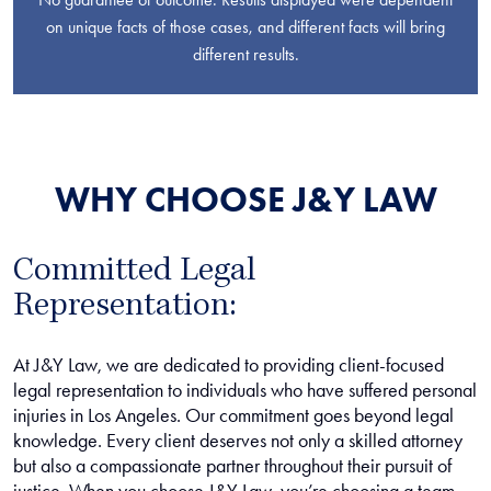
on unique facts of those cases, and different facts will bring
different results.
WHY CHOOSE J&Y LAW
Committed Legal
Representation:
At J&Y Law, we are dedicated to providing client-focused
legal representation to individuals who have suffered personal
injuries in Los Angeles. Our commitment goes beyond legal
knowledge. Every client deserves not only a skilled attorney
but also a compassionate partner throughout their pursuit of