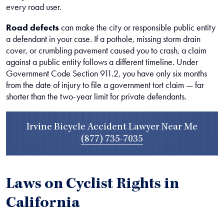
every road user.
Road defects
can make the city or responsible public entity
a defendant in your case. If a pothole, missing storm drain
cover, or crumbling pavement caused you to crash, a claim
against a public entity follows a different timeline. Under
Government Code Section 911.2, you have only six months
from the date of injury to file a government tort claim — far
shorter than the two-year limit for private defendants.
Irvine Bicycle Accident Lawyer Near Me
(877) 735-7035
Laws on Cyclist Rights in
California