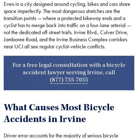
Even in a city designed around cycling, bikes and cars share
space imperfectly. The most dangerous stretches are the
transition points — where a protected bikeway ends and a
cyclist has to merge back into traffic on a four-lane arterial —
not the dedicated off-street trails. Irvine Blvd., Culver Drive,
Jamboree Road, and the Irvine Business Complex corridors
near UCI all see regular cyclist-vehicle conflicts.
For a free legal consultation with a bicycle
accident lawyer serving Irvine, call
(877) 735-7035
What Causes Most Bicycle
Accidents in Irvine
Driver error accounts for the majority of serious bicycle