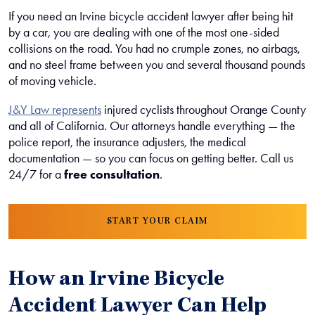
If you need an Irvine bicycle accident lawyer after being hit
by a car, you are dealing with one of the most one-sided
collisions on the road. You had no crumple zones, no airbags,
and no steel frame between you and several thousand pounds
of moving vehicle.
J&Y Law represents
injured cyclists throughout Orange County
and all of California. Our attorneys handle everything — the
police report, the insurance adjusters, the medical
documentation — so you can focus on getting better. Call us
24/7 for a
free consultation
.
START YOUR CLAIM
How an Irvine Bicycle
Accident Lawyer Can Help