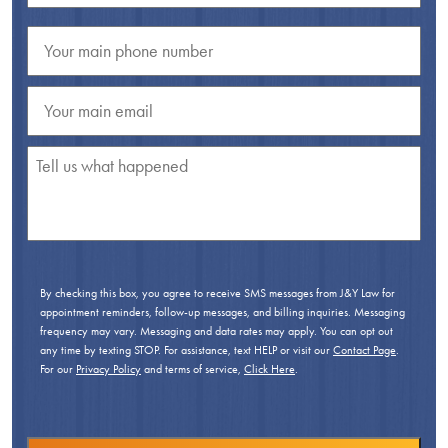
By checking this box, you agree to receive SMS messages from J&Y Law for
appointment reminders, follow-up messages, and billing inquiries. Messaging
frequency may vary. Messaging and data rates may apply. You can opt out
any time by texting STOP. For assistance, text HELP or visit our
Contact Page
.
For our
Privacy Policy
and terms of service,
Click Here
.