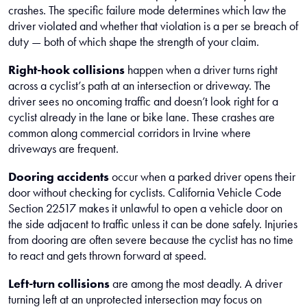
crashes. The specific failure mode determines which law the
driver violated and whether that violation is a per se breach of
duty — both of which shape the strength of your claim.
Right-hook collisions
happen when a driver turns right
across a cyclist’s path at an intersection or driveway. The
driver sees no oncoming traffic and doesn’t look right for a
cyclist already in the lane or bike lane. These crashes are
common along commercial corridors in Irvine where
driveways are frequent.
Dooring accidents
occur when a parked driver opens their
door without checking for cyclists. California Vehicle Code
Section 22517 makes it unlawful to open a vehicle door on
the side adjacent to traffic unless it can be done safely. Injuries
from dooring are often severe because the cyclist has no time
to react and gets thrown forward at speed.
Left-turn collisions
are among the most deadly. A driver
turning left at an unprotected intersection may focus on