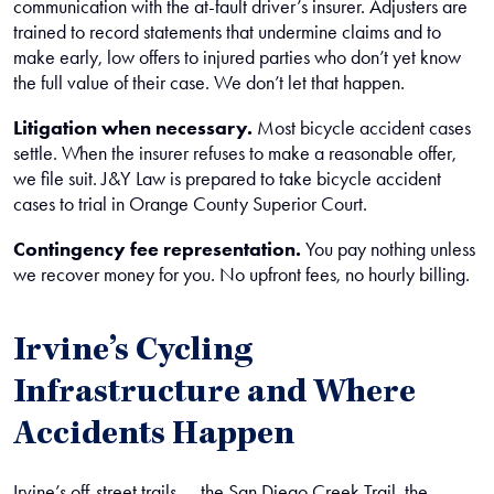
communication with the at-fault driver’s insurer. Adjusters are
trained to record statements that undermine claims and to
make early, low offers to injured parties who don’t yet know
the full value of their case. We don’t let that happen.
Litigation when necessary.
Most bicycle accident cases
settle. When the insurer refuses to make a reasonable offer,
we file suit. J&Y Law is prepared to take bicycle accident
cases to trial in Orange County Superior Court.
Contingency fee representation.
You pay nothing unless
we recover money for you. No upfront fees, no hourly billing.
Irvine’s Cycling
Infrastructure and Where
Accidents Happen
Irvine’s off-street trails — the San Diego Creek Trail, the