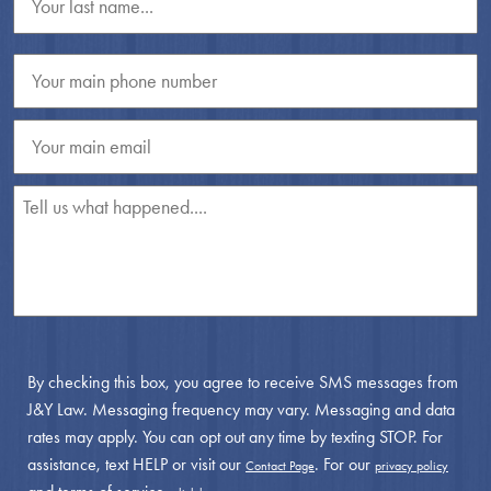
By checking this box, you agree to receive SMS messages from
J&Y Law. Messaging frequency may vary. Messaging and data
rates may apply. You can opt out any time by texting STOP. For
assistance, text HELP or visit our
. For our
Contact Page
privacy policy