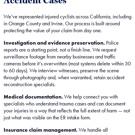
Accident Cases
We’ve represented injured cyclists across California, including
in Orange County and Irvine. Our process is built around
protecting the value of your claim from day one.
Investigation and evidence preservation.
Police
reports are a starting point, not a finish line. We request
surveillance footage from nearby businesses and traffic
cameras before it’s overwritten (most systems delete within 30
to 60 days). We interview witnesses, preserve the scene
through photography and, when warranted, retain accident
reconstruction specialists.
Medical documentation.
We help connect you with
specialists who understand trauma cases and can document
your injuries in a way that reflects the full extent of harm — not
just what was visible on the ER intake form.
Insurance claim management.
We handle all