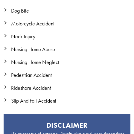
Dog Bite
Motorcycle Accident
Neck Injury
Nursing Home Abuse
Nursing Home Neglect
Pedestrian Accident
Rideshare Accident
Slip And Fall Accident
DISCLAIMER
No guarantee of outcome. Results displayed were dependent