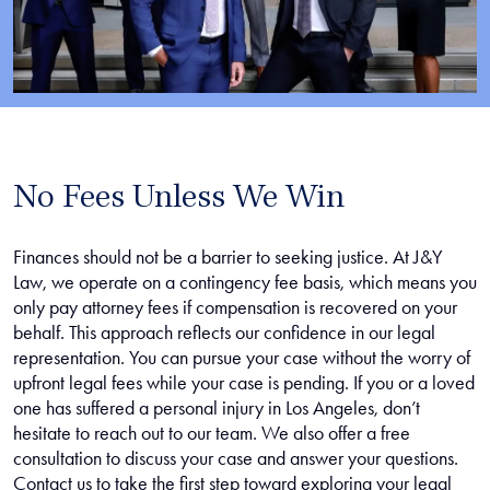
No Fees Unless We Win
Finances should not be a barrier to seeking justice. At J&Y
Law, we operate on a contingency fee basis, which means you
only pay attorney fees if compensation is recovered on your
behalf. This approach reflects our confidence in our legal
representation. You can pursue your case without the worry of
upfront legal fees while your case is pending. If you or a loved
one has suffered a personal injury in Los Angeles, don’t
hesitate to reach out to our team. We also offer a free
consultation to discuss your case and answer your questions.
Contact us to take the first step toward exploring your legal