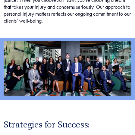
justice. When you choose J&Y Law, you’re choosing a team
that takes your injury and concerns seriously. Our approach to
personal injury matters reflects our ongoing commitment to our
clients’ well-being.
Strategies for Success: