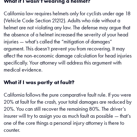
What if I wasn’t wearing a helmet?
California law requires helmets only for cyclists under age 18
(Vehicle Code Section 21212). Adults who ride without a
helmet are not violating any law. The defense may argue that
the absence of a helmet increased the severity of your head
injuries — what’s called the “mitigation of damages”
argument. This doesn’t prevent you from recovering. It may
affect the non-economic damage calculation for head injuries
specifically. Your attorney will address this argument with
medical evidence.
What if I was partly at fault?
California follows the pure comparative fault rule. If you were
20% at fault for the crash, your total damages are reduced by
20%. You can still recover the remaining 80%. The driver’s
insurer will try to assign you as much fault as possible — that’s
one of the core things a personal injury attorney is there to
counter.