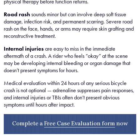
physical therapy before function returns.
Road rash
sounds minor but can involve deep soft tissue
damage, infection risk, and permanent scarring. Severe road
rash on the face, hands, or arms may require skin grafting and
reconstructive treatment.
Internal injuries
are easy to miss in the immediate
aftermath of a crash. A rider who feels “okay” at the scene
may be developing internal bleeding or organ damage that
doesn’t present symptoms for hours.
Medical evaluation within 24 hours of any serious bicycle
crash is not optional — adrenaline suppresses pain responses,
and internal injuries or TBIs often don’t present obvious
symptoms until hours after impact.
Complete a
Free Case Evaluation form
now