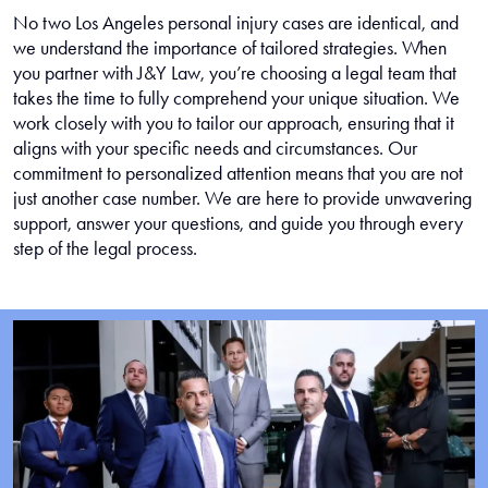
No two Los Angeles personal injury cases are identical, and
we understand the importance of tailored strategies. When
you partner with J&Y Law, you’re choosing a legal team that
takes the time to fully comprehend your unique situation. We
work closely with you to tailor our approach, ensuring that it
aligns with your specific needs and circumstances. Our
commitment to personalized attention means that you are not
just another case number. We are here to provide unwavering
support, answer your questions, and guide you through every
step of the legal process.