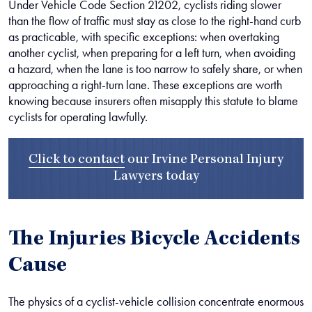
Under Vehicle Code Section 21202, cyclists riding slower
than the flow of traffic must stay as close to the right-hand curb
as practicable, with specific exceptions: when overtaking
another cyclist, when preparing for a left turn, when avoiding
a hazard, when the lane is too narrow to safely share, or when
approaching a right-turn lane. These exceptions are worth
knowing because insurers often misapply this statute to blame
cyclists for operating lawfully.
Click to contact
our
Irvine Personal Injury
Lawyers
today
The Injuries Bicycle Accidents
Cause
The physics of a cyclist-vehicle collision concentrate enormous