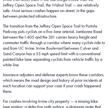
Jeffrey Open Space Trail, the Walnut Trail — are relatively
safe. Most serious crashes happen on-street, in the gaps
between protected infrastructure.
The transition from the Jeffrey Open Space Trail to Portola
Parkway puts cyclists on a five-lane arterial. Jamboree Road
between the I-405 and the 261 carries heavy freight and
commuter traffic through a corridor where many cyclists ride to
and from UC Irvine. Irvine Boulevard between Culver and
Sand Canyon has a 55 mph speed limit with a conventional
painted bike lane separating cyclists from vehicle traffic by a
white line.
Insurance adjusters and defense experts know these corridors,
which means the road design and history of prior incidents at
each location can support your case if your crash happened
there.
For crashes involving Irvine city property — a missing bike
lane marker, a defective path surface, a drainage grate that