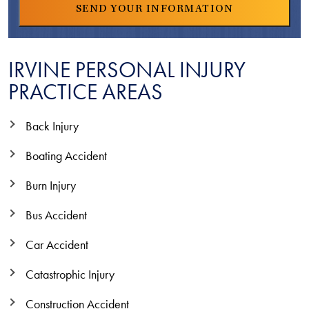
IRVINE PERSONAL INJURY
PRACTICE AREAS
Back Injury
Boating Accident
Burn Injury
Bus Accident
Car Accident
Catastrophic Injury
Construction Accident