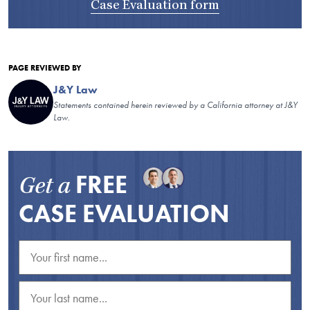
Case Evaluation form
PAGE REVIEWED BY
J&Y Law
Statements contained herein reviewed by a California attorney at J&Y
Law.
FREE
Get a
CASE EVALUATION