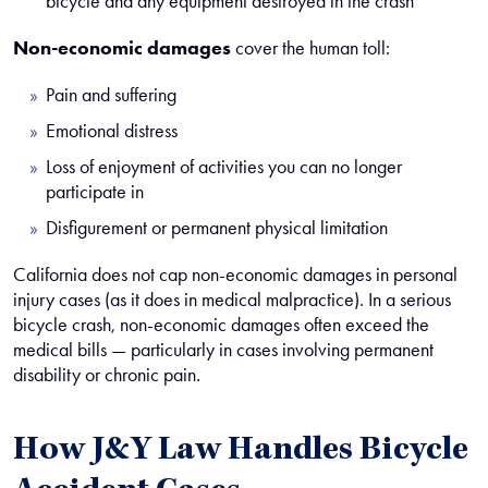
bicycle and any equipment destroyed in the crash
Non-economic damages
cover the human toll:
Pain and suffering
Emotional distress
Loss of enjoyment of activities you can no longer
participate in
Disfigurement or permanent physical limitation
California does not cap non-economic damages in personal
injury cases (as it does in medical malpractice). In a serious
bicycle crash, non-economic damages often exceed the
medical bills — particularly in cases involving permanent
disability or chronic pain.
How J&Y Law Handles Bicycle