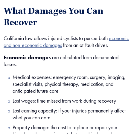
What Damages You Can
Recover
California law allows injured cyclists to pursue both
economic
and non-economic damages
from an at-fault driver.
Economic damages
are calculated from documented
losses:
Medical expenses: emergency room, surgery, imaging,
specialist visits, physical therapy, medication, and
anticipated future care
Lost wages: time missed from work during recovery
Lost earning capacity: if your injuries permanently affect
what you can earn
Property damage: the cost to replace or repair your