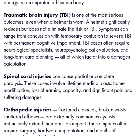
energy on an unprotected human body.
Traumatic brain injury (TBI)
is one of the most serious
outcomes, even when a helmet is worn. A helmet significantly
reduces but does not eliminate the risk of TBI. Symptoms can
range from concussion with temporary confusion to severe TBI
with permanent cognitive impairment. TBI cases often require
neurological specialists, neuropsychological evaluation, and
long-term care planning — all of which factor into a damages
calculation.
Spinal cord injuries
can cause partial or complete
paralysis. These cases involve lifetime medical costs, home
modification, loss of earning capacity, and significant pain and
suffering damages.
Orthopedic injuries
— fractured clavicles, broken wrists,
shattered elbows — are extremely common as cyclists
instinctively extend their arms on impact. These injuries often
require surgery, hardware implantation, and months of