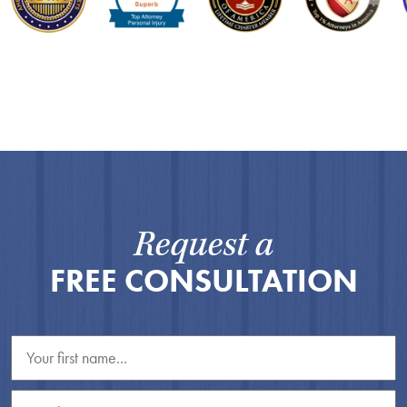
Request a
FREE CONSULTATION