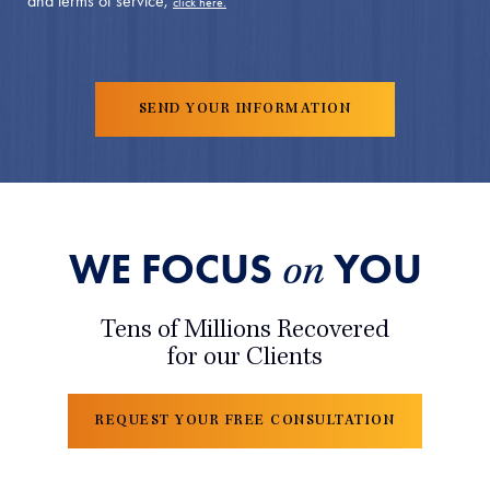
and terms of service,
click here.
WE FOCUS
YOU
on
Tens of Millions Recovered
for our Clients
REQUEST YOUR FREE CONSULTATION