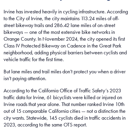
Irvine has invested heavily in cycling infrastructure. According
to the City of Irvine, the city maintains 113.24 miles of off-
street bikeway trails and 286.42 lane miles of on-street
bikeways — one of the most extensive bike networks in
Orange County. In November 2024, the city opened its first
Class IV Protected Bikeway on Cadence in the Great Park
neighborhood, adding physical barriers between cyclists and
vehicle traffic for the first time.
But lane miles and trail miles don’t protect you when a driver
isn’t paying attention.
According to the California Office of Traffic Safety’s 2023
traffic data for Irvine, 61 bicyclists were killed or injured on
Irvine roads that year alone. That number ranked Irvine 10th
out of 15 comparable California cities — not a distinction the
city wants. Statewide, 145 cyclists died in traffic accidents in
2023, according to the same OTS report.