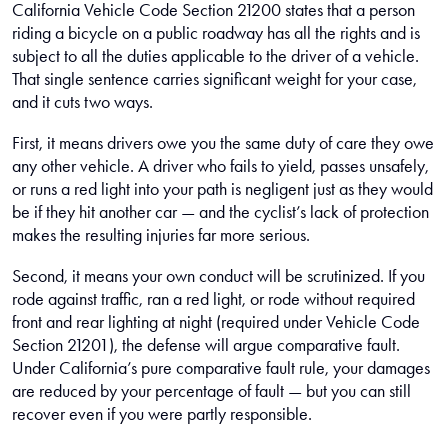
California Vehicle Code Section 21200 states that a person
riding a bicycle on a public roadway has all the rights and is
subject to all the duties applicable to the driver of a vehicle.
That single sentence carries significant weight for your case,
and it cuts two ways.
First, it means drivers owe you the same duty of care they owe
any other vehicle. A driver who fails to yield, passes unsafely,
or runs a red light into your path is negligent just as they would
be if they hit another car — and the cyclist’s lack of protection
makes the resulting injuries far more serious.
Second, it means your own conduct will be scrutinized. If you
rode against traffic, ran a red light, or rode without required
front and rear lighting at night (required under Vehicle Code
Section 21201), the defense will argue comparative fault.
Under California’s pure comparative fault rule, your damages
are reduced by your percentage of fault — but you can still
recover even if you were partly responsible.