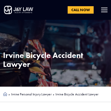
CALL NOW
Irvine
Bicycle Accident
Lawyer
»
Irvine Personal Injury Lawyer
»
Irvine Bicycle Accident Lawyer
Ho
me