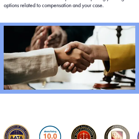
options related to compensation and your case.