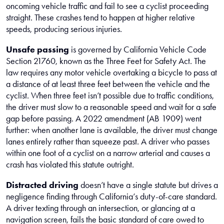
oncoming vehicle traffic and fail to see a cyclist proceeding
straight. These crashes tend to happen at higher relative
speeds, producing serious injuries.
Unsafe passing
is governed by California Vehicle Code
Section 21760, known as the Three Feet for Safety Act. The
law requires any motor vehicle overtaking a bicycle to pass at
a distance of at least three feet between the vehicle and the
cyclist. When three feet isn’t possible due to traffic conditions,
the driver must slow to a reasonable speed and wait for a safe
gap before passing. A 2022 amendment (AB 1909) went
further: when another lane is available, the driver must change
lanes entirely rather than squeeze past. A driver who passes
within one foot of a cyclist on a narrow arterial and causes a
crash has violated this statute outright.
Distracted driving
doesn’t have a single statute but drives a
negligence finding through California’s duty-of-care standard.
A driver texting through an intersection, or glancing at a
navigation screen, fails the basic standard of care owed to