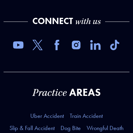
CONNECT
with us
AREAS
Practice
Uber Accident
Train Accident
Slip & Fall Accident
Dog Bite
Wrongful Death