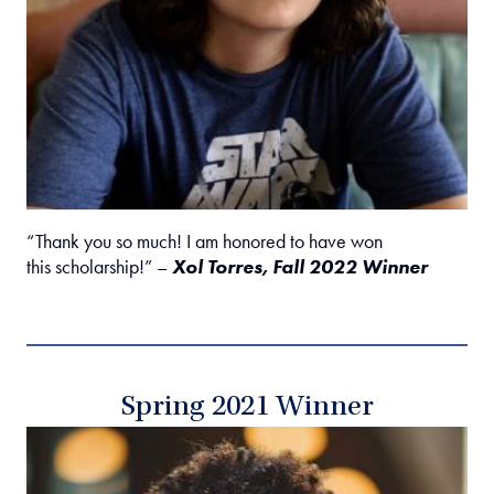
“Thank you so much! I am honored to have won
this scholarship!” –
Xol Torres, Fall 2022 Winner
Spring 2021 Winner