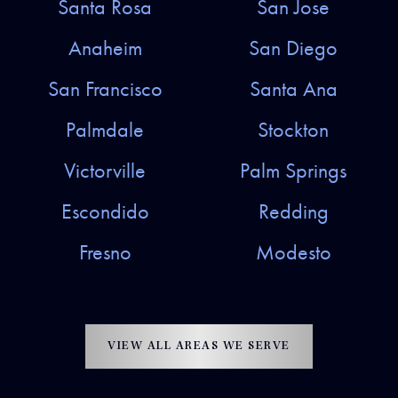
Santa Rosa
San Jose
Anaheim
San Diego
San Francisco
Santa Ana
Palmdale
Stockton
Victorville
Palm Springs
Escondido
Redding
Fresno
Modesto
VIEW ALL AREAS WE SERVE