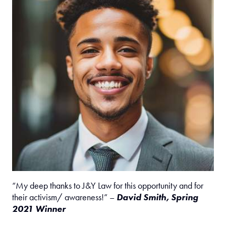
“My deep thanks to J&Y Law for this opportunity and for
their activism/ awareness!” –
David Smith, Spring
2021 Winner