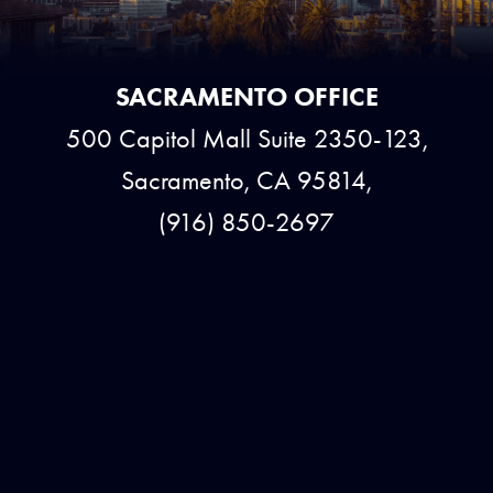
SACRAMENTO OFFICE
500 Capitol Mall Suite 2350-123,
Sacramento, CA 95814,
(916) 850-2697