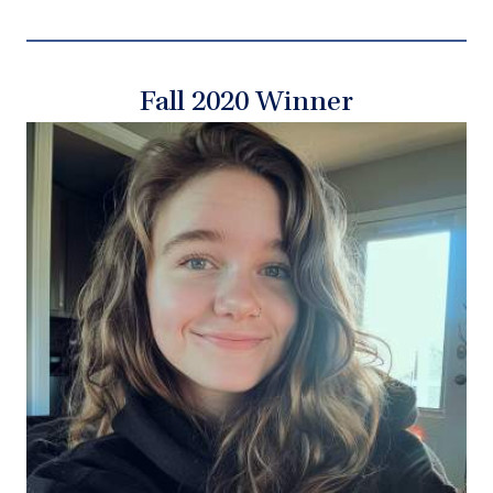
Fall 2020 Winner