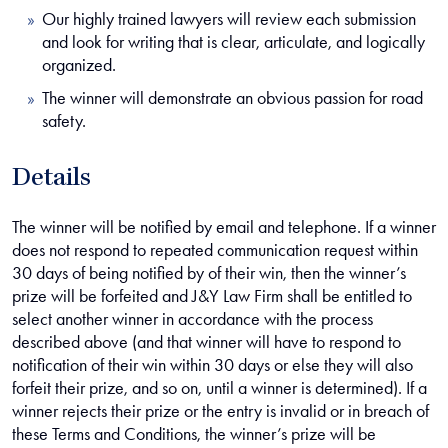
Our highly trained lawyers will review each submission
and look for writing that is clear, articulate, and logically
organized.
The winner will demonstrate an obvious passion for road
safety.
Details
The winner will be notified by email and telephone. If a winner
does not respond to repeated communication request
within
30 days
of being notified by of their win, then the winner’s
prize will be forfeited and J&Y Law Firm shall be entitled to
select another winner in accordance with the process
described above (and that winner will have to respond to
notification of their win
within 30 days
or else they will also
forfeit their prize, and so on, until a winner is determined). If a
winner rejects their prize or the entry is invalid or in breach of
these Terms and Conditions, the winner’s prize will be