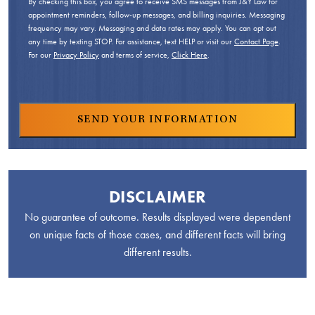
By checking this box, you agree to receive SMS messages from J&Y Law for
appointment reminders, follow-up messages, and billing inquiries. Messaging
frequency may vary. Messaging and data rates may apply. You can opt out
any time by texting STOP. For assistance, text HELP or visit our
Contact Page
.
For our
Privacy Policy
and terms of service,
Click Here
.
DISCLAIMER
No guarantee of outcome. Results displayed were dependent
on unique facts of those cases, and different facts will bring
different results.