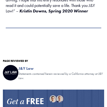
driving. I hope that this entry resonates with those who
read it and could potentially save a life. Thank you J&Y
Law!” –
Kristin Downs, Spring 2020 Winner
PAGE REVIEWED BY
J&Y Law
Statements contained herein reviewed by a California attorney at J&Y
Law.
FREE
Get a