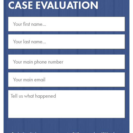
CASE EVALUATION