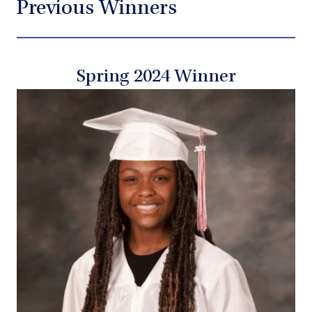
Previous Winners
Spring 2024 Winner