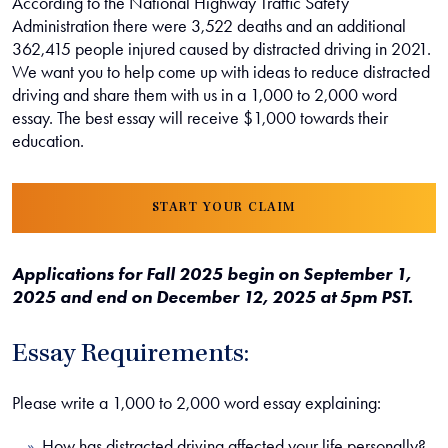
According to the National Highway Traffic Safety
Administration there were 3,522 deaths and an additional
362,415 people injured caused by distracted driving in 2021.
We want you to help come up with ideas to reduce distracted
driving and share them with us in a 1,000 to 2,000 word
essay. The best essay will receive $1,000 towards their
education.
START YOUR CLAIM
Applications for Fall 2025 begin on September 1,
2025 and end on December 12, 2025 at 5pm PST.
Essay Requirements:
Please write a 1,000 to 2,000 word essay explaining:
How has distracted driving affected your life personally?