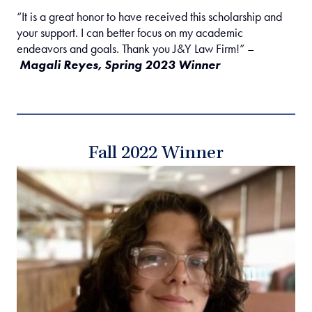
“It is a great honor to have received this scholarship and
your support. I can better focus on my academic
endeavors and goals. Thank you J&Y Law Firm!” –
Magali Reyes, Spring 2023 Winner
Fall 2022 Winner