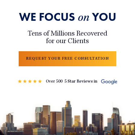
WE FOCUS
YOU
on
Tens of Millions Recovered
for our Clients
REQUEST YOUR FREE CONSULTATION