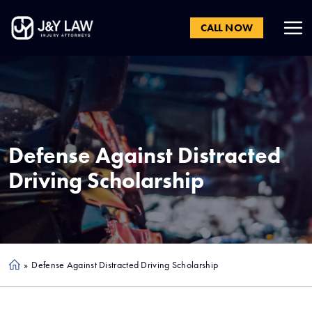
CALL NOW
Defense Against Distracted
Driving Scholarship
»
Defense Against Distracted Driving Scholarship
Ho
me