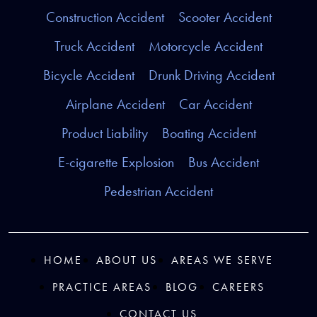
Construction Accident
Scooter Accident
Truck Accident
Motorcycle Accident
Bicycle Accident
Drunk Driving Accident
Airplane Accident
Car Accident
Product Liability
Boating Accident
E-cigarette Explosion
Bus Accident
Pedestrian Accident
HOME
ABOUT US
AREAS WE SERVE
PRACTICE AREAS
BLOG
CAREERS
CONTACT US