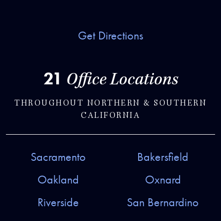
Get Directions
21
Office Locations
THROUGHOUT NORTHERN & SOUTHERN
CALIFORNIA
Sacramento
Bakersfield
Oakland
Oxnard
Riverside
San Bernardino