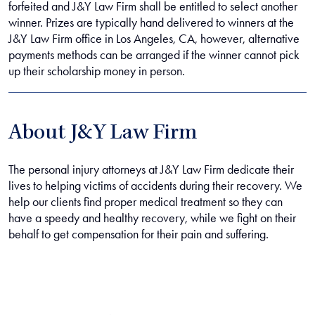
forfeited and J&Y Law Firm shall be entitled to select another
winner. Prizes are typically hand delivered to winners at the
J&Y Law Firm office in Los Angeles, CA, however, alternative
payments methods can be arranged if the winner cannot pick
up their scholarship money in person.
About J&Y Law Firm
The personal injury attorneys at J&Y Law Firm dedicate their
lives to helping victims of accidents during their recovery. We
help our clients find proper medical treatment so they can
have a speedy and healthy recovery, while we fight on their
behalf to get compensation for their pain and suffering.