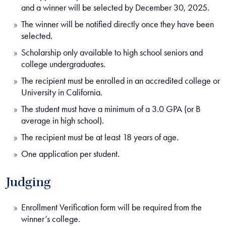
and a winner will be selected by December 30, 2025.
The winner will be notified directly once they have been
selected.
Scholarship only available to high school seniors and
college undergraduates.
The recipient must be enrolled in an accredited college or
University in California.
The student must have a minimum of a 3.0 GPA (or B
average in high school).
The recipient must be at least 18 years of age.
One application per student.
Judging
Enrollment Verification form will be required from the
winner’s college.