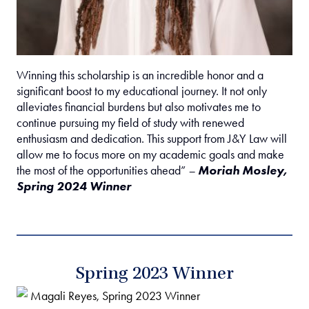
Winning this scholarship is an incredible honor and a
significant boost to my educational journey. It not only
alleviates financial burdens but also motivates me to
continue pursuing my field of study with renewed
enthusiasm and dedication. This support from J&Y Law will
allow me to focus more on my academic goals and make
the most of the opportunities ahead”
–
Moriah Mosley,
Spring 2024 Winner
Spring 2023 Winner