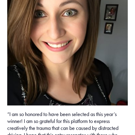
“I am so honored to have been selected as this year’s
winner! I am so grateful for this platform to express
creatively the trauma that can be caused by distracted