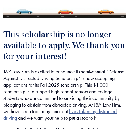
This scholarship is no longer
available to apply. We thank you
for your interest!
J&Y Law Firm is excited to announce its semi-annual “Defense
Against Distracted Driving Scholarship” is now accepting
applications for its Fall 2025 scholarship. This $1,000
scholarship is to support high school seniors and college
students who are committed to servicing their community by
pledging to abstain from distracted driving. At J&Y Law Firm,
we have seen too many innocent
lives taken by distracted
driving
and we want your help to put a stop to it.