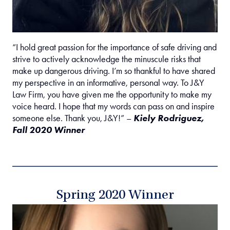
“I hold great passion for the importance of safe driving and
strive to actively acknowledge the minuscule risks that
make up dangerous driving. I’m so thankful to have shared
my perspective in an informative, personal way. To J&Y
Law Firm, you have given me the opportunity to make my
voice heard. I hope that my words can pass on and inspire
someone else. Thank you, J&Y!” –
Kiely Rodriguez,
Fall 2020 Winner
Spring 2020 Winner