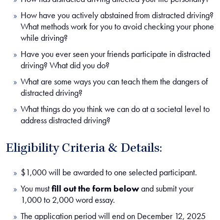
How have you actively abstained from distracted driving?
What methods work for you to avoid checking your phone
while driving?
Have you ever seen your friends participate in distracted
driving? What did you do?
What are some ways you can teach them the dangers of
distracted driving?
What things do you think we can do at a societal level to
address distracted driving?
Eligibility Criteria & Details:
$1,000 will be awarded to one selected participant.
You must
fill out the form below
and submit your
1,000 to 2,000 word essay.
The application period will end on December 12, 2025