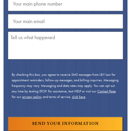
By checking this box, you agree to receive SMS messages from J&Y Law for
appointment reminders, follow-up messages, and billing inquiries. Messaging
frequency may vary. Messaging and data rates may apply. You can opt out
any time by texting STOP. For assistance, text HELP or visit our
Contact Page
.
For our
privacy policy
and terms of service,
click here
.