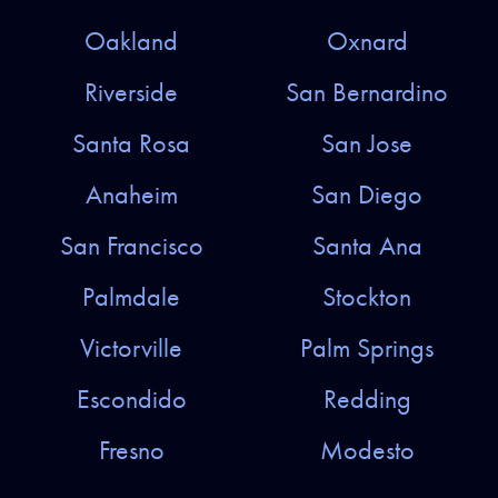
Oakland
Oxnard
Riverside
San Bernardino
Santa Rosa
San Jose
Anaheim
San Diego
San Francisco
Santa Ana
Palmdale
Stockton
Victorville
Palm Springs
Escondido
Redding
Fresno
Modesto