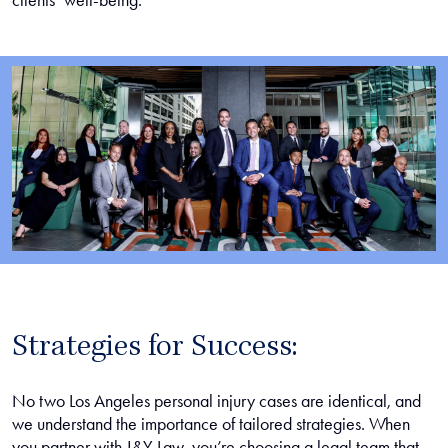
clients’ well-being.
Strategies for Success:
No two Los Angeles personal injury cases are identical, and
we understand the importance of tailored strategies. When
you partner with J&Y Law, you’re choosing a legal team that