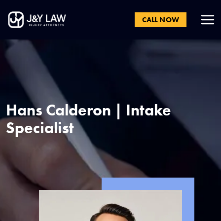
CALL NOW
Hans Calderon | Intake
Specialist