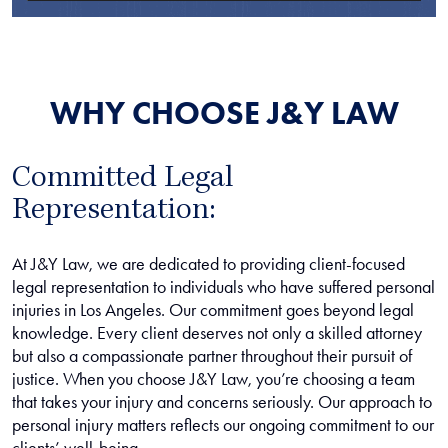
WHY CHOOSE J&Y LAW
Committed Legal
Representation:
At J&Y Law, we are dedicated to providing client-focused
legal representation to individuals who have suffered personal
injuries in Los Angeles. Our commitment goes beyond legal
knowledge. Every client deserves not only a skilled attorney
but also a compassionate partner throughout their pursuit of
justice. When you choose J&Y Law, you’re choosing a team
that takes your injury and concerns seriously. Our approach to
personal injury matters reflects our ongoing commitment to our