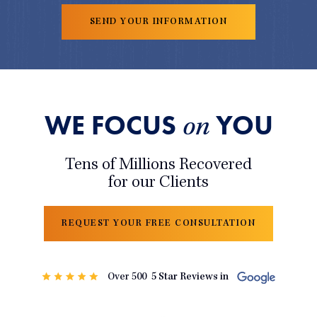
WE FOCUS
YOU
on
Tens of Millions Recovered
for our Clients
REQUEST YOUR FREE CONSULTATION