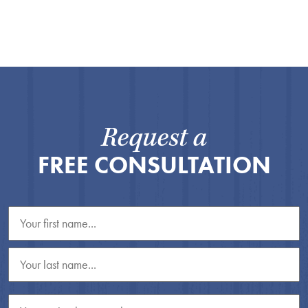
Request a
FREE CONSULTATION