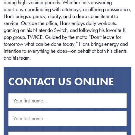
during high-volume periods. Whether he’s answering
questions, coordinating with attorneys, or offering reassurance,
Hans brings urgency, clarity, and a deep commitment to
service. Outside the office, Hans enjoys daily workouts,
gaming on his Nintendo Switch, and following his favorite K-
pop group, TWICE. Guided by the motto “Don’t leave for
tomorrow what can be done today,” Hans brings energy and
intention to everything he does—on behalf of both his clients
and his team.
CONTACT US ONLINE