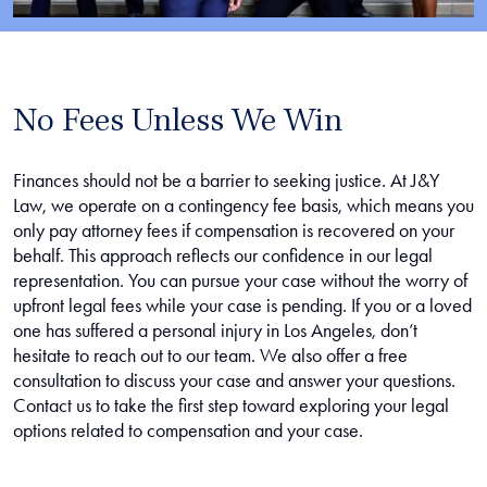
No Fees Unless We Win
Finances should not be a barrier to seeking justice. At J&Y
Law, we operate on a contingency fee basis, which means you
only pay attorney fees if compensation is recovered on your
behalf. This approach reflects our confidence in our legal
representation. You can pursue your case without the worry of
upfront legal fees while your case is pending. If you or a loved
one has suffered a personal injury in Los Angeles, don’t
hesitate to reach out to our team. We also offer a free
consultation to discuss your case and answer your questions.
Contact us to take the first step toward exploring your legal
options related to compensation and your case.