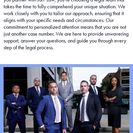
takes the time to fully comprehend your unique situation. We
work closely with you to tailor our approach, ensuring that it
aligns with your specific needs and circumstances. Our
commitment to personalized attention means that you are not
just another case number. We are here to provide unwavering
support, answer your questions, and guide you through every
step of the legal process.