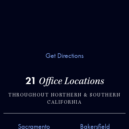
Get Directions
21
Office Locations
THROUGHOUT NORTHERN & SOUTHERN
CALIFORNIA
Sacramento
Bakersfield