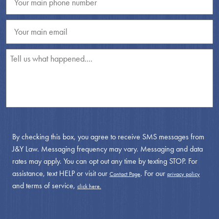
By checking this box, you agree to receive SMS messages from
J&Y Law. Messaging frequency may vary. Messaging and data
rates may apply. You can opt out any time by texting STOP. For
assistance, text HELP or visit our
. For our
Contact Page
privacy policy
and terms of service,
click here.