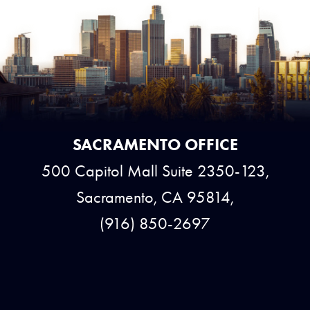
SACRAMENTO OFFICE
500 Capitol Mall Suite 2350-123,
Sacramento, CA 95814,
(916) 850-2697