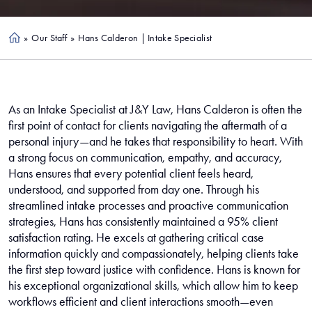
»
Our Staff
»
Hans Calderon | Intake Specialist
Ho
me
As an Intake Specialist at J&Y Law, Hans Calderon is often the
first point of contact for clients navigating the aftermath of a
personal injury—and he takes that responsibility to heart. With
a strong focus on communication, empathy, and accuracy,
Hans ensures that every potential client feels heard,
understood, and supported from day one. Through his
streamlined intake processes and proactive communication
strategies, Hans has consistently maintained a 95% client
satisfaction rating. He excels at gathering critical case
information quickly and compassionately, helping clients take
the first step toward justice with confidence. Hans is known for
his exceptional organizational skills, which allow him to keep
workflows efficient and client interactions smooth—even