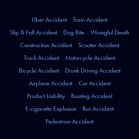
Uber Accident
Train Accident
Slip & Fall Accident
Dog Bite
Wrongful Death
Construction Accident
Scooter Accident
Truck Accident
Motorcycle Accident
Bicycle Accident
Drunk Driving Accident
Airplane Accident
Car Accident
Product Liability
Boating Accident
E-cigarette Explosion
Bus Accident
Pedestrian Accident