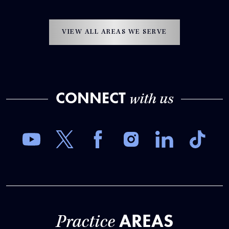
VIEW ALL AREAS WE SERVE
CONNECT
with us
AREAS
Practice