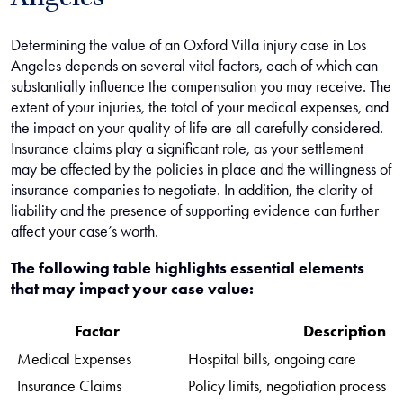
Angeles
Determining the value of an Oxford Villa injury case in Los
Angeles depends on several vital factors, each of which can
substantially influence the compensation you may receive. The
extent of your injuries, the total of your medical expenses, and
the impact on your quality of life are all carefully considered.
Insurance claims play a significant role, as your settlement
may be affected by the policies in place and the willingness of
insurance companies to negotiate. In addition, the clarity of
liability and the presence of supporting evidence can further
affect your case’s worth.
The following table highlights essential elements
that may impact your case value:
Factor
Description
Medical Expenses
Hospital bills, ongoing care
Insurance Claims
Policy limits, negotiation process