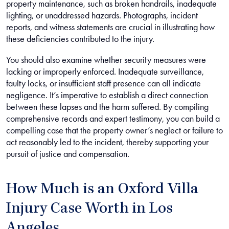
property maintenance, such as broken handrails, inadequate
lighting, or unaddressed hazards. Photographs, incident
reports, and witness statements are crucial in illustrating how
these deficiencies contributed to the injury.
You should also examine whether security measures were
lacking or improperly enforced. Inadequate surveillance,
faulty locks, or insufficient staff presence can all indicate
negligence. It’s imperative to establish a direct connection
between these lapses and the harm suffered. By compiling
comprehensive records and expert testimony, you can build a
compelling case that the property owner’s neglect or failure to
act reasonably led to the incident, thereby supporting your
pursuit of justice and compensation.
How Much is an Oxford Villa
Injury Case Worth in Los