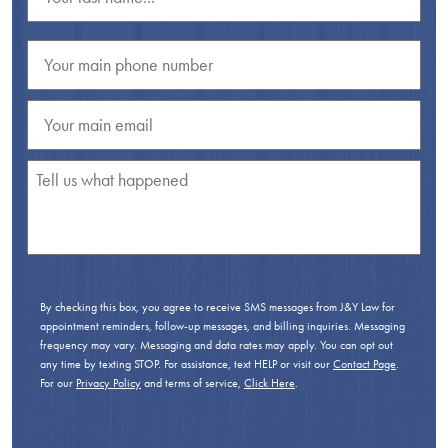
By checking this box, you agree to receive SMS messages from J&Y Law for
appointment reminders, follow-up messages, and billing inquiries. Messaging
frequency may vary. Messaging and data rates may apply. You can opt out
any time by texting STOP. For assistance, text HELP or visit our
Contact Page
.
For our
Privacy Policy
and terms of service,
Click Here
.