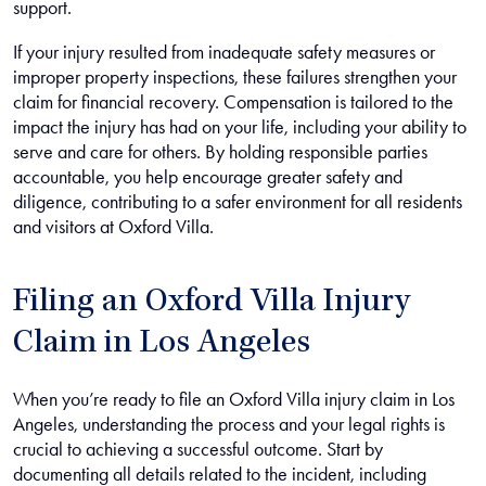
support.
If your injury resulted from inadequate safety measures or
improper property inspections, these failures strengthen your
claim for financial recovery. Compensation is tailored to the
impact the injury has had on your life, including your ability to
serve and care for others. By holding responsible parties
accountable, you help encourage greater safety and
diligence, contributing to a safer environment for all residents
and visitors at Oxford Villa.
Filing an Oxford Villa Injury
Claim in Los Angeles
When you’re ready to file an Oxford Villa injury claim in Los
Angeles, understanding the process and your legal rights is
crucial to achieving a successful outcome. Start by
documenting all details related to the incident, including