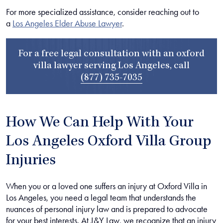
For more specialized assistance, consider reaching out to
a
Los Angeles Elder Abuse Lawyer
.
For a free legal consultation with an oxford
villa lawyer serving Los Angeles, call
(877) 735-7035
How We Can Help With Your
Los Angeles Oxford Villa Group
Injuries
When you or a loved one suffers an injury at Oxford Villa in
Los Angeles, you need a legal team that understands the
nuances of personal injury law and is prepared to advocate
for your best interests. At J&Y Law, we recognize that an injury