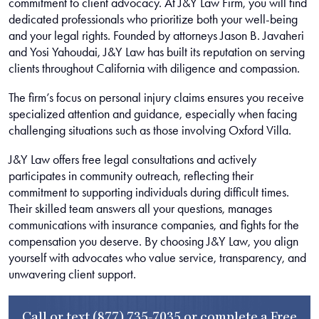
commitment to client advocacy. At J&Y Law Firm, you will find
dedicated professionals who prioritize both your well-being
and your legal rights. Founded by attorneys Jason B. Javaheri
and Yosi Yahoudai, J&Y Law has built its reputation on serving
clients throughout California with diligence and compassion.
The firm’s focus on personal injury claims ensures you receive
specialized attention and guidance, especially when facing
challenging situations such as those involving Oxford Villa.
J&Y Law offers free legal consultations and actively
participates in community outreach, reflecting their
commitment to supporting individuals during difficult times.
Their skilled team answers all your questions, manages
communications with insurance companies, and fights for the
compensation you deserve. By choosing J&Y Law, you align
yourself with advocates who value service, transparency, and
unwavering client support.
Call or text
(877) 735-7035
or complete a
Free