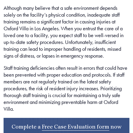
Although many believe that a safe environment depends
solely on the facility’s physical condition, inadequate staff
training remains a significant factor in causing injuries at
Oxford Villa in Los Angeles. When you entrust the care of a
loved one to a facility, you expect staff to be well-versed in
up-to-date safety procedures. Unfortunately, insufficient
training can lead to improper handling of residents, missed
signs of distress, or lapses in emergency response.
Staff training deficiencies often result in errors that could have
been prevented with proper education and protocols. If staff
members are not regularly trained on the latest safety
procedures, the risk of resident injury increases. Prioritizing
thorough staff training is crucial for maintaining a truly safe
environment and minimizing preventable harm at Oxford
Villa.
Complete a
Free Case Evaluation form
now