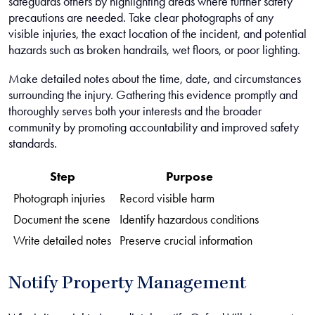
safeguards others by highlighting areas where further safety
precautions are needed. Take clear photographs of any
visible injuries, the exact location of the incident, and potential
hazards such as broken handrails, wet floors, or poor lighting.
Make detailed notes about the time, date, and circumstances
surrounding the injury. Gathering this evidence promptly and
thoroughly serves both your interests and the broader
community by promoting accountability and improved safety
standards.
Step
Purpose
Photograph injuries
Record visible harm
Document the scene
Identify hazardous conditions
Write detailed notes
Preserve crucial information
Notify Property Management