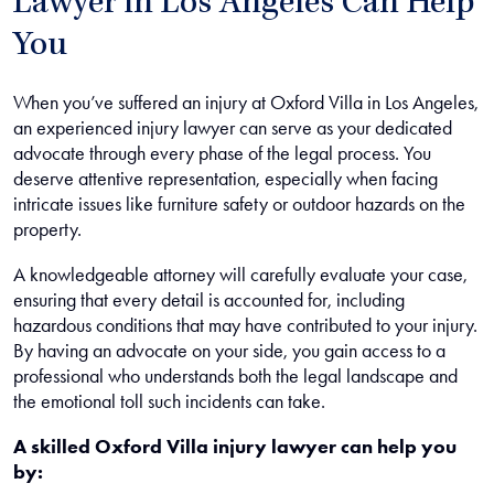
Lawyer in Los Angeles Can Help
You
When you’ve suffered an injury at Oxford Villa in Los Angeles,
an experienced injury lawyer can serve as your dedicated
advocate through every phase of the legal process. You
deserve attentive representation, especially when facing
intricate issues like furniture safety or outdoor hazards on the
property.
A knowledgeable attorney will carefully evaluate your case,
ensuring that every detail is accounted for, including
hazardous conditions that may have contributed to your injury.
By having an advocate on your side, you gain access to a
professional who understands both the legal landscape and
the emotional toll such incidents can take.
A skilled Oxford Villa injury lawyer can help you
by: