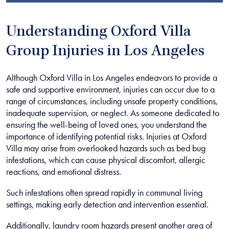
Understanding Oxford Villa
Group Injuries in Los Angeles
Although Oxford Villa in Los Angeles endeavors to provide a
safe and supportive environment, injuries can occur due to a
range of circumstances, including unsafe property conditions,
inadequate supervision, or neglect. As someone dedicated to
ensuring the well-being of loved ones, you understand the
importance of identifying potential risks. Injuries at Oxford
Villa may arise from overlooked hazards such as bed bug
infestations, which can cause physical discomfort, allergic
reactions, and emotional distress.
Such infestations often spread rapidly in communal living
settings, making early detection and intervention essential.
Additionally, laundry room hazards present another area of