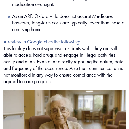
medication oversight.
As an ARF, Oxford Villa does not accept Medicare;
however, long-term costs are typically lower than those of
a nursing home.
A review in Google cites the following:
This facility does not supervise residents well. They are still
able to access hard drugs and engage in illegal activities
easily and often. Even after directly reporting the nature, date,
and frequency of the occurrence. Also their communication is
not monitored in any way to ensure compliance with the
agreed to care program.