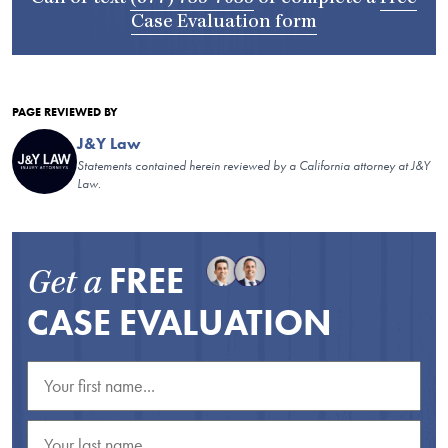
Case Evaluation form
PAGE REVIEWED BY
J&Y Law
Statements contained herein reviewed by a California attorney at J&Y
Law.
FREE
Get a
CASE EVALUATION