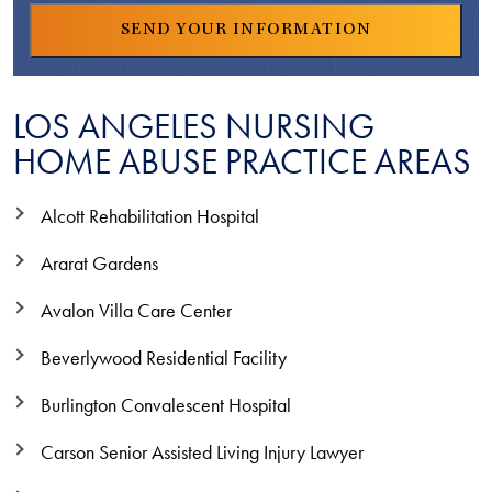
LOS ANGELES NURSING
HOME ABUSE PRACTICE AREAS
Alcott Rehabilitation Hospital
Ararat Gardens
Avalon Villa Care Center
Beverlywood Residential Facility
Burlington Convalescent Hospital
Carson Senior Assisted Living Injury Lawyer