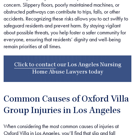
concern. Slippery floors, poorly maintained machines, or
obstructed pathways can contribute to trips, falls, or other
accidents. Recognizing these risks allows you to act swiftly to
safeguard residents and prevent harm. By staying vigilant
about possible threats, you help foster a safer community for
everyone, ensuring that residents’ dignity and well-being
remain priorities at all times.
Click to contact
our
Los Angeles Nursing
Home Abuse Lawyers
today
Common Causes of Oxford Villa
Group Injuries in Los Angeles
When considering the most common causes of injuries at
Oxford Villa in Los Angeles, you’ll find that slip and fall