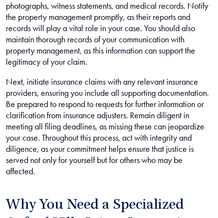
photographs, witness statements, and medical records. Notify
the property management promptly, as their reports and
records will play a vital role in your case. You should also
maintain thorough records of your communication with
property management, as this information can support the
legitimacy of your claim.
Next, initiate insurance claims with any relevant insurance
providers, ensuring you include all supporting documentation.
Be prepared to respond to requests for further information or
clarification from insurance adjusters. Remain diligent in
meeting all filing deadlines, as missing these can jeopardize
your case. Throughout this process, act with integrity and
diligence, as your commitment helps ensure that justice is
served not only for yourself but for others who may be
affected.
Why You Need a Specialized