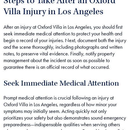
Steps to Take After an Oxford
Villa Injury in Los Angeles
After an injury at Oxford Villa in Los Angeles, you should first
seek immediate medical attention to protect your health and
begin a record of your injuries. Next, document both the injury
and the scene thoroughly, including photographs and written
notes, to preserve vital evidence. Finally, notify property
management about the incident as soon as possible to
guarantee there is an official record of what occurred.
Seek Immediate Medical Attention
Prompt medical attention is crucial following an injury at
Oxford Villa in Los Angeles, regardless of how minor your
symptoms may initially seem. Acting quickly not only
prioritizes your safety but also demonstrates sound emergency
preparedness—indispensable qualities when serving others