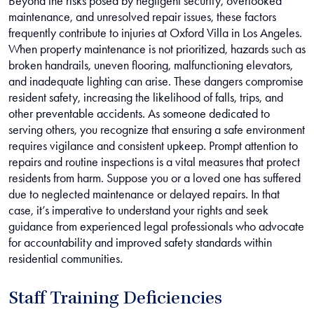
Beyond the risks posed by negligent security, overlooked
maintenance, and unresolved repair issues, these factors
frequently contribute to injuries at Oxford Villa in Los Angeles.
When property maintenance is not prioritized, hazards such as
broken handrails, uneven flooring, malfunctioning elevators,
and inadequate lighting can arise. These dangers compromise
resident safety, increasing the likelihood of falls, trips, and
other preventable accidents. As someone dedicated to
serving others, you recognize that ensuring a safe environment
requires vigilance and consistent upkeep. Prompt attention to
repairs and routine inspections is a vital measures that protect
residents from harm. Suppose you or a loved one has suffered
due to neglected maintenance or delayed repairs. In that
case, it’s imperative to understand your rights and seek
guidance from experienced legal professionals who advocate
for accountability and improved safety standards within
residential communities.
Staff Training Deficiencies