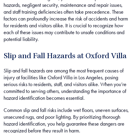
hazards, negligent security, maintenance and repair issues,
and staff training deficiencies often take precedence. These
factors can profoundly increase the risk of accidents and harm
for residents and visitors alike. It is crucial to recognize how
each of these issues may contribute to unsafe conditions and
potential liability.
Slip and Fall Hazards at Oxford Villa
Slip and fall hazards are among the most frequent causes of
injury at facilities like Oxford Villa in Los Angeles, posing
serious risks to residents, staff, and visitors alike. When you’re
committed to serving others, understanding the importance of
hazard identification becomes essential.
Common slip and fall risks include wet floors, uneven surfaces,
unsecured rugs, and poor lighting. By prioritizing thorough
hazard identification, you help guarantee these dangers are
recognized before they result in harm.