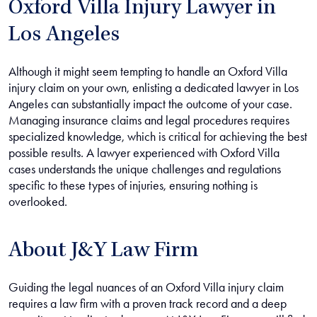
Oxford Villa Injury Lawyer in
Los Angeles
Although it might seem tempting to handle an Oxford Villa
injury claim on your own, enlisting a dedicated lawyer in Los
Angeles can substantially impact the outcome of your case.
Managing insurance claims and legal procedures requires
specialized knowledge, which is critical for achieving the best
possible results. A lawyer experienced with Oxford Villa
cases understands the unique challenges and regulations
specific to these types of injuries, ensuring nothing is
overlooked.
About J&Y Law Firm
Guiding the legal nuances of an Oxford Villa injury claim
requires a law firm with a proven track record and a deep