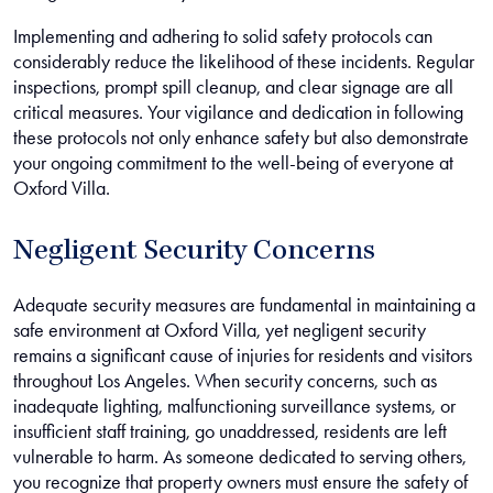
Implementing and adhering to solid safety protocols can
considerably reduce the likelihood of these incidents. Regular
inspections, prompt spill cleanup, and clear signage are all
critical measures. Your vigilance and dedication in following
these protocols not only enhance safety but also demonstrate
your ongoing commitment to the well-being of everyone at
Oxford Villa.
Negligent Security Concerns
Adequate security measures are fundamental in maintaining a
safe environment at Oxford Villa, yet negligent security
remains a significant cause of injuries for residents and visitors
throughout Los Angeles. When security concerns, such as
inadequate lighting, malfunctioning surveillance systems, or
insufficient staff training, go unaddressed, residents are left
vulnerable to harm. As someone dedicated to serving others,
you recognize that property owners must ensure the safety of