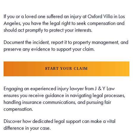
If you or a loved one suffered an injury at Oxford Villa in Los
Angeles, you have the legal right to seek compensation and
should act promptly to protect your interests.
Document the incident, report it to property management, and
preserve any evidence to support your claim.
START YOUR CLAIM
Engaging an experienced injury lawyer from J & Y Law
ensures you receive guidance in navigating legal processes,
handling insurance communications, and pursuing fair
compensation.
Discover how dedicated legal support can make a vital
difference in your case.