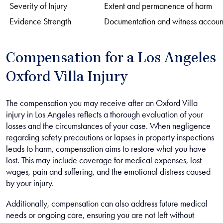
Severity of Injury
Extent and permanence of harm
Evidence Strength
Documentation and witness accoun
Compensation for a Los Angeles
Oxford Villa Injury
The compensation you may receive after an Oxford Villa
injury in Los Angeles reflects a thorough evaluation of your
losses and the circumstances of your case. When negligence
regarding safety precautions or lapses in property inspections
leads to harm, compensation aims to restore what you have
lost. This may include coverage for medical expenses, lost
wages, pain and suffering, and the emotional distress caused
by your injury.
Additionally, compensation can also address future medical
needs or ongoing care, ensuring you are not left without