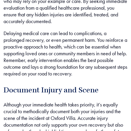
who may rely on your example or care. By seeking immediate
evaluation from a qualified healthcare professional, you
ensure that any hidden injuries are identified, treated, and
accurately documented.
Delaying medical care can lead to complications, a
prolonged recovery, or even permanent harm. You reinforce a
proactive approach to health, which can be essential when
supporting loved ones or community members in need of help.
Remember, early intervention enables the best possible
outcome and lays a strong foundation for any subsequent steps
required on your road to recovery.
Document Injury and Scene
Although your immediate health takes priority, it’s equally
crucial to methodically document both your injuries and the
scene of the incident at Oxford Villa. Accurate injury
documentation not only supports your own recovery but also