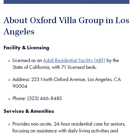
About Oxford Villa Group in Los
Angeles
Facility & Licensing
Licensed as an
Adult Residential Facility (ARF)
by the
State of California, with 71 licensed beds.
Address: 223 North Oxford Avenue, Los Angeles, CA
90004
Phone: (323) 466-8485
Services & Amenities
Provides non-acute, 24-hour residential care for seniors,
focusing on assistance with daily living activities and