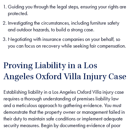
Guiding you through the legal steps, ensuring your rights are
protected.
Investigating the circumstances, including furniture safety
and outdoor hazards, to build a strong case.
Negotiating with insurance companies on your behalf, so
you can focus on recovery while seeking fair compensation.
Proving Liability in a Los
Angeles Oxford Villa Injury Case
Establishing liability in a Los Angeles Oxford Villa injury case
requires a thorough understanding of premises liability law
and a meticulous approach to gathering evidence. You must
demonstrate that the property owner or management failed in
their duty to maintain safe conditions or implement adequate
security measures. Begin by documenting evidence of poor