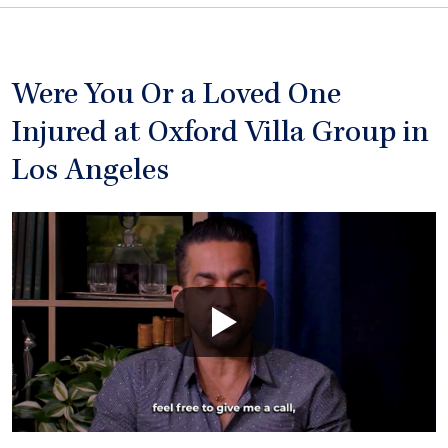
Were You Or a Loved One
Injured at Oxford Villa Group in
Los Angeles