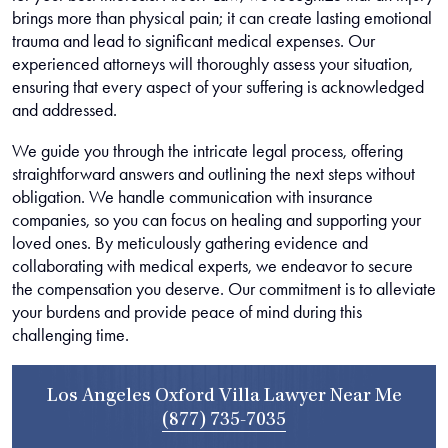
brings more than physical pain; it can create lasting emotional
trauma and lead to significant medical expenses. Our
experienced attorneys will thoroughly assess your situation,
ensuring that every aspect of your suffering is acknowledged
and addressed.
We guide you through the intricate legal process, offering
straightforward answers and outlining the next steps without
obligation. We handle communication with insurance
companies, so you can focus on healing and supporting your
loved ones. By meticulously gathering evidence and
collaborating with medical experts, we endeavor to secure
the compensation you deserve. Our commitment is to alleviate
your burdens and provide peace of mind during this
challenging time.
Los Angeles Oxford Villa Lawyer Near Me
(877) 735-7035