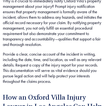
Why is it crucial to immediately notify Oxford Villa’s property
management about your injury? Prompt injury notification
ensures that property management is formally aware of the
incident, allows them to address any hazards, and initiates the
official record necessary for your claim. By notifying property
management, you not only fulfill an essential procedural
requirement but also demonstrate your commitment to
transparency and accountability—qualities that support a fair
and thorough resolution.
Provide a clear, concise account of the incident in writing,
including the date, time, and location, as well as any relevant
details. Request a copy of the injury report for your records.
This documentation will serve as vital evidence should you
pursue legal action and will help protect your interests
throughout the claims process.
How an Oxford Villa Injury