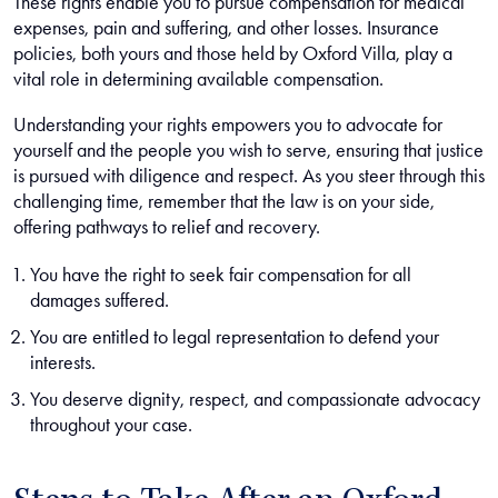
These rights enable you to pursue compensation for medical
expenses, pain and suffering, and other losses. Insurance
policies, both yours and those held by Oxford Villa, play a
vital role in determining available compensation.
Understanding your rights empowers you to advocate for
yourself and the people you wish to serve, ensuring that justice
is pursued with diligence and respect. As you steer through this
challenging time, remember that the law is on your side,
offering pathways to relief and recovery.
You have the right to seek fair compensation for all
damages suffered.
You are entitled to legal representation to defend your
interests.
You deserve dignity, respect, and compassionate advocacy
throughout your case.