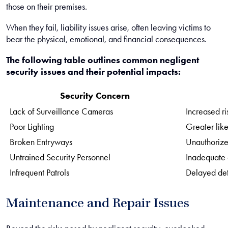
those on their premises.
When they fail, liability issues arise, often leaving victims to
bear the physical, emotional, and financial consequences.
The following table outlines common negligent
security issues and their potential impacts:
Security Concern
Lack of Surveillance Cameras
Increased ri
Poor Lighting
Greater like
Broken Entryways
Unauthorize
Untrained Security Personnel
Inadequate
Infrequent Patrols
Delayed det
Maintenance and Repair Issues