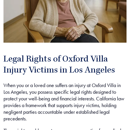
Legal Rights of Oxford Villa
Injury Victims in Los Angeles
When you or a loved one suffers an injury at Oxford Villa in
Los Angeles, you possess specific legal rights designed to
protect your well-being and financial interests. California law
provides a framework that supports injury victims, holding
negligent parties accountable under established legal
precedents.