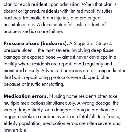
plan for each resident upon admission. When that plan is
absent or ignored, residents with limited mobility suffer
fractures, traumatic brain injuries, and prolonged
hospitalizations. A documented fall-risk resident left
unsupervised is a care failure.
Pressure ulcers (bedsores).
A Stage 3 or Stage 4
pressure ulcer — the most severe, involving deep tissue
damage or exposed bone — almost never develops in a
facility where residents are repositioned regularly and
monitored closely. Advanced bedsores are a strong indicator
that basic repositioning protocols were skipped, often
because of insufficient staffing.
Medication errors.
Nursing home residents often take
multiple medications simultaneously. A wrong dosage, the
wrong drug entirely, or a dangerous drug interaction can
trigger a stroke, a cardiac event, or a fatal fall. In a fragile,
elderly population, medication errors are often severe and
irreversible.