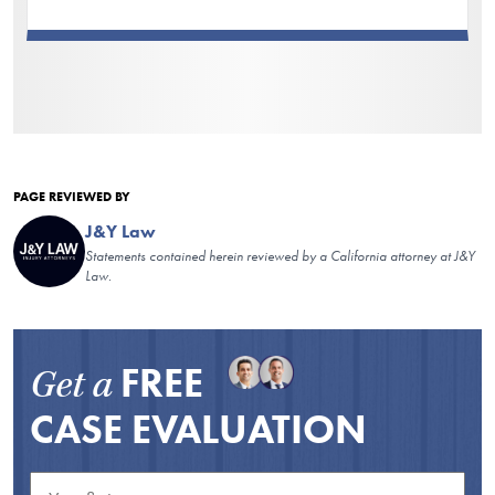
PAGE REVIEWED BY
J&Y Law
Statements contained herein reviewed by a California attorney at J&Y
Law.
FREE
Get a
CASE EVALUATION