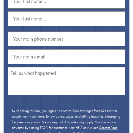
By checking this box, you agree to receive SMS messages from J&Y Law for
appointment reminders, follow-up messages, and billing inquiries. Messaging
frequency may vary. Messaging and data rates may apply. You can opt out
any time by texting STOP. For assistance, text HELP or visit our
Contact Page
.