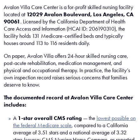
Avalon Villa Care Center is a for-profit skilled nursing facility
located at
12029 Avalon Boulevard, Los Angeles, CA
90061
. Licensed by the California Department of Health
Care Access and Information (HCAI ID: 206190310), the
facility holds 131 Medicare-certified beds and typically
houses around 113 to 116 residents daily.
On paper, Avalon Villa offers 24-hour skilled nursing care,
post-acute rehabilitation, medication management, and
physical and occupational therapy. In practice, the facility’s
own inspection record raises serious concerns that families
deserve to know.
The documented record at Avalon Villa Care Center
includes:
A
1-star overall CMS rating
— the
lowest possible on
the federal Medicare scale
, compared to a California
average of 3.51 stars and a national average of 3.32
stars (source: CMS Nursing Home Compare, as reported