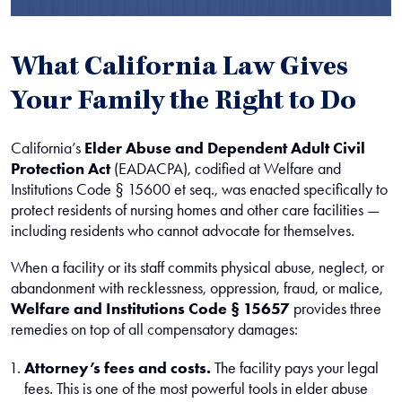
What California Law Gives
Your Family the Right to Do
California’s
Elder Abuse and Dependent Adult Civil
Protection Act
(EADACPA), codified at Welfare and
Institutions Code § 15600 et seq., was enacted specifically to
protect residents of nursing homes and other care facilities —
including residents who cannot advocate for themselves.
When a facility or its staff commits physical abuse, neglect, or
abandonment with recklessness, oppression, fraud, or malice,
Welfare and Institutions Code § 15657
provides three
remedies on top of all compensatory damages:
Attorney’s fees and costs.
The facility pays your legal
fees. This is one of the most powerful tools in elder abuse