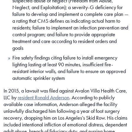
suspected abuse or neglect (Freedom from Abuse,
Neglect, and Exploitation); a severity-G deficiency for
failure to develop and implement a complete care plan —
a rating that CMS defines as indicating actual harm to
residents; failure to implement an infection prevention and
control program; and failure to provide appropriate
treatment and care according to resident orders and
goals
Fire safety findings citing failure to install emergency
lighting lasting at least 90 minutes, insufficient fire-
resistant interior walls, and failure to ensure an approved
automatic sprinkler system
In 2015, a lawsuit was filed against Avalon Villa Health Care,
LLC by
resident Ronald Anderson
. According to publicly
available case information, Anderson alleged the facility
unlawfully discharged him following a year of foot surgery
recovery, dropping him on Los Angeles’s Skid Row. His claims
included intentional infliction of emotional distress, dependent
adult abuse, breach of fiduciary duty, and nursing home