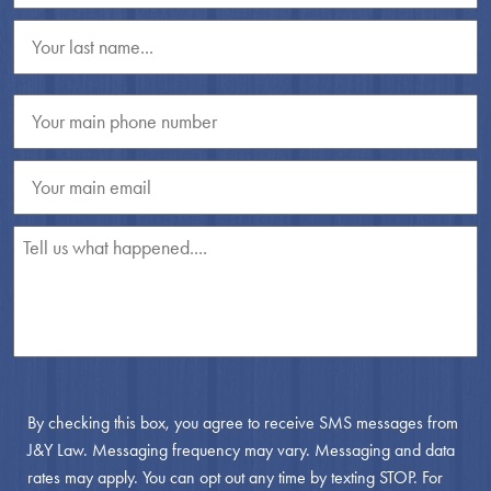
By checking this box, you agree to receive SMS messages from
J&Y Law. Messaging frequency may vary. Messaging and data
rates may apply. You can opt out any time by texting STOP. For