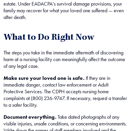
estate. Under EADACPA’s survival damage provisions, your
family may recover for what your loved one suffered — even
after death.
What to Do Right Now
The steps you take in the immediate aftermath of discovering
harm at a nursing facility can meaningfully affect the outcome
of any legal case.
Make sure your loved one is safe.
If they are in
immediate danger, contact law enforcement or Adult
Protective Services. The CDPH accepts nursing home
complaints at (800) 236-9747. If necessary, request a transfer
to a safer facility.
Document everything.
Take dated photographs of any
visible injuries, unsafe conditions, or concerning environments.
Write down the names of staff members involved and the