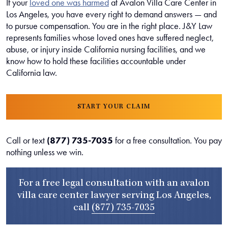
If your
loved one was harmed
at Avalon Villa Care Center in
Los Angeles, you have every right to demand answers — and
to pursue compensation. You are in the right place. J&Y Law
represents families whose loved ones have suffered neglect,
abuse, or injury inside California nursing facilities, and we
know how to hold these facilities accountable under
California law.
START YOUR CLAIM
Call or text
(877) 735-7035
for a free consultation. You pay
nothing unless we win.
For a free legal consultation with an avalon
villa care center lawyer serving Los Angeles,
call
(877) 735-7035