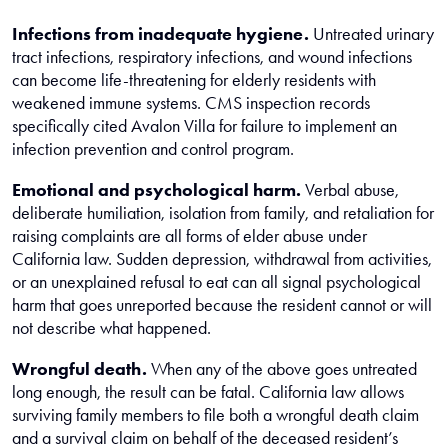
Infections from inadequate hygiene.
Untreated urinary
tract infections, respiratory infections, and wound infections
can become life-threatening for elderly residents with
weakened immune systems. CMS inspection records
specifically cited Avalon Villa for failure to implement an
infection prevention and control program.
Emotional and psychological harm.
Verbal abuse,
deliberate humiliation, isolation from family, and retaliation for
raising complaints are all forms of elder abuse under
California law. Sudden depression, withdrawal from activities,
or an unexplained refusal to eat can all signal psychological
harm that goes unreported because the resident cannot or will
not describe what happened.
Wrongful death.
When any of the above goes untreated
long enough, the result can be fatal. California law allows
surviving family members to file both a wrongful death claim
and a survival claim on behalf of the deceased resident’s