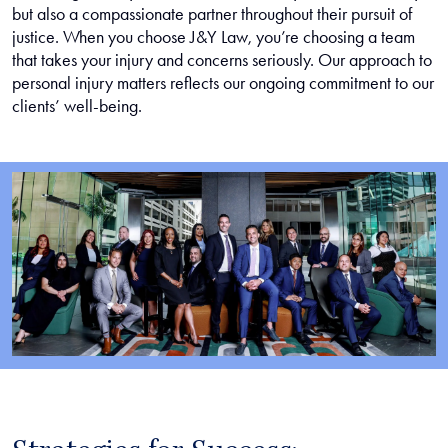
but also a compassionate partner throughout their pursuit of
justice. When you choose J&Y Law, you’re choosing a team
that takes your injury and concerns seriously. Our approach to
personal injury matters reflects our ongoing commitment to our
clients’ well-being.