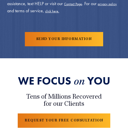
assistance, text HELP or visit our
. For our
Contact Page
privacy policy
and terms of service,
click here.
WE FOCUS
YOU
on
Tens of Millions Recovered
for our Clients
REQUEST YOUR FREE CONSULTATION