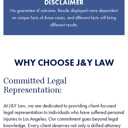
DISCLAIMER
No guarantee of outcome. Results displayed were dependent
on unique facts of those cases, and different facts will bring
different results.
WHY CHOOSE J&Y LAW
Committed Legal
Representation:
At J&Y Law, we are dedicated to providing client-focused
legal representation to individuals who have suffered personal
injuries in Los Angeles. Our commitment goes beyond legal
knowledge. Every client deserves not only a skilled attorney