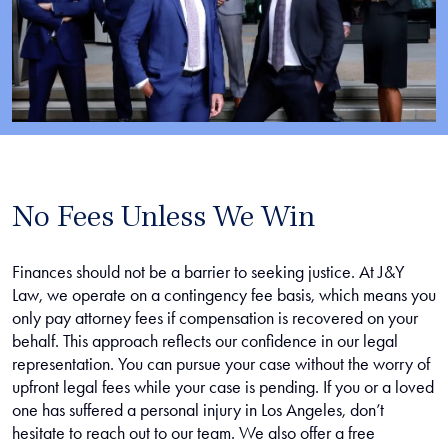
No Fees Unless We Win
Finances should not be a barrier to seeking justice. At J&Y
Law, we operate on a contingency fee basis, which means you
only pay attorney fees if compensation is recovered on your
behalf. This approach reflects our confidence in our legal
representation. You can pursue your case without the worry of
upfront legal fees while your case is pending. If you or a loved
one has suffered a personal injury in Los Angeles, don’t
hesitate to reach out to our team. We also offer a free