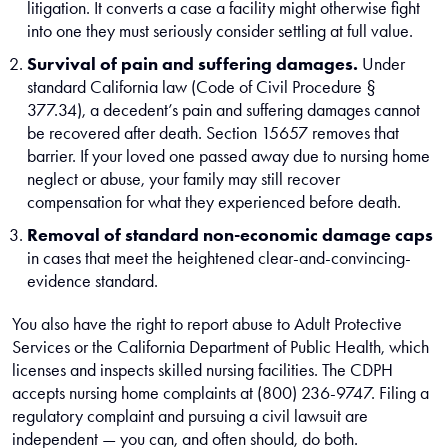
litigation. It converts a case a facility might otherwise fight
into one they must seriously consider settling at full value.
Survival of pain and suffering damages.
Under
standard California law (Code of Civil Procedure §
377.34), a decedent’s pain and suffering damages cannot
be recovered after death. Section 15657 removes that
barrier. If your loved one passed away due to nursing home
neglect or abuse, your family may still recover
compensation for what they experienced before death.
Removal of standard non-economic damage caps
in cases that meet the heightened clear-and-convincing-
evidence standard.
You also have the right to report abuse to Adult Protective
Services or the California Department of Public Health, which
licenses and inspects skilled nursing facilities. The CDPH
accepts nursing home complaints at (800) 236-9747. Filing a
regulatory complaint and pursuing a civil lawsuit are
independent — you can, and often should, do both.