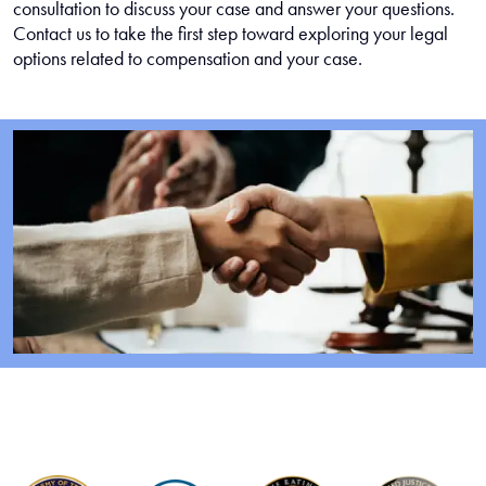
consultation to discuss your case and answer your questions.
Contact us to take the first step toward exploring your legal
options related to compensation and your case.