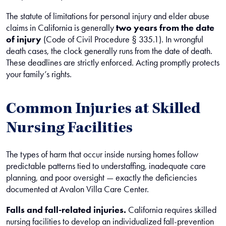
The statute of limitations for personal injury and elder abuse
claims in California is generally
two years from the date
of injury
(Code of Civil Procedure § 335.1). In wrongful
death cases, the clock generally runs from the date of death.
These deadlines are strictly enforced. Acting promptly protects
your family’s rights.
Common Injuries at Skilled
Nursing Facilities
The types of harm that occur inside nursing homes follow
predictable patterns tied to understaffing, inadequate care
planning, and poor oversight — exactly the deficiencies
documented at Avalon Villa Care Center.
Falls and fall-related injuries.
California requires skilled
nursing facilities to develop an individualized fall-prevention