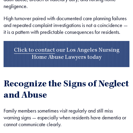
negligence.
High turnover paired with documented care planning failures
and repeated complaint investigations is not a coincidence —
it is a pattern with predictable consequences for residents.
Click to contact
our
Los Angeles Nursing
Home Abuse Lawyers
today
Recognize the Signs of Neglect
and Abuse
Family members sometimes visit regularly and still miss
warning signs — especially when residents have dementia or
cannot communicate clearly.