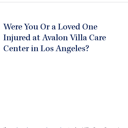
Were You Or a Loved One
Injured at Avalon Villa Care
Center in Los Angeles?