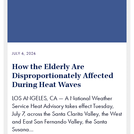
JULY 6, 2026
How the Elderly Are
Disproportionately Affected
During Heat Waves
LOS ANGELES, CA — A National Weather
Service Heat Advisory takes effect Tuesday,
July 7, across the Santa Clarita Valley, the West
and East San Fernando Valley, the Santa
Susana…