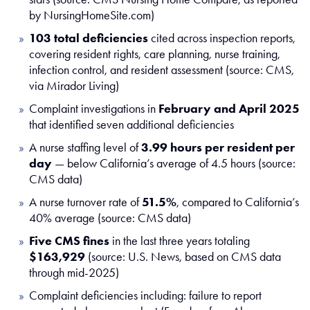
by NursingHomeSite.com)
103 total deficiencies
cited across inspection reports,
covering resident rights, care planning, nurse training,
infection control, and resident assessment (source: CMS,
via Mirador Living)
Complaint investigations in
February and April 2025
that identified seven additional deficiencies
A nurse staffing level of
3.99 hours per resident per
day
— below California’s average of 4.5 hours (source:
CMS data)
A nurse turnover rate of
51.5%
, compared to California’s
40% average (source: CMS data)
Five CMS fines
in the last three years totaling
$163,929
(source: U.S. News, based on CMS data
through mid-2025)
Complaint deficiencies including: failure to report