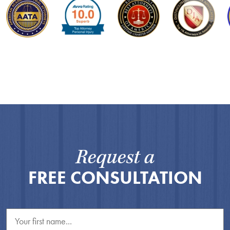
Request a
FREE CONSULTATION