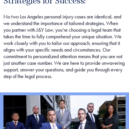
Strategies for Success:
No two Los Angeles personal injury cases are identical, and
we understand the importance of tailored strategies. When
you partner with J&Y Law, you’re choosing a legal team that
takes the time to fully comprehend your unique situation. We
work closely with you to tailor our approach, ensuring that it
aligns with your specific needs and circumstances. Our
commitment to personalized attention means that you are not
just another case number. We are here to provide unwavering
support, answer your questions, and guide you through every
step of the legal process.