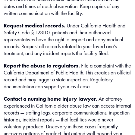
dates and times of each observation. Keep copies of any
written communication with the facility.
Request medical records.
Under California Health and
Safety Code § 123110, patients and their authorized
representatives have the right to inspect and copy medical
records. Request all records related to your loved one’s
treatment, and any incident reports the facility filed.
Report the abuse to regulators.
File a complaint with the
California Department of Public Health. This creates an official
record and may trigger a state inspection. Regulatory
documentation can support your civil case.
Contact a nursing home injury lawyer.
An attorney
experienced in California elder abuse law can access internal
records — staffing logs, corporate communications, inspection
histories, incident reports — that facilities would never
voluntarily produce. Discovery in these cases frequently
uncovers patterns of neglect that extend well beyond your