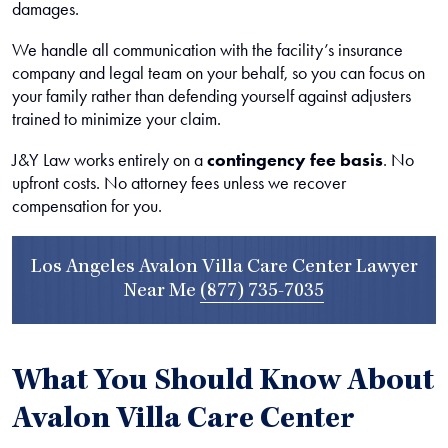
damages.
We handle all communication with the facility’s insurance
company and legal team on your behalf, so you can focus on
your family rather than defending yourself against adjusters
trained to minimize your claim.
J&Y Law works entirely on a
contingency fee basis
. No
upfront costs. No attorney fees unless we recover
compensation for you.
Los Angeles Avalon Villa Care Center Lawyer
Near Me
(877) 735-7035
What You Should Know About
Avalon Villa Care Center