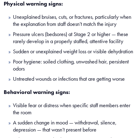
Physical warning signs:
Unexplained bruises, cuts, or fractures, particularly when
the explanation from staff doesn’t match the injury
Pressure ulcers (bedsores) at Stage 2 or higher — these
rarely develop in a properly staffed, attentive facility
Sudden or unexplained weight loss or visible dehydration
Poor hygiene: soiled clothing, unwashed hair, persistent
odors
Untreated wounds or infections that are getting worse
Behavioral warning signs:
Visible fear or distress when specific staff members enter
the room
A sudden change in mood — withdrawal, silence,
depression — that wasn’t present before