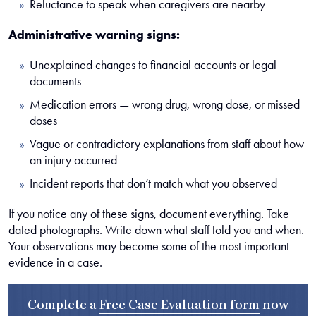
Reluctance to speak when caregivers are nearby
Administrative warning signs:
Unexplained changes to financial accounts or legal
documents
Medication errors — wrong drug, wrong dose, or missed
doses
Vague or contradictory explanations from staff about how
an injury occurred
Incident reports that don’t match what you observed
If you notice any of these signs, document everything. Take
dated photographs. Write down what staff told you and when.
Your observations may become some of the most important
evidence in a case.
Complete a
Free Case Evaluation form
now