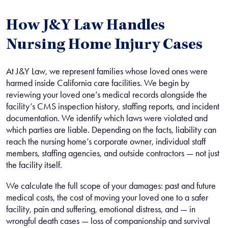
How J&Y Law Handles
Nursing Home Injury Cases
At J&Y Law, we represent families whose loved ones were
harmed inside California care facilities. We begin by
reviewing your loved one’s medical records alongside the
facility’s CMS inspection history, staffing reports, and incident
documentation. We identify which laws were violated and
which parties are liable. Depending on the facts, liability can
reach the nursing home’s corporate owner, individual staff
members, staffing agencies, and outside contractors — not just
the facility itself.
We calculate the full scope of your damages: past and future
medical costs, the cost of moving your loved one to a safer
facility, pain and suffering, emotional distress, and — in
wrongful death cases — loss of companionship and survival