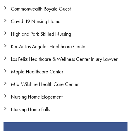
Commonwealth Royale Guest
Covid-19 Nursing Home
Highland Park Skilled Nursing
Kei-Ai Los Angeles Healthcare Center
Los Feliz Healthcare & Wellness Center Injury Lawyer
Maple Healthcare Center
Mid-Wilshire Health Care Center
Nursing Home Elopement
Nursing Home Falls