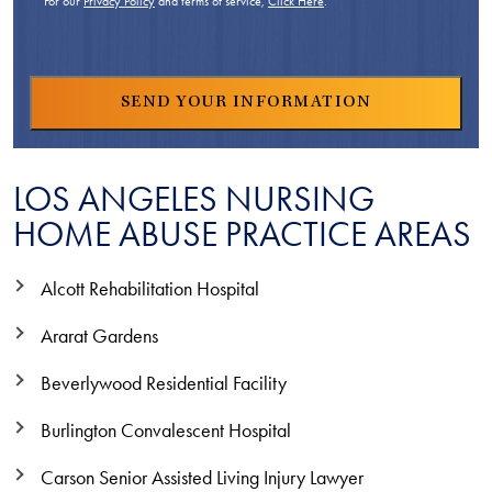
For our
Privacy Policy
and terms of service,
Click Here
.
LOS ANGELES NURSING
HOME ABUSE PRACTICE AREAS
Alcott Rehabilitation Hospital
Ararat Gardens
Beverlywood Residential Facility
Burlington Convalescent Hospital
Carson Senior Assisted Living Injury Lawyer