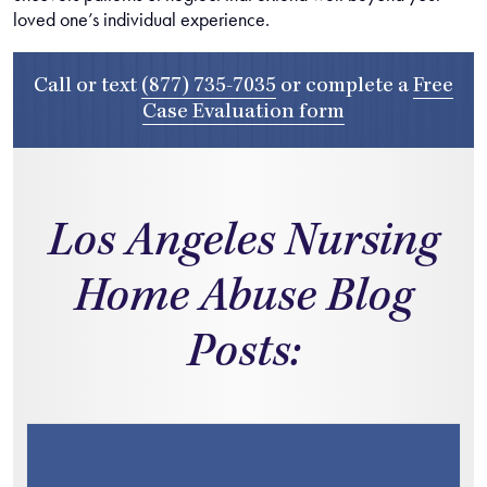
loved one’s individual experience.
Call or text
(877) 735-7035
or complete a
Free
Case Evaluation form
Los Angeles Nursing
Home Abuse Blog
Posts: