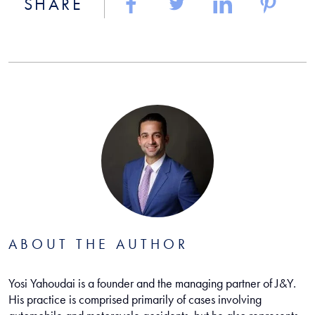
SHARE
ABOUT THE AUTHOR
Yosi Yahoudai is a founder and the managing partner of J&Y.
His practice is comprised primarily of cases involving