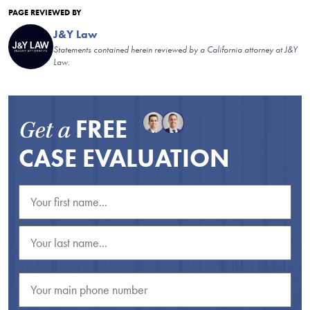
PAGE REVIEWED BY
J&Y Law
Statements contained herein reviewed by a California attorney at J&Y
Law.
FREE
Get a
CASE EVALUATION