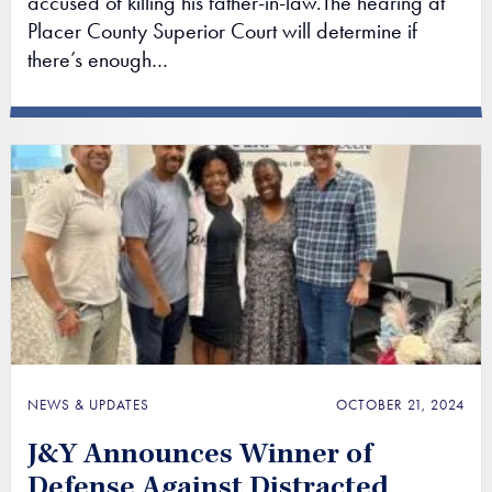
accused of killing his father-in-law.The hearing at
Placer County Superior Court will determine if
there’s enough…
NEWS & UPDATES
OCTOBER 21, 2024
J&Y Announces Winner of
Defense Against Distracted