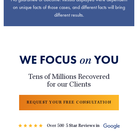
on unique facts of those cases, and different facts will bring
different results.
WE FOCUS
YOU
on
Tens of Millions Recovered
for our Clients
REQUEST YOUR FREE CONSULTATION