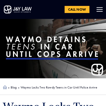
CALL NOW
»
Blog
»
Waymo Locks Two Rowdy Teens in Car Until Police Arrive
Ho
me