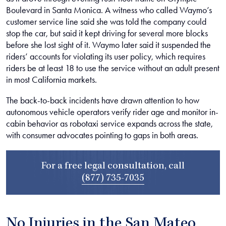
Boulevard in Santa Monica. A witness who called Waymo’s
customer service line said she was told the company could
stop the car, but said it kept driving for several more blocks
before she lost sight of it. Waymo later said it suspended the
riders’ accounts for violating its user policy, which requires
riders be at least 18 to use the service without an adult present
in most California markets.
The back-to-back incidents have drawn attention to how
autonomous vehicle operators verify rider age and monitor in-
cabin behavior as robotaxi service expands across the state,
with consumer advocates pointing to gaps in both areas.
For a free legal consultation, call
(877) 735-7035
No Injuries in the San Mateo