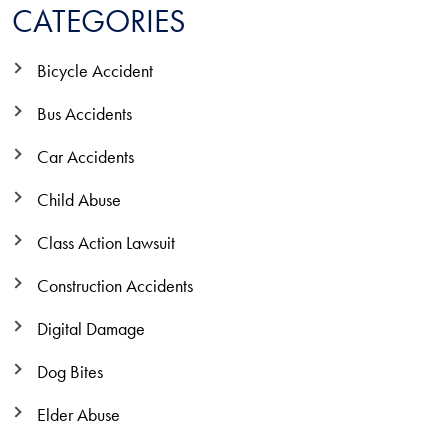
CATEGORIES
Bicycle Accident
Bus Accidents
Car Accidents
Child Abuse
Class Action Lawsuit
Construction Accidents
Digital Damage
Dog Bites
Elder Abuse