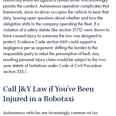
historically enforced against a human driver who knowingly
permits the conduct. Autonomous operation complicates that
framework, since no driver occupies the vehicle to bear that
duty, leaving open questions about whether and how the
obligation shifts to the company operating the fleet. If a
violation of a safety statute like section 21712 were shown to
have caused injury to someone the law was designed to
protect, Evidence Code section 669 could support a
negligence per se argument, shifting the burden to the
responsible party to rebut the presumption of fault. Any
resulting personal injury claim would be subject to the two-
year statute of limitations under Code of Civil Procedure
section 335.1.
Call J&Y Law if You’ve Been
Injured in a Robotaxi
Autonomous vehicles are increasingly common on Los