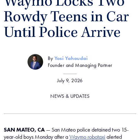
Waymo Locks Two
Rowdy Teens in Car
Until Police Arrive
By
Yosi Yahoudai
Founder and Managing Partner
July 9, 2026
NEWS & UPDATES
SAN MATEO, CA
— San Mateo police detained two 15-
year-old boys Monday after a
Waymo robotaxi
alerted