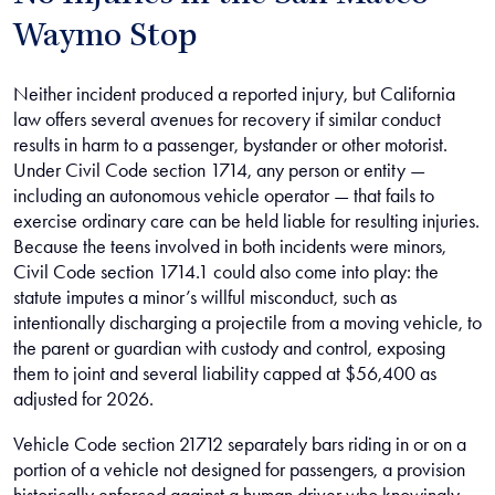
Waymo Stop
Neither incident produced a reported injury, but California
law offers several avenues for recovery if similar conduct
results in harm to a passenger, bystander or other motorist.
Under Civil Code section 1714, any person or entity —
including an autonomous vehicle operator — that fails to
exercise ordinary care can be held liable for resulting injuries.
Because the teens involved in both incidents were minors,
Civil Code section 1714.1 could also come into play: the
statute imputes a minor’s willful misconduct, such as
intentionally discharging a projectile from a moving vehicle, to
the parent or guardian with custody and control, exposing
them to joint and several liability capped at $56,400 as
adjusted for 2026.
Vehicle Code section 21712 separately bars riding in or on a
portion of a vehicle not designed for passengers, a provision