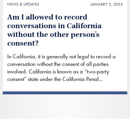
NEWS & UPDATES
JANUARY 2, 2025
Am I allowed to record
conversations in California
without the other person’s
consent?
In California, it is generally not legal to record a
conversation without the consent of all parties
involved. California is known as a “two-party
consent” state under the California Penal…