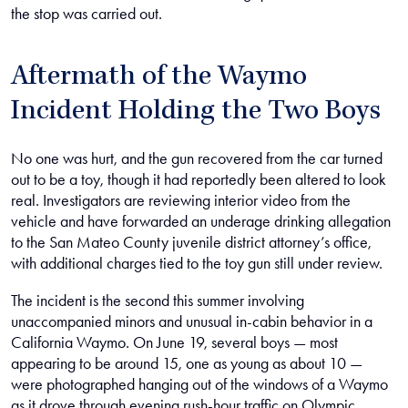
the stop was carried out.
Aftermath of the Waymo
Incident Holding the Two Boys
No one was hurt, and the gun recovered from the car turned
out to be a toy, though it had reportedly been altered to look
real. Investigators are reviewing interior video from the
vehicle and have forwarded an underage drinking allegation
to the San Mateo County juvenile district attorney’s office,
with additional charges tied to the toy gun still under review.
The incident is the second this summer involving
unaccompanied minors and unusual in-cabin behavior in a
California Waymo. On June 19, several boys — most
appearing to be around 15, one as young as about 10 —
were photographed hanging out of the windows of a Waymo
as it drove through evening rush-hour traffic on Olympic