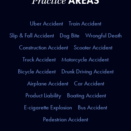
AREAS
Practice
Uber Accident
Train Accident
Slip & Fall Accident
Dog Bite
Wrongful Death
Construction Accident
Scooter Accident
Truck Accident
Motorcycle Accident
Bicycle Accident
Drunk Driving Accident
Airplane Accident
Car Accident
Product Liability
Boating Accident
E-cigarette Explosion
Bus Accident
Pedestrian Accident