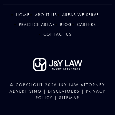
HOME
ABOUT US
AREAS WE SERVE
PRACTICE AREAS
BLOG
CAREERS
CONTACT US
© COPYRIGHT 2026
J&Y LAW
ATTORNEY
ADVERTISING |
DISCLAIMERS
|
PRIVACY
POLICY
|
SITEMAP