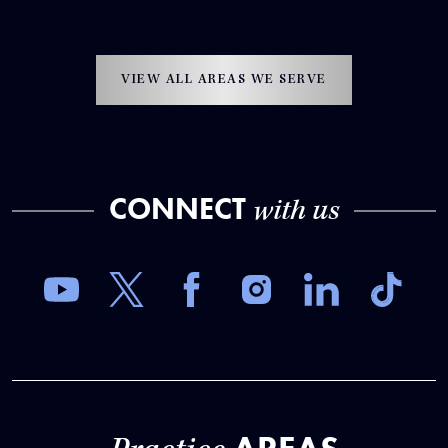
VIEW ALL AREAS WE SERVE
CONNECT
with us