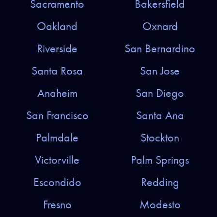
Sacramento
Bakersfield
Oakland
Oxnard
Riverside
San Bernardino
Santa Rosa
San Jose
Anaheim
San Diego
San Francisco
Santa Ana
Palmdale
Stockton
Victorville
Palm Springs
Escondido
Redding
Fresno
Modesto