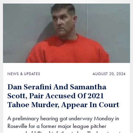
NEWS & UPDATES
AUGUST 20, 2024
Dan Serafini And Samantha
Scott, Pair Accused Of 2021
Tahoe Murder, Appear In Court
A preliminary hearing got underway Monday in
Roseville for a former major league pitcher