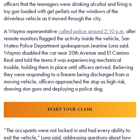
officers that the teenagers were drinking alcohol and firing a
toy gun loaded with gel pellets out the windows of the
driverless vehicle as it moved through the city.
A Waymo representative
called police around 2:10 p.m.
after
remote monitors flagged the activity inside the vehicle, San
Mateo Police Department spokesperson Jeanine Luna said.
Waymo disabled the car near 20th Avenue and El Camino
Real and told the teens it was experiencing mechanical
trouble, holding them in place until officers arrived. Believing
they were responding to a firearm being discharged from a
moving vehicle, officers approached the stop as high-risk,
drawing stun guns and deploying a police dog.
START YOUR CLAIM
“The occupants were not locked in and had every ability to
exit the vehicle,” Luna said, addressing questions about how