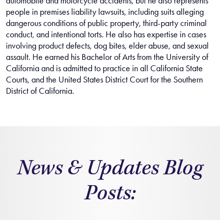
automobile and motorcycle accidents, but he also represents
people in premises liability lawsuits, including suits alleging
dangerous conditions of public property, third-party criminal
conduct, and intentional torts. He also has expertise in cases
involving product defects, dog bites, elder abuse, and sexual
assault. He earned his Bachelor of Arts from the University of
California and is admitted to practice in all California State
Courts, and the United States District Court for the Southern
District of California.
News & Updates Blog
Posts: