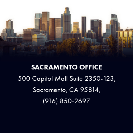
SACRAMENTO OFFICE
500 Capitol Mall Suite 2350-123,
Sacramento, CA 95814,
(916) 850-2697