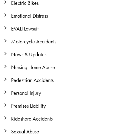
Electric Bikes
Emotional Distress
EVALI Lawsuit
Motorcycle Accidents
News & Updates
Nursing Home Abuse
Pedestrian Accidents
Personal Injury
Premises Liability
Rideshare Accidents
Sexual Abuse