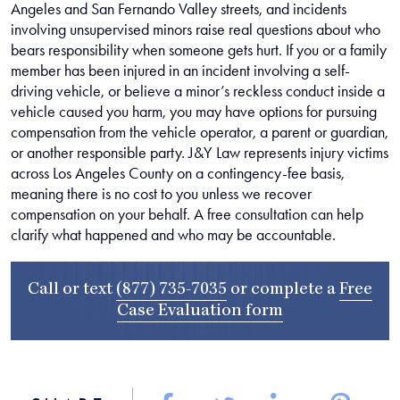
Angeles and San Fernando Valley streets, and incidents
involving unsupervised minors raise real questions about who
bears responsibility when someone gets hurt. If you or a family
member has been injured in an incident involving a self-
driving vehicle, or believe a minor’s reckless conduct inside a
vehicle caused you harm, you may have options for pursuing
compensation from the vehicle operator, a parent or guardian,
or another responsible party. J&Y Law represents injury victims
across Los Angeles County on a contingency-fee basis,
meaning there is no cost to you unless we recover
compensation on your behalf. A free consultation can help
clarify what happened and who may be accountable.
Call or text
(877) 735-7035
or complete a
Free
Case Evaluation form