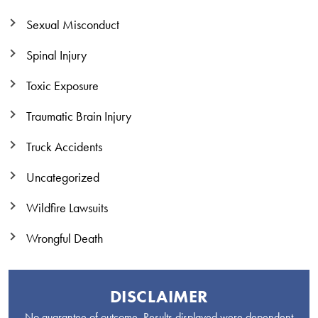
Sexual Misconduct
Spinal Injury
Toxic Exposure
Traumatic Brain Injury
Truck Accidents
Uncategorized
Wildfire Lawsuits
Wrongful Death
DISCLAIMER
No guarantee of outcome. Results displayed were dependent