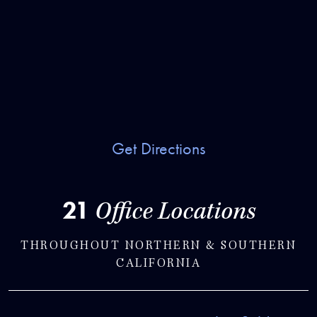
Get Directions
21
Office Locations
THROUGHOUT NORTHERN & SOUTHERN
CALIFORNIA