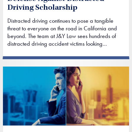
Driving Scholarship
Distracted driving continues to pose a tangible
threat to everyone on the road in California and
beyond. The team at J&Y Law sees hundreds of
distracted driving accident victims looking…