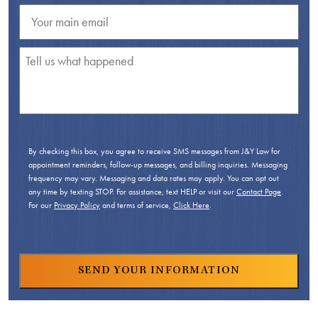
By checking this box, you agree to receive SMS messages from J&Y Law for
appointment reminders, follow-up messages, and billing inquiries. Messaging
frequency may vary. Messaging and data rates may apply. You can opt out
any time by texting STOP. For assistance, text HELP or visit our
Contact Page
.
For our
Privacy Policy
and terms of service,
Click Here
.