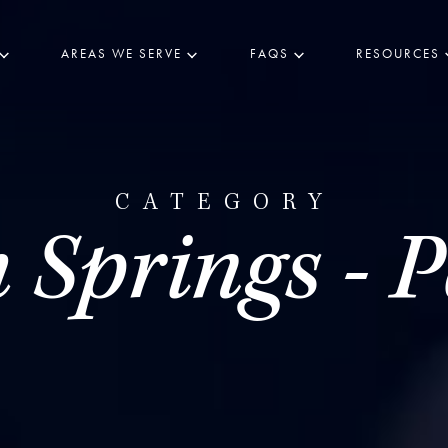
AREAS WE SERVE
FAQS
RESOURCES
CATEGORY
 Springs - P