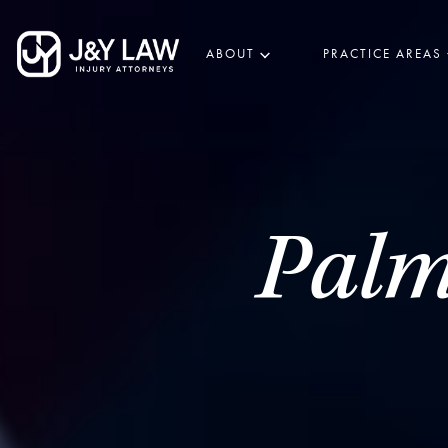
ABOUT
PRACTICE AREAS
Palm