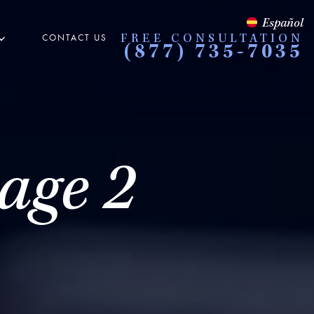
Español
CONTACT US
FREE CONSULTATION
(877) 735-7035
age 2