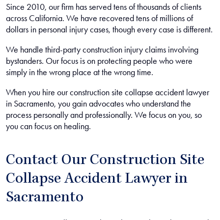
Since 2010, our firm has served tens of thousands of clients
across California. We have recovered tens of millions of
dollars in personal injury cases, though every case is different.
We handle third-party construction injury claims involving
bystanders. Our focus is on protecting people who were
simply in the wrong place at the wrong time.
When you hire our construction site collapse accident lawyer
in Sacramento, you gain advocates who understand the
process personally and professionally. We focus on you, so
you can focus on healing.
Contact Our Construction Site
Collapse Accident Lawyer in
Sacramento