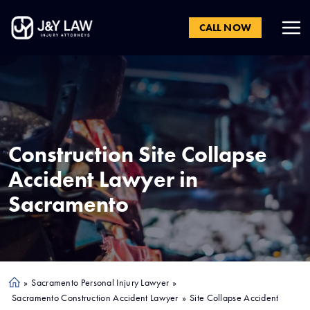
CALL NOW
Construction Site Collapse
Accident Lawyer in
Sacramento
»
Sacramento Personal Injury Lawyer
»
Ho
Sacramento Construction Accident Lawyer
»
Site Collapse Accident
me