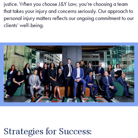
justice. When you choose J&Y Law, you’re choosing a team
that takes your injury and concerns seriously. Our approach to
personal injury matters reflects our ongoing commitment to our
clients’ well-being.
Strategies for Success: