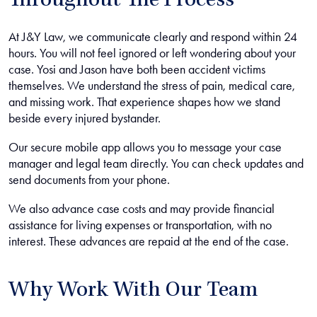
Throughout The Process
At J&Y Law, we communicate clearly and respond within 24
hours. You will not feel ignored or left wondering about your
case. Yosi and Jason have both been accident victims
themselves. We understand the stress of pain, medical care,
and missing work. That experience shapes how we stand
beside every injured bystander.
Our secure mobile app allows you to message your case
manager and legal team directly. You can check updates and
send documents from your phone.
We also advance case costs and may provide financial
assistance for living expenses or transportation, with no
interest. These advances are repaid at the end of the case.
Why Work With Our Team