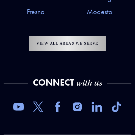
Fresno
Modesto
VIEW ALL AREAS WE SERVE
CONNECT
with us