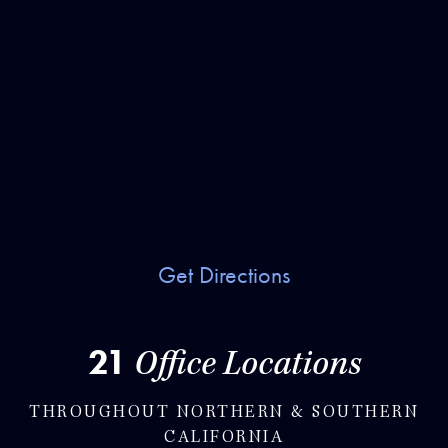
Get Directions
21
Office Locations
THROUGHOUT NORTHERN & SOUTHERN
CALIFORNIA