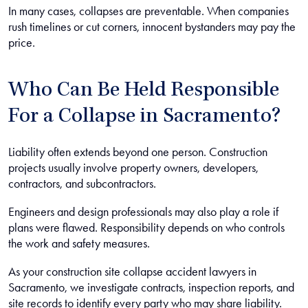
In many cases, collapses are preventable. When companies
rush timelines or cut corners, innocent bystanders may pay the
price.
Who Can Be Held Responsible
For a Collapse in Sacramento?
Liability often extends beyond one person. Construction
projects usually involve property owners, developers,
contractors, and subcontractors.
Engineers and design professionals may also play a role if
plans were flawed. Responsibility depends on who controls
the work and safety measures.
As your construction site collapse accident lawyers in
Sacramento, we investigate contracts, inspection reports, and
site records to identify every party who may share liability.