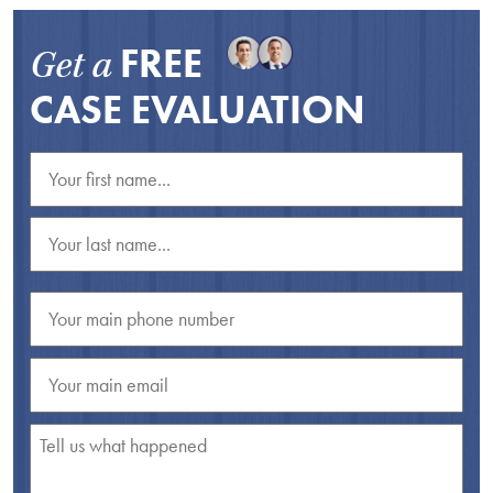
FREE
Get a
CASE EVALUATION