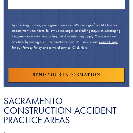
By checking this box, you agree to receive SMS messages from J&Y Law for
appointment reminders, follow-up messages, and billing inquiries. Messaging
frequency may vary. Messaging and data rates may apply. You can opt out
any time by texting STOP. For assistance, text HELP or visit our
Contact Page
.
For our
Privacy Policy
and terms of service,
Click Here
.
SACRAMENTO
CONSTRUCTION ACCIDENT
PRACTICE AREAS