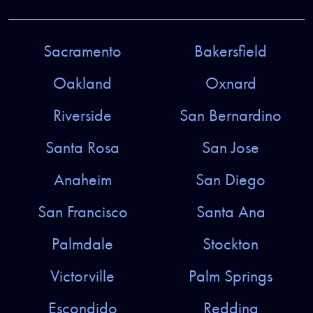
Sacramento
Bakersfield
Oakland
Oxnard
Riverside
San Bernardino
Santa Rosa
San Jose
Anaheim
San Diego
San Francisco
Santa Ana
Palmdale
Stockton
Victorville
Palm Springs
Escondido
Redding