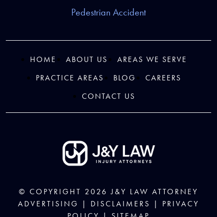
Pedestrian Accident
HOME
ABOUT US
AREAS WE SERVE
PRACTICE AREAS
BLOG
CAREERS
CONTACT US
© COPYRIGHT 2026
J&Y LAW
ATTORNEY
ADVERTISING |
DISCLAIMERS
|
PRIVACY
POLICY
|
SITEMAP