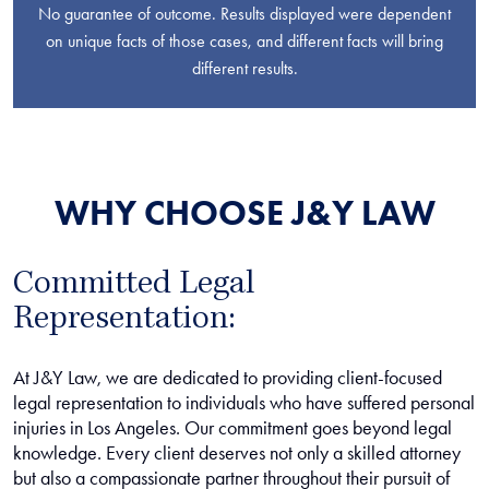
No guarantee of outcome. Results displayed were dependent
on unique facts of those cases, and different facts will bring
different results.
WHY CHOOSE J&Y LAW
Committed Legal
Representation:
At J&Y Law, we are dedicated to providing client-focused
legal representation to individuals who have suffered personal
injuries in Los Angeles. Our commitment goes beyond legal
knowledge. Every client deserves not only a skilled attorney
but also a compassionate partner throughout their pursuit of