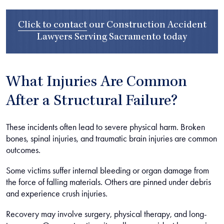
Click to contact
our
Construction Accident
Lawyers Serving Sacramento
today
What Injuries Are Common
After a Structural Failure?
These incidents often lead to severe physical harm. Broken
bones, spinal injuries, and traumatic brain injuries are common
outcomes.
Some victims suffer internal bleeding or organ damage from
the force of falling materials. Others are pinned under debris
and experience crush injuries.
Recovery may involve surgery, physical therapy, and long-