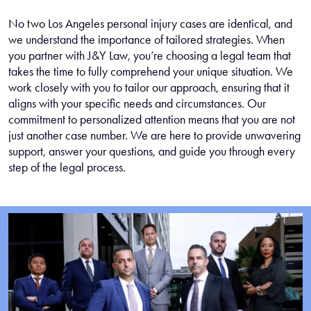
No two Los Angeles personal injury cases are identical, and
we understand the importance of tailored strategies. When
you partner with J&Y Law, you’re choosing a legal team that
takes the time to fully comprehend your unique situation. We
work closely with you to tailor our approach, ensuring that it
aligns with your specific needs and circumstances. Our
commitment to personalized attention means that you are not
just another case number. We are here to provide unwavering
support, answer your questions, and guide you through every
step of the legal process.