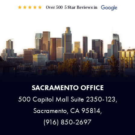
SACRAMENTO OFFICE
500 Capitol Mall Suite 2350-123,
Sacramento, CA 95814,
(916) 850-2697