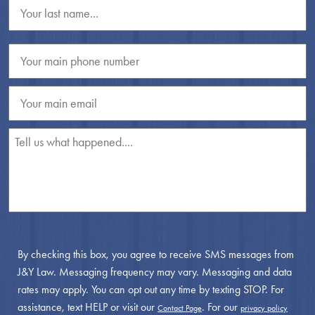
By checking this box, you agree to receive SMS messages from
J&Y Law. Messaging frequency may vary. Messaging and data
rates may apply. You can opt out any time by texting STOP. For
assistance, text HELP or visit our
. For our
Contact Page
privacy policy