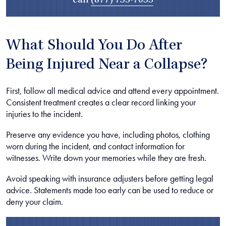
call
(877) 735-7035
What Should You Do After
Being Injured Near a Collapse?
First, follow all medical advice and attend every appointment.
Consistent treatment creates a clear record linking your
injuries to the incident.
Preserve any evidence you have, including photos, clothing
worn during the incident, and contact information for
witnesses. Write down your memories while they are fresh.
Avoid speaking with insurance adjusters before getting legal
advice. Statements made too early can be used to reduce or
deny your claim.