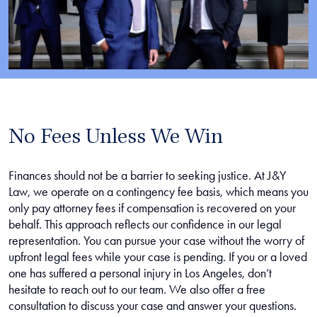
No Fees Unless We Win
Finances should not be a barrier to seeking justice. At J&Y
Law, we operate on a contingency fee basis, which means you
only pay attorney fees if compensation is recovered on your
behalf. This approach reflects our confidence in our legal
representation. You can pursue your case without the worry of
upfront legal fees while your case is pending. If you or a loved
one has suffered a personal injury in Los Angeles, don’t
hesitate to reach out to our team. We also offer a free
consultation to discuss your case and answer your questions.