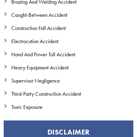
Brazing And Welding Accident
Caught-Between Accident
Construction Fall Accident
Electrocution Accident
Hand And Power Toll Accident
Heavy Equipment Accident
Supervisor Negligence
Third-Party Construction Accident
Toxic Exposure
DISCLAIMER