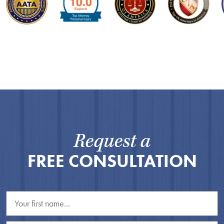
Request a
FREE CONSULTATION