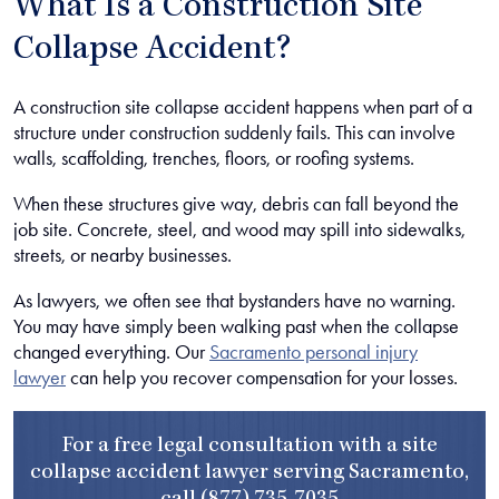
What Is a Construction Site
Collapse Accident?
A construction site collapse accident happens when part of a
structure under construction suddenly fails. This can involve
walls, scaffolding, trenches, floors, or roofing systems.
When these structures give way, debris can fall beyond the
job site. Concrete, steel, and wood may spill into sidewalks,
streets, or nearby businesses.
As lawyers, we often see that bystanders have no warning.
You may have simply been walking past when the collapse
changed everything. Our
Sacramento personal injury
lawyer
can help you recover compensation for your losses.
For a free legal consultation with a site
collapse accident lawyer serving Sacramento,