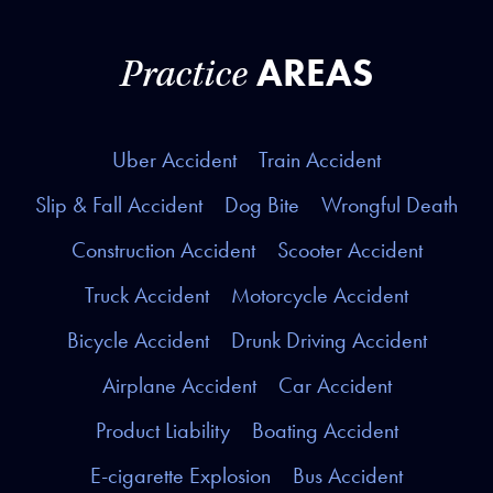
AREAS
Practice
Uber Accident
Train Accident
Slip & Fall Accident
Dog Bite
Wrongful Death
Construction Accident
Scooter Accident
Truck Accident
Motorcycle Accident
Bicycle Accident
Drunk Driving Accident
Airplane Accident
Car Accident
Product Liability
Boating Accident
E-cigarette Explosion
Bus Accident