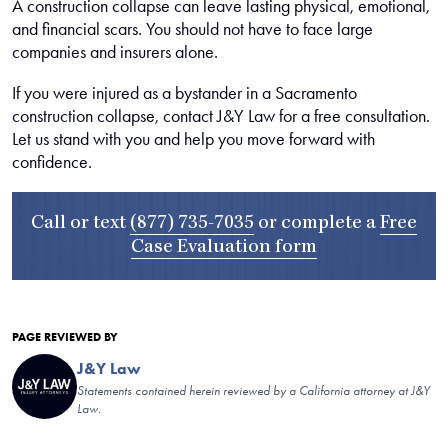
A construction collapse can leave lasting physical, emotional,
and financial scars. You should not have to face large
companies and insurers alone.
If you were injured as a bystander in a Sacramento
construction collapse, contact J&Y Law for a free consultation.
Let us stand with you and help you move forward with
confidence.
Call or text
(877) 735-7035
or complete a
Free
Case Evaluation form
PAGE REVIEWED BY
J&Y Law
Statements contained herein reviewed by a California attorney at J&Y
Law.