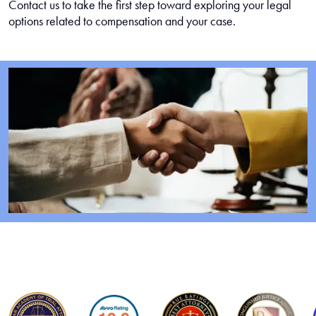
Contact us to take the first step toward exploring your legal
options related to compensation and your case.