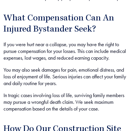
What Compensation Can An
Injured Bystander Seek?
If you were hurt near a collapse, you may have the right to
pursue compensation for your losses. This can include medical
expenses, lost wages, and reduced earning capacity.
You may also seek damages for pain, emotional distress, and
loss of enjoyment of life. Serious injuries can affect your family
and daily routine for years.
In tragic cases involving loss of life, surviving family members
may pursue a wrongful death claim. We seek maximum
compensation based on the details of your case.
How Do Our Construction Site