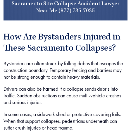
Sacramento Site Collapse Accident Lawyer
Near Me
(877) 735-7035
How Are Bystanders Injured in
These Sacramento Collapses?
Bystanders are often struck by falling debris that escapes the
construction boundary. Temporary fencing and barriers may
not be strong enough to contain heavy materials.
Drivers can also be harmed if a collapse sends debris into
traffic. Sudden obstructions can cause multi-vehicle crashes
and serious injuries.
In some cases, a sidewalk shed or protective covering fails.
When that support collapses, pedestrians underneath can
suffer crush injuries or head trauma.