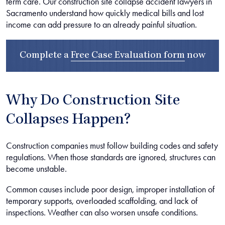
term care. Our construction site collapse accident lawyers in
Sacramento understand how quickly medical bills and lost
income can add pressure to an already painful situation.
Complete a
Free Case Evaluation form
now
Why Do Construction Site
Collapses Happen?
Construction companies must follow building codes and safety
regulations. When those standards are ignored, structures can
become unstable.
Common causes include poor design, improper installation of
temporary supports, overloaded scaffolding, and lack of
inspections. Weather can also worsen unsafe conditions.