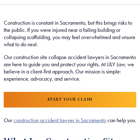
Construction is constant in Sacramento, but this brings risks to
the public. If you were injured near a failing building or
collapsing scaffolding, you may feel overwhelmed and unsure
what to do next.
Our construction site collapse accident lawyers in Sacramento
are here to guide you and protect your rights. At J&Y Law, we
believe in a client-first approach. Our mission is simple:
experience, advocacy, and service.
START YOUR CLAIM
Our
construction accident lawyer in Sacramento
can help you.