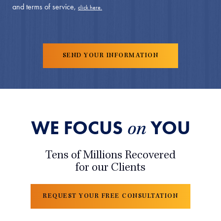
and terms of service,
click here.
WE FOCUS
YOU
on
Tens of Millions Recovered
for our Clients
REQUEST YOUR FREE CONSULTATION