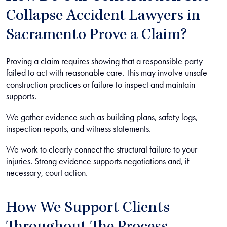
Collapse Accident Lawyers in
Sacramento Prove a Claim?
Proving a claim requires showing that a responsible party
failed to act with reasonable care. This may involve unsafe
construction practices or failure to inspect and maintain
supports.
We gather evidence such as building plans, safety logs,
inspection reports, and witness statements.
We work to clearly connect the structural failure to your
injuries. Strong evidence supports negotiations and, if
necessary, court action.
How We Support Clients