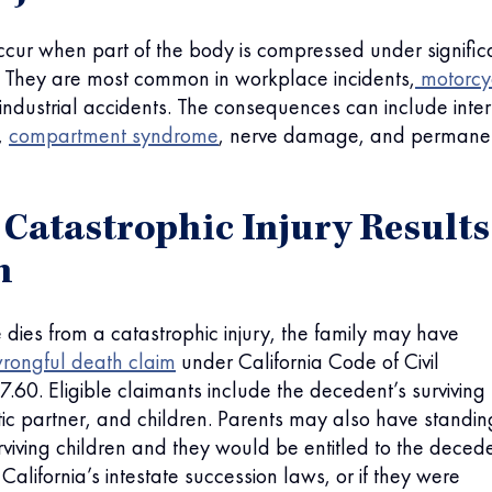
occur when part of the body is compressed under signific
. They are most common in workplace incidents,
motorcy
 industrial accidents. The consequences can include inte
,
compartment syndrome
, nerve damage, and permane
Catastrophic Injury Results
h
ies from a catastrophic injury, the family may have
rongful death claim
under California Code of Civil
.60. Eligible claimants include the decedent’s surviving
c partner, and children. Parents may also have standing
rviving children and they would be entitled to the decede
California’s intestate succession laws, or if they were