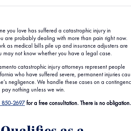
ne you love has suffered a catastrophic injury in
u are probably dealing with more than pain right now.
ork as medical bills pile up and insurance adjusters are
ou may not know whether you have a legal case.
mento catastrophic injury attorneys represent people
fornia who have suffered severe, permanent injuries ca
e’s negligence. We handle these cases on a contingen
 pay nothing unless we win.
) 850-2697
for a free consultation. There is no obligation.