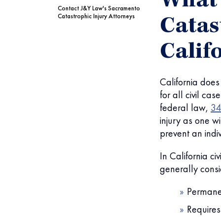
What 
Contact J&Y Law's Sacramento
Catastrophic Injury Attorneys
Catas
Calif
California does 
for all civil ca
federal law,
34
injury as one 
prevent an indi
In California ci
generally consi
Permanen
Requires