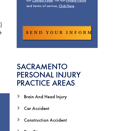
our
Contact Page
. For our
Privacy Policy
and terms of service,
Click Here
.
)
e
SACRAMENTO
PERSONAL INJURY
PRACTICE AREAS
Brain And Head Injury
Car Accident
Construction Accident