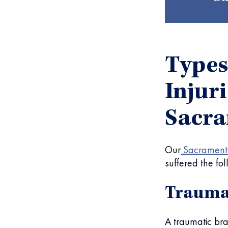
Types
Injur
Sacr
Our
Sacramento
suffered the fol
Traumat
A traumatic bra