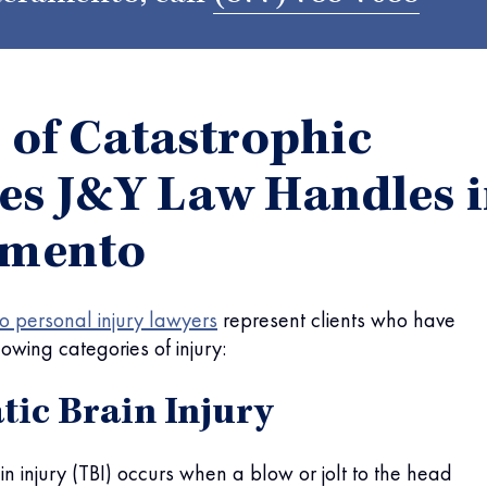
 of Catastrophic
ies J&Y Law Handles 
amento
 personal injury lawyers
represent clients who have
lowing categories of injury:
ic Brain Injury
in injury (TBI) occurs when a blow or jolt to the head