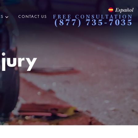
Español
ES
CONTACT US
FREE CONSULTATION
(877) 735-7035
njury