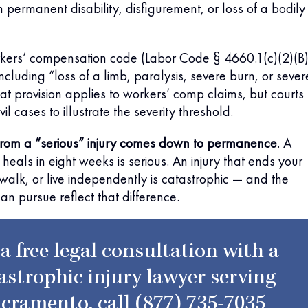
n permanent disability, disfigurement, or loss of a bodily
orkers’ compensation code (Labor Code § 4660.1(c)(2)(B)
ncluding “loss of a limb, paralysis, severe burn, or sever
hat provision applies to workers’ comp claims, but courts
ivil cases to illustrate the severity threshold.
 from a “serious” injury comes down to permanence
. A
heals in eight weeks is serious. An injury that ends your
, walk, or live independently is catastrophic — and the
 pursue reflect that difference.
 a free legal consultation with a
astrophic injury lawyer serving
cramento, call
(877) 735-7035