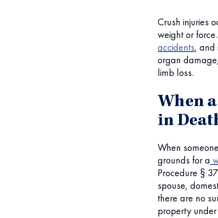
Crush injuries 
weight or force
accidents
, and
organ damage
limb loss.
When a 
in Deat
When someone d
grounds for a
w
Procedure § 377
spouse, domesti
there are no su
property under 