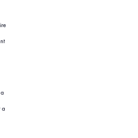
ire
nt
 a
r a