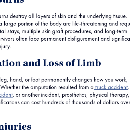
Burns
rns destroy all layers of skin and the underlying tissue.
a large portion of the body are life-threatening and requ
al stays, multiple skin graft procedures, and long-term
vivors often face permanent disfigurement and significa
jury.
ion and Loss of Limb
 leg, hand, or foot permanently changes how you work,
. Whether the amputation resulted from a
truck accident
,
cident
, or another incident, prosthetics, physical therapy,
ications can cost hundreds of thousands of dollars ove
njuries