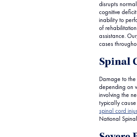
disrupts normal
cognitive defic
inability to pe
of rehabilitatio
assistance. Our
cases throughou
Spinal 
Damage to the s
depending on wh
involving the n
typically cause
spinal cord inju
National Spinal 