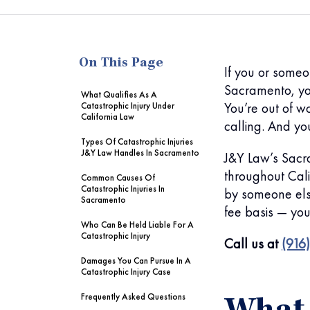
me
On This Page
If you or someo
Sacramento, yo
What Qualifies As A
You’re out of w
Catastrophic Injury Under
California Law
calling. And y
Types Of Catastrophic Injuries
J&Y Law Handles In Sacramento
J&Y Law’s Sacra
throughout Cali
Common Causes Of
Catastrophic Injuries In
by someone els
Sacramento
fee basis — you
Who Can Be Held Liable For A
Catastrophic Injury
Call us at
(916
Damages You Can Pursue In A
Catastrophic Injury Case
Frequently Asked Questions