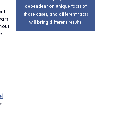
dependent on unique facts of
ent
those cases, and different facts
ears
will bring different results.
thout
e
el
he