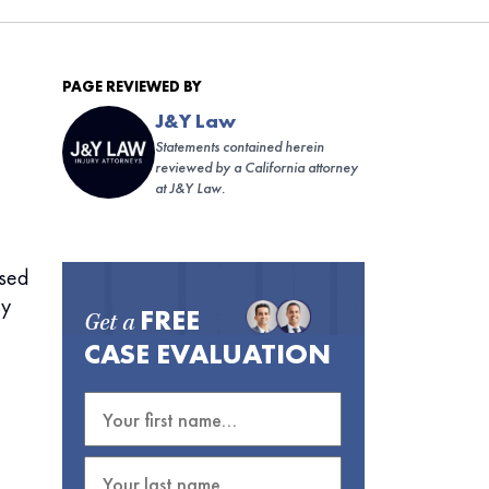
PAGE REVIEWED BY
J&Y Law
Statements contained herein
reviewed by a California attorney
at J&Y Law.
used
cy
FREE
Get a
CASE EVALUATION