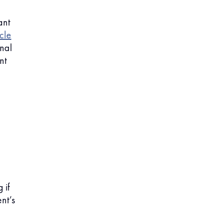
ant
cle
rnal
nt
 if
nt’s