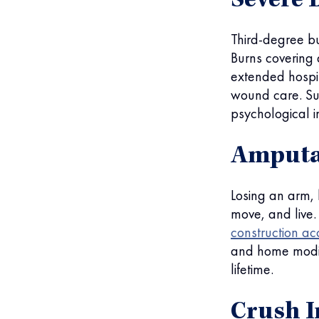
Severe 
Third-degree bu
Burns covering 
extended hospit
wound care. Sur
psychological in
Amputat
Losing an arm,
move, and live
construction ac
and home modif
lifetime.
Crush I