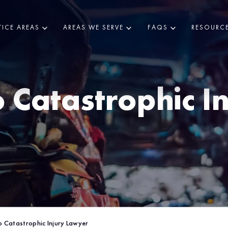
ICE AREAS
AREAS WE SERVE
FAQS
RESOURC
o
Catastrophic I
 Catastrophic Injury Lawyer