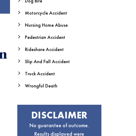
Dog Bite
Motorcycle Accident
Nursing Home Abuse
Pedestrian Accident
Rideshare Accident
in
Slip And Fall Accident
Truck Accident
Wrongful Death
DISCLAIMER
No guarantee of outcome.
Results displayed were