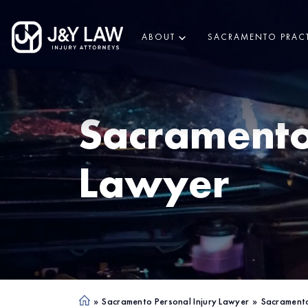
ABOUT
SACRAMENTO PRACT
Sacrament
Lawyer
»
Sacramento Personal Injury Lawyer
»
Sacramento
Ho