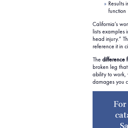
Results i
function
California’s w
lists examples i
head injury.” T
reference it in c
The
difference
broken leg that 
ability to work
damages you can
For
cat
Sa