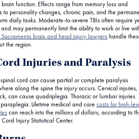
 brain function. Effects range from memory loss and
its to personality changes, chronic pain, and the perman
rform daily tasks. Moderate-to-severe TBIs often require y
n and may permanently limit the ability to work or live wi
Sacramento brain and head injury lawyers
handle thes
t the region.
Cord Injuries and Paralysis
pinal cord can cause partial or complete paralysis
ere along the spine the injury occurs. Cervical injuries,
eck, can cause quadriplegia. Thoracic or lumbar injuries
 paraplegia. Lifetime medical and care
costs for high-lev
ries
can reach into the millions of dollars, according to t
Cord Injury Statistical Center.