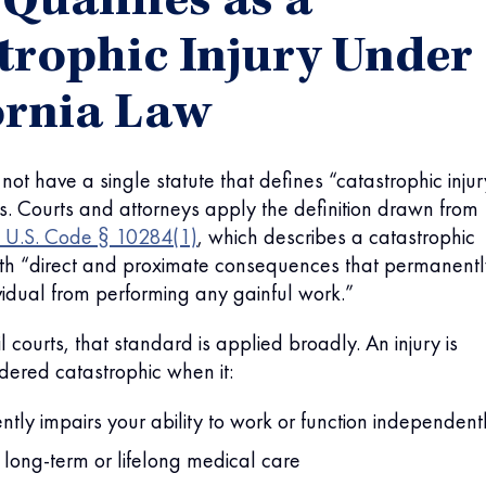
Qualifies as a
trophic Injury Under
ornia Law
not have a single statute that defines “catastrophic inju
ses. Courts and attorneys apply the definition drawn from
 U.S. Code § 10284(1)
, which describes a catastrophic
with “direct and proximate consequences that permanentl
vidual from performing any gainful work.”
vil courts, that standard is applied broadly. An injury is
dered catastrophic when it:
tly impairs your ability to work or function independent
 long-term or lifelong medical care