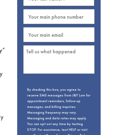
ry”
y
By checking this box, you agree to
receive SMS messages from J&Y Law for
appointment reminders, follow-up
messages, and billing inquiries.
Messaging frequency may vary.
ly
Messaging and data rates may apply.
You can opt out any time by texting
STOP. For assistance, text HELP or visit