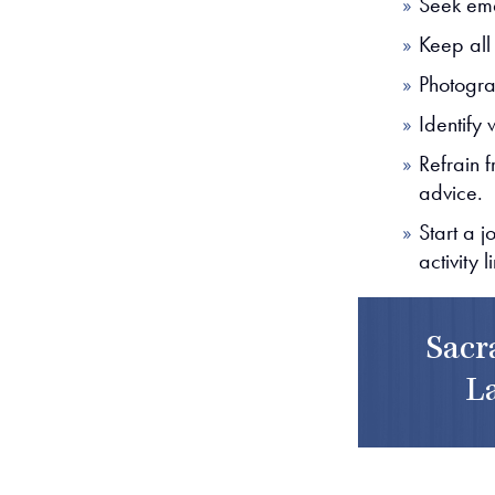
Seek eme
Keep all
Photogra
Identify 
Refrain f
advice.
Start a 
activity l
Sacr
L