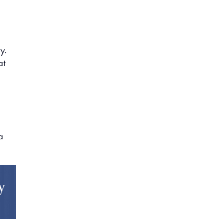
y.
at
,
a
y