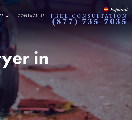
Español
ES
CONTACT US
FREE CONSULTATION
(877) 735-7035
yer in