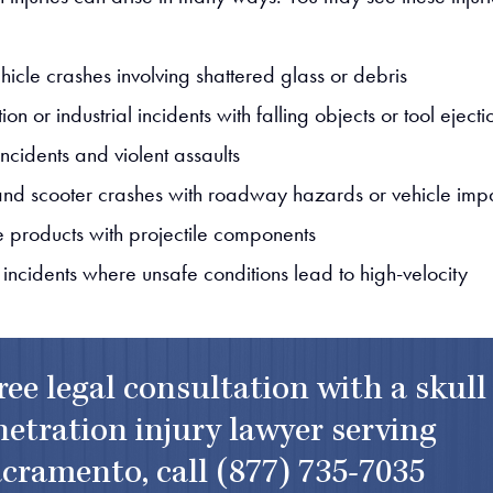
hicle crashes involving shattered glass or debris
ion or industrial incidents with falling objects or tool ejecti
ncidents and violent assaults
and scooter crashes with roadway hazards or vehicle imp
e products with projectile components
 incidents where unsafe conditions lead to high-velocity
free legal consultation with a skull
etration injury lawyer serving
cramento, call
(877) 735-7035