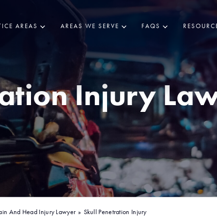
ICE AREAS
AREAS WE SERVE
FAQS
RESOURC
ration Injury Law
o
ain And Head Injury Lawyer
»
Skull Penetration Injury