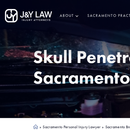
ABOUT
SACRAMENTO PRACT
Skull Penet
Sacrament
»
Sacramento Personal Injury Lawyer
»
Sacramento Br
Ho