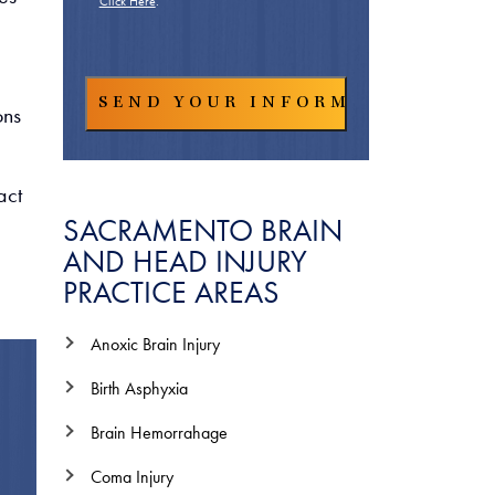
Click Here
.
ons
act
SACRAMENTO BRAIN
AND HEAD INJURY
PRACTICE AREAS
Anoxic Brain Injury
Birth Asphyxia
Brain Hemorrahage
Coma Injury