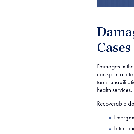
Damag
Cases
Damages in these
can span acute h
term rehabilitat
health services,
Recoverable d
Emergenc
Future m