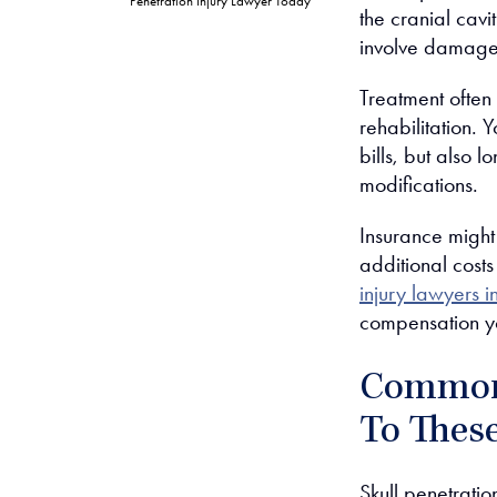
Penetration Injury Lawyer Today
the cranial cavi
involve damage 
Treatment often
rehabilitation. 
bills, but also 
modifications.
Insurance might 
additional cost
injury lawyers 
compensation y
Common 
To These
Skull penetratio