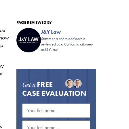
PAGE REVIEWED BY
you
J&Y Law
 how
Statements contained herein
lp
reviewed by a California attorney
at J&Y Law.
ey
ur
FREE
Get a
CASE EVALUATION
s