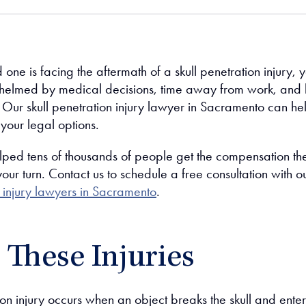
d one is facing the aftermath of a skull penetration injury, 
helmed by medical decisions, time away from work, and
. Our skull penetration injury lawyer in Sacramento can he
your legal options.
ped tens of thousands of people get the compensation th
our turn. Contact us to schedule a free consultation with o
injury lawyers in Sacramento
.
These Injuries
ion injury occurs when an object breaks the skull and enter