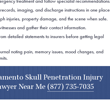
rgency treatment and follow specialist recommendations
 records, imaging, and discharge instructions in one place
ph injuries, property damage, and the scene when safe.
witnesses and gather their contact information.
rom detailed statements to insurers before getting legal
journal noting pain, memory issues, mood changes, and
imits.
amento Skull Penetration Injury
awyer Near Me
(877) 735-7035