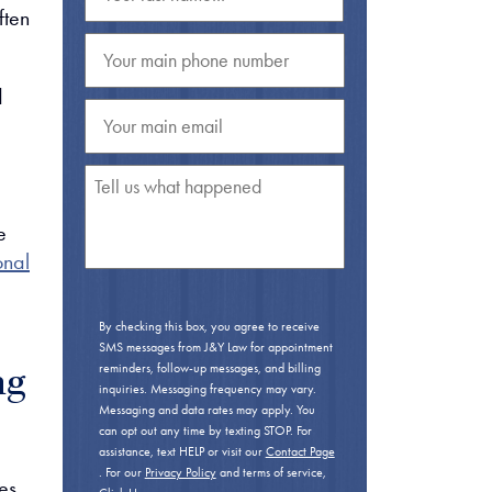
ften
d
e
onal
By checking this box, you agree to receive
SMS messages from J&Y Law for appointment
reminders, follow-up messages, and billing
ng
inquiries. Messaging frequency may vary.
Messaging and data rates may apply. You
can opt out any time by texting STOP. For
assistance, text HELP or visit our
Contact Page
. For our
Privacy Policy
and terms of service,
es