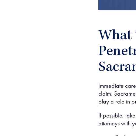
What 
Penetr
Sacra
Immediate care 
claim. Sacramen
play a role in p
If possible, tak
attorneys with y