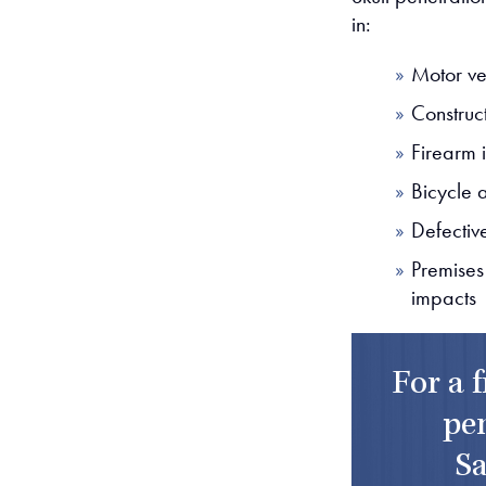
in:
Motor ve
Construct
Firearm i
Bicycle 
Defectiv
Premises
impacts
For a 
pen
Sa