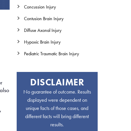
Concussion Injury
Contusion Brain Injury
Diffuse Axonal Injury
Hypoxic Brain Injury
Pediatric Traumatic Brain Injury
DISCLAIMER
r
also
No guarantee of outcome. Results
displayed were dependent on
unique facts of those cases, and
y
different facts will bring different
results.