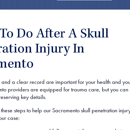
To Do After A Skull
ation Injury In
mento
and a clear record are important for your health and you
to providers are equipped for trauma care, but you can 
reserving key details.
e these steps to help our Sacramento skull penetration injur
our case: