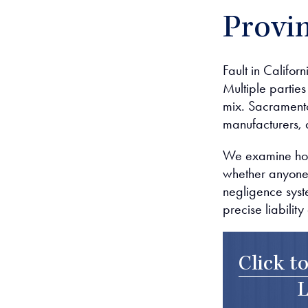
Provin
Fault in Califor
Multiple parties
mix. Sacramento
manufacturers, a
We examine how 
whether anyone 
negligence syst
precise liabili
Click t
L