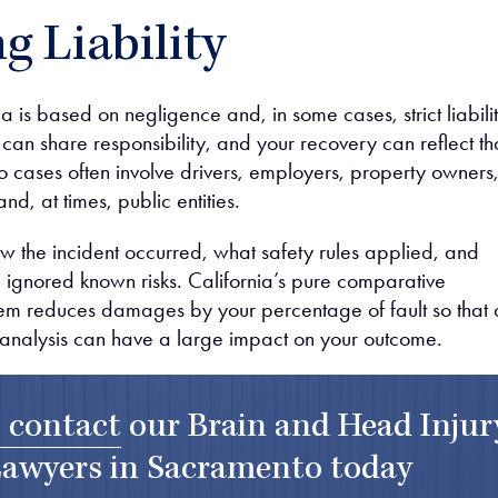
g Liability
nia is based on negligence and, in some cases, strict liabilit
 can share responsibility, and your recovery can reflect th
 cases often involve drivers, employers, property owners
nd, at times, public entities.
the incident occurred, what safety rules applied, and
ignored known risks. California’s pure comparative
em reduces damages by your percentage of fault so that 
ty analysis can have a large impact on your outcome.
o contact
our
Brain and Head Injur
awyers in Sacramento
today