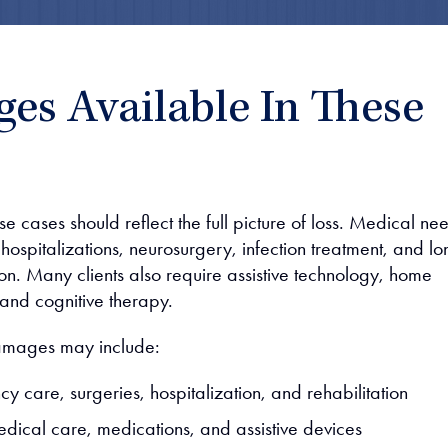
es Available In These
 cases should reflect the full picture of loss. Medical ne
ospitalizations, neurosurgery, infection treatment, and lo
ion. Many clients also require assistive technology, home
 and cognitive therapy.
amages may include:
y care, surgeries, hospitalization, and rehabilitation
edical care, medications, and assistive devices