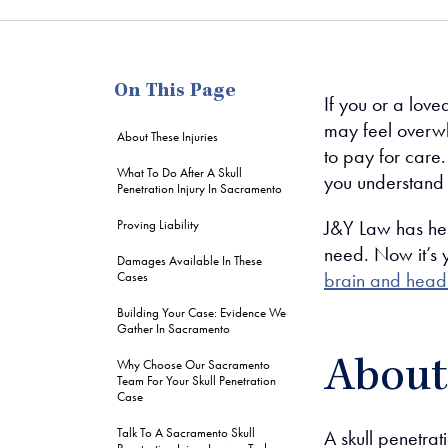
me
On This Page
If you or a love
may feel overw
About These Injuries
to pay for care
What To Do After A Skull
you understand 
Penetration Injury In Sacramento
J&Y Law has hel
Proving Liability
need. Now it’s y
Damages Available In These
brain and head 
Cases
Building Your Case: Evidence We
Gather In Sacramento
About 
Why Choose Our Sacramento
Team For Your Skull Penetration
Case
Talk To A Sacramento Skull
A skull penetrat