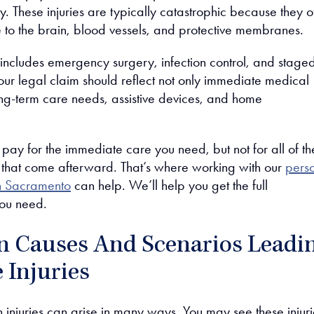
ty. These injuries are typically catastrophic because they o
to the brain, blood vessels, and protective membranes.
 includes emergency surgery, infection control, and stage
Your legal claim should reflect not only immediate medical
long-term care needs, assistive devices, and home
pay for the immediate care you need, but not for all of th
s that come afterward. That’s where working with our
pers
in Sacramento
can help. We’ll help you get the full
ou need.
Causes And Scenarios Leadi
 Injuries
n injuries can arise in many ways. You may see these injuri