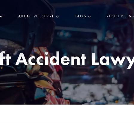
AREAS WE SERVE
FAQS
RESOURCES
ft Accident Law