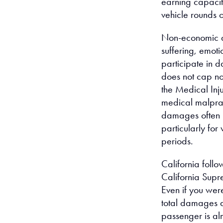
earning capacit
vehicle rounds 
Non-economic d
suffering, emotio
participate in d
does not cap n
the Medical In
medical malprac
damages often re
particularly fo
periods.
California foll
California Supr
Even if you were
total damages a
passenger is alm