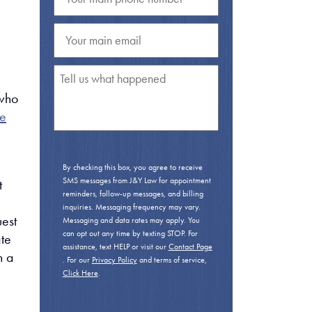
 who
le
By checking this box, you agree to receive
SMS messages from J&Y Law for appointment
t
reminders, follow-up messages, and billing
inquiries. Messaging frequency may vary.
uest
Messaging and data rates may apply. You
can opt out any time by texting STOP. For
ate
assistance, text HELP or visit our
Contact Page
n a
. For our
Privacy Policy
and terms of service,
Click Here
.