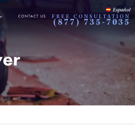
Español
CONTACT US
FREE CONSULTATION
(877) 735-7035
yer