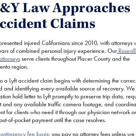
J&Y Law Approaches
Accident Claims
resented injured Californians since 2010, with attorneys
ars of combined personal injury experience. Our
Rosevil
attorneys
serve clients throughout Placer County and the
ento region.
 a Lyft accident claim begins with determining the correc
 and identifying every available source of recovery. We
gation hold letter to Lyft promptly to preserve trip data, req
rt and any available traffic camera footage, and coordin
nt for clients who need it through our physician network o
out-of-pocket payment until the case resolves.
ontingency fee basis
: you pay no attorney fees unless we