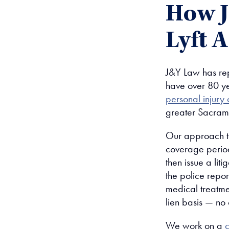
How 
Lyft 
J&Y Law has rep
have over 80 ye
personal injury 
greater Sacram
Our approach to
coverage period
then issue a liti
the police repo
medical treatme
lien basis — no 
We work on a
c