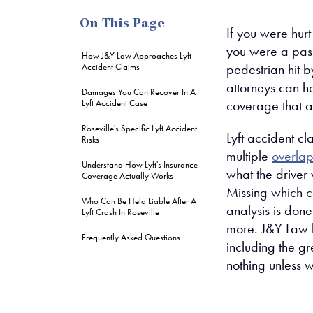
On This Page
If you were hurt
you were a passe
How J&Y Law Approaches Lyft
pedestrian hit b
Accident Claims
attorneys can he
Damages You Can Recover In A
coverage that ap
Lyft Accident Case
Roseville's Specific Lyft Accident
Lyft accident cl
Risks
multiple
overlap
Understand How Lyft's Insurance
what the driver
Coverage Actually Works
Missing which c
Who Can Be Held Liable After A
analysis is done
Lyft Crash In Roseville
more. J&Y Law h
Frequently Asked Questions
including the g
nothing unless 