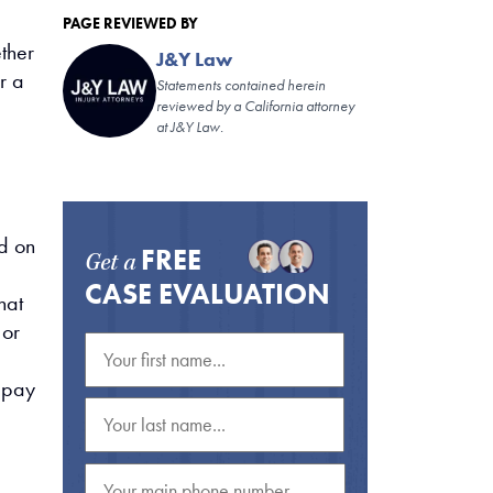
PAGE REVIEWED BY
ether
J&Y Law
r a
Statements contained herein
reviewed by a California attorney
at J&Y Law.
e
d on
FREE
Get a
CASE EVALUATION
hat
 or
u pay