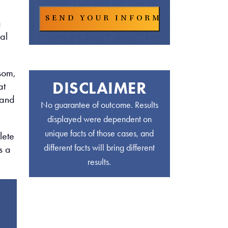
g
al
lsom,
DISCLAIMER
at
 and
No guarantee of outcome. Results
displayed were dependent on
unique facts of those cases, and
lete
different facts will bring different
s a
results.