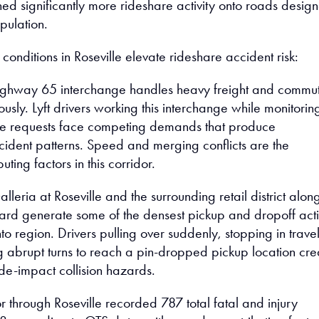
ed significantly more rideshare activity onto roads desig
pulation.
 conditions in Roseville elevate rideshare accident risk:
ighway 65 interchange handles heavy freight and commu
eously. Lyft drivers working this interchange while monitorin
de requests face competing demands that produce
dent patterns. Speed and merging conflicts are the
ting factors in this corridor.
lleria at Roseville and the surrounding retail district alon
ard generate some of the densest pickup and dropoff acti
o region. Drivers pulling over suddenly, stopping in trave
g abrupt turns to reach a pin-dropped pickup location cre
de-impact collision hazards.
r through Roseville recorded 787 total fatal and injury