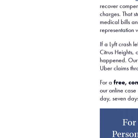
recover compens
charges. That s
medical bills a
representation wi
If a Lyft crash 
Citrus Heights,
happened. Our r
Uber claims thr
For a
free, con
our online case
day, seven day
For
Person