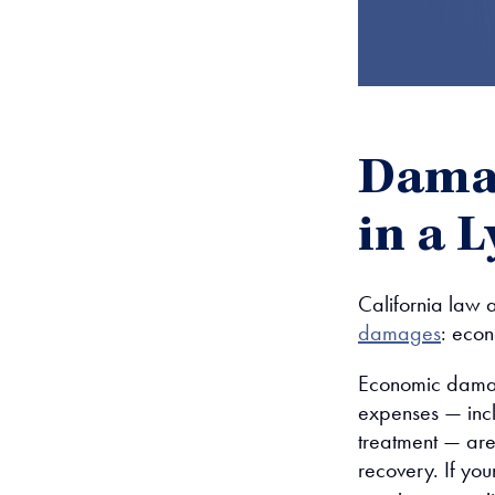
Damag
in a 
California law a
damages
: eco
Economic damag
expenses — incl
treatment — ar
recovery. If you