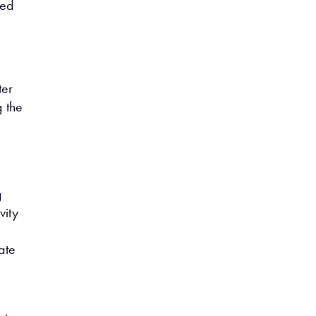
ned
ter
g the
g
vity
l
ate