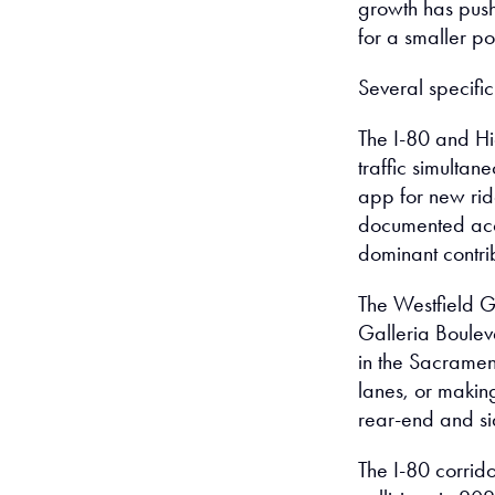
growth has push
for a smaller po
Several specific
The I-80 and H
traffic simultan
app for new ri
documented acci
dominant contribu
The Westfield Ga
Galleria Boulev
in the Sacrament
lanes, or makin
rear-end and si
The I-80 corrido