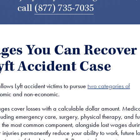
call
(877) 735-7035
es You Can Recover
Lyft Accident Case
llows Lyft accident victims to pursue
two categories of
nomic and non-economic.
es cover losses with a calculable dollar amount. Medic
uding emergency care, surgery, physical therapy, and fu
e the most common component, alongside lost wages duri
r injuries permanently reduce your ability to work, future lo