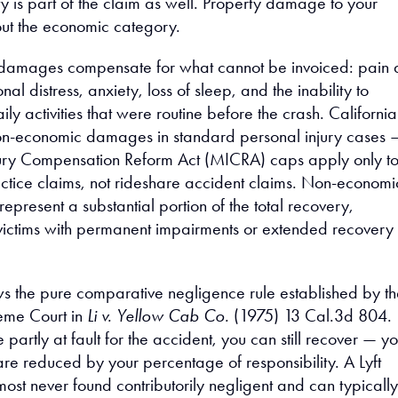
y is part of the claim as well. Property damage to your
out the economic category.
amages compensate for what cannot be invoiced: pain 
nal distress, anxiety, loss of sleep, and the inability to
aily activities that were routine before the crash. California
on-economic damages in standard personal injury cases 
jury Compensation Reform Act (MICRA) caps apply only t
tice claims, not rideshare accident claims. Non-economi
present a substantial portion of the total recovery,
r victims with permanent impairments or extended recovery
ows the pure comparative negligence rule established by t
eme Court in
Li v. Yellow Cab Co.
(1975) 13 Cal.3d 804.
 partly at fault for the accident, you can still recover — y
re reduced by your percentage of responsibility. A Lyft
ost never found contributorily negligent and can typically