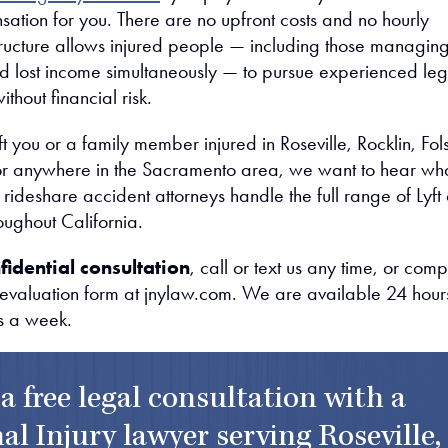
ation for you. There are no upfront costs and no hourly
tructure allows injured people — including those managin
nd lost income simultaneously — to pursue experienced leg
thout financial risk.
left you or a family member injured in Roseville, Rocklin, Fo
 or anywhere in the Sacramento area, we want to hear wh
ideshare accident attorneys handle the full range of Lyft
oughout California.
fidential consultation
, call or text us any time, or comp
 evaluation form at jnylaw.com. We are available 24 hour
s a week.
 a free legal consultation with a
al Injury lawyer serving Roseville,