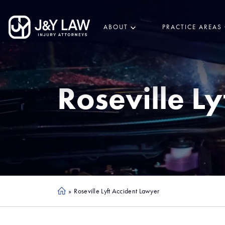
ABOUT
PRACTICE AREAS
Roseville
Ly
»
Roseville Lyft Accident Lawyer
Ho
me