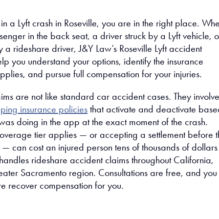
 in a Lyft crash in Roseville, you are in the right place. Wh
nger in the back seat, a driver struck by a Lyft vehicle, o
y a rideshare driver, J&Y Law’s Roseville Lyft accident
lp you understand your options, identify the insurance
plies, and pursue full compensation for your injuries.
aims are not like standard car accident cases. They involv
ping insurance policies
that activate and deactivate base
 was doing in the app at the exact moment of the crash.
overage tier applies — or accepting a settlement before t
 — can cost an injured person tens of thousands of dollars
andles rideshare accident claims throughout California,
reater Sacramento region. Consultations are free, and yo
we recover compensation for you.