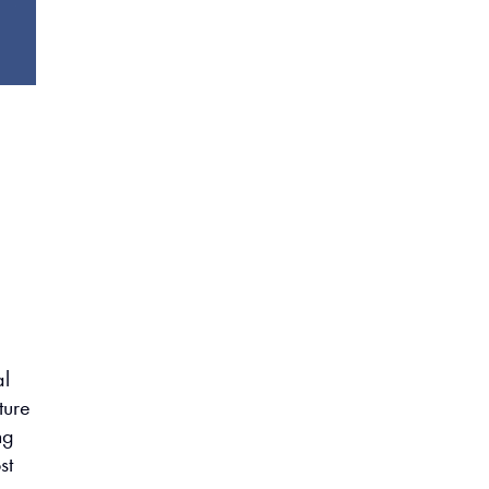
al
ture
ng
st