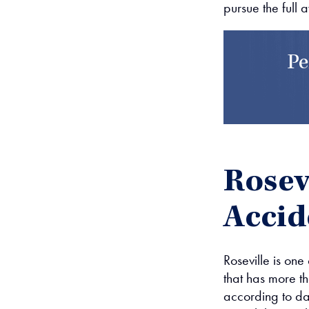
pursue the full 
Pe
Rosevi
Accid
Roseville is one
that has more t
according to dat