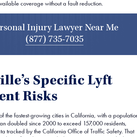
available coverage without a fault reduction.
rsonal Injury Lawyer Near Me
(877) 735-7035
lle’s Specific Lyft
ent Risks
 of the fastest-growing cities in California, with a populatio
han doubled since 2000 to exceed 157,000 residents,
a tracked by the California Office of Traffic Safety. That