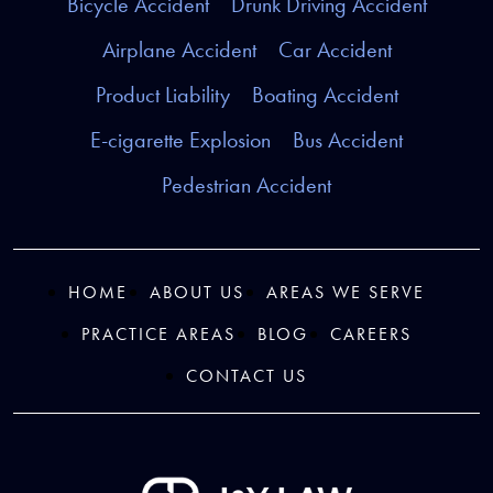
Bicycle Accident
Drunk Driving Accident
Airplane Accident
Car Accident
Product Liability
Boating Accident
E-cigarette Explosion
Bus Accident
Pedestrian Accident
HOME
ABOUT US
AREAS WE SERVE
PRACTICE AREAS
BLOG
CAREERS
CONTACT US