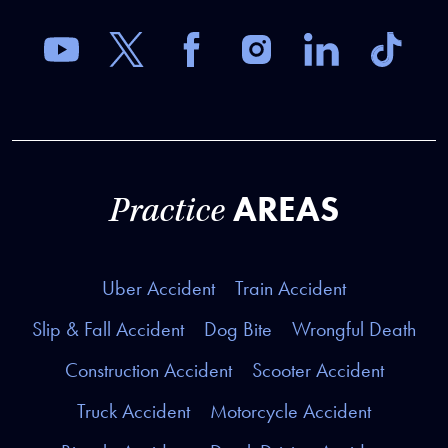
AREAS
Practice
Uber Accident
Train Accident
Slip & Fall Accident
Dog Bite
Wrongful Death
Construction Accident
Scooter Accident
Truck Accident
Motorcycle Accident