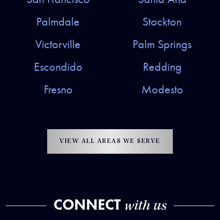
Palmdale
Stockton
Victorville
Palm Springs
Escondido
Redding
Fresno
Modesto
VIEW ALL AREAS WE SERVE
CONNECT
with us