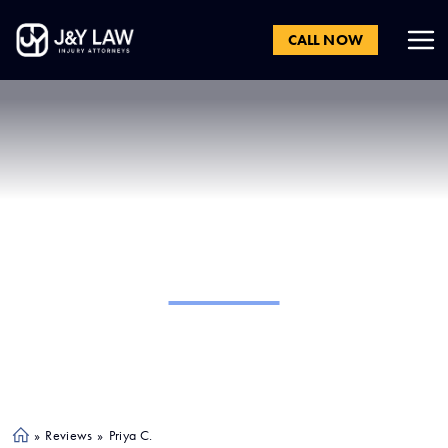
CALL NOW
Priya C.
»
Reviews
»
Priya C.
Ho