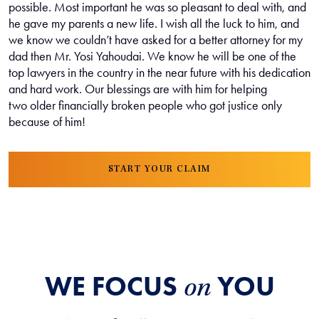
possible. Most important he was so pleasant to deal with, and
he gave my parents a new life. I wish all the luck to him, and
we know we couldn’t have asked for a better attorney for my
dad then Mr. Yosi Yahoudai. We know he will be one of the
top lawyers in the country in the near future with his dedication
and hard work. Our blessings are with him for helping
two older financially broken people who got justice only
because of him!
START YOUR CLAIM
WE FOCUS
YOU
on