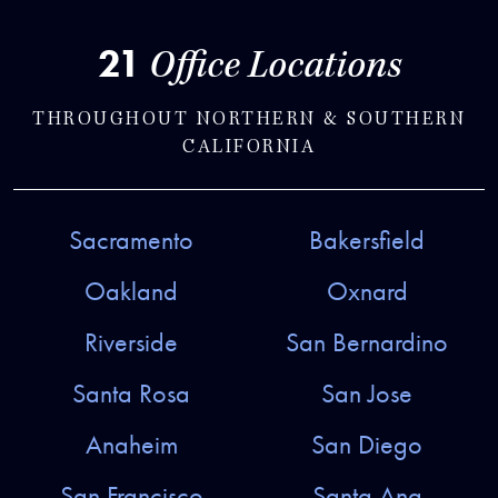
21
Office Locations
THROUGHOUT NORTHERN & SOUTHERN
CALIFORNIA
Sacramento
Bakersfield
Oakland
Oxnard
Riverside
San Bernardino
Santa Rosa
San Jose
Anaheim
San Diego
San Francisco
Santa Ana