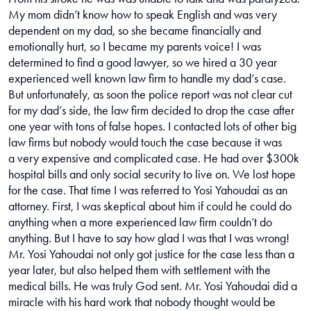
My mom didn’t know how to speak English and was very
dependent on my dad, so she became financially and
emotionally hurt, so I became my parents voice! I was
determined to find a good lawyer, so we hired a 30 year
experienced well known law firm to handle my dad’s case.
But unfortunately, as soon the police report was not clear cut
for my dad’s side, the law firm decided to drop the case after
one year with tons of false hopes. I contacted lots of other big
law firms but nobody would touch the case because it was
a very expensive and complicated case. He had over $300k
hospital bills and only social security to live on. We lost hope
for the case. That time I was referred to Yosi Yahoudai as an
attorney. First, I was skeptical about him if could he could do
anything when a more experienced law firm couldn’t do
anything. But I have to say how glad I was that I was wrong!
Mr. Yosi Yahoudai not only got justice for the case less than a
year later, but also helped them with settlement with the
medical bills. He was truly God sent. Mr. Yosi Yahoudai did a
miracle with his hard work that nobody thought would be