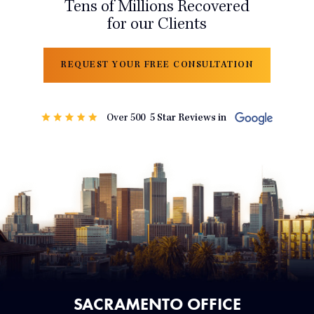
Tens of Millions Recovered
for our Clients
REQUEST YOUR FREE CONSULTATION
SACRAMENTO OFFICE