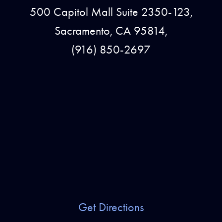
500 Capitol Mall Suite 2350-123,
Sacramento, CA 95814,
(916) 850-2697
Get Directions