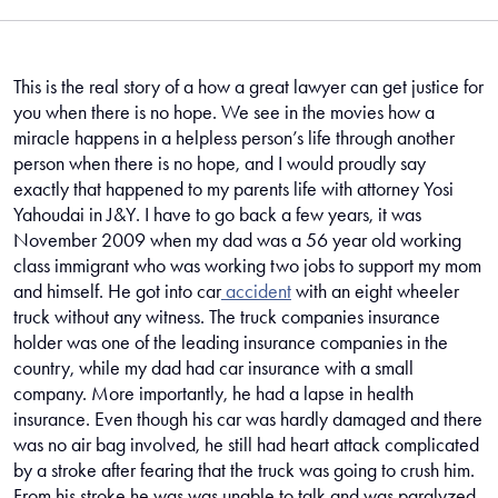
me
This is the real story of a how a great lawyer can get justice for
you when there is no hope. We see in the movies how a
miracle happens in a helpless person’s life through another
person when there is no hope, and I would proudly say
exactly that happened to my parents life with attorney Yosi
Yahoudai in J&Y. I have to go back a few years, it was
November 2009 when my dad was a 56 year old working
class immigrant who was working two jobs to support my mom
and himself. He got into car
accident
with an eight wheeler
truck without any witness. The truck companies insurance
holder was one of the leading insurance companies in the
country, while my dad had car insurance with a small
company. More importantly, he had a lapse in health
insurance. Even though his car was hardly damaged and there
was no air bag involved, he still had heart attack complicated
by a stroke after fearing that the truck was going to crush him.
From his stroke he was was unable to talk and was paralyzed.