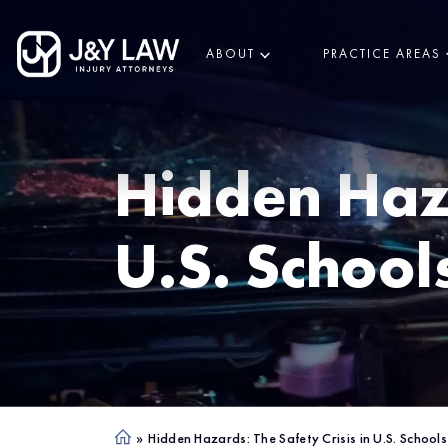
ABOUT
PRACTICE AREAS
Hidden Haza
U.S. School
»
Hidden Hazards: The Safety Crisis in U.S. Schools
Ho