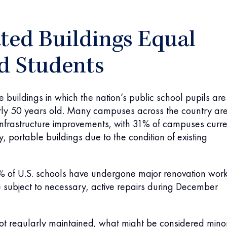
ted Buildings Equal
d Students
 buildings in which the nation’s public school pupils are
rly 50 years old. Many campuses across the country ar
infrastructure improvements, with 31% of campuses curre
, portable buildings due to the condition of existing
% of U.S. schools have undergone major renovation work
 subject to necessary, active repairs during December
not regularly maintained, what might be considered mino