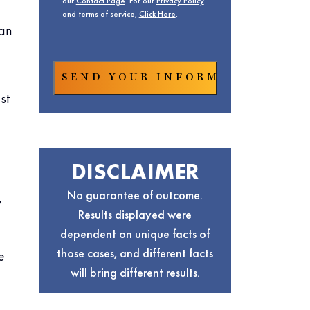
our
Contact Page
. For our
Privacy Policy
and terms of service,
Click Here
.
can
st
DISCLAIMER
No guarantee of outcome.
y
Results displayed were
dependent on unique facts of
those cases, and different facts
e
will bring different results.