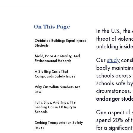
me
On This Page
In the U.S., th
threat of violenc
Outdated Buildings Equal Injured
unfolding insid
Students
Mold, Poor Air Quality, And
Our
study
consi
Environmental Hazards
badly maintain
A Staffing Crisis That
schools across 
Compounds Safety Issues
schools safe by
Why Custodian Numbers Are
circumstances,
Low
endanger stud
Falls, Slips, And Trips: The
Leading Cause Of Injury In
One aspect of s
Schools
spend 20% of th
Curbing Transportation Safety
for a significan
Issues