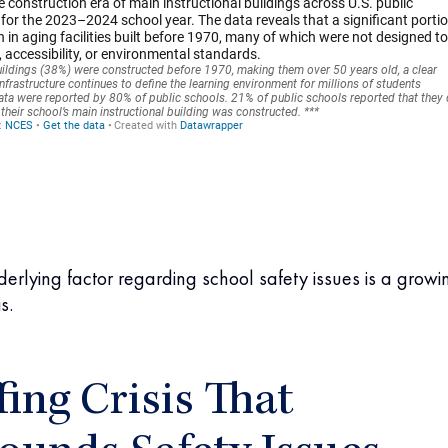
erlying factor regarding school safety issues is a growi
s.
fing Crisis That