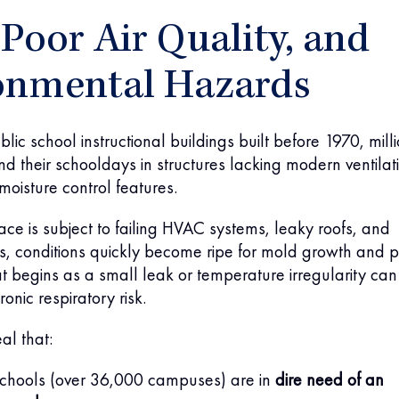
Poor Air Quality, and
onmental Hazards
lic school instructional buildings built before 1970, mill
nd their schooldays in structures lacking modern ventilat
moisture control features.
pace is subject to failing HVAC systems, leaky roofs, and
s, conditions quickly become ripe for mold growth and 
at begins as a small leak or temperature irregularity can
ronic respiratory risk.
al that:
chools (over 36,000 campuses) are in
dire need of an