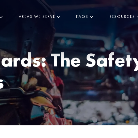
AREAS WE SERVE
FAQS
RESOURCES
rds: The Safety 
s