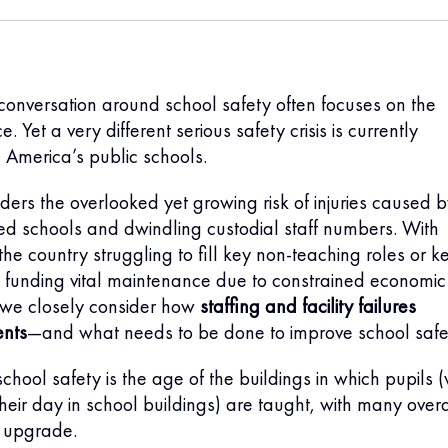
e conversation around school safety often focuses on the
e. Yet a very different serious safety crisis is currently
e America’s public schools.
ders the overlooked yet growing risk of injuries caused 
ed schools and dwindling custodial staff numbers. With
the country struggling to fill key non-teaching roles or k
 funding vital maintenance due to constrained economic
 we closely consider how
staffing and facility failures
ents
—and what needs to be done to improve school safe
chool safety is the age of the buildings in which pupils 
eir day in school buildings) are taught, with many over
t upgrade.