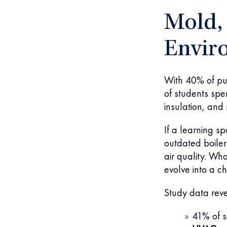
Mold, 
Envir
With 40% of pub
of students spe
insulation, and 
If a learning s
outdated boiler
air quality. Wh
evolve into a ch
Study data reve
41% of s