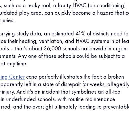
s, such as a leaky roof, a faulty HVAC (air conditioning)
outdated play area, can quickly become a hazard that 
juries.
rrying study data, an estimated 41% of districts need to
ce their heating, ventilation, and HVAC systems in at lea
chools – that’s about 36,000 schools nationwide in urgent
ments. Any one of those schools could be subject to a
 at any time.
ning Center
case perfectly illustrates the fact: a broken
pparently left in a state of disrepair for weeks, allegedl
 injury. And it’s an incident that symbolises an all-too
n in underfunded schools, with routine maintenance
ferred, and the oversight ultimately leading to preventabl