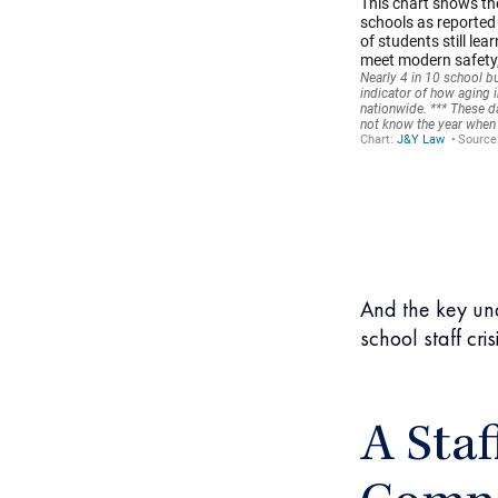
And the key und
school staff crisi
A Staf