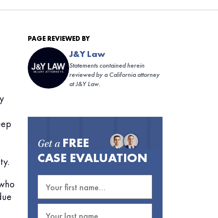
PAGE REVIEWED BY
J&Y Law
Statements contained herein
reviewed by a California attorney
at J&Y Law.
by
eep
FREE
Get a
CASE EVALUATION
ty.
(who
due