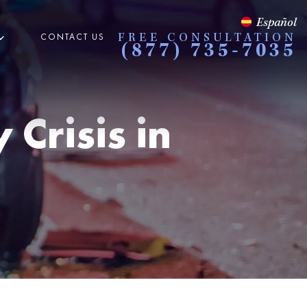
Español
CONTACT US
FREE CONSULTATION
(877) 735-7035
Crisis in