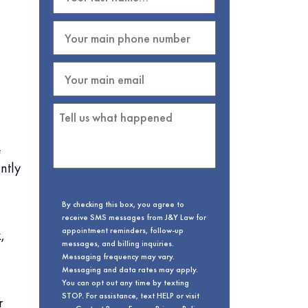
e
ntly
By checking this box, you agree to
receive SMS messages from J&Y Law for
appointment reminders, follow-up
,
messages, and billing inquiries.
Messaging frequency may vary.
Messaging and data rates may apply.
You can opt out any time by texting
STOP. For assistance, text HELP or visit
r