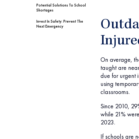
Potential Solutions To School
Shortages
Outda
Invest In Safety: Prevent The
Next Emergency
Injure
On average, the
taught are nea
due for urgent 
using temporary
classrooms.
Since 2010, 29
while 21% were
2023.
If schools are 