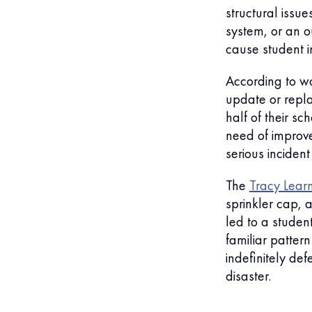
structural issue
system, or an 
cause student in
According to wo
update or repla
half of their s
need of improve
serious incident
The
Tracy Lear
sprinkler cap, a
led to a student
familiar patter
indefinitely de
disaster.