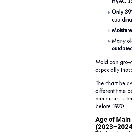
HVAC u
Only 3
coordina
Moisture
Many old
outdated
Mold can grow w
especially thos
The chart below
different time p
numerous potent
before 1970.