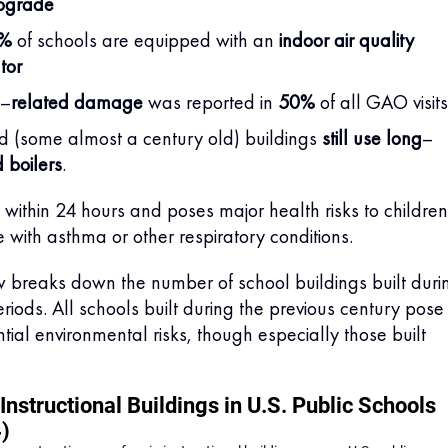
pgrade
9%
of schools are equipped with an
indoor air quality
tor
–
related damage
was reported in
50%
of all GAO visits
 (some almost a century old) buildings
still use long
–
 boilers
.
ithin 24 hours and poses major health risks to children
e with asthma or other respiratory conditions.
 breaks down the number of school buildings built duri
eriods. All schools built during the previous century pose
ial environmental risks, though especially those built