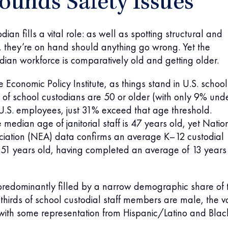
unds Safety Issues
dian fills a vital role: as well as spotting structural and
s, they’re on hand should anything go wrong. Yet the
ian workforce is comparatively old and getting older.
 Economic Policy Institute, as things stand in U.S. school
of school custodians are 50 or older (with only 9% und
 U.S. employees, just 31% exceed that age threshold.
 median age of janitorial staff is 47 years old, yet Natio
ciation (NEA) data confirms an average K–12 custodial
51 years old, having completed an average of 13 years
ll predominantly filled by a narrow demographic share of 
hirds of school custodial staff members are male, the v
 with some representation from Hispanic/Latino and Blac