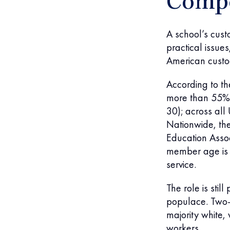
Compo
A school’s custo
practical issue
American custod
According to the
more than 55% 
30); across all
Nationwide, the
Education Asso
member age is 
service.
The role is sti
populace. Two-t
majority white,
workers.