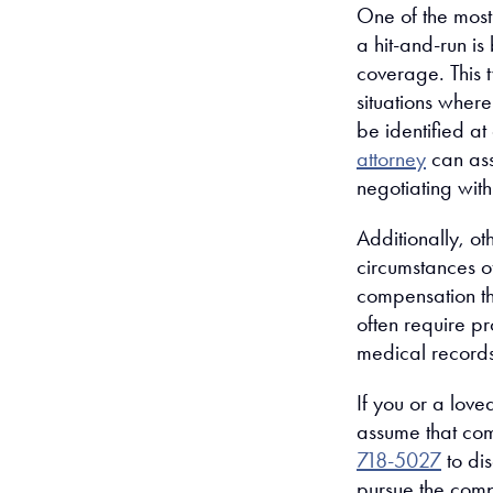
One of the mos
a hit-and-run is
coverage. This t
situations where
be identified a
attorney
can assi
negotiating wit
Additionally, o
circumstances of
compensation th
often require p
medical records
If you or a love
assume that com
718-5027
to di
pursue the com