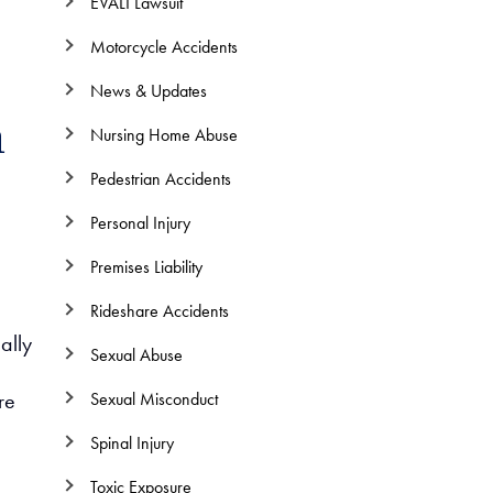
EVALI Lawsuit
Motorcycle Accidents
News & Updates
n
Nursing Home Abuse
Pedestrian Accidents
Personal Injury
Premises Liability
Rideshare Accidents
ally
Sexual Abuse
re
Sexual Misconduct
Spinal Injury
Toxic Exposure