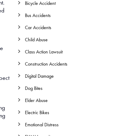
nt.
Bicycle Accident
ed
Bus Accidents
Car Accidents
Child Abuse
he
Class Action Lawsuit
Construction Accidents
Digital Damage
spect
Dog Bites
Elder Abuse
ing
Electric Bikes
ing
Emotional Distress