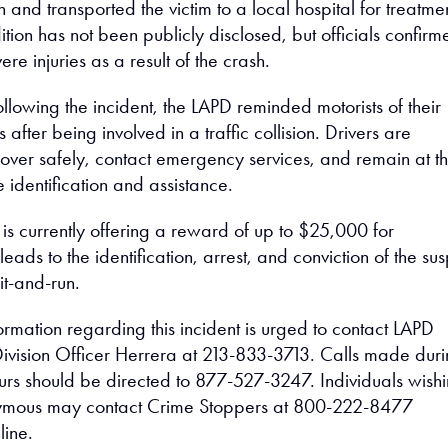
on and transported the victim to a local hospital for treatme
ition has not been publicly disclosed, but officials confirm
ere injuries as a result of the crash.
ollowing the incident, the LAPD reminded motorists of their
 after being involved in a traffic collision. Drivers are
l over safely, contact emergency services, and remain at t
 identification and assistance.
is currently offering a reward of up to $25,000 for
leads to the identification, arrest, and conviction of the su
it-and-run.
rmation regarding this incident is urged to contact LAPD
 Division Officer Herrera at 213-833-3713. Calls made dur
urs should be directed to 877-527-3247. Individuals wish
ymous may contact Crime Stoppers at 800-222-8477
line.