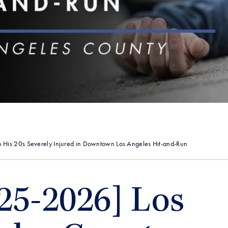
 His 20s Severely Injured in Downtown Los Angeles Hit-and-Run
25-2026] Los