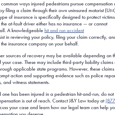
t common ways injured pedestrians pursue compensation a
 by filing a claim through their own uninsured motorist (UM
ype of insurance is specifically designed to protect victims
 the at-fault driver either has no insurance — or cannot
t all. A knowledgeable
hit and run accident
st in reviewing your policy, filing your claim correctly, an
h the insurance company on your behalf.
ther sources of recovery may be available depending on t
 your case. These may include third-party liability claims 
rough applicable state programs. However, these claims
rompt action and supporting evidence such as police repor
, and witness statements.
d one has been injured in a pedestrian hit-and-run, do not
pensation is out of reach. Contact J&Y Law today at
(877
scuss your case and learn how our legal team can help yo
pensation you deserve.