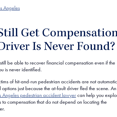
s Angeles
Still Get Compensatio
 Driver Is Never Found?
ill be able to recover financial compensation even if the
u is never identified.
ictims of hit-and-run pedestrian accidents are not automatic
al options just because the at-fault driver fled the scene. An
s Angeles pedestrian accident lawyer
can help you explo
hs to compensation that do not depend on locating the
er.