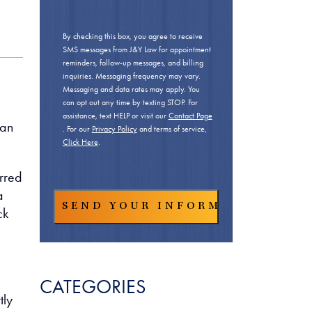
By checking this box, you agree to receive
SMS messages from J&Y Law for appointment
reminders, follow-up messages, and billing
inquiries. Messaging frequency may vary.
Messaging and data rates may apply. You
can opt out any time by texting STOP. For
assistance, text HELP or visit our
Contact Page
man
. For our
Privacy Policy
and terms of service,
Click Here
.
urred
a
ck
CATEGORIES
tly