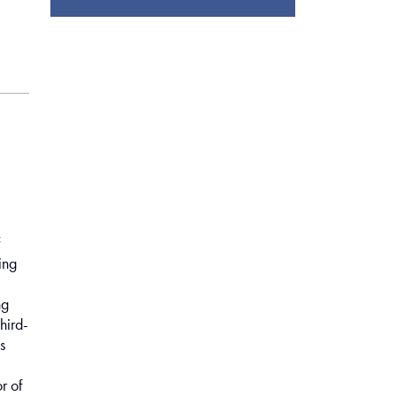
f
ing
ng
hird-
s
r of