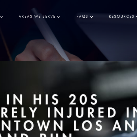
AREAS WE SERVE
FAQS
RESOURCES