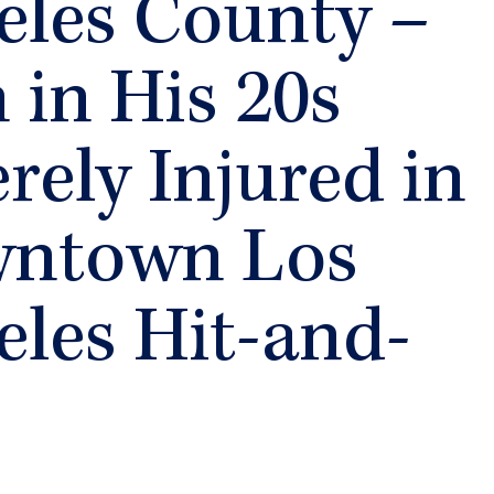
eles County –
in His 20s
rely Injured in
ntown Los
eles Hit-and-