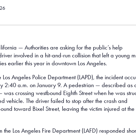
026
ifornia — Authorities are asking for the public’s help
 driver involved in a hit-and-run collision that left a young 
ries earlier this year in downtown Los Angeles.
e Los Angeles Police Department (LAPD), the incident occ
y 2:40 a.m. on January 9. A pedestrian — described as 
— was crossing westbound Eighth Street when he was stru
ed vehicle. The driver failed to stop after the crash and
und toward Bixel Street, leaving the victim injured at the
 the Los Angeles Fire Department (LAFD) responded shor