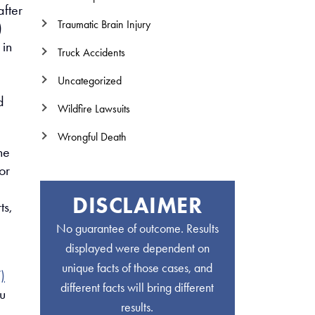
fter
Traumatic Brain Injury
)
 in
Truck Accidents
Uncategorized
d
Wildfire Lawsuits
Wrongful Death
he
or
DISCLAIMER
ts,
No guarantee of outcome. Results
displayed were dependent on
unique facts of those cases, and
)
different facts will bring different
u
results.