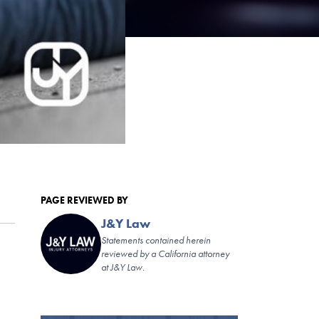
PAGE REVIEWED BY
J&Y Law
Statements contained herein
reviewed by a California attorney
at J&Y Law.