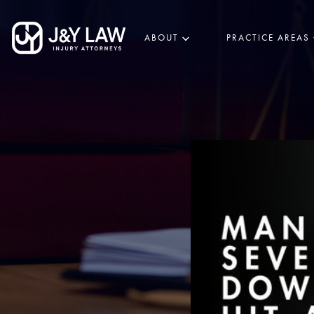
ABOUT
PRACTICE AREAS