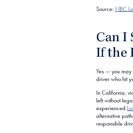
Source:
NBC Lo
Can I 
If the
Yes — you may st
driver who hit yo
In California, v
left without leg
experienced
Lo
alternative pat
responsible driv