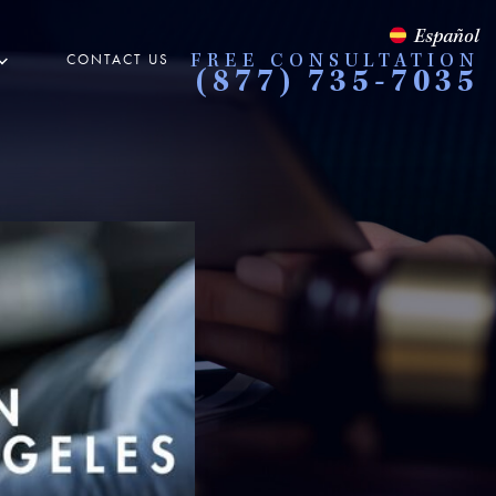
Español
CONTACT US
FREE CONSULTATION
(877) 735-7035