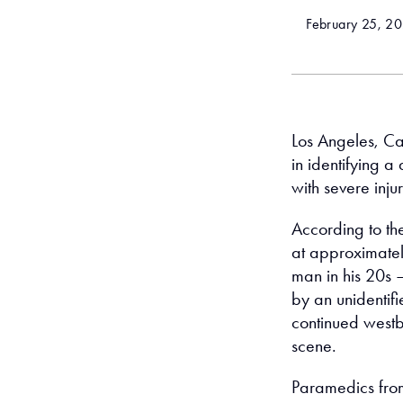
February 25, 2
Los Angeles, Cal
in identifying a
with severe inju
According to th
at approximatel
man in his 20s 
by an unidentifi
continued westbo
scene.
Paramedics from