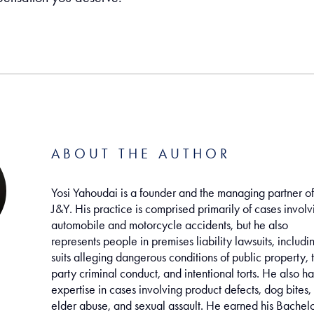
ABOUT THE AUTHOR
Yosi Yahoudai is a founder and the managing partner o
J&Y. His practice is comprised primarily of cases involv
automobile and motorcycle accidents, but he also
represents people in premises liability lawsuits, includi
suits alleging dangerous conditions of public property, t
party criminal conduct, and intentional torts. He also ha
expertise in cases involving product defects, dog bites,
elder abuse, and sexual assault. He earned his Bachelo