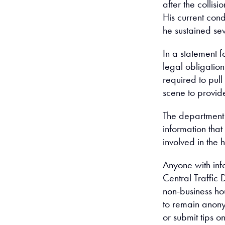
after the collisi
His current cond
he sustained sev
In a statement f
legal obligations
required to pul
scene to provide
The department 
information that 
involved in the h
Anyone with info
Central Traffic
non-business ho
to remain anon
or submit tips on