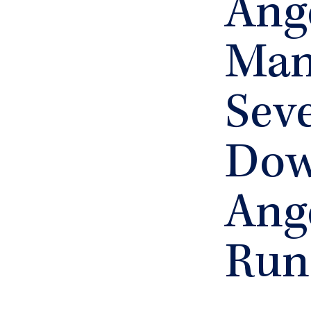
Ang
Man 
Seve
Dow
Ang
Run