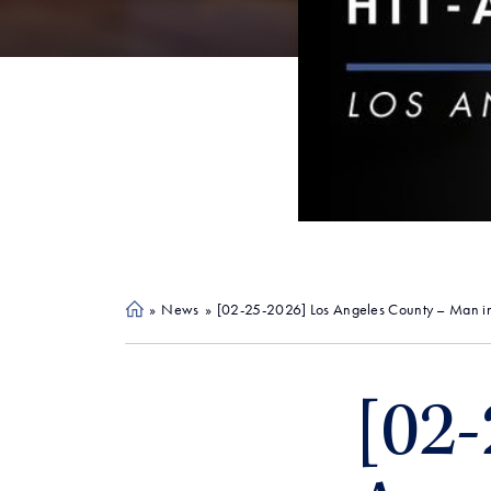
»
News
»
[02-25-2026] Los Angeles County – Man in
Ho
me
[02-