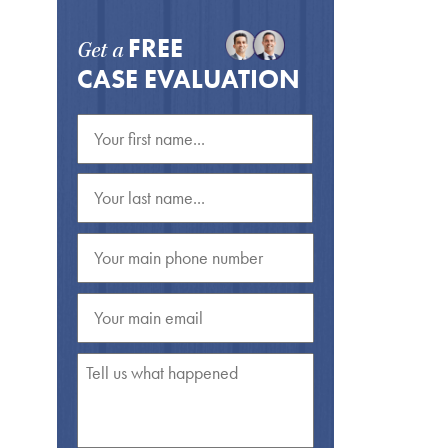
FREE
Get a
CASE EVALUATION