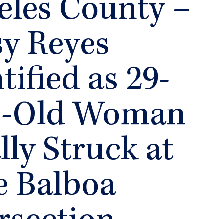
eles County –
sy Reyes
tified as 29-
r-Old Woman
lly Struck at
e Balboa