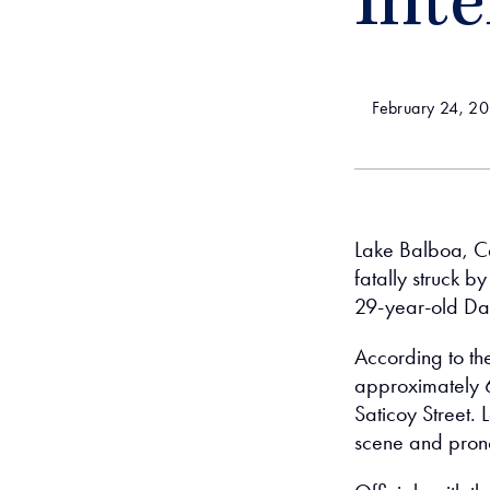
Inte
February 24, 2
Lake Balboa, Ca
fatally struck 
29-year-old Da
According to th
approximately 6
Saticoy Street.
scene and prono