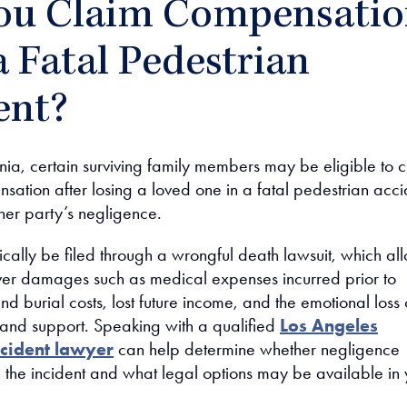
ou Claim Compensati
a Fatal Pedestrian
ent?
nia, certain surviving family members may be eligible to 
sation after losing a loved one in a fatal pedestrian acci
er party’s negligence.
ically be filed through a wrongful death lawsuit, which al
over damages such as medical expenses incurred prior to
nd burial costs, lost future income, and the emotional loss 
and support. Speaking with a qualified
Los Angeles
ccident lawyer
can help determine whether negligence
n the incident and what legal options may be available in 