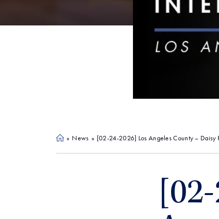
»
News
»
[02-24-2026] Los Angeles County – Daisy Re
Ho
me
[02-