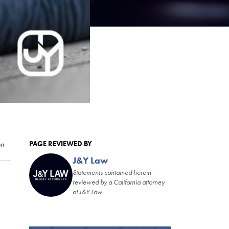
PAGE REVIEWED BY
on
J&Y Law
Statements contained herein
reviewed by a California attorney
at J&Y Law.