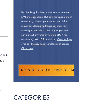
By checking this box, you agree to receive
SMS messages from J&Y Law for appointment
reminders, follow-up messages, and billing
inquiries. Messaging frequency may vary.
Messaging and data rates may apply. You
can opt out any time by texting STOP. For
assistance, text HELP or visit our
Contact Page
. For our
Privacy Policy
and terms of service,
Click Here
.
 was
 as
e
CATEGORIES