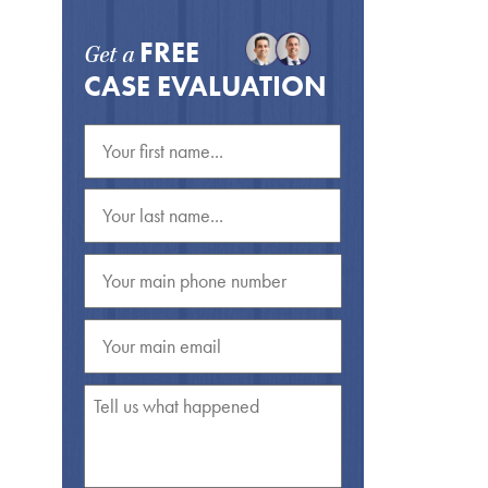
FREE
Get a
CASE EVALUATION