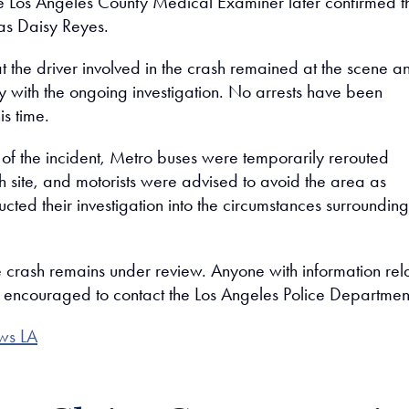
the Los Angeles County Medical Examiner later confirmed t
y as Daisy Reyes.
at the driver involved in the crash remained at the scene an
ly with the ongoing investigation. No arrests have been
s time.
 of the incident, Metro buses were temporarily rerouted
h site, and motorists were advised to avoid the area as
ucted their investigation into the circumstances surrounding
e crash remains under review. Anyone with information rel
 is encouraged to contact the Los Angeles Police Departmen
ws LA