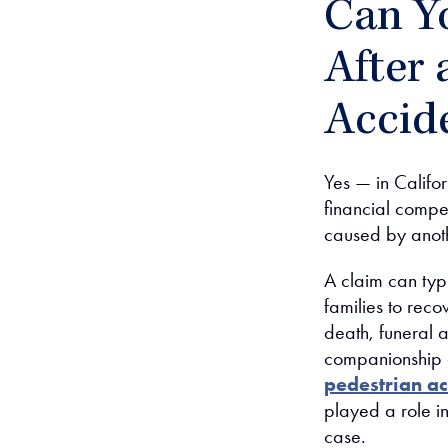
Can Y
After 
Accid
Yes — in Califor
financial compen
caused by anoth
A claim can typ
families to rec
death, funeral a
companionship 
pedestrian a
played a role i
case.