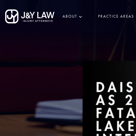
ABOUT
PRACTICE AREAS