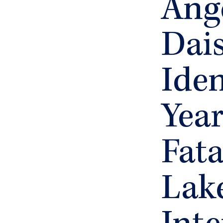
Ang
Dai
Iden
Yea
Fata
Lak