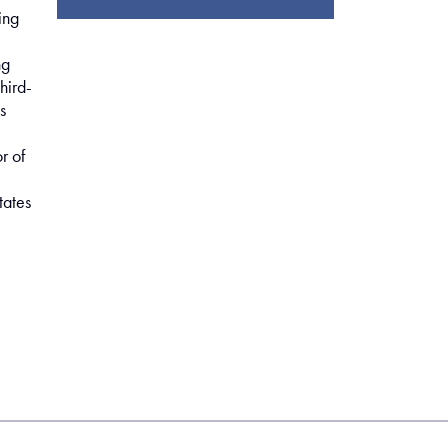
ing
ng
hird-
s
r of
tates