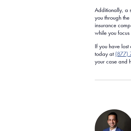
Additionally, a 
you through the 
insurance compa
while you focus 
If you have lost
today at
(877) 
your case and h