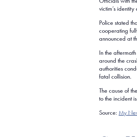
Officials with 
victim’s identit
Police stated th
cooperating ful
announced at thi
In the aftermath
around the cras
authorities cond
fatal collision.
The cause of th
to the incident
Source:
My Ne