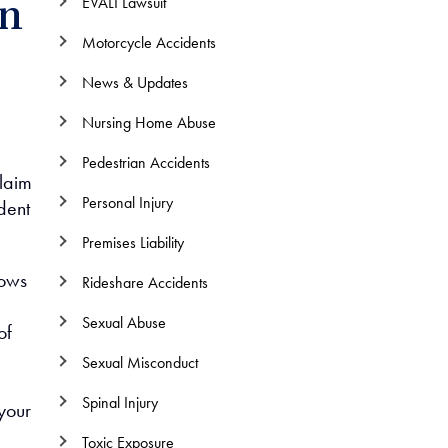
EVALI Lawsuit
on
Motorcycle Accidents
News & Updates
Nursing Home Abuse
Pedestrian Accidents
claim
Personal Injury
dent
Premises Liability
lows
Rideshare Accidents
Sexual Abuse
of
Sexual Misconduct
Spinal Injury
your
Toxic Exposure