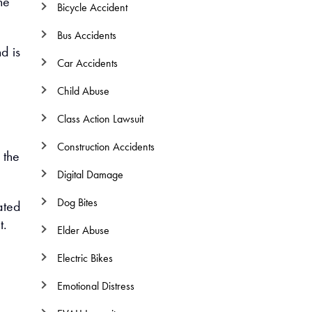
he
Bicycle Accident
Bus Accidents
d is
Car Accidents
Child Abuse
Class Action Lawsuit
Construction Accidents
 the
Digital Damage
Dog Bites
ated
t.
Elder Abuse
Electric Bikes
Emotional Distress