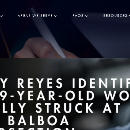
AREAS WE SERVE
FAQS
RESOURCES