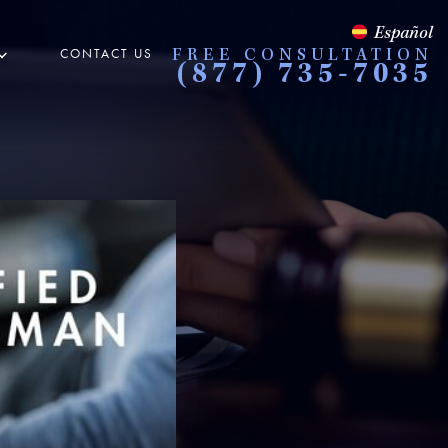
Español
CONTACT US
FREE CONSULTATION
(877) 735-7035