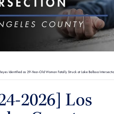
yes Identified as 29-Year-Old Woman Fatally Struck at Lake Balboa Intersecti
24-2026] Los