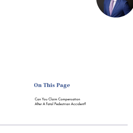
On This Page
Can You Claim Compensation
After A Fatal Pedestrian Accident?