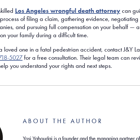
skilled
Los Angeles wrongful death attorney
can gu
process of filing a claim, gathering evidence, negotiating
nies, and pursuing full compensation on your behalf — al
on your family during a difficult time.
 a loved one in a fatal pedestrian accident, contact J&Y L
718-5027
for a free consultation. Their legal team can re
elp you understand your rights and next steps.
ABOUT THE AUTHOR
Yosi Yahoudai is a founder and the managing partner o