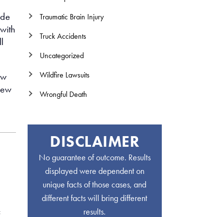
ide
Traumatic Brain Injury
 with
Truck Accidents
l
Uncategorized
Wildfire Lawsuits
aw
view
Wrongful Death
DISCLAIMER
No guarantee of outcome. Results
displayed were dependent on
unique facts of those cases, and
different facts will bring different
results.
f