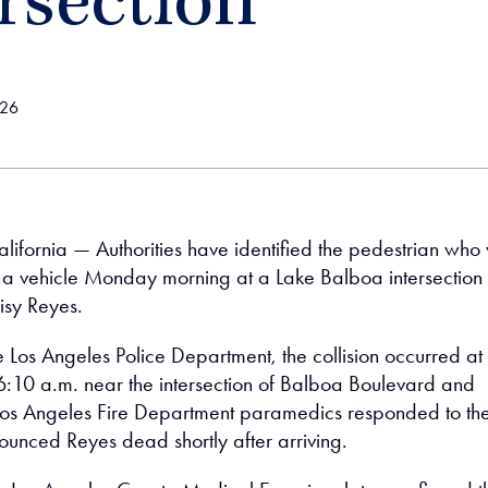
rsection
026
lifornia — Authorities have identified the pedestrian who
by a vehicle Monday morning at a Lake Balboa intersection
isy Reyes.
e Los Angeles Police Department, the collision occurred at
:10 a.m. near the intersection of Balboa Boulevard and
 Los Angeles Fire Department paramedics responded to th
unced Reyes dead shortly after arriving.