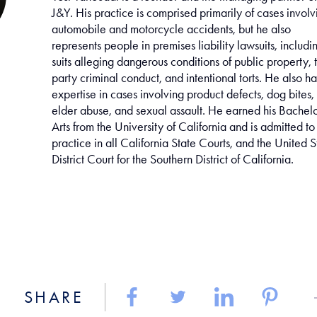
J&Y. His practice is comprised primarily of cases involv
automobile and motorcycle accidents, but he also
represents people in premises liability lawsuits, includi
suits alleging dangerous conditions of public property, t
party criminal conduct, and intentional torts. He also ha
expertise in cases involving product defects, dog bites,
elder abuse, and sexual assault. He earned his Bachelo
Arts from the University of California and is admitted to
practice in all California State Courts, and the United S
District Court for the Southern District of California.
SHARE