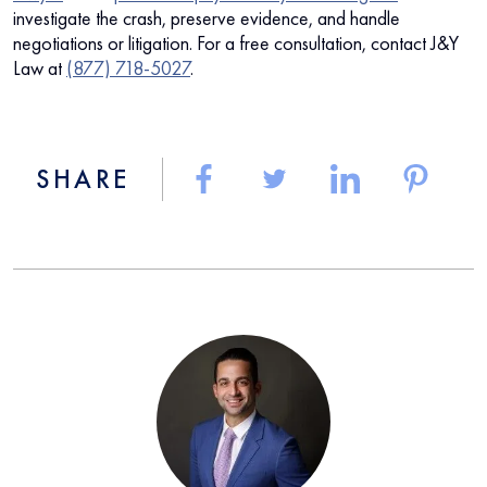
investigate the crash, preserve evidence, and handle
negotiations or litigation. For a free consultation, contact J&Y
Law at
(877) 718-5027
.
SHARE