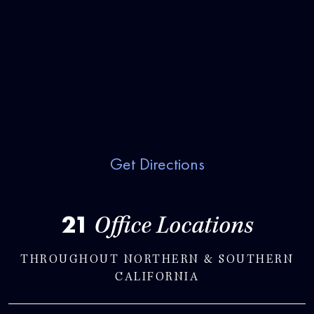
Get Directions
21
Office Locations
THROUGHOUT NORTHERN & SOUTHERN
CALIFORNIA