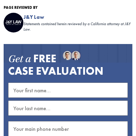
PAGE REVIEWED BY
J&Y Law
Statements contained herein reviewed by a California attorney at J&Y
Law.
FREE
Get a
CASE EVALUATION