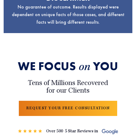
No guarantee of outcome. Results displayed were
dependent on unique facts of those cases, and different
facts will bring different results.
WE FOCUS
YOU
on
Tens of Millions Recovered
for our Clients
REQUEST YOUR FREE CONSULTATION