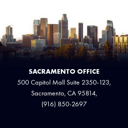
SACRAMENTO OFFICE
500 Capitol Mall Suite 2350-123,
Sacramento, CA 95814,
(916) 850-2697