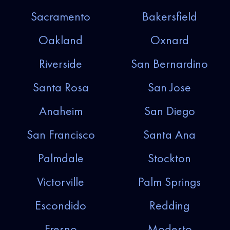
Sacramento
Bakersfield
Oakland
Oxnard
Riverside
San Bernardino
Santa Rosa
San Jose
Anaheim
San Diego
San Francisco
Santa Ana
Palmdale
Stockton
Victorville
Palm Springs
Escondido
Redding
Fresno
Modesto