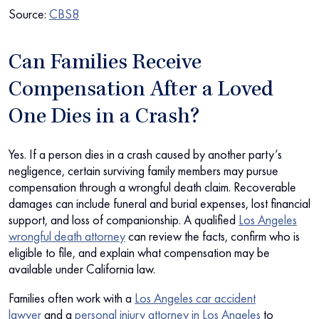
Source:
CBS8
Can Families Receive
Compensation After a Loved
One Dies in a Crash?
Yes. If a person dies in a crash caused by another party’s
negligence, certain surviving family members may pursue
compensation through a wrongful death claim. Recoverable
damages can include funeral and burial expenses, lost financial
support, and loss of companionship. A qualified
Los Angeles
wrongful death attorney
can review the facts, confirm who is
eligible to file, and explain what compensation may be
available under California law.
Families often work with a
Los Angeles car accident
lawyer
and a
personal injury attorney in Los Angeles
to