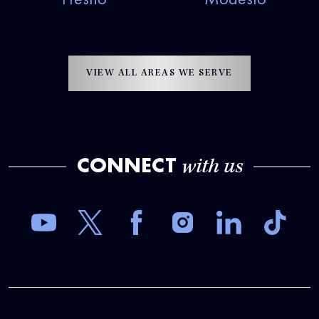
VIEW ALL AREAS WE SERVE
CONNECT
with us