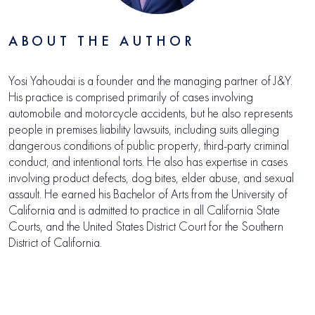
ABOUT THE AUTHOR
Yosi Yahoudai is a founder and the managing partner of J&Y.
His practice is comprised primarily of cases involving
automobile and motorcycle accidents, but he also represents
people in premises liability lawsuits, including suits alleging
dangerous conditions of public property, third-party criminal
conduct, and intentional torts. He also has expertise in cases
involving product defects, dog bites, elder abuse, and sexual
assault. He earned his Bachelor of Arts from the University of
California and is admitted to practice in all California State
Courts, and the United States District Court for the Southern
District of California.