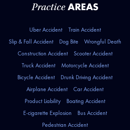
AREAS
Practice
Uber Accident
Train Accident
Slip & Fall Accident
Dog Bite
Wrongful Death
Construction Accident
Scooter Accident
Truck Accident
Motorcycle Accident
Bicycle Accident
Drunk Driving Accident
Airplane Accident
Car Accident
Product Liability
Boating Accident
E-cigarette Explosion
Bus Accident
Pedestrian Accident