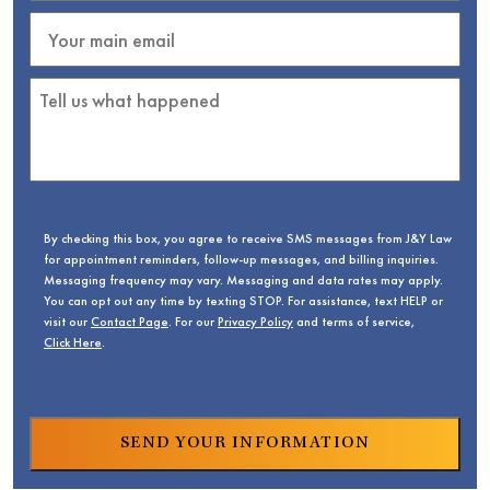
By checking this box, you agree to receive SMS messages from J&Y Law
for appointment reminders, follow-up messages, and billing inquiries.
Messaging frequency may vary. Messaging and data rates may apply.
You can opt out any time by texting STOP. For assistance, text HELP or
visit our
Contact Page
. For our
Privacy Policy
and terms of service,
Click Here
.