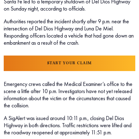
Santa Fe led to a temporary shutdown of Del Dios Highway
on Sunday night, according to officials.
Authorities reported the incident shortly after 9 p.m. near the
intersection of Del Dios Highway and Luna De Miel.
Responding officers located a vehicle that had gone down an
embankment as a result of the crash.
START YOUR CLAIM
Emergency crews called the Medical Examiner’s office to the
scene a little after 10 p.m. Investigators have not yet released
information about the victim or the circumstances that caused
the collision.
A SigAlert was issued around 10:11 p.m., closing Del Dios
Highway in both directions. Traffic restrictions were lifted and
the roadway reopened at approximately 11:51 p.m.