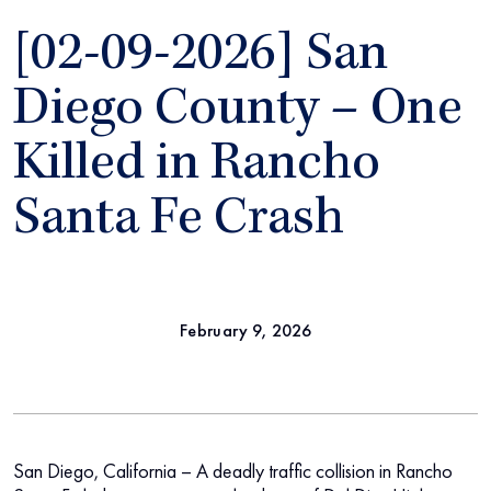
[02-09-2026] San
Diego County – One
Killed in Rancho
Santa Fe Crash
February 9, 2026
San Diego, California – A deadly traffic collision in Rancho