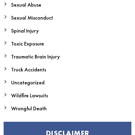
Sexual Abuse
Sexual Misconduct
Spinal Injury
Toxic Exposure
Traumatic Brain Injury
Truck Accidents
Uncategorized
Wildfire Lawsuits
Wrongful Death
DISCLAIMER