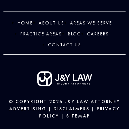
HOME
ABOUT US
AREAS WE SERVE
PRACTICE AREAS
BLOG
CAREERS
CONTACT US
© COPYRIGHT 2026
J&Y LAW
ATTORNEY
ADVERTISING |
DISCLAIMERS
|
PRIVACY
POLICY
|
SITEMAP