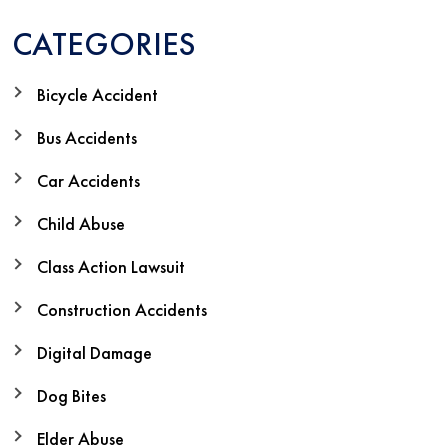
CATEGORIES
Bicycle Accident
Bus Accidents
Car Accidents
Child Abuse
Class Action Lawsuit
Construction Accidents
Digital Damage
Dog Bites
Elder Abuse