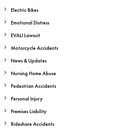
Electric Bikes
Emotional Distress
EVALI Lawsuit
Motorcycle Accidents
News & Updates
Nursing Home Abuse
Pedestrian Accidents
Personal Injury
Premises Liability
Rideshare Accidents