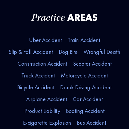
AREAS
Practice
Uber Accident
Train Accident
Slip & Fall Accident
Dog Bite
Wrongful Death
Construction Accident
Scooter Accident
Truck Accident
Motorcycle Accident
Bicycle Accident
Drunk Driving Accident
Airplane Accident
Car Accident
Product Liability
Boating Accident
E-cigarette Explosion
Bus Accident