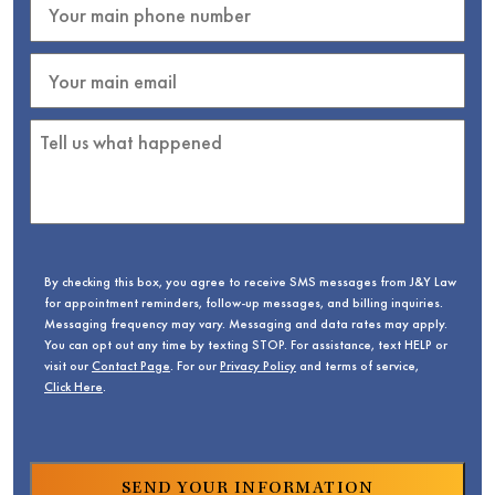
By checking this box, you agree to receive SMS messages from J&Y Law
for appointment reminders, follow-up messages, and billing inquiries.
Messaging frequency may vary. Messaging and data rates may apply.
You can opt out any time by texting STOP. For assistance, text HELP or
visit our
Contact Page
. For our
Privacy Policy
and terms of service,
Click Here
.