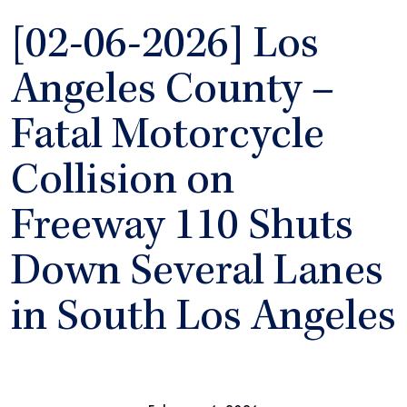
[02-06-2026] Los
Angeles County –
Fatal Motorcycle
Collision on
Freeway 110 Shuts
Down Several Lanes
in South Los Angeles