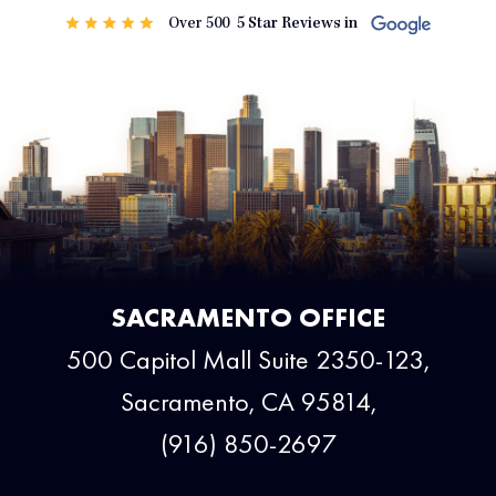
SACRAMENTO OFFICE
500 Capitol Mall Suite 2350-123,
Sacramento, CA 95814,
(916) 850-2697