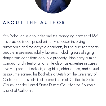
ABOUT THE AUTHOR
Yosi Yahoudai is a founder and the managing partner of J&Y.
His practice is comprised primarily of cases involving
automobile and motorcycle accidents, but he also represents
people in premises liability lawsuits, including suits alleging
dangerous conditions of public property, third-party criminal
conduct, and intentional torts. He also has expertise in cases
involving product defects, dog bites, elder abuse, and sexual
assault. He earned his Bachelor of Arts from the University of
California and is admitted to practice in all California State
Courts, and the United States District Court for the Southern
District of California.