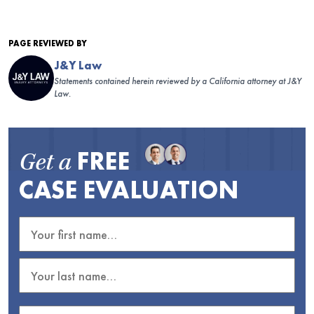
PAGE REVIEWED BY
J&Y Law
Statements contained herein reviewed by a California attorney at J&Y
Law.
FREE
Get a
CASE EVALUATION