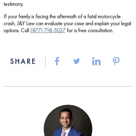
testimony.
If your family is facing the aftermath of a fatal motorcycle
crash, J&Y Law can evaluate your case and explain your legal
options. Call
(877) 718-5027
for a free consultation.
SHARE