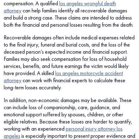
compensation. A qualified
los angeles wrongful death
attorney
can help families identify all recoverable damages
and build a strong case. These claims are intended to address
both the financial and personal losses resulting from the death.
Recoverable damages often include medical expenses related
to the final injury, funeral and burial costs, and the loss of the
deceased person’s expected income and financial support.
Families may also seek compensation for loss of household
services, benefits, and future earnings the victim would likely
have provided. A skilled
los angeles motorcycle accident
attorney
can work with financial experts to calculate these
long-term losses accurately.
In addition, non-economic damages may be available. These
can include loss of companionship, care, guidance, and
emotional support suffered by spouses, children, or other
eligible relatives. Because these losses are harder to quantify,
working with an experienced
personal injury attorney los
angeles
is especially important to present proper evidence and