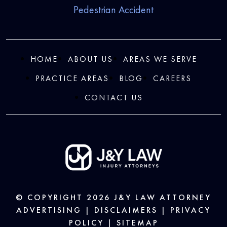
Pedestrian Accident
HOME
ABOUT US
AREAS WE SERVE
PRACTICE AREAS
BLOG
CAREERS
CONTACT US
© COPYRIGHT 2026
J&Y LAW
ATTORNEY
ADVERTISING |
DISCLAIMERS
|
PRIVACY
POLICY
|
SITEMAP