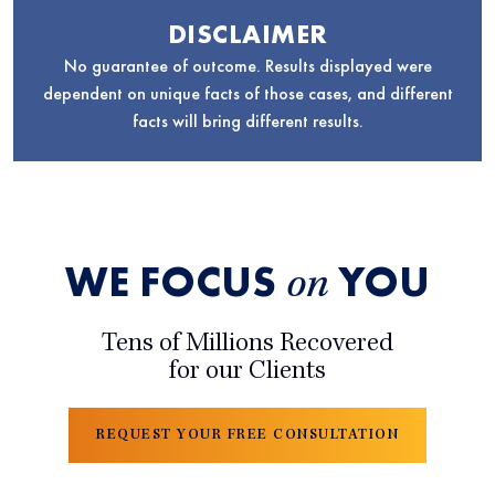
DISCLAIMER
No guarantee of outcome. Results displayed were
dependent on unique facts of those cases, and different
facts will bring different results.
WE FOCUS
YOU
on
Tens of Millions Recovered
for our Clients
REQUEST YOUR FREE CONSULTATION