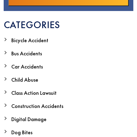
CATEGORIES
Bicycle Accident
Bus Accidents
Car Accidents
Child Abuse
Class Action Lawsuit
Construction Accidents
Digital Damage
Dog Bites