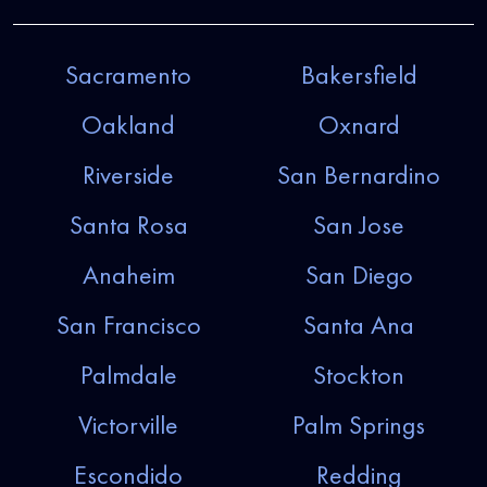
Sacramento
Bakersfield
Oakland
Oxnard
Riverside
San Bernardino
Santa Rosa
San Jose
Anaheim
San Diego
San Francisco
Santa Ana
Palmdale
Stockton
Victorville
Palm Springs
Escondido
Redding