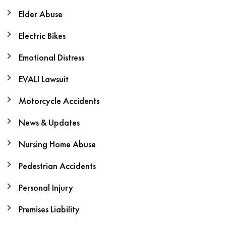
Elder Abuse
Electric Bikes
Emotional Distress
EVALI Lawsuit
Motorcycle Accidents
News & Updates
Nursing Home Abuse
Pedestrian Accidents
Personal Injury
Premises Liability