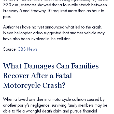
7:30 a.m., estimates showed that a four-mile stretch between
Freeway 5 and Freeway 10 required more than an hour to
pass.
Authorities have not yet announced what led to the crash.
News helicopter video suggested that another vehicle may
have also been involved in the collision.
Source:
CBS News
What Damages Can Families
Recover After a Fatal
Motorcycle Crash?
When a loved one dies in a motorcycle collision caused by
another party’s negligence, surviving family members may be
able to file a wrongful death claim and pursue financial