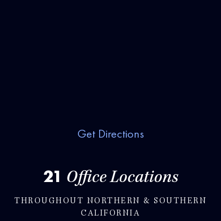
Get Directions
21
Office Locations
THROUGHOUT NORTHERN & SOUTHERN
CALIFORNIA