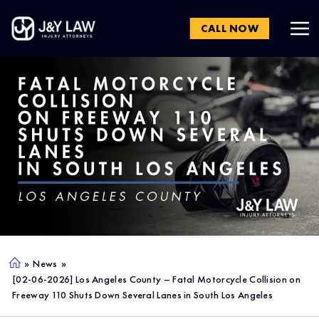
CALL NOW
»
News
»
Ho
[02-06-2026] Los Angeles County – Fatal Motorcycle Collision on
me
Freeway 110 Shuts Down Several Lanes in South Los Angeles