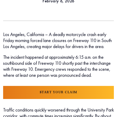
February 6, 2026
Los Angeles, California – A deadly motorcycle crash early
Friday morning forced lane closures on Freeway 110 in South
Los Angeles, creating major delays for drivers in the area.
The incident happened at approximately 6:15 a.m. on the
southbound side of Freeway 110 shortly past the interchange
with Freeway 10. Emergency crews responded to the scene,
where at least one person was pronounced dead.
START YOUR CLAIM
Traffic conditions quickly worsened through the University Park
corridor, with commute times increasing significantly. By about