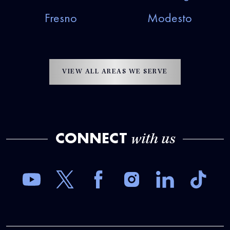
Fresno
Modesto
VIEW ALL AREAS WE SERVE
CONNECT
with us