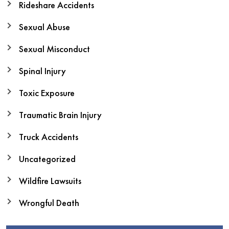
Rideshare Accidents
Sexual Abuse
Sexual Misconduct
Spinal Injury
Toxic Exposure
Traumatic Brain Injury
Truck Accidents
Uncategorized
Wildfire Lawsuits
Wrongful Death