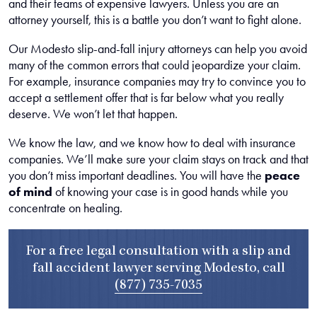
and their teams of expensive lawyers. Unless you are an
attorney yourself, this is a battle you don’t want to fight alone.
Our Modesto slip-and-fall injury attorneys can help you avoid
many of the common errors that could jeopardize your claim.
For example, insurance companies may try to convince you to
accept a settlement offer that is far below what you really
deserve. We won’t let that happen.
We know the law, and we know how to deal with insurance
companies. We’ll make sure your claim stays on track and that
you don’t miss important deadlines. You will have the
peace
of mind
of knowing your case is in good hands while you
concentrate on healing.
For a free legal consultation with a slip and
fall accident lawyer serving Modesto, call
(877) 735-7035