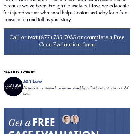
because we’ve been through it ourselves. Now, we advocate
for injured victims who need help. Contact us today for a free
consultation and tell us your story.
Call or text
(877) 735-7035
or complete a
Free
Case Evaluation form
PAGE REVIEWED BY
J&Y Law
Statements contained herein reviewed by a California attorney at J&Y
Law.
FREE
Get a