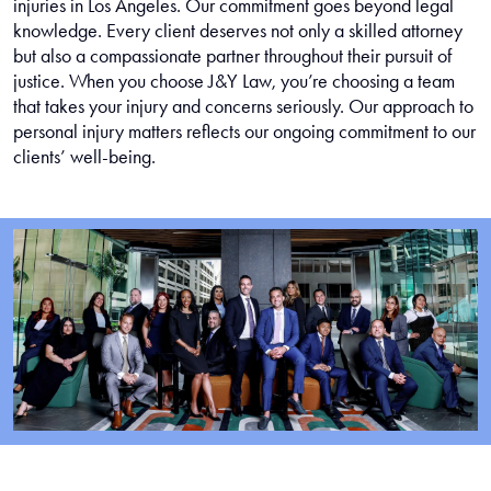
injuries in Los Angeles. Our commitment goes beyond legal
knowledge. Every client deserves not only a skilled attorney
but also a compassionate partner throughout their pursuit of
justice. When you choose J&Y Law, you’re choosing a team
that takes your injury and concerns seriously. Our approach to
personal injury matters reflects our ongoing commitment to our
clients’ well-being.