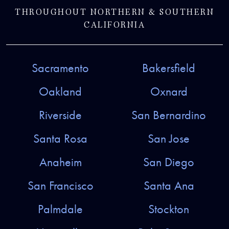
THROUGHOUT NORTHERN & SOUTHERN
CALIFORNIA
Sacramento
Bakersfield
Oakland
Oxnard
Riverside
San Bernardino
Santa Rosa
San Jose
Anaheim
San Diego
San Francisco
Santa Ana
Palmdale
Stockton