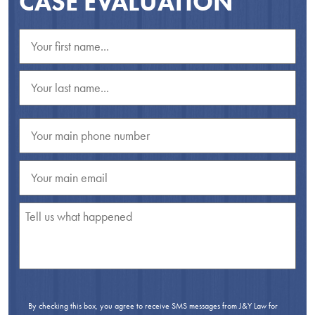
CASE EVALUATION
By checking this box, you agree to receive SMS messages from J&Y Law for