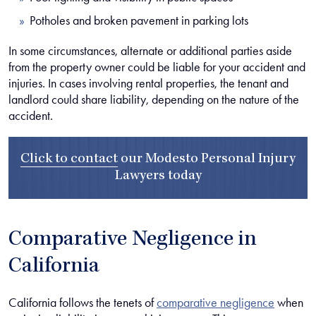
Potholes and broken pavement in parking lots
In some circumstances, alternate or additional parties aside
from the property owner could be liable for your accident and
injuries. In cases involving rental properties, the tenant and
landlord could share liability, depending on the nature of the
accident.
Click to contact
our
Modesto Personal Injury
Lawyers
today
Comparative Negligence in
California
California follows the tenets of
comparative negligence
when