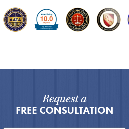
Request a
FREE CONSULTATION