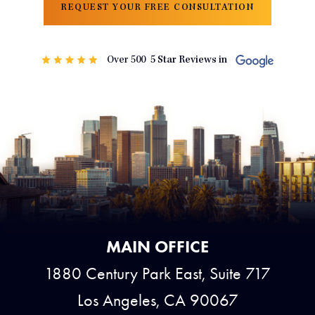
REQUEST YOUR FREE CONSULTATION
MAIN OFFICE
1880 Century Park East, Suite 717
Los Angeles, CA 90067