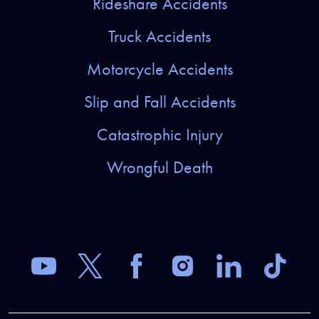
Rideshare Accidents
Truck Accidents
Motorcycle Accidents
Slip and Fall Accidents
Catastrophic Injury
Wrongful Death