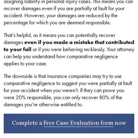
assigning liability in personal injury cases. This means you can
recover damages even if you are partially at fault for your
accident. However, your damages are reduced by the
percentage for which you are deemed responsible.
That’s helpful, as it means you can potentially recover
damages
even if you made a mistake that contributed
to your fall
or if you were behaving recklessly. Your attorney
can help you understand how comparative negligence
applies to your case.
The downside is that insurance companies may try to use
comparative negligence to suggest you were partially at fault
for your accident when you weren’t. If they can prove you
were 20% responsible, you can only recover 80% of the
damages you’re otherwise entitled to.
Complete a
Free Case Evaluation form
now