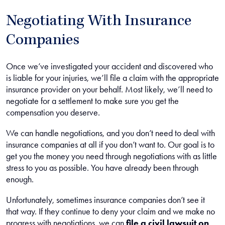
Negotiating With Insurance
Companies
Once we’ve investigated your accident and discovered who
is liable for your injuries, we’ll file a claim with the appropriate
insurance provider on your behalf. Most likely, we’ll need to
negotiate for a settlement to make sure you get the
compensation you deserve.
We can handle negotiations, and you don’t need to deal with
insurance companies at all if you don’t want to. Our goal is to
get you the money you need through negotiations with as little
stress to you as possible. You have already been through
enough.
Unfortunately, sometimes insurance companies don’t see it
that way. If they continue to deny your claim and we make no
progress with negotiations, we can
file a civil lawsuit on