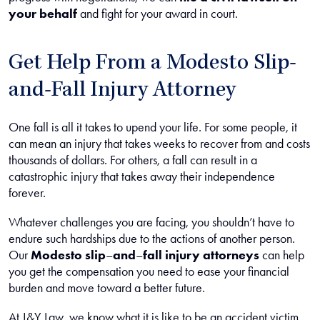
your behalf
and fight for your award in court.
Get Help From a Modesto Slip-
and-Fall Injury Attorney
One fall is all it takes to upend your life. For some people, it
can mean an injury that takes weeks to recover from and costs
thousands of dollars. For others, a fall can result in a
catastrophic injury that takes away their independence
forever.
Whatever challenges you are facing, you shouldn’t have to
endure such hardships due to the actions of another person.
Our
Modesto slip
–
and
–
fall injury attorneys
can help
you get the compensation you need to ease your financial
burden and move toward a better future.
At J&Y Law, we know what it is like to be an accident victim