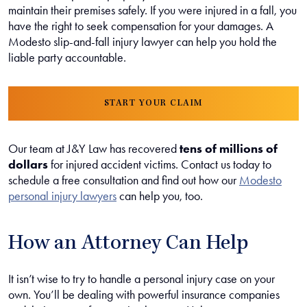
maintain their premises safely. If you were injured in a fall, you
have the right to seek compensation for your damages. A
Modesto slip-and-fall injury lawyer can help you hold the
liable party accountable.
START YOUR CLAIM
Our team at J&Y Law has recovered
tens of millions of
dollars
for injured accident victims. Contact us today to
schedule a free consultation and find out how our
Modesto
personal injury lawyers
can help you, too.
How an Attorney Can Help
It isn’t wise to try to handle a personal injury case on your
own. You’ll be dealing with powerful insurance companies