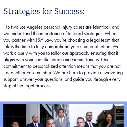
Strategies for Success:
No two Los Angeles personal injury cases are identical, and
we understand the importance of tailored strategies. When
you partner with J&Y Law, you’re choosing a legal team that
takes the time to fully comprehend your unique situation. We
work closely with you to tailor our approach, ensuring that it
aligns with your specific needs and circumstances. Our
commitment to personalized attention means that you are not
just another case number. We are here to provide unwavering
support, answer your questions, and guide you through every
step of the legal process.