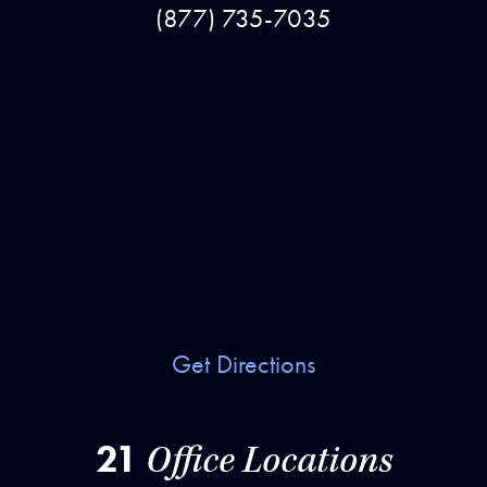
(877) 735-7035
Get Directions
21
Office Locations