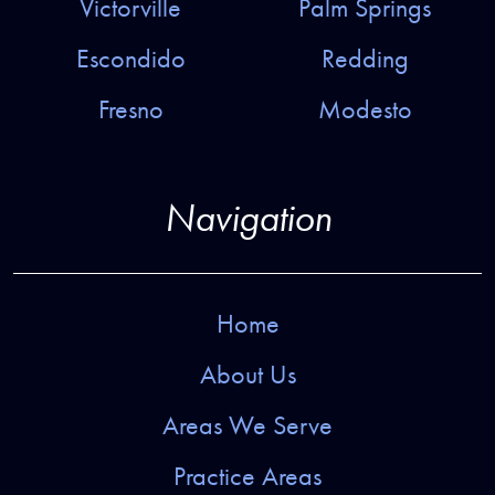
Victorville
Palm Springs
Escondido
Redding
Fresno
Modesto
Navigation
Home
About Us
Areas We Serve
Practice Areas