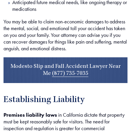
Anticipated future medical needs, like ongoing therapy or
medications
You may be able to claim non-economic damages to address
the mental, social, and emotional toll your accident has taken
on you and your family. Your attorney can advise you if you
can recover damages for things like pain and suffering, mental
anguish, and emotional distress.
Modesto Slip and Fall Accident Lawyer Near
Me
(877) 735-7035
Establishing Liability
Premises liability laws
in California dictate that property
must be kept reasonably safe for visitors. The need for
inspection and regulation is greater for commercial