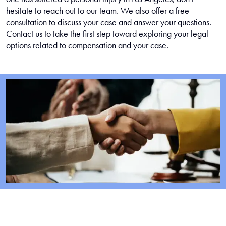
hesitate to reach out to our team. We also offer a free
consultation to discuss your case and answer your questions.
Contact us to take the first step toward exploring your legal
options related to compensation and your case.