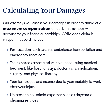
Calculating Your Damages
Our attorneys will assess your damages in order to arrive at a
maximum compensation
amount. This number will
account for your financial hardships. While each claim is
unique, this could include:
Post-accident costs such as ambulance transportation and
emergency room care
The expenses associated with your continuing medical
treatment, like hospital stays, doctor visits, medications,
surgery, and physical therapy
Your lost wages and income due to your inability to work
after your injury
Unforeseen household expenses such as daycare or
cleaning services