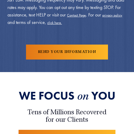
rates may apply. You can opt out any time by texting STOP. For
assistance, text HELP or visit our
. For our
Contact Page
privacy policy
and terms of service,
click here.
WE FOCUS
YOU
on
Tens of Millions Recovered
for our Clients