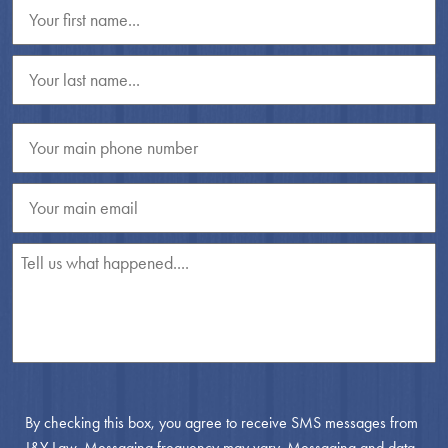
By checking this box, you agree to receive SMS messages from
J&Y Law. Messaging frequency may vary. Messaging and data