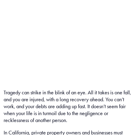
Tragedy can strike in the blink of an eye. All it takes is one fall,
and you are injured, with a long recovery ahead. You can’t
work, and your debts are adding up fast. It doesn’t seem fair
when your life is in turmoil due to the negligence or
recklessness of another person.
In California, private property owners and businesses must