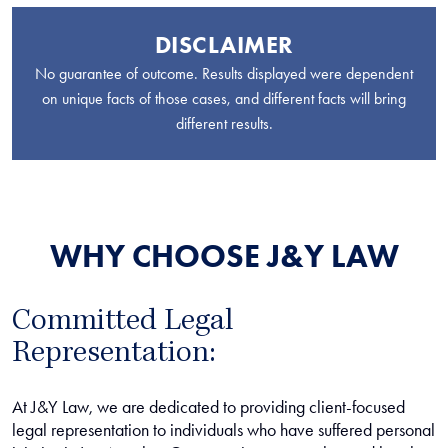
DISCLAIMER
No guarantee of outcome. Results displayed were dependent
on unique facts of those cases, and different facts will bring
different results.
WHY CHOOSE J&Y LAW
Committed Legal
Representation:
At J&Y Law, we are dedicated to providing client-focused
legal representation to individuals who have suffered personal