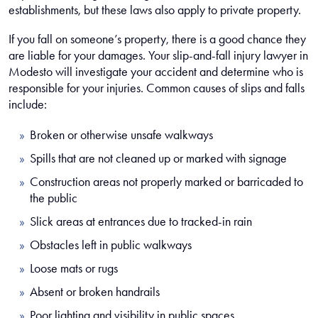
establishments, but these laws also apply to private property.
If you fall on someone’s property, there is a good chance they
are liable for your damages. Your slip-and-fall injury lawyer in
Modesto will investigate your accident and determine who is
responsible for your injuries. Common causes of slips and falls
include:
Broken or otherwise unsafe walkways
Spills that are not cleaned up or marked with signage
Construction areas not properly marked or barricaded to
the public
Slick areas at entrances due to tracked-in rain
Obstacles left in public walkways
Loose mats or rugs
Absent or broken handrails
Poor lighting and visibility in public spaces