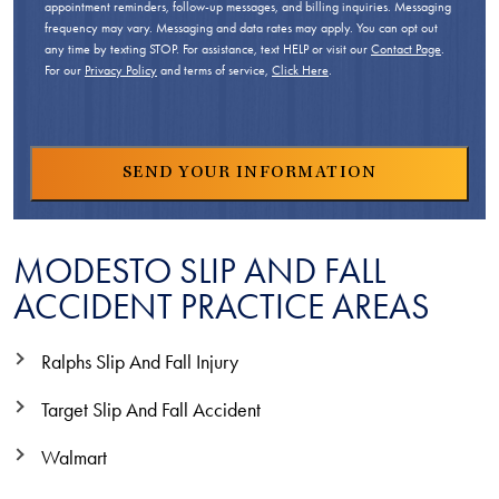
appointment reminders, follow-up messages, and billing inquiries. Messaging
frequency may vary. Messaging and data rates may apply. You can opt out
any time by texting STOP. For assistance, text HELP or visit our
Contact Page
.
For our
Privacy Policy
and terms of service,
Click Here
.
MODESTO SLIP AND FALL
ACCIDENT PRACTICE AREAS
Ralphs Slip And Fall Injury
Target Slip And Fall Accident
Walmart