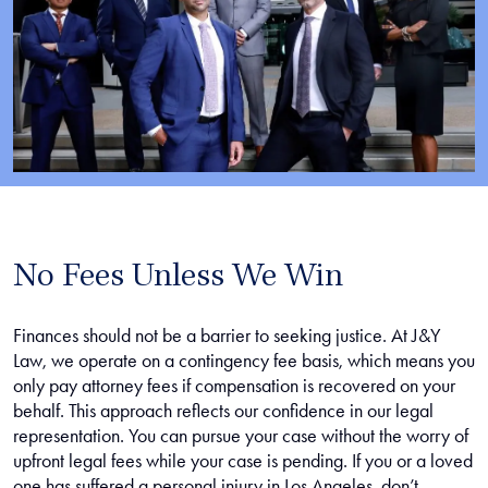
No Fees Unless We Win
Finances should not be a barrier to seeking justice. At J&Y
Law, we operate on a contingency fee basis, which means you
only pay attorney fees if compensation is recovered on your
behalf. This approach reflects our confidence in our legal
representation. You can pursue your case without the worry of
upfront legal fees while your case is pending. If you or a loved
one has suffered a personal injury in Los Angeles, don’t