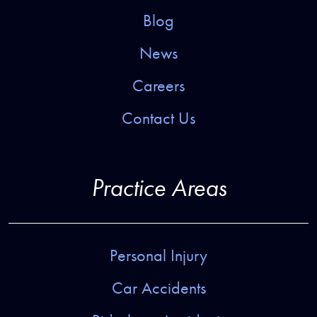
Blog
News
Careers
Contact Us
Practice Areas
Personal Injury
Car Accidents