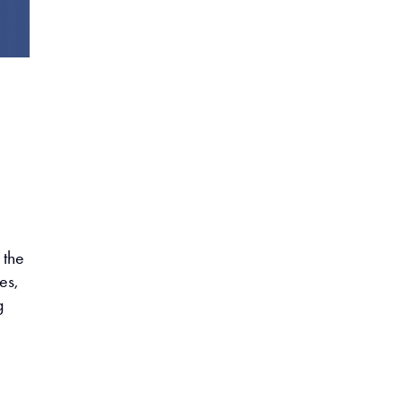
 the
es,
g