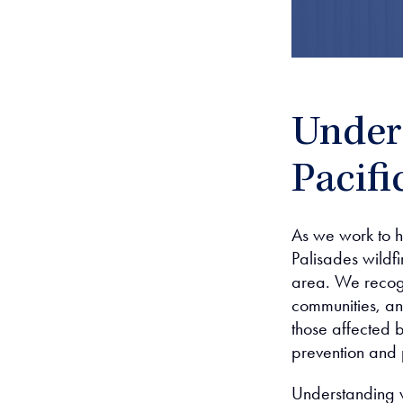
Unders
Pacifi
As we work to h
Palisades wildfir
area. We recogn
communities, an
those affected b
prevention and
Understanding w