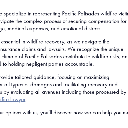
 specialize in representing Pacific Palisades wildfire victi
vigate the complex process of securing compensation for
e, medical expenses, and emotional distress.
 essential in wildfire recovery, as we navigate the
 insurance claims and lawsuits. We recognize the unique
imate of Pacific Palisades contribute to wildfire risks, a
 to holding negligent parties accountable.
rovide tailored guidance, focusing on maximizing
r all types of damages and facilitating recovery and
rts by evaluating all avenues including those processed by
dfire lawyer
.
ur options with us, you’ll discover how we can help you 