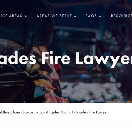
ICE AREAS
AREAS WE SERVE
FAQS
RESOURC
sades Fire Lawye
ldfire Claims Lawyer
»
Los Angeles Pacific Palisades Fire Lawyer