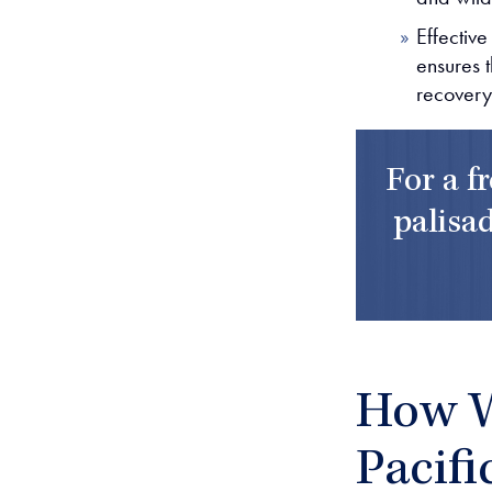
Effective
ensures t
recovery
For a f
palisad
How W
Pacifi