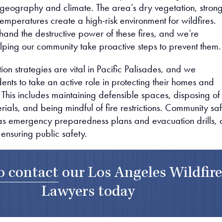
 geography and climate. The area’s dry vegetation, stron
emperatures create a high-risk environment for wildfires.
hand the destructive power of these fires, and we’re
lping our community take proactive steps to prevent them.
ion strategies are vital in Pacific Palisades, and we
nts to take an active role in protecting their homes and
This includes maintaining defensible spaces, disposing of
als, and being mindful of fire restrictions. Community sa
ch as emergency preparedness plans and evacuation drills, 
n ensuring public safety.
to contact
our
Los Angeles Wildfir
Lawyers
today