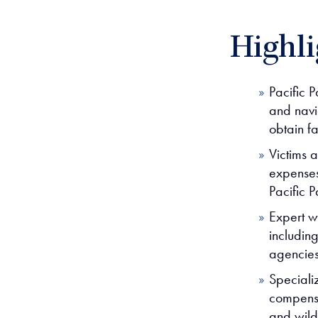
Highli
Pacific P
and navi
obtain f
Victims 
expenses,
Pacific P
Expert wi
includin
agencies
Speciali
compensat
and wild