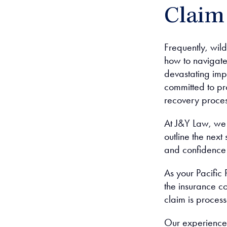
Claim
Frequently, wild
how to navigate
devastating imp
committed to pr
recovery proces
At J&Y Law, we 
outline the nex
and confidence
As your Pacific 
the insurance c
claim is processe
Our experienced