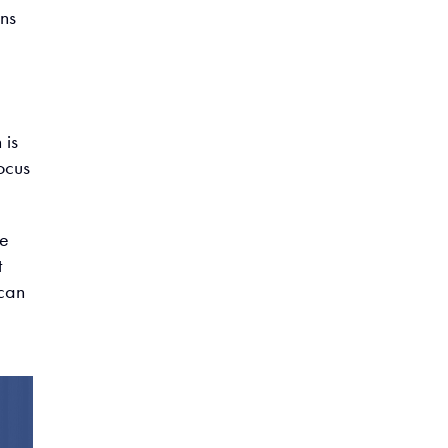
ns
 is
ocus
re
t
 can