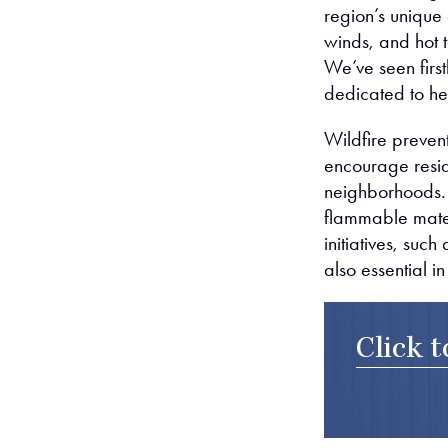
region’s unique
winds, and hot t
We’ve seen first
dedicated to he
Wildfire prevent
encourage reside
neighborhoods. 
flammable materi
initiatives, su
also essential i
Click 