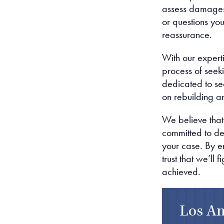
assess damages,
or questions yo
reassurance.
With our experti
process of seek
dedicated to se
on rebuilding a
We believe that
committed to de
your case. By en
trust that we’ll 
achieved.
Los An