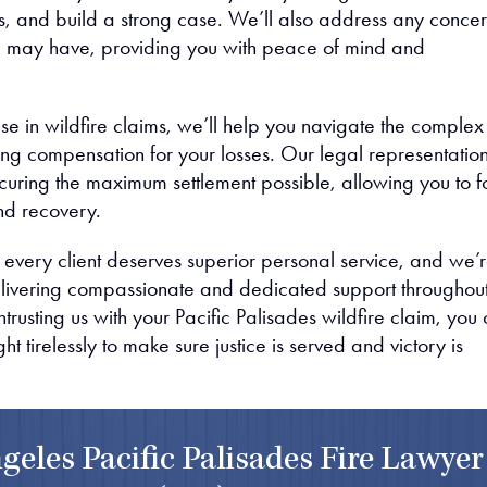
 and build a strong case. We’ll also address any concer
u may have, providing you with peace of mind and
se in wildfire claims, we’ll help you navigate the complex
ing compensation for your losses. Our legal representation
curing the maximum settlement possible, allowing you to f
nd recovery.
 every client deserves superior personal service, and we’
livering compassionate and dedicated support throughou
trusting us with your Pacific Palisades wildfire claim, you
fight tirelessly to make sure justice is served and victory is
geles Pacific Palisades Fire Lawyer