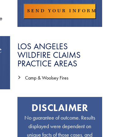
he
LOS ANGELES
c
WILDFIRE CLAIMS
PRACTICE AREAS
Camp & Woolsey Fires
DISCLAIMER
No guarantee of outcome. Results
displayed were dependent on
unique facts of those cases, and