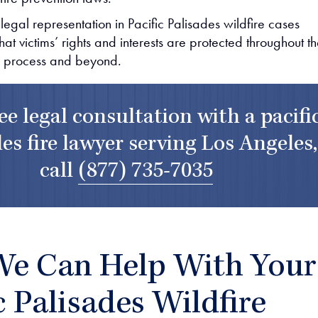
 legal representation in Pacific Palisades wildfire cases
hat victims’ rights and interests are protected throughout t
 process and beyond.
ree legal consultation with a pacifi
es fire lawyer serving Los Angeles,
call
(877) 735-7035
e Can Help With Your
c Palisades Wildfire