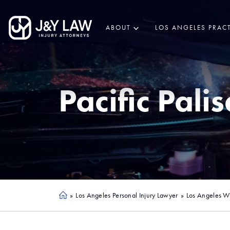
ABOUT
LOS ANGELES PRACT
Pacific Pali
»
Los Angeles Personal Injury Lawyer
»
Los Angeles Wi
Ho
me