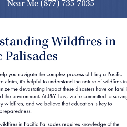
Near Me
(877) 735-7035
tanding Wildfires in
c Palisades
elp you navigate the complex process of filing a Pacific
e claim, it’s helpful to understand the nature of wildfires in
ize the devastating impact these disasters have on famili
d the environment. At J&Y Law, we’re committed to servin
y wildfires, and we believe that education is key to
 preparedness.
ildfires in Pacific Palisades requires knowledge of the