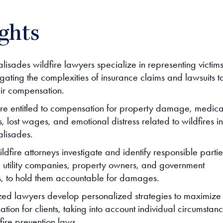
ghts
alisades wildfire lawyers specialize in representing victim
gating the complexities of insurance claims and lawsuits t
air compensation.
are entitled to compensation for property damage, medica
 lost wages, and emotional distress related to wildfires in
alisades.
ldfire attorneys investigate and identify responsible partie
g utility companies, property owners, and government
, to hold them accountable for damages.
zed lawyers develop personalized strategies to maximize
ion for clients, taking into account individual circumstan
fire prevention laws.