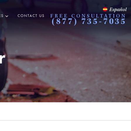
Español
ES
CONTACT US
FREE CONSULTATION
(877) 735-7035
r