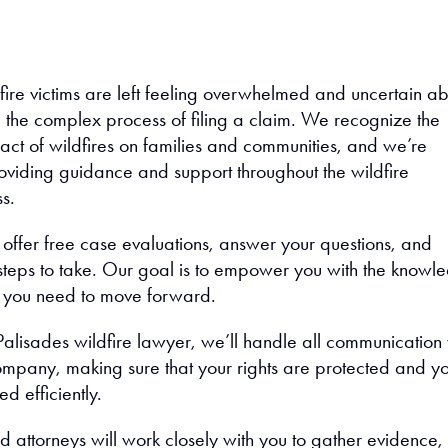
fire victims are left feeling overwhelmed and uncertain a
 the complex process of filing a claim. We recognize the
act of wildfires on families and communities, and we’re
oviding guidance and support throughout the wildfire
s.
offer free case evaluations, answer your questions, and
t steps to take. Our goal is to empower you with the knowl
 you need to move forward.
Palisades wildfire lawyer, we’ll handle all communication 
ompany, making sure that your rights are protected and y
d efficiently.
 attorneys will work closely with you to gather evidence,