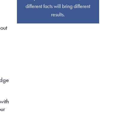
different facts will bring different
results.
bout
edge
with
our