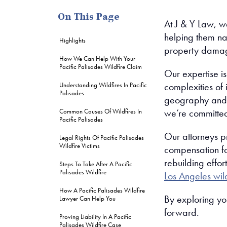
On This Page
At J & Y Law, we
helping them na
Highlights
property damag
How We Can Help With Your
Pacific Palisades Wildfire Claim
Our expertise is
complexities of
Understanding Wildfires In Pacific
Palisades
geography and cl
we’re committed
Common Causes Of Wildfires In
Pacific Palisades
Our attorneys p
Legal Rights Of Pacific Palisades
Wildfire Victims
compensation fo
rebuilding effo
Steps To Take After A Pacific
Palisades Wildfire
Los Angeles wil
How A Pacific Palisades Wildfire
By exploring yo
Lawyer Can Help You
forward.
Proving Liability In A Pacific
Palisades Wildfire Case