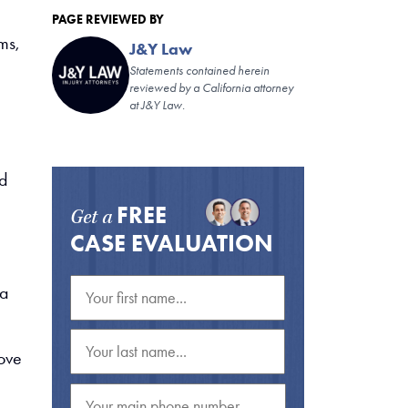
PAGE REVIEWED BY
ms,
J&Y Law
Statements contained herein
reviewed by a California attorney
at J&Y Law.
nd
FREE
Get a
CASE EVALUATION
 a
move