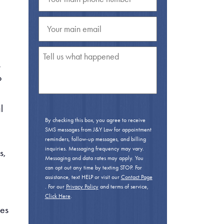
s
o
l
By checking this box, you agree to receive
SMS messages from J&Y Law for appointment
reminders, follow-up messages, and billing
inquiries. Messaging frequency may vary.
s,
Messaging and data rates may apply. You
can opt out any time by texting STOP. For
assistance, text HELP or visit our
Contact Page
. For our
Privacy Policy
and terms of service,
Click Here
.
ces