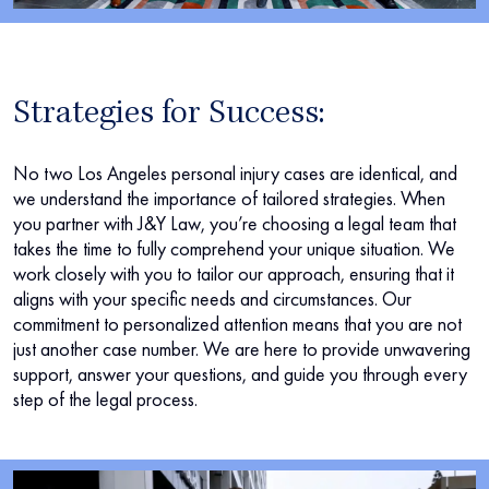
Strategies for Success:
No two Los Angeles personal injury cases are identical, and
we understand the importance of tailored strategies. When
you partner with J&Y Law, you’re choosing a legal team that
takes the time to fully comprehend your unique situation. We
work closely with you to tailor our approach, ensuring that it
aligns with your specific needs and circumstances. Our
commitment to personalized attention means that you are not
just another case number. We are here to provide unwavering
support, answer your questions, and guide you through every
step of the legal process.