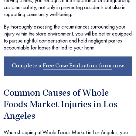
serving others, you recognize the importance of safeguarding
customer safety, not only in preventing accidents but also in
supporting community well-being.
By thoroughly assessing the circumstances surrounding your
injury within the store environment, you will be better equipped
to pursue rightful compensation and hold negligent parties
accountable for lapses that led to your harm.
Complete a
Free Case Evaluation form
now
Common Causes of Whole
Foods Market Injuries in Los
Angeles
When shopping at Whole Foods Market in Los Angeles, you