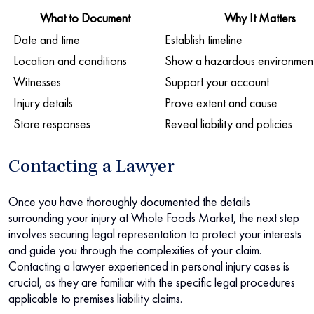
What to Document
Why It Matters
Date and time
Establish timeline
Location and conditions
Show a hazardous environmen
Witnesses
Support your account
Injury details
Prove extent and cause
Store responses
Reveal liability and policies
Contacting a Lawyer
Once you have thoroughly documented the details
surrounding your injury at Whole Foods Market, the next step
involves securing legal representation to protect your interests
and guide you through the complexities of your claim.
Contacting a lawyer experienced in personal injury cases is
crucial, as they are familiar with the specific legal procedures
applicable to premises liability claims.