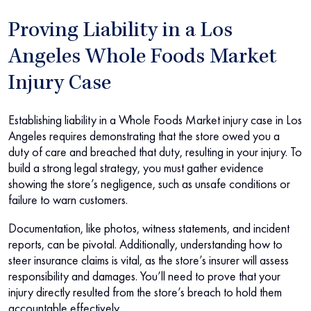
Proving Liability in a Los
Angeles Whole Foods Market
Injury Case
Establishing liability in a Whole Foods Market injury case in Los
Angeles requires demonstrating that the store owed you a
duty of care and breached that duty, resulting in your injury. To
build a strong legal strategy, you must gather evidence
showing the store’s negligence, such as unsafe conditions or
failure to warn customers.
Documentation, like photos, witness statements, and incident
reports, can be pivotal. Additionally, understanding how to
steer insurance claims is vital, as the store’s insurer will assess
responsibility and damages. You’ll need to prove that your
injury directly resulted from the store’s breach to hold them
accountable effectively.