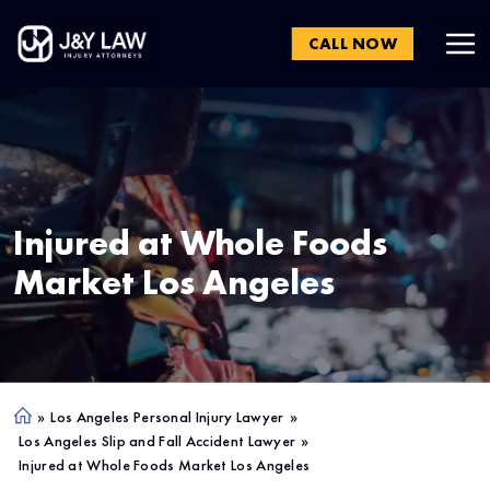
CALL NOW
Injured at Whole Foods
Market
Los Angeles
»
Los Angeles Personal Injury Lawyer
»
Ho
Los Angeles Slip and Fall Accident Lawyer
»
me
Injured at Whole Foods Market Los Angeles