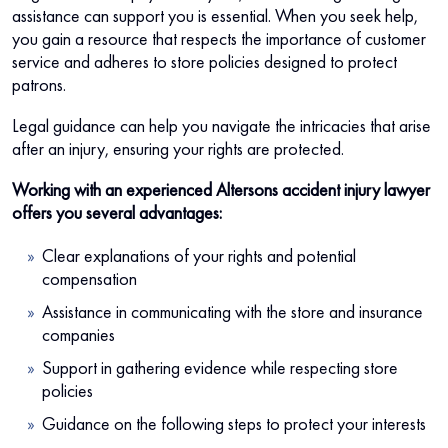
assistance can support you is essential. When you seek help,
you gain a resource that respects the importance of customer
service and adheres to store policies designed to protect
patrons.
Legal guidance can help you navigate the intricacies that arise
after an injury, ensuring your rights are protected.
Working with an experienced Altersons accident injury lawyer
offers you several advantages:
Clear explanations of your rights and potential
compensation
Assistance in communicating with the store and insurance
companies
Support in gathering evidence while respecting store
policies
Guidance on the following steps to protect your interests