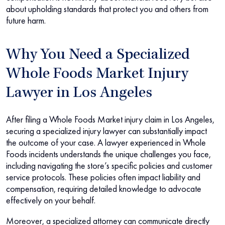
about upholding standards that protect you and others from
future harm.
Why You Need a Specialized
Whole Foods Market Injury
Lawyer in Los Angeles
After filing a Whole Foods Market injury claim in Los Angeles,
securing a specialized injury lawyer can substantially impact
the outcome of your case. A lawyer experienced in Whole
Foods incidents understands the unique challenges you face,
including navigating the store’s specific policies and customer
service protocols. These policies often impact liability and
compensation, requiring detailed knowledge to advocate
effectively on your behalf.
Moreover, a specialized attorney can communicate directly