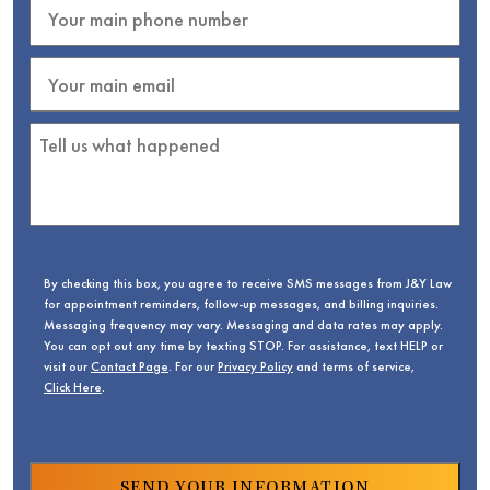
By checking this box, you agree to receive SMS messages from J&Y Law
for appointment reminders, follow-up messages, and billing inquiries.
Messaging frequency may vary. Messaging and data rates may apply.
You can opt out any time by texting STOP. For assistance, text HELP or
visit our
Contact Page
. For our
Privacy Policy
and terms of service,
Click Here
.