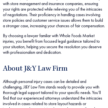
with store management and insurance companies, ensuring
your rights are protected while relieving you of the intricacies
of negotiations. Their proficiency in handling cases involving
store policies and customer service issues allows them to build
a stronger case, increasing your chances of fair compensation.
By choosing a lawyer familiar with Whole Foods Market
injuries, you benefit from focused legal guidance tailored to
your situation, helping you secure the resolution you deserve
with professionalism and dedication.
About J&Y Law Firm
Although personal injury cases can be detailed and
challenging, J&Y Law Firm stands ready to provide you with
thorough legal support tailored to your specific needs. You’ll
find that our experienced attorneys understand the intricacies
involved in cases related to store layout hazards or