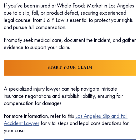
If you’ve been injured at Whole Foods Market in Los Angeles
due to a slip, fall, or product defect, securing experienced
legal counsel from J & Y Law is essential to protect your rights
and pursue full compensation.
Promptly seek medical care, document the incident, and gather
evidence to support your claim.
START YOUR CLAIM
A specialized injury lawyer can help navigate intricate
insurance negotiations and establish liability, ensuring fair
compensation for damages.
For more information, refer to this
Los Angeles Slip and Fall
Accident Lawyer
for vital steps and legal considerations for
your case.