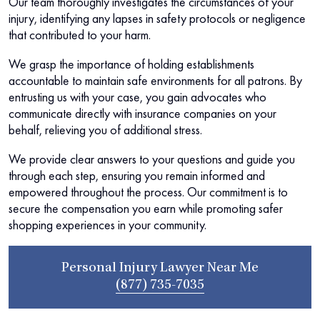
Our team thoroughly investigates the circumstances of your
injury, identifying any lapses in safety protocols or negligence
that contributed to your harm.
We grasp the importance of holding establishments
accountable to maintain safe environments for all patrons. By
entrusting us with your case, you gain advocates who
communicate directly with insurance companies on your
behalf, relieving you of additional stress.
We provide clear answers to your questions and guide you
through each step, ensuring you remain informed and
empowered throughout the process. Our commitment is to
secure the compensation you earn while promoting safer
shopping experiences in your community.
Personal Injury Lawyer Near Me
(877) 735-7035