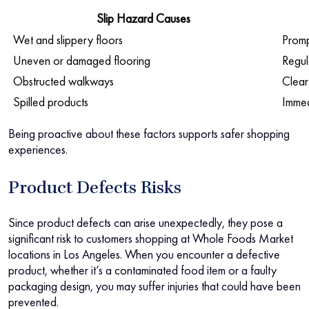
Slip Hazard Causes
Wet and slippery floors
Promp
Uneven or damaged flooring
Regul
Obstructed walkways
Clear
Spilled products
Immed
Being proactive about these factors supports safer shopping
experiences.
Product Defects Risks
Since product defects can arise unexpectedly, they pose a
significant risk to customers shopping at Whole Foods Market
locations in Los Angeles. When you encounter a defective
product, whether it’s a contaminated food item or a faulty
packaging design, you may suffer injuries that could have been
prevented.