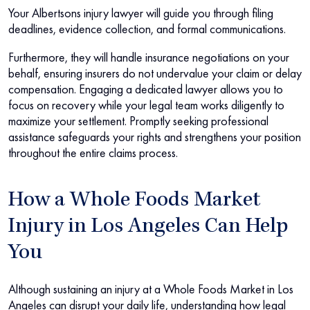
Your Albertsons injury lawyer will guide you through filing
deadlines, evidence collection, and formal communications.
Furthermore, they will handle insurance negotiations on your
behalf, ensuring insurers do not undervalue your claim or delay
compensation. Engaging a dedicated lawyer allows you to
focus on recovery while your legal team works diligently to
maximize your settlement. Promptly seeking professional
assistance safeguards your rights and strengthens your position
throughout the entire claims process.
How a Whole Foods Market
Injury in Los Angeles Can Help
You
Although sustaining an injury at a Whole Foods Market in Los
Angeles can disrupt your daily life, understanding how legal