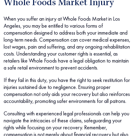
Whole Foods Market Injury
When you suffer an injury at Whole Foods Market in Los
Angeles, you may be entitled to various forms of
compensation designed to address both your immediate and
long-term needs. Compensation can cover medical expenses,
lost wages, pain and suffering, and any ongoing rehabilitation
costs. Understanding your customer rights is essential, as
retailers like Whole Foods have a legal obligation to maintain
a safe retail environment to prevent accidents.
If they fail in this duty, you have the right to seek restitution for
injuries sustained due to negligence. Ensuring proper
compensation not only aids your recovery but also reinforces
accountability, promoting safer environments for all patrons.
Consulting with experienced legal professionals can help you
navigate the intricacies of these claims, safeguarding your
rights while focusing on your recovery. Remember,
compensation is not merely about financial recovery but also