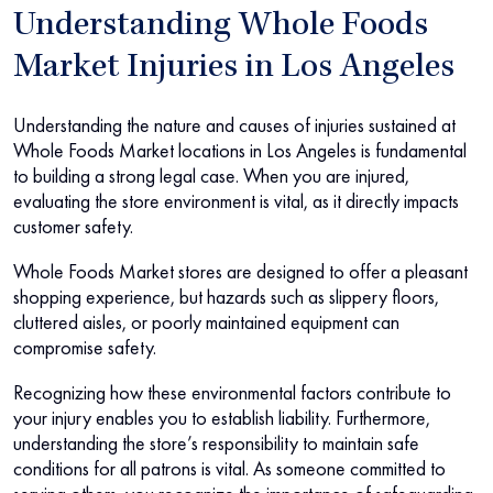
Understanding Whole Foods
Market Injuries in Los Angeles
Understanding the nature and causes of injuries sustained at
Whole Foods Market locations in Los Angeles is fundamental
to building a strong legal case. When you are injured,
evaluating the store environment is vital, as it directly impacts
customer safety.
Whole Foods Market stores are designed to offer a pleasant
shopping experience, but hazards such as slippery floors,
cluttered aisles, or poorly maintained equipment can
compromise safety.
Recognizing how these environmental factors contribute to
your injury enables you to establish liability. Furthermore,
understanding the store’s responsibility to maintain safe
conditions for all patrons is vital. As someone committed to