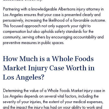
Partnering with a knowledgeable Albertsons injury attorney in
Los Angeles ensures that your case is presented clearly and
persuasively, increasing the likelihood of a favorable outcome.
This focused approach not only supports your right to
compensation but also upholds safety standards for the
community, serving others by encouraging accountability and
preventive measures in public spaces.
How Much is a Whole Foods
Market Injury Case Worth in
Los Angeles?
Determining the value of a Whole Foods Market injury case in
Los Angeles depends on several vital factors, including the
severity of your injuries, the extent of your medical expenses,
and the impact the injury has had on your ability to work and