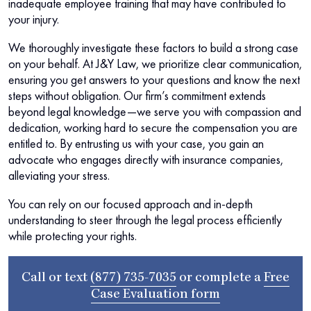
inadequate employee training that may have contributed to
your injury.
We thoroughly investigate these factors to build a strong case
on your behalf. At J&Y Law, we prioritize clear communication,
ensuring you get answers to your questions and know the next
steps without obligation. Our firm’s commitment extends
beyond legal knowledge—we serve you with compassion and
dedication, working hard to secure the compensation you are
entitled to. By entrusting us with your case, you gain an
advocate who engages directly with insurance companies,
alleviating your stress.
You can rely on our focused approach and in-depth
understanding to steer through the legal process efficiently
while protecting your rights.
Call or text
(877) 735-7035
or complete a
Free
Case Evaluation form