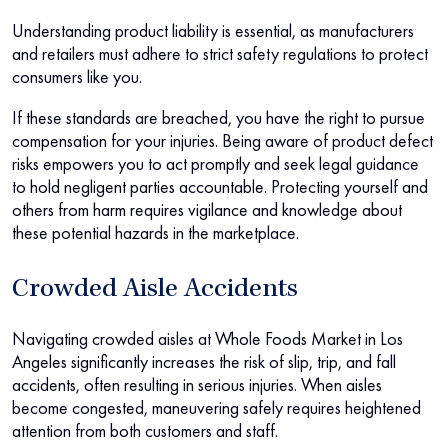
Understanding product liability is essential, as manufacturers
and retailers must adhere to strict safety regulations to protect
consumers like you.
If these standards are breached, you have the right to pursue
compensation for your injuries. Being aware of product defect
risks empowers you to act promptly and seek legal guidance
to hold negligent parties accountable. Protecting yourself and
others from harm requires vigilance and knowledge about
these potential hazards in the marketplace.
Crowded Aisle Accidents
Navigating crowded aisles at Whole Foods Market in Los
Angeles significantly increases the risk of slip, trip, and fall
accidents, often resulting in serious injuries. When aisles
become congested, maneuvering safely requires heightened
attention from both customers and staff.