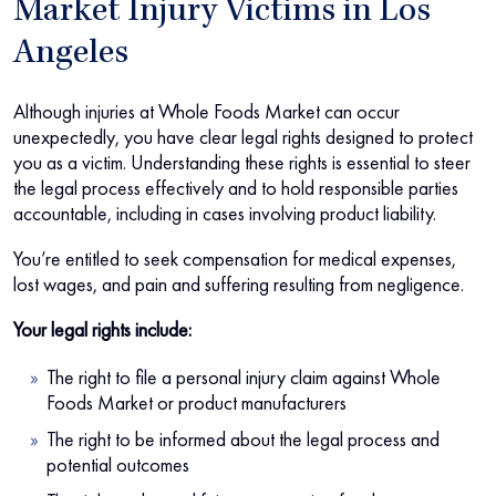
Market Injury Victims in Los
Angeles
Although injuries at Whole Foods Market can occur
unexpectedly, you have clear legal rights designed to protect
you as a victim. Understanding these rights is essential to steer
the legal process effectively and to hold responsible parties
accountable, including in cases involving product liability.
You’re entitled to seek compensation for medical expenses,
lost wages, and pain and suffering resulting from negligence.
Your legal rights include:
The right to file a personal injury claim against Whole
Foods Market or product manufacturers
The right to be informed about the legal process and
potential outcomes