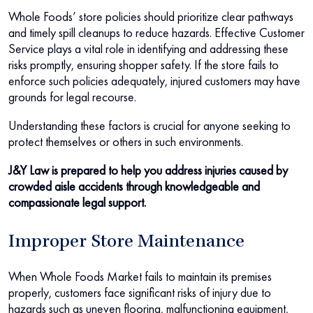
Whole Foods’ store policies should prioritize clear pathways
and timely spill cleanups to reduce hazards. Effective Customer
Service plays a vital role in identifying and addressing these
risks promptly, ensuring shopper safety. If the store fails to
enforce such policies adequately, injured customers may have
grounds for legal recourse.
Understanding these factors is crucial for anyone seeking to
protect themselves or others in such environments.
J&Y Law is prepared to help you address injuries caused by
crowded aisle accidents through knowledgeable and
compassionate legal support.
Improper Store Maintenance
When Whole Foods Market fails to maintain its premises
properly, customers face significant risks of injury due to
hazards such as uneven flooring, malfunctioning equipment,