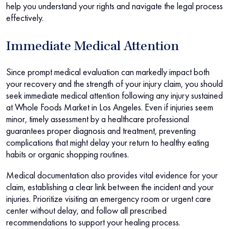
help you understand your rights and navigate the legal process
effectively.
Immediate Medical Attention
Since prompt medical evaluation can markedly impact both
your recovery and the strength of your injury claim, you should
seek immediate medical attention following any injury sustained
at Whole Foods Market in Los Angeles. Even if injuries seem
minor, timely assessment by a healthcare professional
guarantees proper diagnosis and treatment, preventing
complications that might delay your return to healthy eating
habits or organic shopping routines.
Medical documentation also provides vital evidence for your
claim, establishing a clear link between the incident and your
injuries. Prioritize visiting an emergency room or urgent care
center without delay, and follow all prescribed
recommendations to support your healing process.