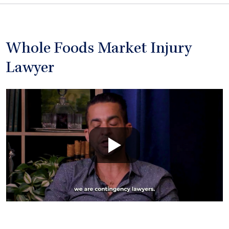
Whole Foods Market Injury
Lawyer