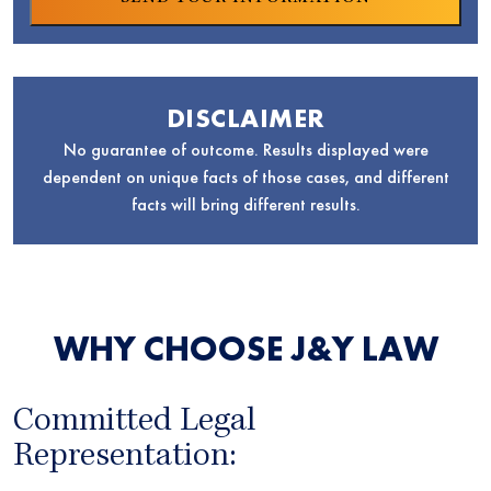
DISCLAIMER
No guarantee of outcome. Results displayed were
dependent on unique facts of those cases, and different
facts will bring different results.
WHY CHOOSE J&Y LAW
Committed Legal
Representation: