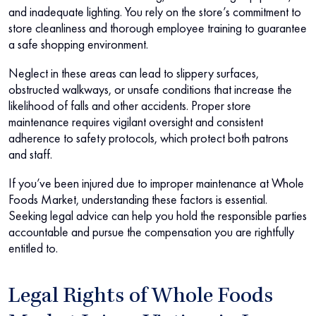
and inadequate lighting. You rely on the store’s commitment to
store cleanliness and thorough employee training to guarantee
a safe shopping environment.
Neglect in these areas can lead to slippery surfaces,
obstructed walkways, or unsafe conditions that increase the
likelihood of falls and other accidents. Proper store
maintenance requires vigilant oversight and consistent
adherence to safety protocols, which protect both patrons
and staff.
If you’ve been injured due to improper maintenance at Whole
Foods Market, understanding these factors is essential.
Seeking legal advice can help you hold the responsible parties
accountable and pursue the compensation you are rightfully
entitled to.
Legal Rights of Whole Foods