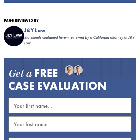
PAGE REVIEWED BY
J&Y Law
Statements contained herein reviewed by a California attorney at J&Y
Law.
FREE
Get a
CASE EVALUATION