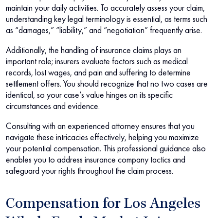
maintain your daily activities. To accurately assess your claim,
understanding key legal terminology is essential, as terms such
as “damages,” “liability,” and “negotiation” frequently arise.
Additionally, the handling of insurance claims plays an
important role; insurers evaluate factors such as medical
records, lost wages, and pain and suffering to determine
settlement offers. You should recognize that no two cases are
identical, so your case’s value hinges on its specific
circumstances and evidence.
Consulting with an experienced attorney ensures that you
navigate these intricacies effectively, helping you maximize
your potential compensation. This professional guidance also
enables you to address insurance company tactics and
safeguard your rights throughout the claim process.
Compensation for Los Angeles