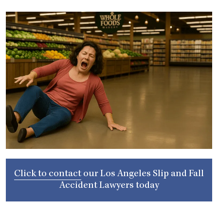
Click to contact
our
Los Angeles Slip and Fall
Accident Lawyers
today