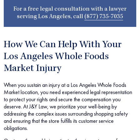
For a free legal consultation with a lawyer
serving Los Angeles, call
(877) 735-7035
How We Can Help With Your
Los Angeles Whole Foods
Market Injury
When you sustain an injury at a Los Angeles Whole Foods
Market location, you need experienced legal representation
to protect your rights and secure the compensation you
deserve. At J&Y Law, we prioritize your well-being by
addressing the complex issues surrounding shopping safety
and ensuring that the store fulfills its customer service
obligations.