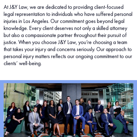
At J&Y Law, we are dedicated to providing client-focused
legal representation to individuals who have suffered personal
injuries in Los Angeles. Our commitment goes beyond legal
knowledge. Every client deserves not only a skilled attorney
but also a compassionate partner throughout their pursuit of
justice. When you choose J&Y Law, you’re choosing a team
that takes your injury and concerns seriously. Our approach to
personal injury matters reflects our ongoing commitment to our
clients’ well-being.