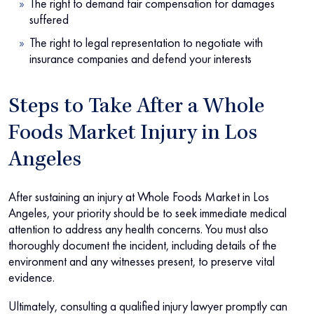
The right to demand fair compensation for damages
suffered
The right to legal representation to negotiate with
insurance companies and defend your interests
Steps to Take After a Whole
Foods Market Injury in Los
Angeles
After sustaining an injury at Whole Foods Market in Los
Angeles, your priority should be to seek immediate medical
attention to address any health concerns. You must also
thoroughly document the incident, including details of the
environment and any witnesses present, to preserve vital
evidence.
Ultimately, consulting a qualified injury lawyer promptly can