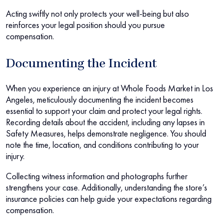
Acting swiftly not only protects your well-being but also
reinforces your legal position should you pursue
compensation.
Documenting the Incident
When you experience an injury at Whole Foods Market in Los
Angeles, meticulously documenting the incident becomes
essential to support your claim and protect your legal rights.
Recording details about the accident, including any lapses in
Safety Measures, helps demonstrate negligence. You should
note the time, location, and conditions contributing to your
injury.
Collecting witness information and photographs further
strengthens your case. Additionally, understanding the store’s
insurance policies can help guide your expectations regarding
compensation.