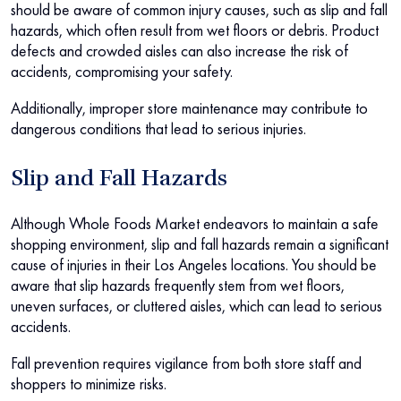
should be aware of common injury causes, such as slip and fall
hazards, which often result from wet floors or debris. Product
defects and crowded aisles can also increase the risk of
accidents, compromising your safety.
Additionally, improper store maintenance may contribute to
dangerous conditions that lead to serious injuries.
Slip and Fall Hazards
Although Whole Foods Market endeavors to maintain a safe
shopping environment, slip and fall hazards remain a significant
cause of injuries in their Los Angeles locations. You should be
aware that slip hazards frequently stem from wet floors,
uneven surfaces, or cluttered aisles, which can lead to serious
accidents.
Fall prevention requires vigilance from both store staff and
shoppers to minimize risks.