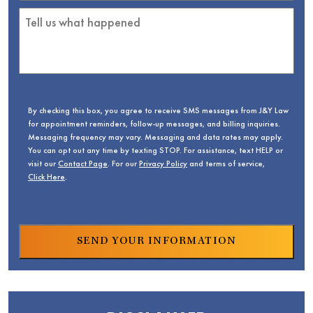
By checking this box, you agree to receive SMS messages from J&Y Law
for appointment reminders, follow-up messages, and billing inquiries.
Messaging frequency may vary. Messaging and data rates may apply.
You can opt out any time by texting STOP. For assistance, text HELP or
visit our
Contact Page
. For our
Privacy Policy
and terms of service,
Click Here
.