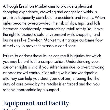
Although Erewhon Market aims to provide a pleasant
shopping experience, crowding and congestion within its
premises frequently contribute to accidents and injuries. When
aisles become overcrowded, the risk of slips, trips, and falls
increases considerably, compromising retail safety. You have
the right to expect a safe environment while shopping, and
businesses like Erewhon Market must manage customer flow
effectively to prevent hazardous conditions.
Failure to address these issues can result in injuries for which
you may be entitled to compensation. Understanding your
customer rights is vital if you suffer harm due to overcrowding
or poor crowd control. Consulting with a knowledgeable
attorney can help you steer your options, ensuring that the
duty of care owed by the retailer is enforced and that you
receive appropriate legal support.
Equipment and Facility