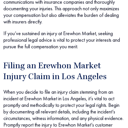
communications with insurance companies and thoroughly
documenting your injuries. This approach not only maximizes
your compensation but also alleviates the burden of dealing
with insurers directly.
If you’ve sustained an injury at Erewhon Market, seeking
professional legal advice is vital to protect your interests and
pursue the full compensation you merit.
Filing an Erewhon Market
Injury Claim in Los Angeles
When you decide to file an injury claim stemming from an
incident at Erewhon Market in Los Angeles, it’s vital to act
promptly and methodically to protect your legal rights. Begin
by documenting all relevant details, including the incident’s
circumstances, witness information, and any physical evidence.
Promptly report the injury to Erewhon Market’s customer