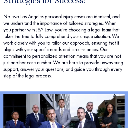
Strategies for Success:
No two Los Angeles personal injury cases are identical, and
we understand the importance of tailored strategies. When
you partner with J&Y Law, you’re choosing a legal team that
takes the time to fully comprehend your unique situation. We
work closely with you to tailor our approach, ensuring that it
aligns with your specific needs and circumstances. Our
commitment to personalized attention means that you are not
just another case number. We are here to provide unwavering
support, answer your questions, and guide you through every
step of the legal process.