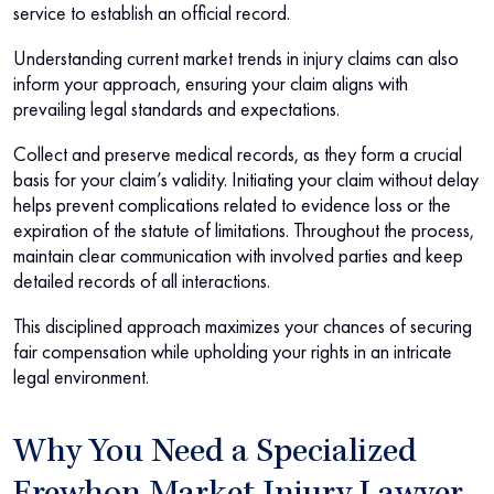
service to establish an official record.
Understanding current market trends in injury claims can also
inform your approach, ensuring your claim aligns with
prevailing legal standards and expectations.
Collect and preserve medical records, as they form a crucial
basis for your claim’s validity. Initiating your claim without delay
helps prevent complications related to evidence loss or the
expiration of the statute of limitations. Throughout the process,
maintain clear communication with involved parties and keep
detailed records of all interactions.
This disciplined approach maximizes your chances of securing
fair compensation while upholding your rights in an intricate
legal environment.
Why You Need a Specialized