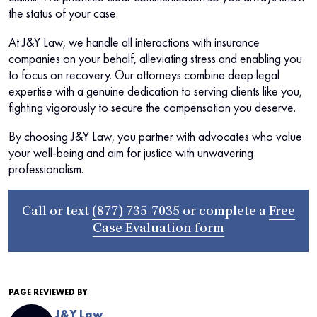
the status of your case.
At J&Y Law, we handle all interactions with insurance
companies on your behalf, alleviating stress and enabling you
to focus on recovery. Our attorneys combine deep legal
expertise with a genuine dedication to serving clients like you,
fighting vigorously to secure the compensation you deserve.
By choosing J&Y Law, you partner with advocates who value
your well-being and aim for justice with unwavering
professionalism.
Call or text
(877) 735-7035
or complete a
Free
Case Evaluation form
PAGE REVIEWED BY
J&Y Law