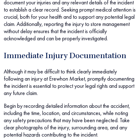
document your injuries and any relevant details of the incident
to establish a clear record. Seeking prompt medical attention is
crucial, both for your health and to support any potential legal
claim. Additionally, reporting the injury to store management
without delay ensures that the incident is officially
acknowledged and can be properly investigated.
Immediate Injury Documentation
Although it may be difficult to think clearly immediately
following an injury at Erewhon Market, promptly documenting
the incident is essential to protect your legal rights and support
any future claim.
Begin by recording detailed information about the accident,
including the time, location, and circumstances, while noting
any safety precautions that may have been neglected. Take
clear photographs of the injury, surrounding area, and any
potential hazards contributing to the incident.