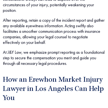
circumstances of your injury, potentially weakening your
position.
After reporting, retain a copy of the incident report and gather
any available eyewitness information. Acting swiftly also
facilitates a smoother communication process with insurance
companies, allowing your legal counsel to negotiate
effectively on your behalf.
At J&Y Law, we emphasize prompt reporting as a foundational
step to secure the compensation you merit and guide you
through all necessary legal procedures.
How an Erewhon Market Injury
Lawyer in Los Angeles Can Help
You