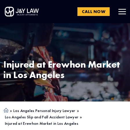
CALL NOW
Injured at Erewhon Market
in
Los Angeles
»
Los Angeles Personal Injury Lawyer
»
Ho
Los Angeles Slip and Fall Accident Lawyer
»
me
Injured at Erewhon Market in Los Angeles