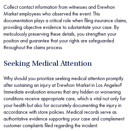
Collect contact information from witnesses and Erewhon
Market employees who observed the event. This
documentation plays a critical role when filing insurance claims,
providing objective evidence to substantiate your case. By
meticulously preserving these details, you strengthen your
position and guarantee that your rights are safeguarded
throughout the claims process.
Seeking Medical Attention
Why should you prioritize seeking medical attention promptly
after sustaining an injury at Erewhon Market in Los Angeles?
Immediate evaluation ensures that any hidden or worsening
conditions receive appropriate care, which is vital not only for
your health but also for accurately documenting the injury in
accordance with store policies. Medical records serve as
authoritative evidence supporting your case and complement
customer complaints filed regarding the incident.