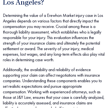
Los Angeles?
Determining the value of a Erewhon Market injury case in Los
Angeles depends on various factors that directly impact the
compensation you may receive. Crucial among these is a
thorough liability assessment, which establishes who is legally
responsible for your injury. This evaluation influences the
strength of your insurance claims and ultimately the potential
settlement or award. The severity of your injury, medical
expenses, lost wages, and any long-term effects also play vital
roles in determining case worth.
Additionally, the availability and reliability of evidence
supporting your claim can affect negotiations with insurance
companies. Understanding these components enables you to
set realistic expectations and pursue appropriate
compensation. Working with experienced attorneys, such as
those at J&Y Law, ensures that your case is carefully analyzed,
liability is accurately assessed, and insurance claims are