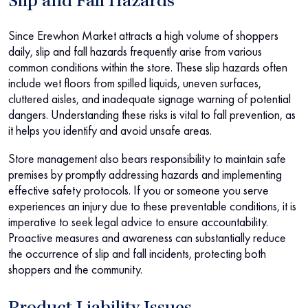
Slip and Fall Hazards
Since Erewhon Market attracts a high volume of shoppers
daily, slip and fall hazards frequently arise from various
common conditions within the store. These slip hazards often
include wet floors from spilled liquids, uneven surfaces,
cluttered aisles, and inadequate signage warning of potential
dangers. Understanding these risks is vital to fall prevention, as
it helps you identify and avoid unsafe areas.
Store management also bears responsibility to maintain safe
premises by promptly addressing hazards and implementing
effective safety protocols. If you or someone you serve
experiences an injury due to these preventable conditions, it is
imperative to seek legal advice to ensure accountability.
Proactive measures and awareness can substantially reduce
the occurrence of slip and fall incidents, protecting both
shoppers and the community.