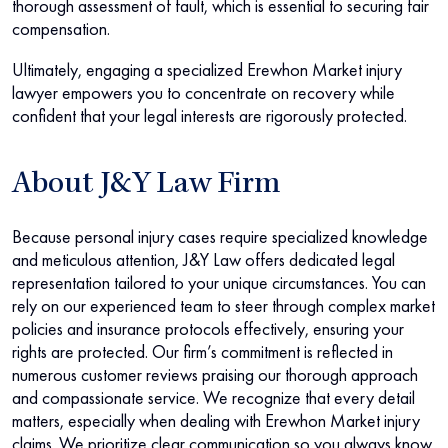
thorough assessment of fault, which is essential to securing fair
compensation.
Ultimately, engaging a specialized Erewhon Market injury
lawyer empowers you to concentrate on recovery while
confident that your legal interests are rigorously protected.
About J&Y Law Firm
Because personal injury cases require specialized knowledge
and meticulous attention, J&Y Law offers dedicated legal
representation tailored to your unique circumstances. You can
rely on our experienced team to steer through complex market
policies and insurance protocols effectively, ensuring your
rights are protected. Our firm’s commitment is reflected in
numerous customer reviews praising our thorough approach
and compassionate service. We recognize that every detail
matters, especially when dealing with Erewhon Market injury
claims. We prioritize clear communication so you always know