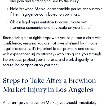
and pain and suffering caused by the injury.
Hold Erewhon Market or responsible parties accountable
if their negligence contributed to your injury.
Obtain legal representation to communicate with
insurance companies and advocate on your behalf.
Recognizing these rights empowers you to pursue a claim with
confidence, ensuring you are not overwhelmed by intricate
legal procedures. It’s important to act promptly and consult
with experienced injury attorneys who can guide you through
the process, protect your interests, and work diligently to
secure the compensation you merit.
Steps to Take After a Erewhon
Market Injury in Los Angeles
After an injury at Erewhon Market, you should immediately