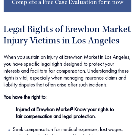
Complete a
Free Case Evaluation form
now
Legal Rights of Erewhon Market
Injury Victims in Los Angeles
When you sustain an injury at Erewhon Market in Los Angeles,
you have specific legal rights designed to protect your
interests and facilitate fair compensation. Understanding these
rights is vital, especially when managing insurance claims and
liability disputes that often arise after such incidents.
You have the right to:
Injured at Erewhon Market? Know your rights to
fair compensation and legal protection.
Seek compensation for medical expenses, lost wages,