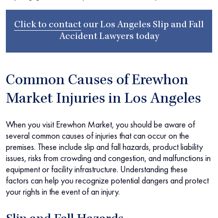
Click to contact
our
Los Angeles Slip and Fall
Accident Lawyers
today
Common Causes of Erewhon
Market Injuries in Los Angeles
When you visit Erewhon Market, you should be aware of
several common causes of injuries that can occur on the
premises. These include slip and fall hazards, product liability
issues, risks from crowding and congestion, and malfunctions in
equipment or facility infrastructure. Understanding these
factors can help you recognize potential dangers and protect
your rights in the event of an injury.