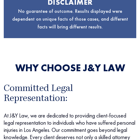
DISCLAIMER
No guarantee of outcome. Results displayed were
dependent on unique facts of those cases, and different
facts will bring different results.
WHY CHOOSE J&Y LAW
Committed Legal
Representation:
At J&Y Law, we are dedicated to providing client-focused
legal representation to individuals who have suffered personal
injuries in Los Angeles. Our commitment goes beyond legal
knowledge. Every client deserves not only a skilled attorney