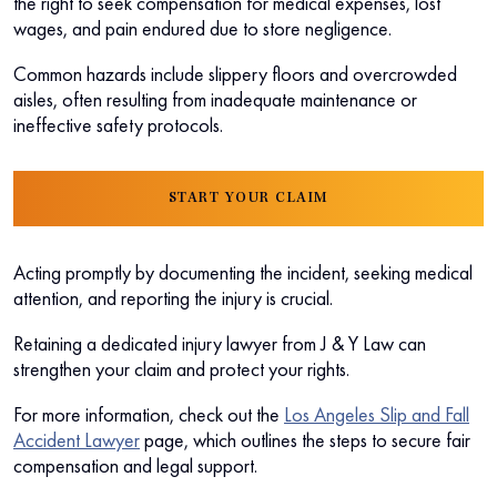
the right to seek compensation for medical expenses, lost
wages, and pain endured due to store negligence.
Common hazards include slippery floors and overcrowded
aisles, often resulting from inadequate maintenance or
ineffective safety protocols.
START YOUR CLAIM
Acting promptly by documenting the incident, seeking medical
attention, and reporting the injury is crucial.
Retaining a dedicated injury lawyer from J & Y Law can
strengthen your claim and protect your rights.
For more information, check out the
Los Angeles Slip and Fall
Accident Lawyer
page, which outlines the steps to secure fair
compensation and legal support.