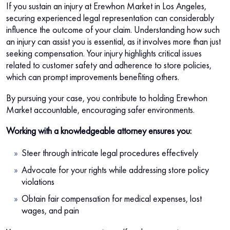
If you sustain an injury at Erewhon Market in Los Angeles,
securing experienced legal representation can considerably
influence the outcome of your claim. Understanding how such
an injury can assist you is essential, as it involves more than just
seeking compensation. Your injury highlights critical issues
related to customer safety and adherence to store policies,
which can prompt improvements benefiting others.
By pursuing your case, you contribute to holding Erewhon
Market accountable, encouraging safer environments.
Working with a knowledgeable attorney ensures you:
Steer through intricate legal procedures effectively
Advocate for your rights while addressing store policy
violations
Obtain fair compensation for medical expenses, lost
wages, and pain