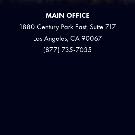
MAIN OFFICE
1880 Century Park East, Suite 717
Los Angeles, CA 90067
(877) 735-7035