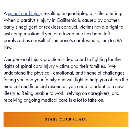
A
spinal cord injury
resulting in quadriplegia is life-altering.
When a paralysis injury in California is caused by another
party’s negligent or reckless conduct, victims have a right to
just compensation. If you or a loved one has been left
paralyzed as a result of someone’s carelessness, turn to J&Y
Law.
Our personal injury practice is dedicated to fighting for the
rights of spinal cord injury victims and their families. We
understand the physical, emotional, and financial challenges
facing you and your family and will fight to help you obtain the
medical and financial resources you need to adapt to a new
lifestyle. Being unable to work, relying on caregivers, and
receiving ongoing medical care is a lot to take on.
START YOUR CLAIM