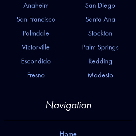
Anaheim
San Diego
San Francisco
Santa Ana
Palmdale
Stockton
Victorville
Palm Springs
Escondido
Redding
Fresno
Modesto
Navigation
Home