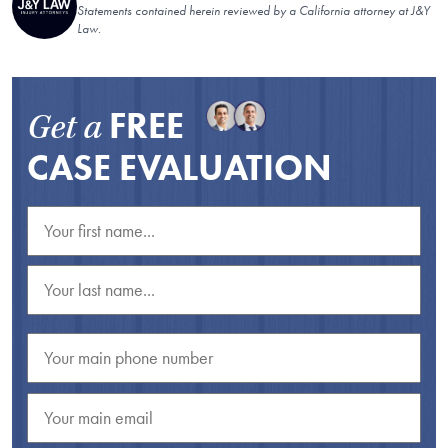
Statements contained herein reviewed by a California attorney at J&Y
Law.
FREE
Get a
CASE EVALUATION