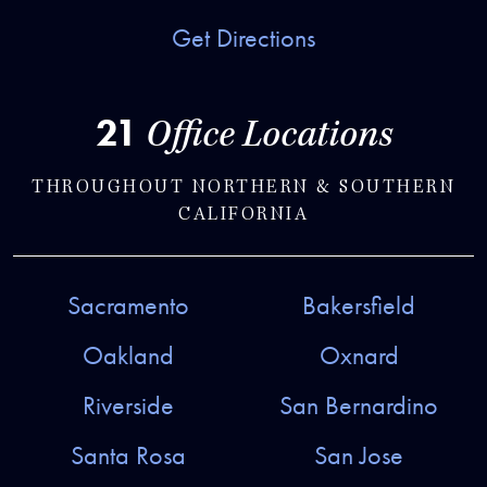
Get Directions
21
Office Locations
THROUGHOUT NORTHERN & SOUTHERN
CALIFORNIA
Sacramento
Bakersfield
Oakland
Oxnard
Riverside
San Bernardino
Santa Rosa
San Jose