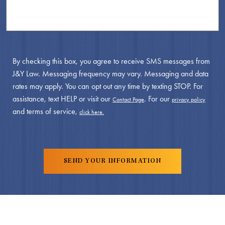
By checking this box, you agree to receive SMS messages from
J&Y Law. Messaging frequency may vary. Messaging and data
rates may apply. You can opt out any time by texting STOP. For
assistance, text HELP or visit our
. For our
Contact Page
privacy policy
and terms of service,
click here.