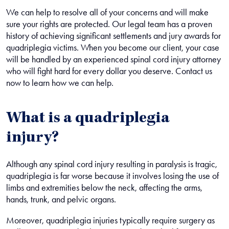
We can help to resolve all of your concerns and will make
sure your rights are protected. Our legal team has a proven
history of achieving significant settlements and jury awards for
quadriplegia victims. When you become our client, your case
will be handled by an experienced spinal cord injury attorney
who will fight hard for every dollar you deserve. Contact us
now to learn how we can help.
What is a quadriplegia
injury?
Although any spinal cord injury resulting in paralysis is tragic,
quadriplegia is far worse because it involves losing the use of
limbs and extremities below the neck, affecting the arms,
hands, trunk, and pelvic organs.
Moreover, quadriplegia injuries typically require surgery as