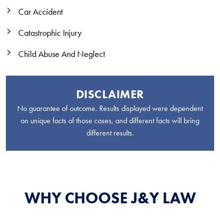
Car Accident
Catastrophic Injury
Child Abuse And Neglect
DISCLAIMER
No guarantee of outcome. Results displayed were dependent
on unique facts of those cases, and different facts will bring
different results.
WHY CHOOSE J&Y LAW