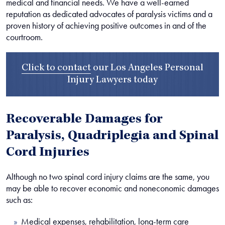
medical and financial needs. We have a well-earned
reputation as dedicated advocates of paralysis victims and a
proven history of achieving positive outcomes in and of the
courtroom.
Click to contact
our
Los Angeles Personal
Injury Lawyers
today
Recoverable Damages for
Paralysis, Quadriplegia and Spinal
Cord Injuries
Although no two spinal cord injury claims are the same, you
may be able to recover economic and noneconomic damages
such as:
Medical expenses, rehabilitation, long-term care