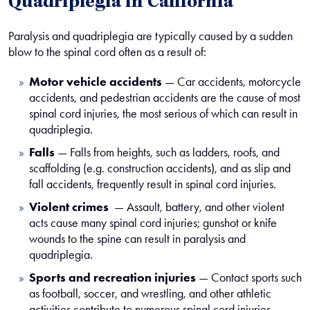
Quadriplegia in California
Paralysis and quadriplegia are typically caused by a sudden
blow to the spinal cord often as a result of:
Motor vehicle accidents
— Car accidents, motorcycle
accidents, and pedestrian accidents are the cause of most
spinal cord injuries, the most serious of which can result in
quadriplegia.
Falls
— Falls from heights, such as ladders, roofs, and
scaffolding (e.g. construction accidents), and as slip and
fall accidents, frequently result in spinal cord injuries.
Violent crimes
— Assault, battery, and other violent
acts cause many spinal cord injuries; gunshot or knife
wounds to the spine can result in paralysis and
quadriplegia.
Sports and recreation injuries
— Contact sports such
as football, soccer, and wrestling, and other athletic
activities contribute to numerous spinal cord injuries.