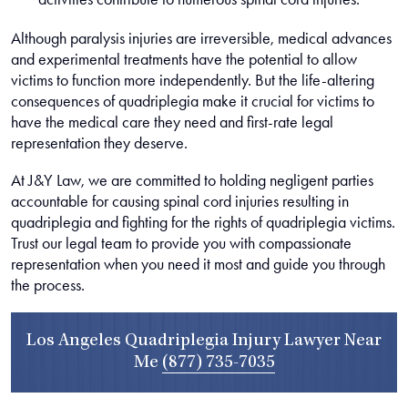
Although paralysis injuries are irreversible, medical advances
and experimental treatments have the potential to allow
victims to function more independently. But the life-altering
consequences of quadriplegia make it crucial for victims to
have the medical care they need and first-rate legal
representation they deserve.
At J&Y Law, we are committed to holding negligent parties
accountable for causing spinal cord injuries resulting in
quadriplegia and fighting for the rights of quadriplegia victims.
Trust our legal team to provide you with compassionate
representation when you need it most and guide you through
the process.
Los Angeles Quadriplegia Injury Lawyer Near
Me
(877) 735-7035