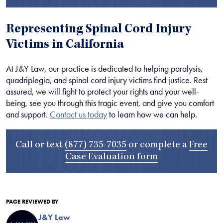
Representing Spinal Cord Injury
Victims in California
At J&Y Law, our practice is dedicated to helping paralysis,
quadriplegia, and spinal cord injury victims find justice. Rest
assured, we will fight to protect your rights and your well-
being, see you through this tragic event, and give you comfort
and support.
Contact us today
to learn how we can help.
Call or text
(877) 735-7035
or complete a
Free
Case Evaluation form
PAGE REVIEWED BY
J&Y Law