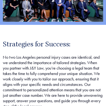
Strategies for Success:
No two Los Angeles personal injury cases are identical, and
we understand the importance of tailored strategies. When
you partner with J&Y Law, you’re choosing a legal team that
takes the time to fully comprehend your unique situation. We
work closely with you to tailor our approach, ensuring that it
aligns with your specific needs and circumstances. Our
commitment to personalized attention means that you are not
just another case number. We are here to provide unwavering
support, answer your questions, and guide you through every