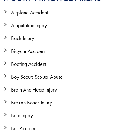
Airplane Accident
Amputation Injury
Back Injury
Bicycle Accident
Boating Accident
Boy Scouts Sexual Abuse
Brain And Head Injury
Broken Bones Injury
Burn Injury
Bus Accident