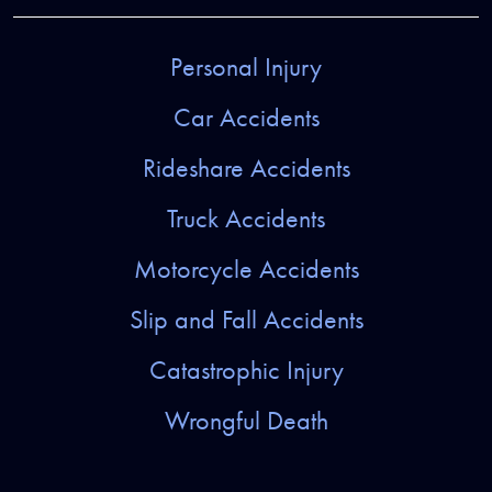
Personal Injury
Car Accidents
Rideshare Accidents
Truck Accidents
Motorcycle Accidents
Slip and Fall Accidents
Catastrophic Injury
Wrongful Death