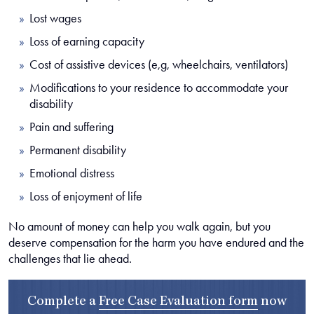
Lost wages
Loss of earning capacity
Cost of assistive devices (e,g, wheelchairs, ventilators)
Modifications to your residence to accommodate your
disability
Pain and suffering
Permanent disability
Emotional distress
Loss of enjoyment of life
No amount of money can help you walk again, but you
deserve compensation for the harm you have endured and the
challenges that lie ahead.
Complete a
Free Case Evaluation form
now