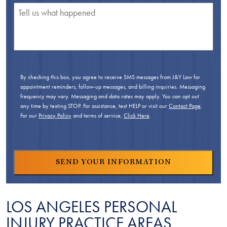
By checking this box, you agree to receive SMS messages from J&Y Law for
appointment reminders, follow-up messages, and billing inquiries. Messaging
frequency may vary. Messaging and data rates may apply. You can opt out
any time by texting STOP. For assistance, text HELP or visit our
Contact Page
.
For our
Privacy Policy
and terms of service,
Click Here
.
LOS ANGELES PERSONAL
INJURY PRACTICE AREAS