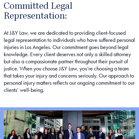
Committed Legal
Representation:
At J&Y Law, we are dedicated to providing client-focused
legal representation to individuals who have suffered personal
injuries in Los Angeles. Our commitment goes beyond legal
knowledge. Every client deserves not only a skilled attorney
but also a compassionate partner throughout their pursuit of
justice. When you choose J&Y Law, you’re choosing a team
that takes your injury and concerns seriously. Our approach to
personal injury matters reflects our ongoing commitment to our
clients’ well-being.