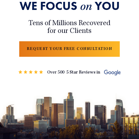
WE FOCUS
YOU
on
Tens of Millions Recovered
for our Clients
REQUEST YOUR FREE CONSULTATION