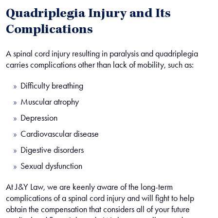
Quadriplegia Injury and Its
Complications
A spinal cord injury resulting in paralysis and quadriplegia
carries complications other than lack of mobility, such as:
Difficulty breathing
Muscular atrophy
Depression
Cardiovascular disease
Digestive disorders
Sexual dysfunction
At J&Y Law, we are keenly aware of the long-term
complications of a spinal cord injury and will fight to help
obtain the compensation that considers all of your future