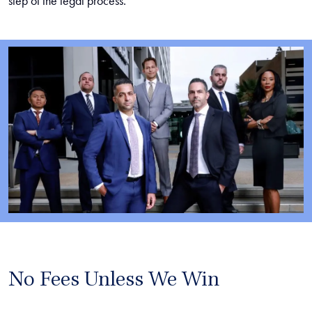
step of the legal process.
No Fees Unless We Win