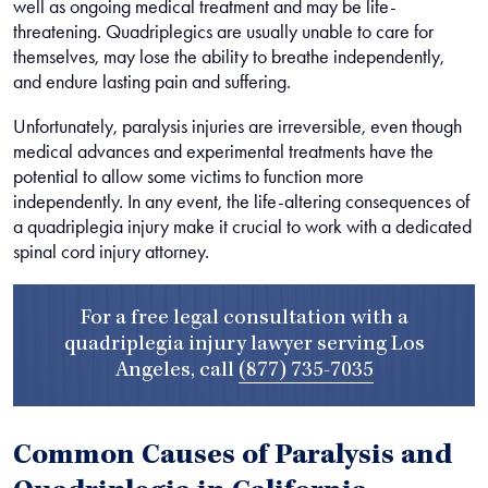
well as ongoing medical treatment and may be life-
threatening. Quadriplegics are usually unable to care for
themselves, may lose the ability to breathe independently,
and endure lasting pain and suffering.
Unfortunately, paralysis injuries are irreversible, even though
medical advances and experimental treatments have the
potential to allow some victims to function more
independently. In any event, the life-altering consequences of
a quadriplegia injury make it crucial to work with a dedicated
spinal cord injury attorney.
For a free legal consultation with a
quadriplegia injury lawyer serving Los
Angeles, call
(877) 735-7035
Common Causes of Paralysis and