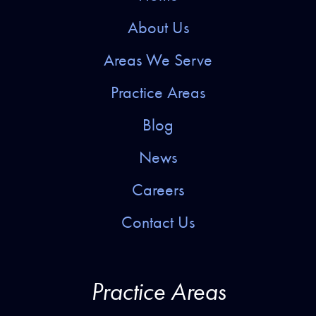
About Us
Areas We Serve
Practice Areas
Blog
News
Careers
Contact Us
Practice Areas