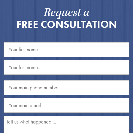
Request a
FREE CONSULTATION