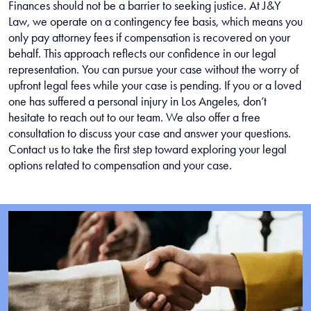
Finances should not be a barrier to seeking justice. At J&Y
Law, we operate on a contingency fee basis, which means you
only pay attorney fees if compensation is recovered on your
behalf. This approach reflects our confidence in our legal
representation. You can pursue your case without the worry of
upfront legal fees while your case is pending. If you or a loved
one has suffered a personal injury in Los Angeles, don’t
hesitate to reach out to our team. We also offer a free
consultation to discuss your case and answer your questions.
Contact us to take the first step toward exploring your legal
options related to compensation and your case.