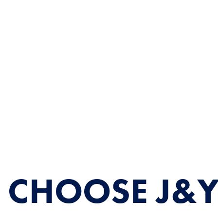
 CHOOSE J&Y