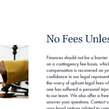
No Fees Unle
Finances should not be a barrier
on a contingency fee basis, whic
compensation is recovered on you
confidence in our legal represen
the worry of upfront legal fees w
one has suffered a personal injury
to our team. We also offer a free
answer your questions. Contact us
your legal options related to co