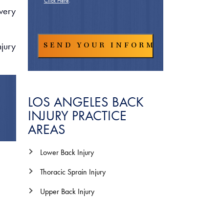
Click Here
.
every
jury
LOS ANGELES BACK
INJURY PRACTICE
AREAS
Lower Back Injury
Thoracic Sprain Injury
Upper Back Injury