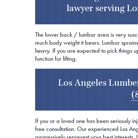
lawyer serving Lo
The lower back / lumbar area is very suscep
much body weight it bears. Lumbar sprains a
heavy. If you are expected to pick things 
function for lifting.
Los Angeles Lumber
(
If you or a loved one has been seriously inj
free consultation. Our experienced Los An
aggressively represent your best interests. 