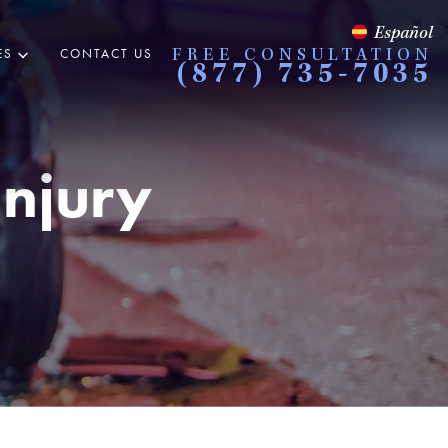
Español
ES
CONTACT US
FREE CONSULTATION
(877) 735-7035
Injury