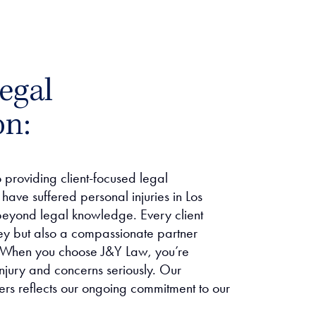
egal
on:
providing client-focused legal
have suffered personal injuries in Los
eyond legal knowledge. Every client
ney but also a compassionate partner
ce. When you choose J&Y Law, you’re
njury and concerns seriously. Our
ers reflects our ongoing commitment to our