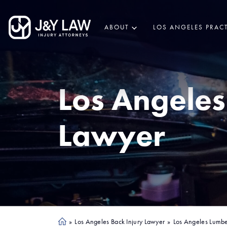
ABOUT
LOS ANGELES PRACT
Los Angeles
Lawyer
»
Los Angeles Back Injury Lawyer
»
Los Angeles Lumbe
Ho