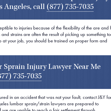
s Angeles, call
(877) 735-7035
tible to injuries because of the flexibility of the are and
nd strains are often the result of picking up something t
up at your job, you should be trained on proper form and
 Sprain Injury Lawyer Near Me
877) 735-7035
ured in an accident that was not your fault, contact J&Y fo
geles lumbar sprain/strain lawyers are prepared to
If we are unable to reach a fair settlement through