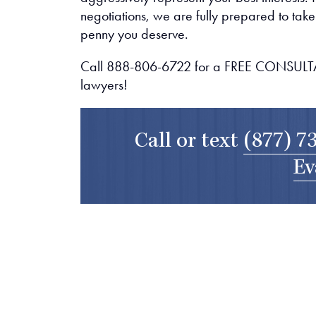
negotiations, we are fully prepared to take y
penny you deserve.
Call 888-806-6722 for a FREE CONSULTAT
lawyers!
Call or text
(877) 7
Ev