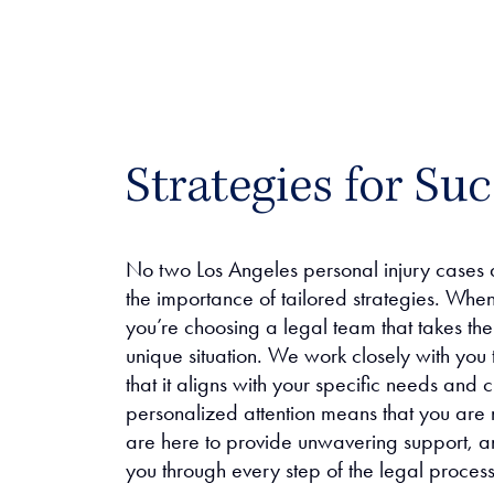
Strategies for Suc
No two Los Angeles personal injury cases 
the importance of tailored strategies. Whe
you’re choosing a legal team that takes th
unique situation. We work closely with you 
that it aligns with your specific needs and
personalized attention means that you are
are here to provide unwavering support, a
you through every step of the legal process