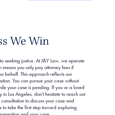
ss We Win
 to seeking justice. At J&Y Law, we operate
h means you only pay attorney fees if
r behalf. This approach reflects our
tation. You can pursue your case without
hile your case is pending. If you or a loved
 in Los Angeles, don’t hesitate to reach out
 consultation to discuss your case and
 to take the first step toward exploring
mpensation and your case.