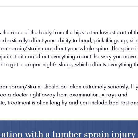
s the area of the body from the hips to the lowest part of t
 drastically affect your ability to bend, pick things up, sit 
ar sprain/strain can affect your whole spine. The spine is
uries to it can affect everything about the way you move.
 to get a proper night’s sleep, which affects everything th
bar sprain/strain, should be taken extremely seriously. If 
 see a doctor right away from examination, x-rays and
ate, treatment is often lengthy and can include bed rest an
ltation with a lumber sprain injury