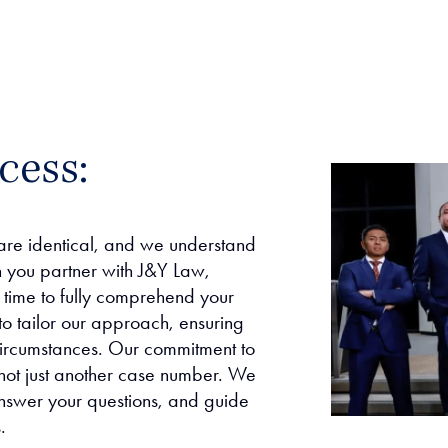
cess:
are identical, and we understand
n you partner with J&Y Law,
e time to fully comprehend your
to tailor our approach, ensuring
 circumstances. Our commitment to
 not just another case number. We
nswer your questions, and guide
.