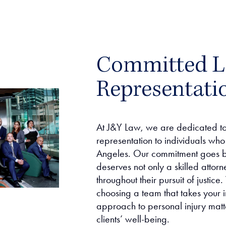
Committed L
Representati
At J&Y Law, we are dedicated to 
representation to individuals who 
Angeles. Our commitment goes b
deserves not only a skilled attor
throughout their pursuit of justi
choosing a team that takes your i
approach to personal injury matt
clients’ well-being.