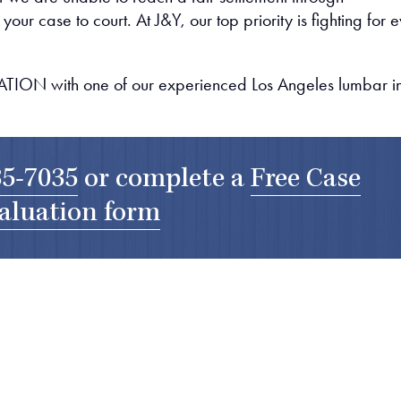
our case to court. At J&Y, our top priority is fighting for 
ION with one of our experienced Los Angeles lumbar in
35-7035
or complete a
Free Case
aluation form