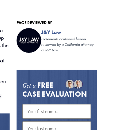
PAGE REVIEWED BY
he
J&Y Law
up
Statements contained herein
 the
reviewed by a California attorney
at J&Y Law.
at
you
FREE
Get a
CASE EVALUATION
d