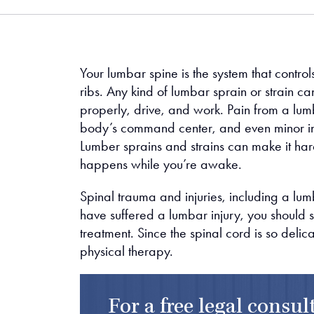
me
Your lumbar spine is the system that control
ribs. Any kind of lumbar sprain or strain can
properly, drive, and work. Pain from a lumb
body’s command center, and even minor inj
Lumber sprains and strains can make it hard
happens while you’re awake.
Spinal trauma and injuries, including a lum
have suffered a lumbar injury, you should
treatment. Since the spinal cord is so delic
physical therapy.
For a free legal consu