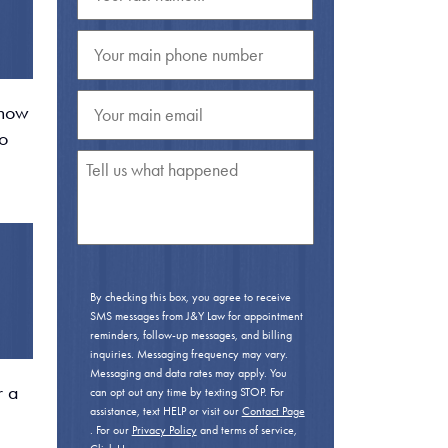
 how
oo
By checking this box, you agree to receive
SMS messages from J&Y Law for appointment
reminders, follow-up messages, and billing
inquiries. Messaging frequency may vary.
Messaging and data rates may apply. You
r a
can opt out any time by texting STOP. For
assistance, text HELP or visit our
Contact Page
. For our
Privacy Policy
and terms of service,