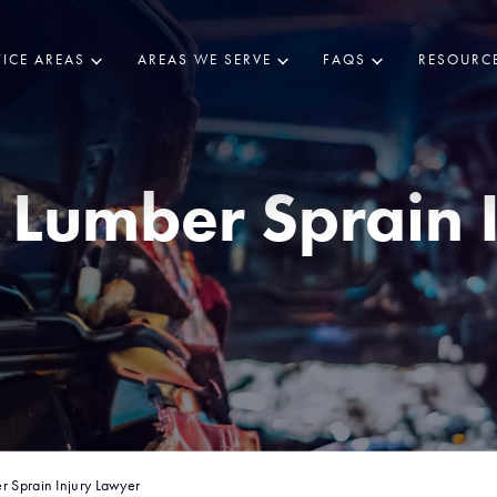
ICE AREAS
AREAS WE SERVE
FAQS
RESOURC
Lumber Sprain 
r Sprain Injury Lawyer