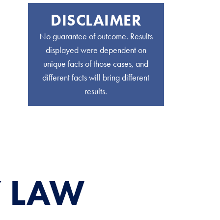
DISCLAIMER
No guarantee of outcome. Results
displayed were dependent on
unique facts of those cases, and
different facts will bring different
results.
 LAW