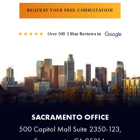
REQUEST YOUR FREE CONSULTATION
SACRAMENTO OFFICE
500 Capitol Mall Suite 2350-123,