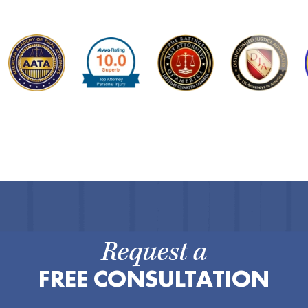
Request a
FREE CONSULTATION