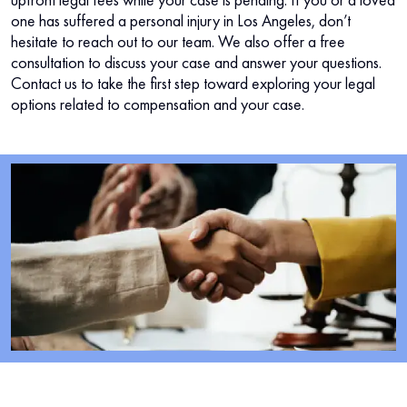
one has suffered a personal injury in Los Angeles, don’t
hesitate to reach out to our team. We also offer a free
consultation to discuss your case and answer your questions.
Contact us to take the first step toward exploring your legal
options related to compensation and your case.