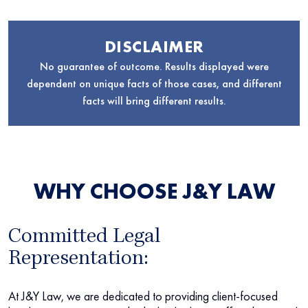
DISCLAIMER
No guarantee of outcome. Results displayed were
dependent on unique facts of those cases, and different
facts will bring different results.
WHY CHOOSE J&Y LAW
Committed Legal
Representation:
At J&Y Law, we are dedicated to providing client-focused