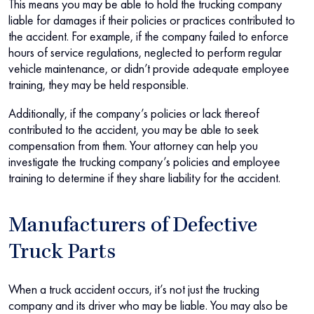
This means you may be able to hold the trucking company
liable for damages if their policies or practices contributed to
the accident. For example, if the company failed to enforce
hours of service regulations, neglected to perform regular
vehicle maintenance, or didn’t provide adequate employee
training, they may be held responsible.
Additionally, if the company’s policies or lack thereof
contributed to the accident, you may be able to seek
compensation from them. Your attorney can help you
investigate the trucking company’s policies and employee
training to determine if they share liability for the accident.
Manufacturers of Defective
Truck Parts
When a truck accident occurs, it’s not just the trucking
company and its driver who may be liable. You may also be