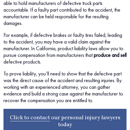
able to hold manufacturers of defective truck parts
accountable. If a faulty part contributed to the accident, the
manufacturer can be held responsible for the resulting
damages.
For example, if defective brakes or faulty tires failed, leading
to the accident, you may have a valid claim against the
manufacturer. In California, product liability laws allow you to
pursue compensation from manufacturers that
produce and sell
defective products.
To prove liability, you’ll need to show that the defective part
was the direct cause of the accident and resulting injuries. By
working with an experienced attorney, you can gather
evidence and build a strong case against the manufacturer to
recover the compensation you are entitled to.
Click to contact
our
personal injury lawyers
today