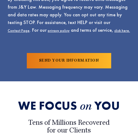
from J&Y Law. Messaging frequency may vary. Messaging
and data rates may apply. You can opt out any time by
texting STOP. For assistance, text HELP or visit our
. For our
and terms of service,
Contact Page
privacy policy
click here.
WE FOCUS
YOU
on
Tens of Millions Recovered
for our Clients