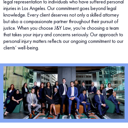
legal representation to individuals who have suffered personal
injuries in Los Angeles. Our commitment goes beyond legal
knowledge. Every client deserves not only a skilled attorney
but also a compassionate partner throughout their pursuit of
justice. When you choose J&Y Law, you’re choosing a team
that takes your injury and concerns seriously. Our approach to
personal injury matters reflects our ongoing commitment to our
clients’ well-being.