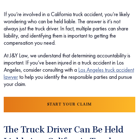
If you’re involved in a California truck accident, you’re likely
wondering who can be held liable. The answer is it’s not
always just the truck driver. In fact, multiple parties can share
liability, and identifying them is important to getting the
compensation you need.
At J&Y Law, we understand that determining accountability is
important. If you’ve been injured in a truck accident in Los
Angeles, consider consulting with a
Los Angeles truck accident
lawyer
to help you identify the responsible parties and pursue
your claim.
START YOUR CLAIM
The Truck Driver Can Be Held