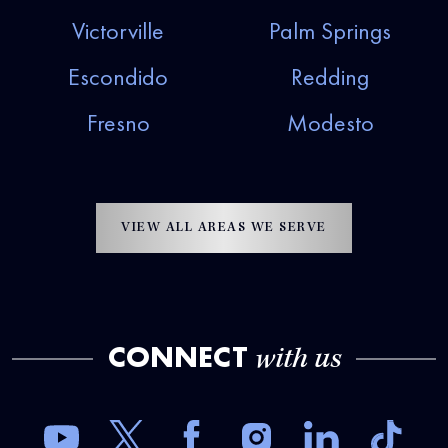
Victorville
Palm Springs
Escondido
Redding
Fresno
Modesto
VIEW ALL AREAS WE SERVE
CONNECT
with us