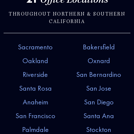
Office Locations
THROUGHOUT NORTHERN & SOUTHERN
CALIFORNIA
Sacramento
Bakersfield
Oakland
Oxnard
Riverside
San Bernardino
Santa Rosa
San Jose
Anaheim
San Diego
San Francisco
Santa Ana
Palmdale
Stockton