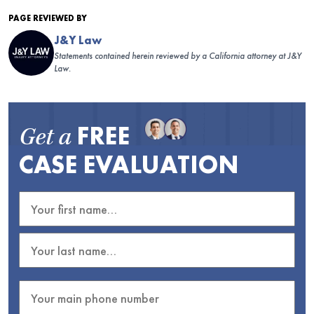
PAGE REVIEWED BY
J&Y Law
Statements contained herein reviewed by a California attorney at J&Y
Law.
FREE
Get a
CASE EVALUATION