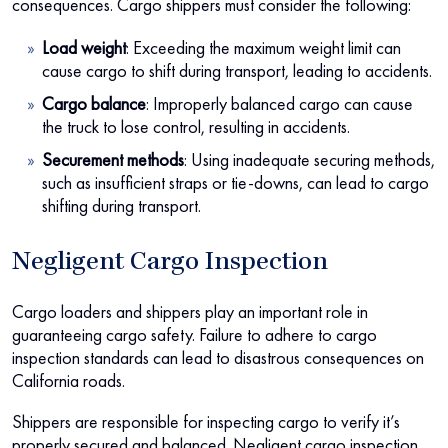
consequences. Cargo shippers must consider the following:
Load weight
: Exceeding the maximum weight limit can
cause cargo to shift during transport, leading to accidents.
Cargo balance
: Improperly balanced cargo can cause
the truck to lose control, resulting in accidents.
Securement methods
: Using inadequate securing methods,
such as insufficient straps or tie-downs, can lead to cargo
shifting during transport.
Negligent Cargo Inspection
Cargo loaders and shippers play an important role in
guaranteeing cargo safety. Failure to adhere to cargo
inspection standards can lead to disastrous consequences on
California roads.
Shippers are responsible for inspecting cargo to verify it’s
properly secured and balanced. Negligent cargo inspection