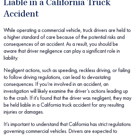
Liable in a California Truck
Accident
While operating a commercial vehicle, truck drivers are held to
a higher standard of care because of the potential risks and
consequences of an accident. As a result, you should be
aware that driver negligence can play a significant role in
liability.
Negligent actions, such as speeding, reckless driving, or failing
to follow driving regulations, can lead to devastating
consequences. If you’re involved in an accident, an
investigation will likely examine the driver’s actions leading up
to the crash. If it’s found that the driver was negligent, they may
be held liable in a California truck accident for any resulting
injuries or damages.
It’s important to understand that California has strict regulations
governing commercial vehicles. Drivers are expected to