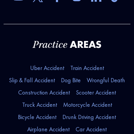
AREAS
Practice
Uber Accident
Train Accident
Slip & Fall Accident
Dog Bite
Wrongful Death
Construction Accident
Scooter Accident
Truck Accident
Motorcycle Accident
Bicycle Accident
Drunk Driving Accident
Airplane Accident
Car Accident