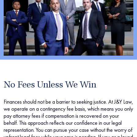
No Fees Unless We Win
Finances should not be a barrier to seeking justice. At J&Y Law,
we operate on a contingency fee basis, which means you only
pay attorney fees if compensation is recovered on your
behalf. This approach reflects our confidence in our legal
representation. You can pursue your case without the worry of
upfront legal fees while your case is pending. If you or a loved