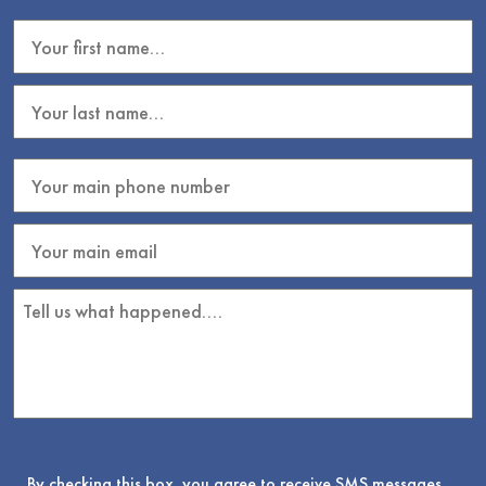
By checking this box, you agree to receive SMS messages