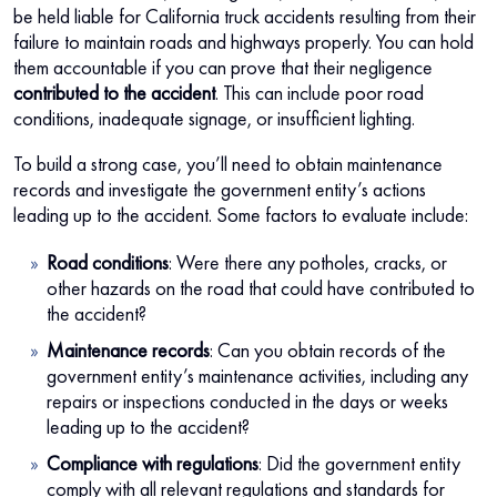
be held liable for California truck accidents resulting from their
failure to maintain roads and highways properly. You can hold
them accountable if you can prove that their negligence
contributed to the accident
. This can include poor road
conditions, inadequate signage, or insufficient lighting.
To build a strong case, you’ll need to obtain maintenance
records and investigate the government entity’s actions
leading up to the accident. Some factors to evaluate include:
Road conditions
: Were there any potholes, cracks, or
other hazards on the road that could have contributed to
the accident?
Maintenance records
: Can you obtain records of the
government entity’s maintenance activities, including any
repairs or inspections conducted in the days or weeks
leading up to the accident?
Compliance with regulations
: Did the government entity
comply with all relevant regulations and standards for