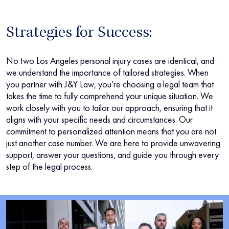
Strategies for Success:
No two Los Angeles personal injury cases are identical, and
we understand the importance of tailored strategies. When
you partner with J&Y Law, you’re choosing a legal team that
takes the time to fully comprehend your unique situation. We
work closely with you to tailor our approach, ensuring that it
aligns with your specific needs and circumstances. Our
commitment to personalized attention means that you are not
just another case number. We are here to provide unwavering
support, answer your questions, and guide you through every
step of the legal process.