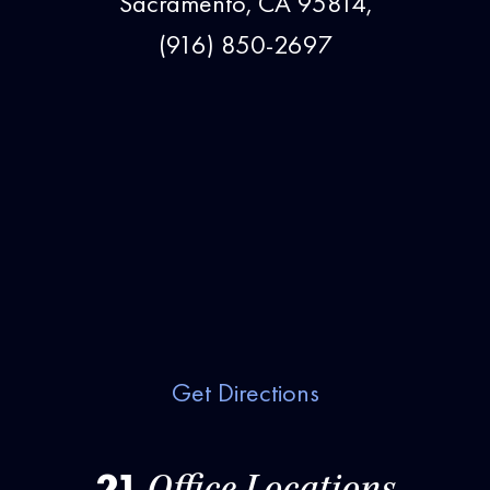
Sacramento, CA 95814,
(916) 850-2697
Get Directions
21