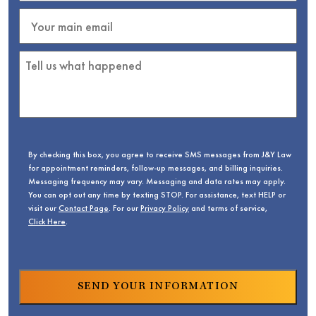
By checking this box, you agree to receive SMS messages from J&Y Law
for appointment reminders, follow-up messages, and billing inquiries.
Messaging frequency may vary. Messaging and data rates may apply.
You can opt out any time by texting STOP. For assistance, text HELP or
visit our
Contact Page
. For our
Privacy Policy
and terms of service,
Click Here
.