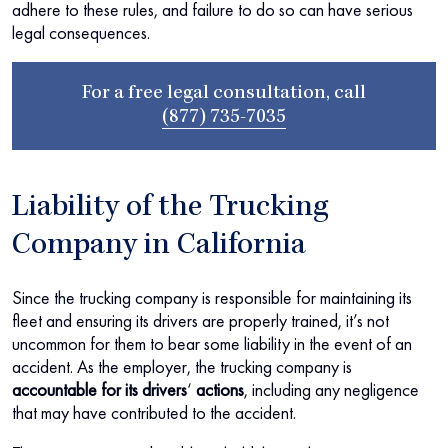
adhere to these rules, and failure to do so can have serious
legal consequences.
For a free legal consultation, call
(877) 735-7035
Liability of the Trucking
Company in California
Since the trucking company is responsible for maintaining its
fleet and ensuring its drivers are properly trained, it’s not
uncommon for them to bear some liability in the event of an
accident. As the employer, the trucking company is
accountable for its drivers
‘
actions
, including any negligence
that may have contributed to the accident.