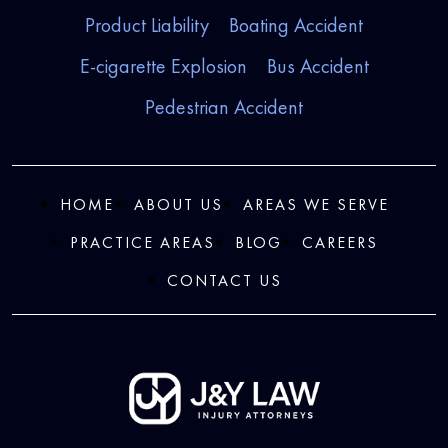
Product Liability
Boating Accident
E-cigarette Explosion
Bus Accident
Pedestrian Accident
HOME
ABOUT US
AREAS WE SERVE
PRACTICE AREAS
BLOG
CAREERS
CONTACT US