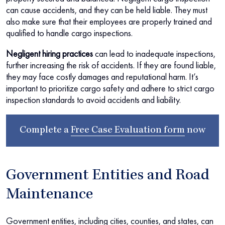
can cause accidents, and they can be held liable. They must
also make sure that their employees are properly trained and
qualified to handle cargo inspections.
Negligent hiring practices
can lead to inadequate inspections,
further increasing the risk of accidents. If they are found liable,
they may face costly damages and reputational harm. It’s
important to prioritize cargo safety and adhere to strict cargo
inspection standards to avoid accidents and liability.
Complete a
Free Case Evaluation form
now
Government Entities and Road
Maintenance
Government entities, including cities, counties, and states, can