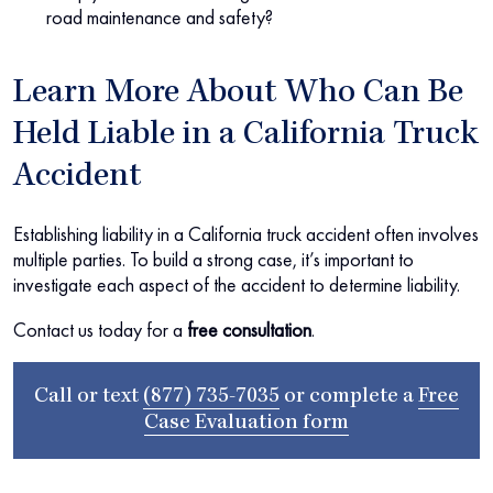
road maintenance and safety?
Learn More About Who Can Be
Held Liable in a California Truck
Accident
Establishing liability in a California truck accident often involves
multiple parties. To build a strong case, it’s important to
investigate each aspect of the accident to determine liability.
Contact us today for a
free consultation
.
Call or text
(877) 735-7035
or complete a
Free
Case Evaluation form