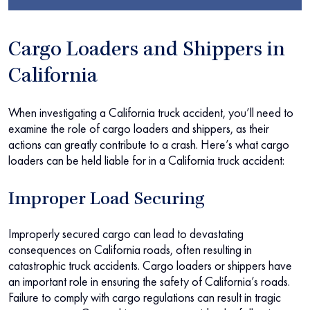
Cargo Loaders and Shippers in
California
When investigating a California truck accident, you’ll need to
examine the role of cargo loaders and shippers, as their
actions can greatly contribute to a crash. Here’s what cargo
loaders can be held liable for in a California truck accident:
Improper Load Securing
Improperly secured cargo can lead to devastating
consequences on California roads, often resulting in
catastrophic truck accidents. Cargo loaders or shippers have
an important role in ensuring the safety of California’s roads.
Failure to comply with cargo regulations can result in tragic