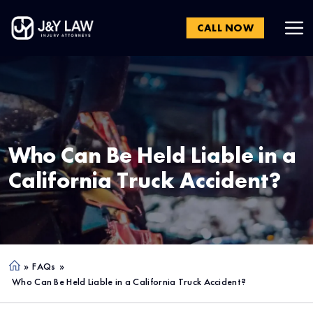
CALL NOW
Who Can Be Held Liable in a
California Truck Accident?
»
FAQs
»
Ho
Who Can Be Held Liable in a California Truck Accident?
me