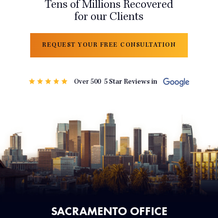
Tens of Millions Recovered
for our Clients
REQUEST YOUR FREE CONSULTATION
SACRAMENTO OFFICE