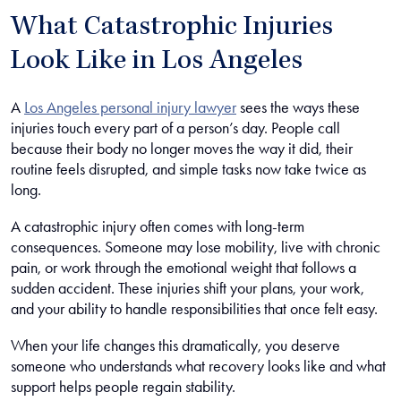
What Catastrophic Injuries
Look Like in Los Angeles
A
Los Angeles personal injury lawyer
sees the ways these
injuries touch every part of a person’s day. People call
because their body no longer moves the way it did, their
routine feels disrupted, and simple tasks now take twice as
long.
A catastrophic injury often comes with long-term
consequences. Someone may lose mobility, live with chronic
pain, or work through the emotional weight that follows a
sudden accident. These injuries shift your plans, your work,
and your ability to handle responsibilities that once felt easy.
When your life changes this dramatically, you deserve
someone who understands what recovery looks like and what
support helps people regain stability.