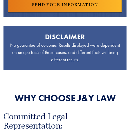
DISCLAIMER
No guarantee of outcome. Results displayed were dependent
on unique facts of those cases, and different facts will bring
different results.
WHY CHOOSE J&Y LAW
Committed Legal
Representation: