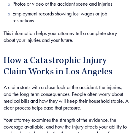
Photos or video of the accident scene and injuries
Employment records showing lost wages or job
restrictions
This information helps your attorney tell a complete story
about your injuries and your future.
How a Catastrophic Injury
Claim Works in Los Angeles
A claim starts with a close look at the accident, the injuries,
and the long-term consequences. People often worry about
medical bills and how they will keep their household stable. A
clear process helps ease that pressure.
Your attorney examines the strength of the evidence, the
coverage available, and how the injury affects your ability to