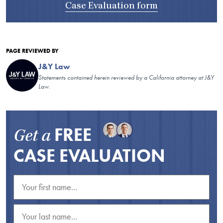
Case Evaluation form
PAGE REVIEWED BY
J&Y Law
Statements contained herein reviewed by a California attorney at J&Y
Law.
FREE
Get a
CASE EVALUATION