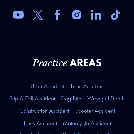
AREAS
Practice
Uber Accident
Train Accident
Slip & Fall Accident
Dog Bite
Wrongful Death
Construction Accident
Scooter Accident
Truck Accident
Motorcycle Accident