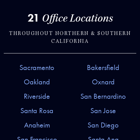
21
Office Locations
THROUGHOUT NORTHERN & SOUTHERN
CALIFORNIA
Sacramento
Bakersfield
Oakland
Oxnard
Riverside
San Bernardino
Santa Rosa
San Jose
Anaheim
San Diego
San Francisco
Santa Ana