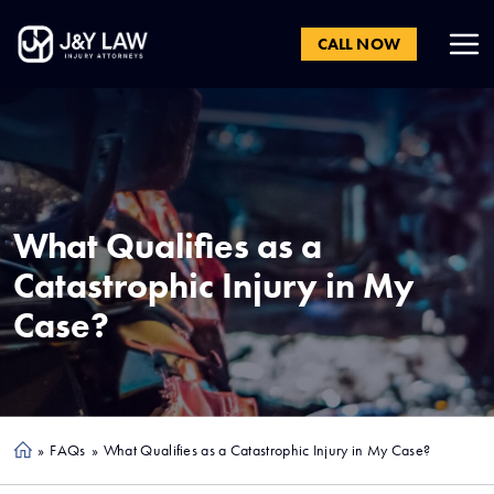
CALL NOW
What Qualifies as a
Catastrophic Injury in My
Case?
»
FAQs
»
What Qualifies as a Catastrophic Injury in My Case?
Ho
me