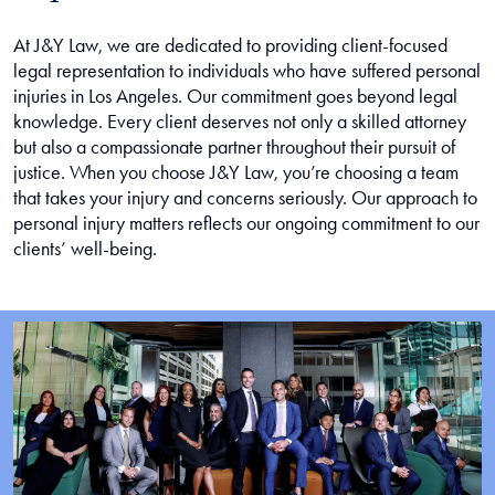
At J&Y Law, we are dedicated to providing client-focused
legal representation to individuals who have suffered personal
injuries in Los Angeles. Our commitment goes beyond legal
knowledge. Every client deserves not only a skilled attorney
but also a compassionate partner throughout their pursuit of
justice. When you choose J&Y Law, you’re choosing a team
that takes your injury and concerns seriously. Our approach to
personal injury matters reflects our ongoing commitment to our
clients’ well-being.