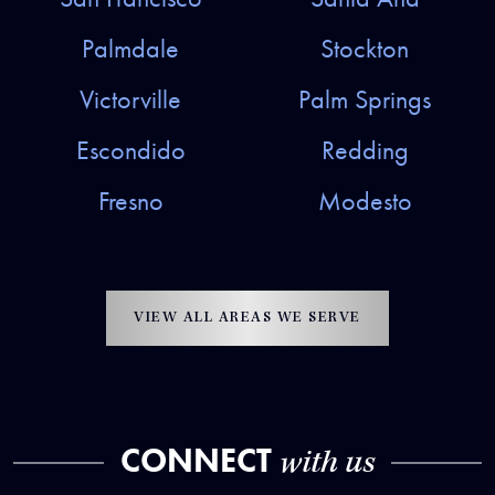
Palmdale
Stockton
Victorville
Palm Springs
Escondido
Redding
Fresno
Modesto
VIEW ALL AREAS WE SERVE
CONNECT
with us