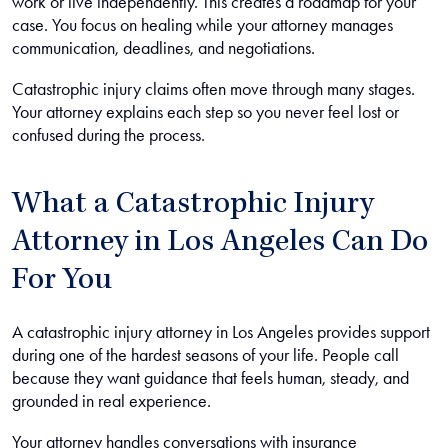
work or live independently. This creates a roadmap for your
case. You focus on healing while your attorney manages
communication, deadlines, and negotiations.
Catastrophic injury claims often move through many stages.
Your attorney explains each step so you never feel lost or
confused during the process.
What a Catastrophic Injury
Attorney in Los Angeles Can Do
For You
A catastrophic injury attorney in Los Angeles provides support
during one of the hardest seasons of your life. People call
because they want guidance that feels human, steady, and
grounded in real experience.
Your attorney handles conversations with insurance