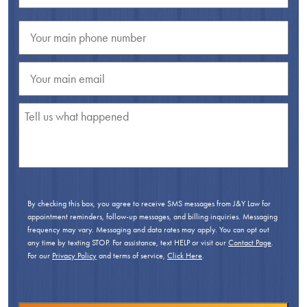
By checking this box, you agree to receive SMS messages from J&Y Law for
appointment reminders, follow-up messages, and billing inquiries. Messaging
frequency may vary. Messaging and data rates may apply. You can opt out
any time by texting STOP. For assistance, text HELP or visit our
Contact Page
.
For our
Privacy Policy
and terms of service,
Click Here
.