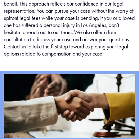
behalf. This approach reflects our confidence in our legal
representation. You can pursue your case without the worry of
upfront legal fees while your case is pending. If you or a loved
one has suffered a personal injury in Los Angeles, don’t
hesitate to reach out to our team. We also offer a free
consultation to discuss your case and answer your questions.
Contact us to take the first step toward exploring your legal
options related to compensation and your case.