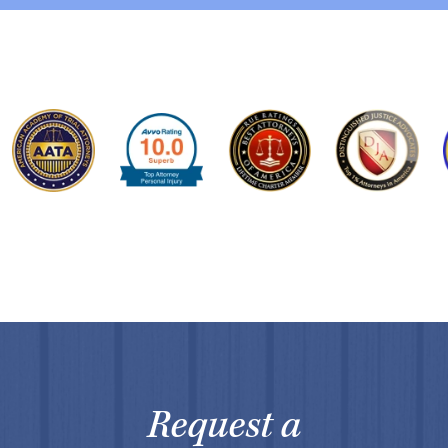
Request a