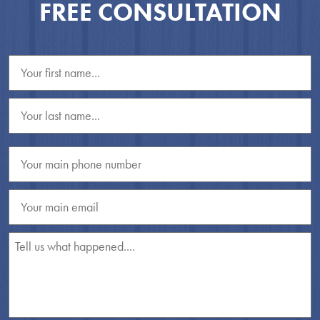
FREE CONSULTATION