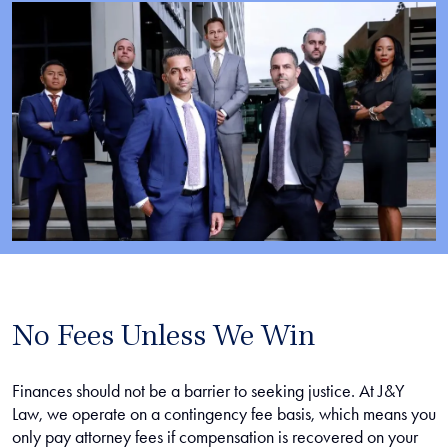
No Fees Unless We Win
Finances should not be a barrier to seeking justice. At J&Y
Law, we operate on a contingency fee basis, which means you
only pay attorney fees if compensation is recovered on your