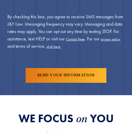
By checking this box, you agree to receive SMS messages from
J&Y Law. Messaging frequency may vary. Messaging and data
rates may apply. You can opt out any time by texting STOP. For
assistance, text HELP or visit our
. For our
Contact Page
privacy policy
and terms of service,
click here.
WE FOCUS
YOU
on