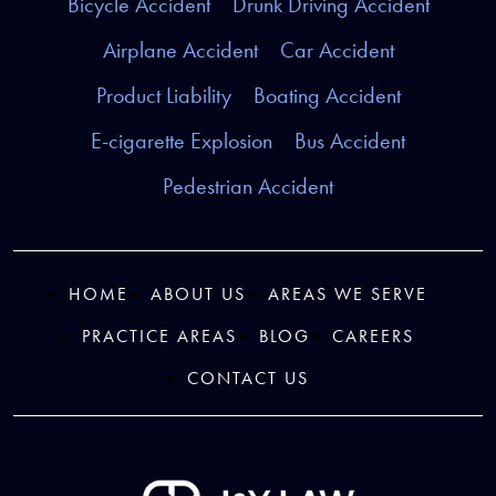
Bicycle Accident
Drunk Driving Accident
Airplane Accident
Car Accident
Product Liability
Boating Accident
E-cigarette Explosion
Bus Accident
Pedestrian Accident
HOME
ABOUT US
AREAS WE SERVE
PRACTICE AREAS
BLOG
CAREERS
CONTACT US