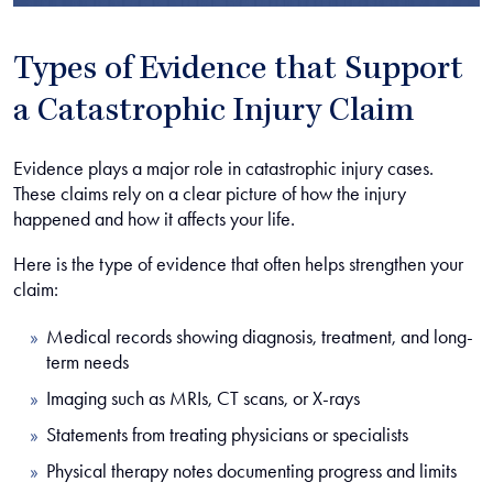
Types of Evidence that Support
a Catastrophic Injury Claim
Evidence plays a major role in catastrophic injury cases.
These claims rely on a clear picture of how the injury
happened and how it affects your life.
Here is the type of evidence that often helps strengthen your
claim:
Medical records showing diagnosis, treatment, and long-
term needs
Imaging such as MRIs, CT scans, or X-rays
Statements from treating physicians or specialists
Physical therapy notes documenting progress and limits