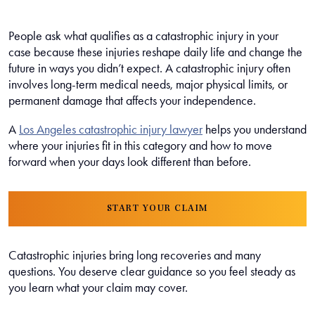
People ask what qualifies as a catastrophic injury in your
case because these injuries reshape daily life and change the
future in ways you didn’t expect. A catastrophic injury often
involves long-term medical needs, major physical limits, or
permanent damage that affects your independence.
A
Los Angeles catastrophic injury lawyer
helps you understand
where your injuries fit in this category and how to move
forward when your days look different than before.
START YOUR CLAIM
Catastrophic injuries bring long recoveries and many
questions. You deserve clear guidance so you feel steady as
you learn what your claim may cover.