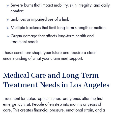
Severe burns that impact mobility, skin integrity, and daily
comfort
Limb loss or impaired use of a limb
Multiple fractures that limit long-term strength or motion
Organ damage that affects long-term health and
treatment needs
These conditions shape your future and require a clear
understanding of what your claim must support.
Medical Care and Long-Term
Treatment Needs in Los Angeles
Treatment for catastrophic injuries rarely ends after the first
emergency visit. People often step into months or years of
care. This creates financial pressure, emotional strain, and a