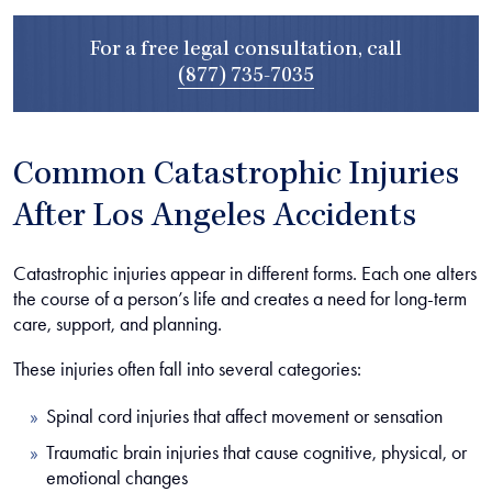
For a free legal consultation, call
(877) 735-7035
Common Catastrophic Injuries
After Los Angeles Accidents
Catastrophic injuries appear in different forms. Each one alters
the course of a person’s life and creates a need for long-term
care, support, and planning.
These injuries often fall into several categories:
Spinal cord injuries that affect movement or sensation
Traumatic brain injuries that cause cognitive, physical, or
emotional changes