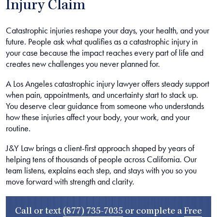
Injury Claim
Catastrophic injuries reshape your days, your health, and your
future. People ask what qualifies as a catastrophic injury in
your case because the impact reaches every part of life and
creates new challenges you never planned for.
A Los Angeles catastrophic injury lawyer offers steady support
when pain, appointments, and uncertainty start to stack up.
You deserve clear guidance from someone who understands
how these injuries affect your body, your work, and your
routine.
J&Y Law brings a client-first approach shaped by years of
helping tens of thousands of people across California. Our
team listens, explains each step, and stays with you so you
move forward with strength and clarity.
Call or text
(877) 735-7035
or complete a
Free