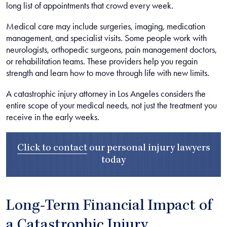
long list of appointments that crowd every week.
Medical care may include surgeries, imaging, medication
management, and specialist visits. Some people work with
neurologists, orthopedic surgeons, pain management doctors,
or rehabilitation teams. These providers help you regain
strength and learn how to move through life with new limits.
A catastrophic injury attorney in Los Angeles considers the
entire scope of your medical needs, not just the treatment you
receive in the early weeks.
Click to contact
our
personal injury lawyers
today
Long-Term Financial Impact of
a Catastrophic Injury