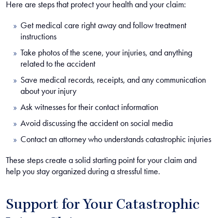
Here are steps that protect your health and your claim:
Get medical care right away and follow treatment
instructions
Take photos of the scene, your injuries, and anything
related to the accident
Save medical records, receipts, and any communication
about your injury
Ask witnesses for their contact information
Avoid discussing the accident on social media
Contact an attorney who understands catastrophic injuries
These steps create a solid starting point for your claim and
help you stay organized during a stressful time.
Support for Your Catastrophic