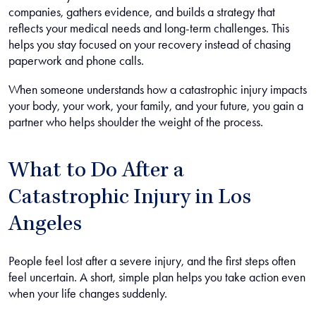
companies, gathers evidence, and builds a strategy that
reflects your medical needs and long-term challenges. This
helps you stay focused on your recovery instead of chasing
paperwork and phone calls.
When someone understands how a catastrophic injury impacts
your body, your work, your family, and your future, you gain a
partner who helps shoulder the weight of the process.
What to Do After a
Catastrophic Injury in Los
Angeles
People feel lost after a severe injury, and the first steps often
feel uncertain. A short, simple plan helps you take action even
when your life changes suddenly.