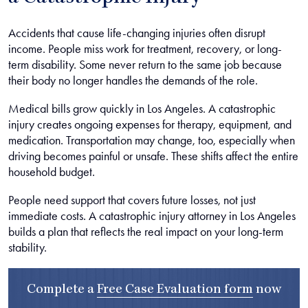
Accidents that cause life-changing injuries often disrupt
income. People miss work for treatment, recovery, or long-
term disability. Some never return to the same job because
their body no longer handles the demands of the role.
Medical bills grow quickly in Los Angeles. A catastrophic
injury creates ongoing expenses for therapy, equipment, and
medication. Transportation may change, too, especially when
driving becomes painful or unsafe. These shifts affect the entire
household budget.
People need support that covers future losses, not just
immediate costs. A catastrophic injury attorney in Los Angeles
builds a plan that reflects the real impact on your long-term
stability.
Complete a
Free Case Evaluation form
now