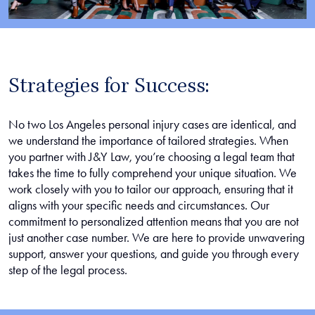
Strategies for Success:
No two Los Angeles personal injury cases are identical, and
we understand the importance of tailored strategies. When
you partner with J&Y Law, you’re choosing a legal team that
takes the time to fully comprehend your unique situation. We
work closely with you to tailor our approach, ensuring that it
aligns with your specific needs and circumstances. Our
commitment to personalized attention means that you are not
just another case number. We are here to provide unwavering
support, answer your questions, and guide you through every
step of the legal process.