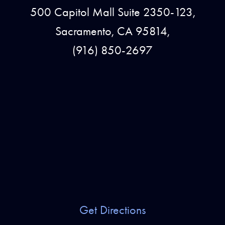
500 Capitol Mall Suite 2350-123,
Sacramento, CA 95814,
(916) 850-2697
Get Directions