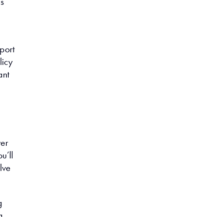
es
port
licy
ant
ver
u’ll
lve
g
g