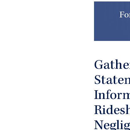
Fo
Gathe
State
Inform
Rides
Negli