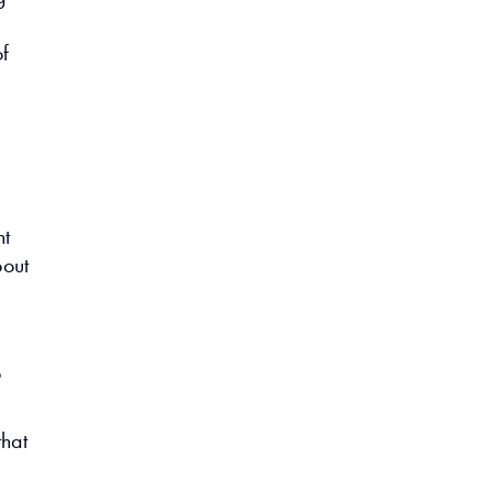
f
nt
bout
p
that