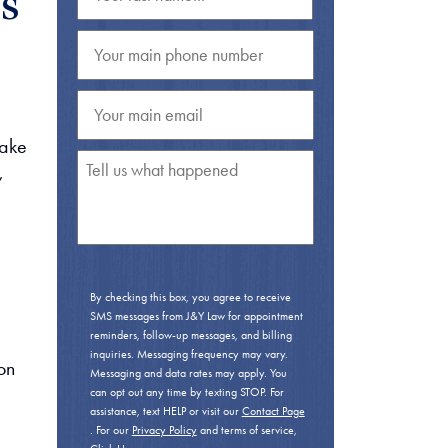
s
Take
,
By checking this box, you agree to receive
SMS messages from J&Y Law for appointment
reminders, follow-up messages, and billing
inquiries. Messaging frequency may vary.
on
Messaging and data rates may apply. You
can opt out any time by texting STOP. For
assistance, text HELP or visit our
Contact Page
. For our
Privacy Policy
and terms of service,