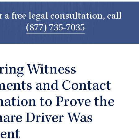
r a free legal consultation, call
(877) 735-7035
ring Witness
ments and Contact
ation to Prove the
hare Driver Was
gent