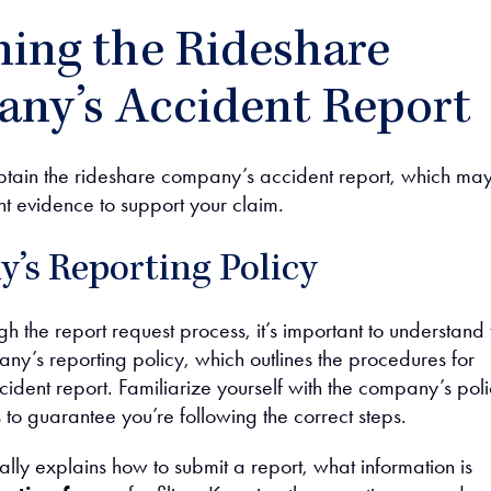
ning the Rideshare
ny’s Accident Report
obtain the rideshare company’s accident report, which ma
nt evidence to support your claim.
’s Reporting Policy
h the report request process, it’s important to understand 
ny’s reporting policy, which outlines the procedures for
ident report. Familiarize yourself with the company’s poli
to guarantee you’re following the correct steps.
cally explains how to submit a report, what information is