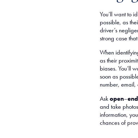
You’ll want to i
possible, as the
driver’s neglige
strong case that
When identifying
as their proximit
biases. You’ll w
soon as possible
number, email,
Ask
open
–
end
and take photos 
information, you
chances of prov