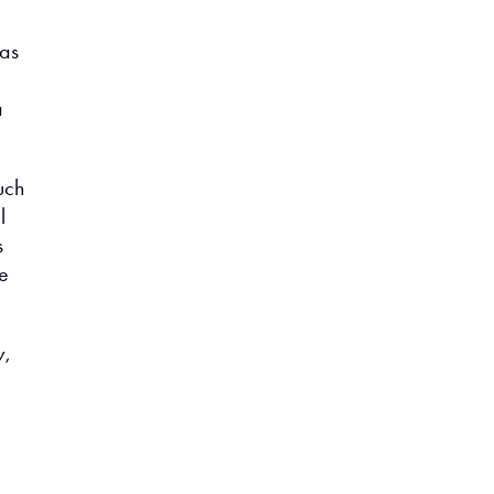
 as
a
uch
l
s
ne
w,