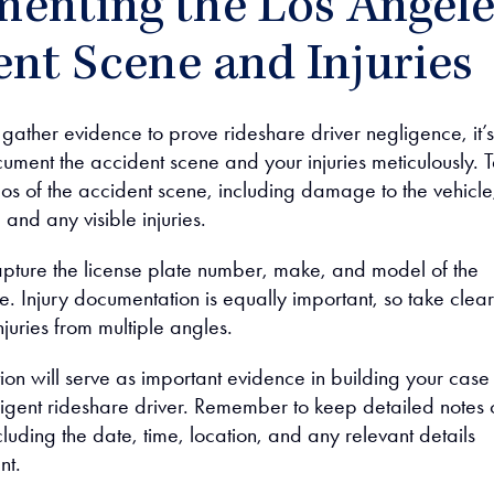
enting the Los Angele
nt Scene and Injuries
gather evidence to prove rideshare driver negligence, it’s
cument the accident scene and your injuries meticulously. 
os of the accident scene, including damage to the vehicle
 and any visible injuries.
pture the license plate number, make, and model of the
e. Injury documentation is equally important, so take clear
njuries from multiple angles.
ion will serve as important evidence in building your case
ligent rideshare driver. Remember to keep detailed notes 
cluding the date, time, location, and any relevant details
nt.