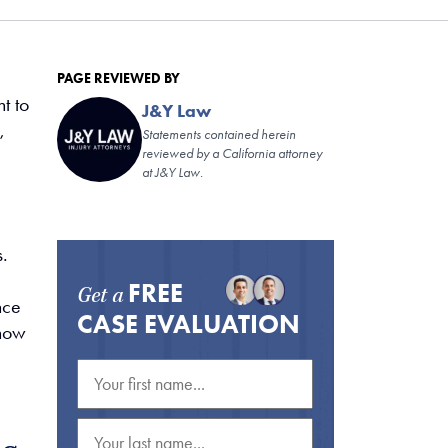
PAGE REVIEWED BY
t to
J&Y Law
,
Statements contained herein
reviewed by a California attorney
at J&Y Law.
.
FREE
Get a
nce
CASE EVALUATION
 how