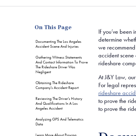
me
On This Page
If you’ve been i
determine wheth
Documenting The Los Angeles
we recommend g
Accident Scene And Injuries
accident scene a
Gathering Witness Statements
rideshare compa
And Contact Information To Prove
The Rideshare Driver Was
Negligent
At J&Y Law, our
Obtaining The Rideshare
For legal repres
Company's Accident Report
rideshare accid
Reviewing The Driver's History
to prove the ri
And Qualifications In A Los
to prove the rid
Angeles Accident
Analyzing GPS And Telematics
Data
Learn More About Proving