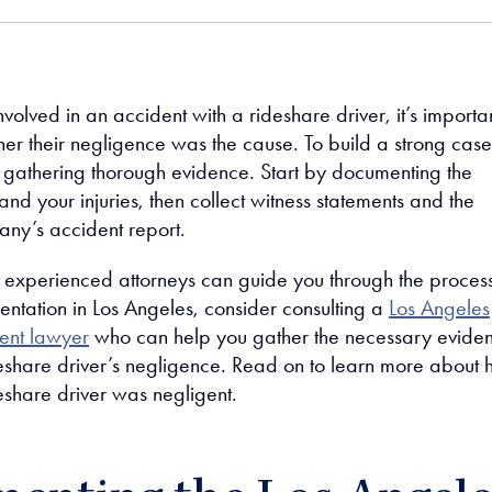
nvolved in an accident with a rideshare driver, it’s importan
er their negligence was the cause. To build a strong case
athering thorough evidence. Start by documenting the
nd your injuries, then collect witness statements and the
ny’s accident report.
 experienced attorneys can guide you through the process
entation in Los Angeles, consider consulting a
Los Angeles
ent lawyer
who can help you gather the necessary evide
deshare driver’s negligence. Read on to learn more about
eshare driver was negligent.