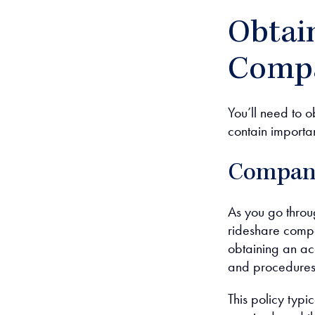
Obtai
Compa
You’ll need to 
contain importa
Company
As you go throug
rideshare compa
obtaining an acc
and procedures 
This policy typi