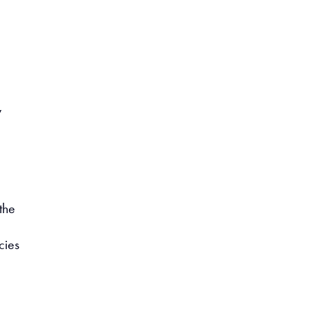
y
the
cies