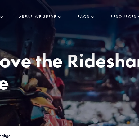
AREAS WE SERVE
FAQS
RESOURCES
ove the Ridesha
e
eglige