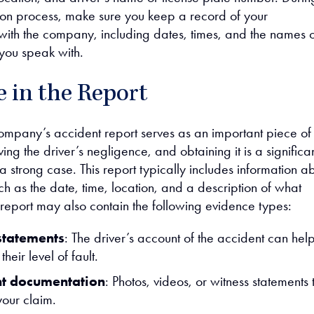
on process, make sure you keep a record of your
ith the company, including dates, times, and the names o
 you speak with.
 in the Report
ompany’s accident report serves as an important piece of
ing the driver’s negligence, and obtaining it is a significa
 a strong case. This report typically includes information a
ch as the date, time, location, and a description of what
eport may also contain the following evidence types:
statements
: The driver’s account of the accident can hel
their level of fault.
nt documentation
: Photos, videos, or witness statements 
your claim.