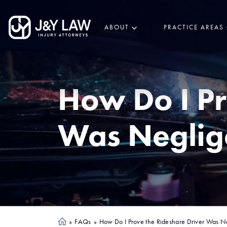
ABOUT
PRACTICE AREAS
How Do I Pr
Was Neglig
»
FAQs
»
How Do I Prove the Rideshare Driver Was N
Ho