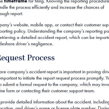
the
timeframe
for filing. Knowing the reporting procedur
ndle the process efficiently and increase the chances of
rough report.
any’s website, mobile app, or contact their customer sup
eporting policy. Understanding the company’s reporting po
n retrieving a detailed accident report, which can be import
ideshare driver’s negligence.
Request Process
are company’s accident report is important in proving dri
 important to initiate the report request process promptly. Yo
to submit a formal request to the company, which may invo
nline form or contacting their customer support team.
provide detailed information about the accident, includin
location, and driver’s name or license plate number. Durin