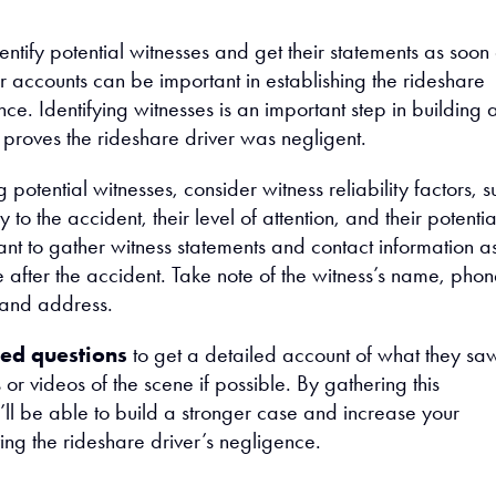
dentify potential witnesses and get their statements as soon
ir accounts can be important in establishing the rideshare
nce. Identifying witnesses is an important step in building 
 proves the rideshare driver was negligent.
 potential witnesses, consider witness reliability factors, s
y to the accident, their level of attention, and their potentia
ant to gather witness statements and contact information a
 after the accident. Take note of the witness’s name, pho
 and address.
ed questions
to get a detailed account of what they sa
or videos of the scene if possible. By gathering this
’ll be able to build a stronger case and increase your
ing the rideshare driver’s negligence.