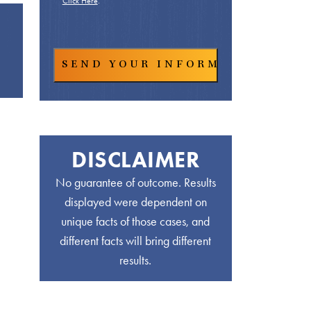
Click Here
.
DISCLAIMER
No guarantee of outcome. Results
displayed were dependent on
unique facts of those cases, and
different facts will bring different
results.