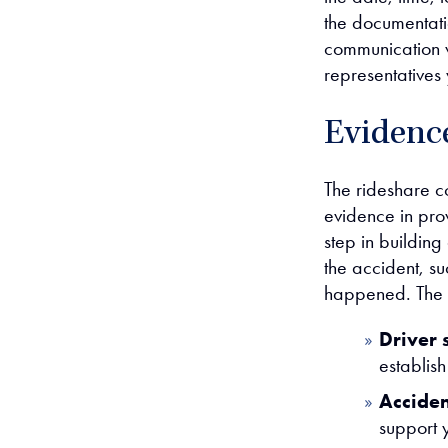
the documentati
communication w
representatives
Evidence
The rideshare c
evidence in prov
step in building
the accident, su
happened. The r
Driver 
establish 
Accide
support 