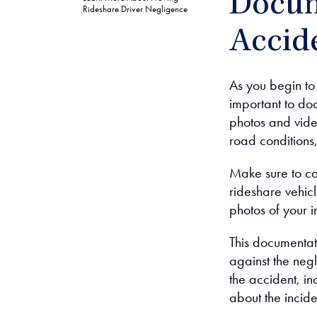
Docum
Rideshare Driver Negligence
Accide
As you begin to 
important to do
photos and vide
road conditions,
Make sure to ca
rideshare vehicl
photos of your i
This documentat
against the neg
the accident, in
about the incide