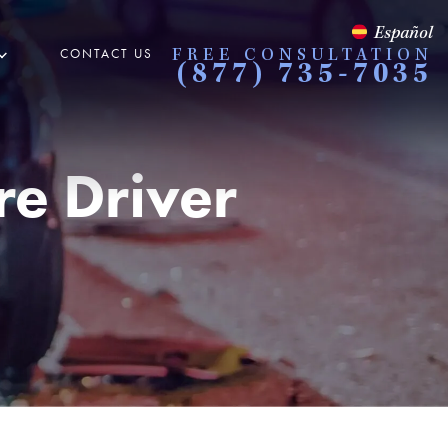
Español
CONTACT US
FREE CONSULTATION
(877) 735-7035
re Driver