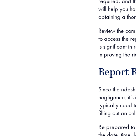
required, and 
will help you ha
obtaining a tho
Review the comp
to access the r
is significant i
in proving the r
Report 
Since the ridesh
negligence, it’s
typically need 
filling out an o
Be prepared to 
the date, time, 