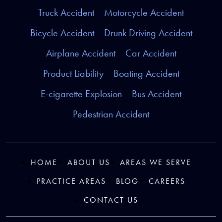
Truck Accident
Motorcycle Accident
Bicycle Accident
Drunk Driving Accident
Airplane Accident
Car Accident
Product Liability
Boating Accident
E-cigarette Explosion
Bus Accident
Pedestrian Accident
HOME
ABOUT US
AREAS WE SERVE
PRACTICE AREAS
BLOG
CAREERS
CONTACT US