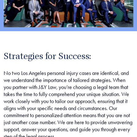
Strategies for Success:
No two Los Angeles personal injury cases are identical, and
we understand the importance of tailored strategies. When
you partner with J&Y Law, you’re choosing a legal team that
takes the time to fully comprehend your unique situation. We
work closely with you to tailor our approach, ensuring that it
aligns with your specific needs and circumstances. Our
commitment to personalized attention means that you are not
just another case number. We are here to provide unwavering
support, answer your questions, and guide you through every
step of the legal process.