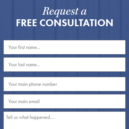
Request a
FREE CONSULTATION