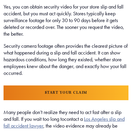
Yes, you can obtain security video for your store slip and fall
accident, but you must act quickly. Stores typically keep
surveillance footage for only 30 to 90 days before it gets
deleted or recorded over. The sooner you request the video,
the better.
Security camera footage often provides the clearest picture of
what happened during a slip and fall accident. It can show
hazardous conditions, how long they existed, whether store
employees knew about the danger, and exactly how your fall
occurred.
START YOUR CLAIM
Many people don’t realize they need to act fast after a slip
and fall. If you wait too long tocontact a
Los Angeles slip and
fall accident lawyer
, the video evidence may already be