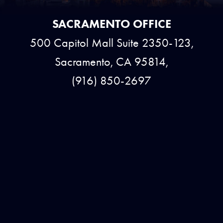
SACRAMENTO OFFICE
500 Capitol Mall Suite 2350-123,
Sacramento, CA 95814,
(916) 850-2697