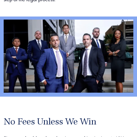
No Fees Unless We Win