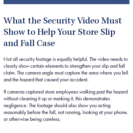
What the Security Video Must
Show to Help Your Store Slip
and Fall Case
Not all security footage is equally helpful. The video needs to
clearly show certain elements to strengthen your slip and fall
claim. The camera angle must capture the area where you fell
and the hazard that caused your accident.
If cameras captured store employees walking past the hazard
without cleaning it up or marking it, this demonstrates
negligence. The footage should also show you acting
reasonably before the fall, not running, looking at your phone,
or otherwise being careless.