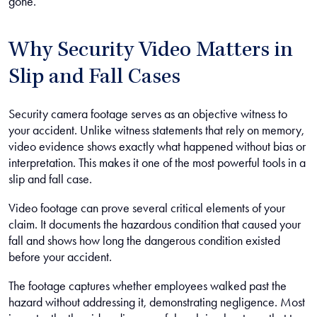
gone.
Why Security Video Matters in
Slip and Fall Cases
Security camera footage serves as an objective witness to
your accident. Unlike witness statements that rely on memory,
video evidence shows exactly what happened without bias or
interpretation. This makes it one of the most powerful tools in a
slip and fall case.
Video footage can prove several critical elements of your
claim. It documents the hazardous condition that caused your
fall and shows how long the dangerous condition existed
before your accident.
The footage captures whether employees walked past the
hazard without addressing it, demonstrating negligence. Most