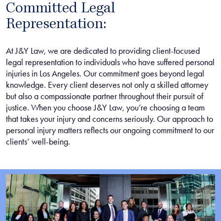
Committed Legal
Representation:
At J&Y Law, we are dedicated to providing client-focused
legal representation to individuals who have suffered personal
injuries in Los Angeles. Our commitment goes beyond legal
knowledge. Every client deserves not only a skilled attorney
but also a compassionate partner throughout their pursuit of
justice. When you choose J&Y Law, you’re choosing a team
that takes your injury and concerns seriously. Our approach to
personal injury matters reflects our ongoing commitment to our
clients’ well-being.