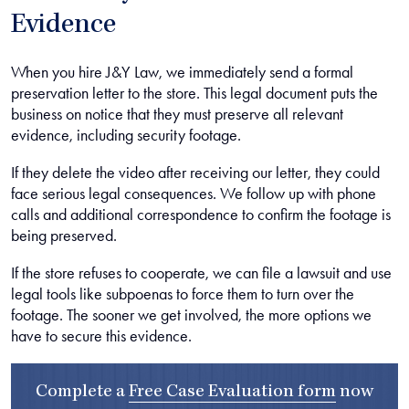
Evidence
When you hire J&Y Law, we immediately send a formal
preservation letter to the store. This legal document puts the
business on notice that they must preserve all relevant
evidence, including security footage.
If they delete the video after receiving our letter, they could
face serious legal consequences. We follow up with phone
calls and additional correspondence to confirm the footage is
being preserved.
If the store refuses to cooperate, we can file a lawsuit and use
legal tools like subpoenas to force them to turn over the
footage. The sooner we get involved, the more options we
have to secure this evidence.
Complete a
Free Case Evaluation form
now