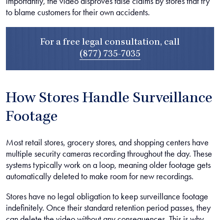
importantly, the video disproves false claims by stores that try
to blame customers for their own accidents.
For a free legal consultation, call
(877) 735-7035
How Stores Handle Surveillance
Footage
Most retail stores, grocery stores, and shopping centers have
multiple security cameras recording throughout the day. These
systems typically work on a loop, meaning older footage gets
automatically deleted to make room for new recordings.
Stores have no legal obligation to keep surveillance footage
indefinitely. Once their standard retention period passes, they
can delete the video without any consequences. This is why