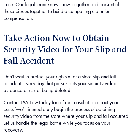
case. Our legal team knows how to gather and present all
these pieces together to build a compelling claim for
compensation.
Take Action Now to Obtain
Security Video for Your Slip and
Fall Accident
Don’t wait to protect your rights after a store slip and fall
accident. Every day that passes puts your security video
evidence at risk of being deleted.
Contact J&Y Law today for a free consultation about your
case. We’ll immediately begin the process of obtaining
security video from the store where your slip and fall occurred.
Let us handle the legal battle while you focus on your
recovery.