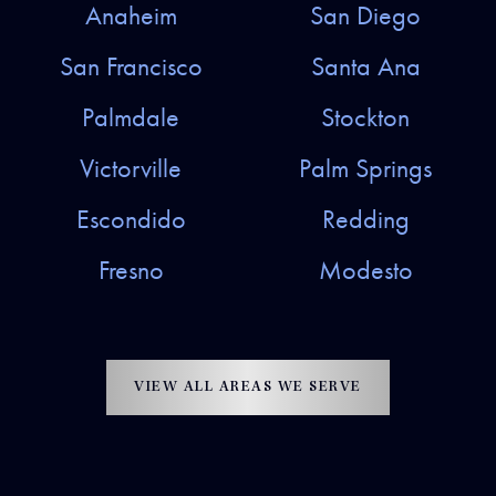
Anaheim
San Diego
San Francisco
Santa Ana
Palmdale
Stockton
Victorville
Palm Springs
Escondido
Redding
Fresno
Modesto
VIEW ALL AREAS WE SERVE