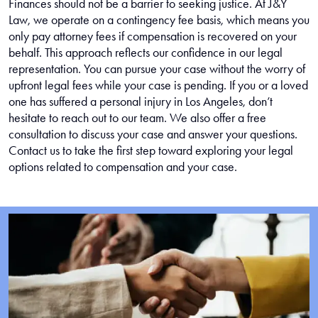
Finances should not be a barrier to seeking justice. At J&Y
Law, we operate on a contingency fee basis, which means you
only pay attorney fees if compensation is recovered on your
behalf. This approach reflects our confidence in our legal
representation. You can pursue your case without the worry of
upfront legal fees while your case is pending. If you or a loved
one has suffered a personal injury in Los Angeles, don’t
hesitate to reach out to our team. We also offer a free
consultation to discuss your case and answer your questions.
Contact us to take the first step toward exploring your legal
options related to compensation and your case.