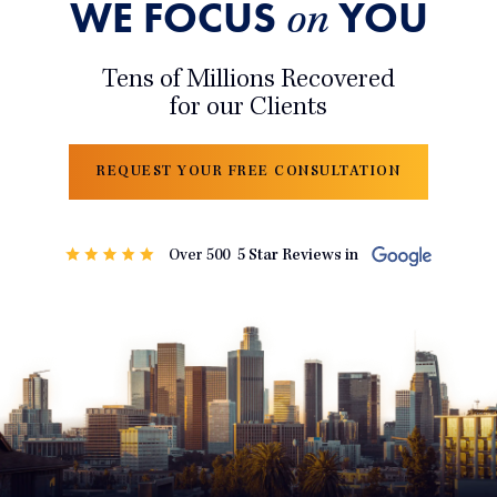
WE FOCUS
YOU
on
Tens of Millions Recovered
for our Clients
REQUEST YOUR FREE CONSULTATION