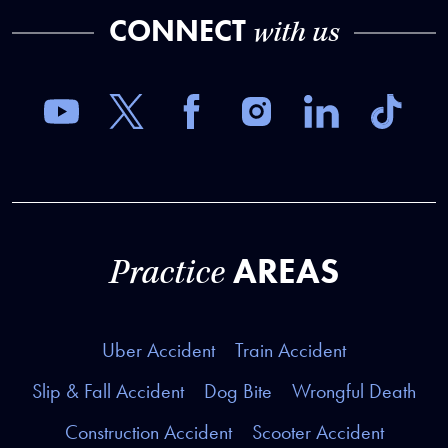
CONNECT
with us
AREAS
Practice
Uber Accident
Train Accident
Slip & Fall Accident
Dog Bite
Wrongful Death
Construction Accident
Scooter Accident