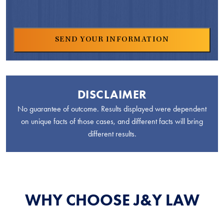
DISCLAIMER
No guarantee of outcome. Results displayed were dependent
on unique facts of those cases, and different facts will bring
different results.
WHY CHOOSE J&Y LAW