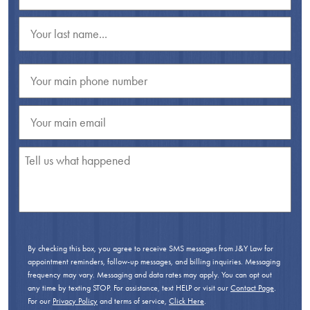
By checking this box, you agree to receive SMS messages from J&Y Law for
appointment reminders, follow-up messages, and billing inquiries. Messaging
frequency may vary. Messaging and data rates may apply. You can opt out
any time by texting STOP. For assistance, text HELP or visit our
Contact Page
.
For our
Privacy Policy
and terms of service,
Click Here
.