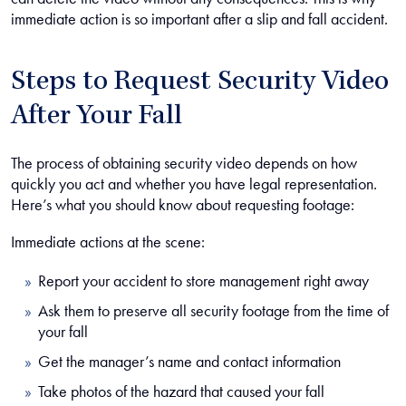
immediate action is so important after a slip and fall accident.
Steps to Request Security Video
After Your Fall
The process of obtaining security video depends on how
quickly you act and whether you have legal representation.
Here’s what you should know about requesting footage:
Immediate actions at the scene:
Report your accident to store management right away
Ask them to preserve all security footage from the time of
your fall
Get the manager’s name and contact information
Take photos of the hazard that caused your fall