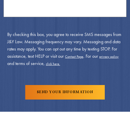
By checking this box, you agree to receive SMS messages from
J&Y Law. Messaging frequency may vary. Messaging and data
rates may apply. You can opt out any time by texting STOP. For
assistance, text HELP or visit our
. For our
Contact Page
privacy policy
and terms of service,
click here.