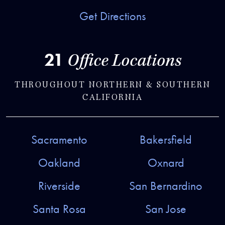
Get Directions
21
Office Locations
THROUGHOUT NORTHERN & SOUTHERN
CALIFORNIA
Sacramento
Bakersfield
Oakland
Oxnard
Riverside
San Bernardino
Santa Rosa
San Jose