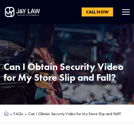
CALL NOW
Can I Obtain Security Video
for My Store Slip and Fall?
»
FAQs
»
Can I Obtain Security Video for My Store Slip and Fall?
Ho
me