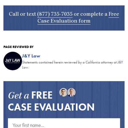
Call or text
(877) 735-7035
or complete a
Free
Case Evaluation form
PAGE REVIEWED BY
J&Y Law
Statements contained herein reviewed by a California attorney at J&Y
Law.
FREE
Get a
CASE EVALUATION