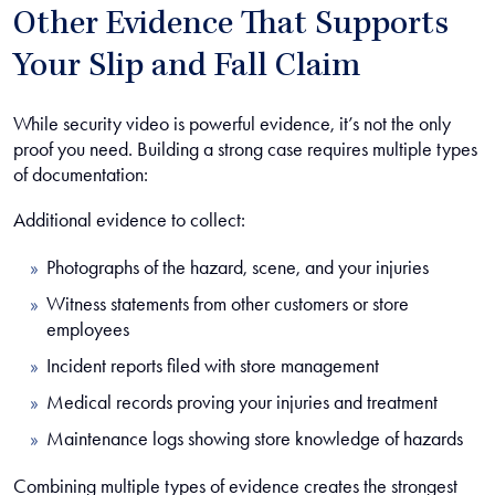
Other Evidence That Supports
Your Slip and Fall Claim
While security video is powerful evidence, it’s not the only
proof you need. Building a strong case requires multiple types
of documentation:
Additional evidence to collect:
Photographs of the hazard, scene, and your injuries
Witness statements from other customers or store
employees
Incident reports filed with store management
Medical records proving your injuries and treatment
Maintenance logs showing store knowledge of hazards
Combining multiple types of evidence creates the strongest