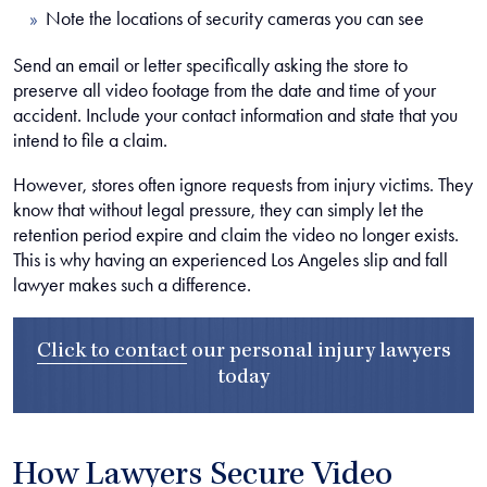
Note the locations of security cameras you can see
Send an email or letter specifically asking the store to
preserve all video footage from the date and time of your
accident. Include your contact information and state that you
intend to file a claim.
However, stores often ignore requests from injury victims. They
know that without legal pressure, they can simply let the
retention period expire and claim the video no longer exists.
This is why having an experienced Los Angeles slip and fall
lawyer makes such a difference.
Click to contact
our
personal injury lawyers
today
How Lawyers Secure Video