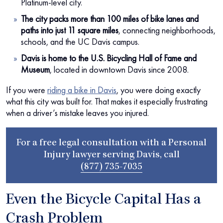
Platinum-level city.
The city packs more than 100 miles of bike lanes and
paths into just 11 square miles
, connecting neighborhoods,
schools, and the UC Davis campus.
Davis is home to the U.S. Bicycling Hall of Fame and
Museum
, located in downtown Davis since 2008.
If you were
riding a bike in Davis
, you were doing exactly
what this city was built for. That makes it especially frustrating
when a driver’s mistake leaves you injured.
For a free legal consultation with a Personal
Injury lawyer serving Davis, call
(877) 735-7035
Even the Bicycle Capital Has a
Crash Problem