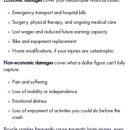
Emergency transport and hospital bills
Surgery, physical therapy, and ongoing medical care
Lost wages and reduced future earning capacity
Bike and equipment replacement
Home modifications, if your injuries are catastrophic
Non-economic damages
cover what a dollar figure can’t fully
capture:
Pain and suffering
Loss of mobility or independence
Emotional distress
Loss of enjoyment of activities you could do before the
crash
Bicycle crashes frequently cause traumatic brain injuries, even