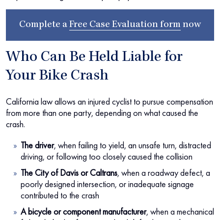
Complete a
Free Case Evaluation form
now
Who Can Be Held Liable for
Your Bike Crash
California law allows an injured cyclist to pursue compensation
from more than one party, depending on what caused the
crash.
The driver
, when failing to yield, an unsafe turn, distracted
driving, or following too closely caused the collision
The City of Davis or Caltrans
, when a roadway defect, a
poorly designed intersection, or inadequate signage
contributed to the crash
A bicycle or component manufacturer
, when a mechanical