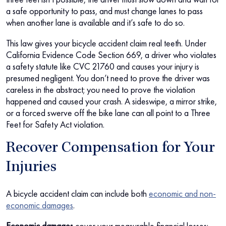
a safe opportunity to pass, and must change lanes to pass
when another lane is available and it’s safe to do so.
This law gives your bicycle accident claim real teeth. Under
California Evidence Code Section 669, a driver who violates
a safety statute like CVC 21760 and causes your injury is
presumed negligent. You don’t need to prove the driver was
careless in the abstract; you need to prove the violation
happened and caused your crash. A sideswipe, a mirror strike,
or a forced swerve off the bike lane can all point to a Three
Feet for Safety Act violation.
Recover Compensation for Your
Injuries
A bicycle accident claim can include both
economic and non-
economic damages
.
Economic damages
cover your measurable financial losses: