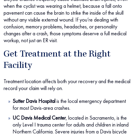
when the cyclist was wearing a helmet, because a fall onto
pavement can cause the brain to strike the inside of the skull
without any visible external wound. If you’re dealing with
confusion, memory problems, headaches, or personality
changes after a crash, those symptoms deserve a full medical
workup, not just an ER visit.
Get Treatment at the Right
Facility
Treatment location affects both your recovery and the medical
record your claim will rely on.
Sutter Davis Hospital
is the local emergency department
for most Davis-area crashes.
UC Davis Medical Center
, located in Sacramento, is the
only Level I trauma center for adults and children in inland
Northern California. Severe injuries from a Davis bicycle