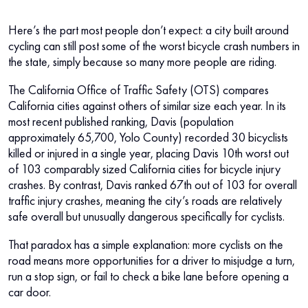
Here’s the part most people don’t expect: a city built around
cycling can still post some of the worst bicycle crash numbers in
the state, simply because so many more people are riding.
The California Office of Traffic Safety (OTS) compares
California cities against others of similar size each year. In its
most recent published ranking, Davis (population
approximately 65,700, Yolo County) recorded 30 bicyclists
killed or injured in a single year, placing Davis 10th worst out
of 103 comparably sized California cities for bicycle injury
crashes. By contrast, Davis ranked 67th out of 103 for overall
traffic injury crashes, meaning the city’s roads are relatively
safe overall but unusually dangerous specifically for cyclists.
That paradox has a simple explanation: more cyclists on the
road means more opportunities for a driver to misjudge a turn,
run a stop sign, or fail to check a bike lane before opening a
car door.