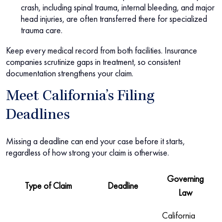
crash, including spinal trauma, internal bleeding, and major
head injuries, are often transferred there for specialized
trauma care.
Keep every medical record from both facilities. Insurance
companies scrutinize gaps in treatment, so consistent
documentation strengthens your claim.
Meet California’s Filing
Deadlines
Missing a deadline can end your case before it starts,
regardless of how strong your claim is otherwise.
Governing
Type of Claim
Deadline
Law
California