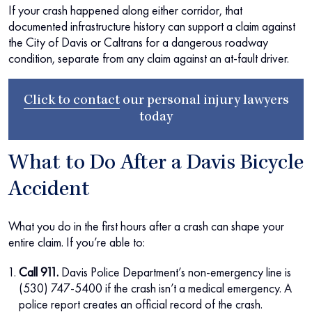
If your crash happened along either corridor, that
documented infrastructure history can support a claim against
the City of Davis or Caltrans for a dangerous roadway
condition, separate from any claim against an at-fault driver.
Click to contact
our
personal injury lawyers
today
What to Do After a Davis Bicycle
Accident
What you do in the first hours after a crash can shape your
entire claim. If you’re able to:
Call 911.
Davis Police Department’s non-emergency line is
(530) 747-5400 if the crash isn’t a medical emergency. A
police report creates an official record of the crash.