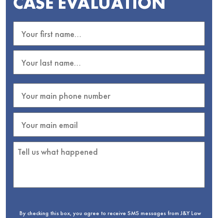
CASE EVALUATION
By checking this box, you agree to receive SMS messages from J&Y Law