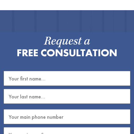
Request a
FREE CONSULTATION