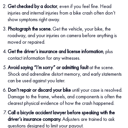
Get checked by a doctor
, even if you feel fine. Head
injuries and internal injuries from a bike crash often don’t
show symptoms right away.
Photograph the scene.
Get the vehicle, your bike, the
roadway, and your injuries on camera before anything is
moved or repaired.
Get the driver’s insurance and license information
, plus
contact information for any witnesses.
Avoid saying “I’m sorry” or admitting fault
at the scene.
Shock and adrenaline distort memory, and early statements
can be used against you later.
Don’t repair or discard your bike
until your case is resolved.
Damage to the frame, wheels, and components is often the
clearest physical evidence of how the crash happened.
Call a bicycle accident lawyer before speaking with the
driver’s insurance company.
Adjusters are trained to ask
questions designed to limit your payout.