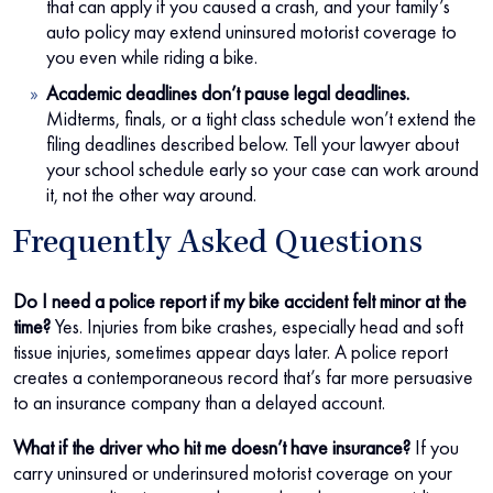
that can apply if you caused a crash, and your family’s
auto policy may extend uninsured motorist coverage to
you even while riding a bike.
Academic deadlines don’t pause legal deadlines.
Midterms, finals, or a tight class schedule won’t extend the
filing deadlines described below. Tell your lawyer about
your school schedule early so your case can work around
it, not the other way around.
Frequently Asked Questions
Do I need a police report if my bike accident felt minor at the
time?
Yes. Injuries from bike crashes, especially head and soft
tissue injuries, sometimes appear days later. A police report
creates a contemporaneous record that’s far more persuasive
to an insurance company than a delayed account.
What if the driver who hit me doesn’t have insurance?
If you
carry uninsured or underinsured motorist coverage on your