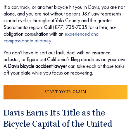
If a car, truck, or another bicycle hit you in Davis, you are not
alone, and you are not without options. J&Y Law represents
injured cyclists throughout Yolo County and the greater
Sacramento region. Call (877) 735-7035 for a free, no-
obligation consultation with an
experienced and
compassionate attorney
.
You don’t have to sort out fault, deal with an insurance
adjuster, or figure out California’s filing deadlines on your own.
A
Davis bicycle accident lawyer
can take each of those tasks
off your plate while you focus on recovering.
START YOUR CLAIM
Davis Earns Its Title as the
Bicycle Capital of the United