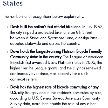
States
The numbers and recognitions below explain why.
Davis built the nation’s first official bike lane.
In July 1967,
the city striped a protected bike lane on 8th Street
between A Street and Sycamore Lane, a design later
adopted statewide and across the country.
Davis holds the longest-running Platinum Bicycle Friendly
Community status in the country.
The League of American
Bicyclists first awarded Davis Platinum status in 2005, the
highest tier the League grants, and the city has renewed it
continuously ever since, most recently for a sixth
consecutive term.
Davis has the highest rate of bicycle commuting of any
U.S. city.
Roughly one in five residents commutes by bike,
according to U.S. Census Bureau American Community
Survey data, more than double the rate of any other