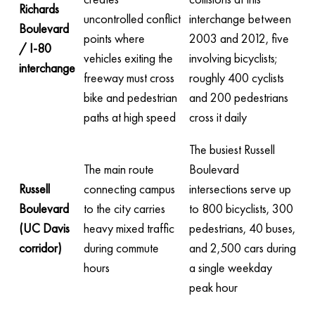
Richards
uncontrolled conflict
interchange between
Boulevard
points where
2003 and 2012, five
/ I-80
vehicles exiting the
involving bicyclists;
interchange
freeway must cross
roughly 400 cyclists
bike and pedestrian
and 200 pedestrians
paths at high speed
cross it daily
The busiest Russell
The main route
Boulevard
Russell
connecting campus
intersections serve up
Boulevard
to the city carries
to 800 bicyclists, 300
(UC Davis
heavy mixed traffic
pedestrians, 40 buses,
corridor)
during commute
and 2,500 cars during
hours
a single weekday
peak hour