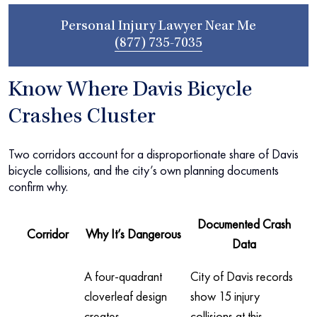
Personal Injury Lawyer Near Me
(877) 735-7035
Know Where Davis Bicycle
Crashes Cluster
Two corridors account for a disproportionate share of Davis
bicycle collisions, and the city’s own planning documents
confirm why.
Documented Crash
Corridor
Why It’s Dangerous
Data
A four-quadrant
City of Davis records
cloverleaf design
show 15 injury
creates
collisions at this