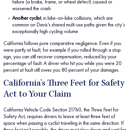
failure (a brake, frame, or wheel defect) caused or
worsened the crash
Another cyclist
, in bike-on-bike collisions, which are
common on Davis’s shared multi-use paths given the city’s
exceptionally high cycling volume
California follows pure comparative negligence. Even if you
were partly at fault, for example if you rolled through a stop
sign, you can still recover compensation, reduced by your
percentage of fault. A driver who hit you while you were 20
percent at fault still owes you 80 percent of your damages.
California’s Three Feet for Safety
Act to Your Claim
California Vehicle Code Section 21760, the Three Feet for
Safety Act, requires drivers to leave at least three feet of
space when passing a cyclist traveling in the same direction. If
three feet isn’t possible, the driver must slow down and wait for