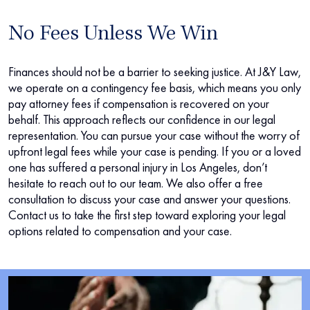
No Fees Unless We Win
Finances should not be a barrier to seeking justice. At J&Y Law,
we operate on a contingency fee basis, which means you only
pay attorney fees if compensation is recovered on your
behalf. This approach reflects our confidence in our legal
representation. You can pursue your case without the worry of
upfront legal fees while your case is pending. If you or a loved
one has suffered a personal injury in Los Angeles, don’t
hesitate to reach out to our team. We also offer a free
consultation to discuss your case and answer your questions.
Contact us to take the first step toward exploring your legal
options related to compensation and your case.