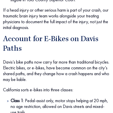
If a head injury or other serious harm is part of your crash, our
traumatic brain injury team works alongside your treating
physicians to document the full impact of the injury, not just the
initial diagnosis.
Account for E-Bikes on Davis
Paths
Davis’s bike paths now carry far more than traditional bicycles.
Electric bikes, or e-bikes, have become common on the city’s
shared paths, and they change how a crash happens and who
may be liable.
California sorts e-bikes into three classes:
Class 1
: Pedal-assist only, motor stops helping at 20 mph,
no age restriction, allowed on Davis streets and mixed-
use trails