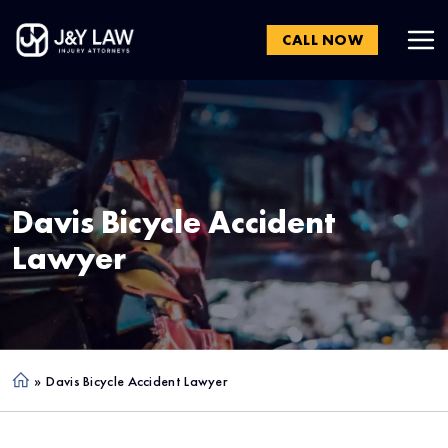
CALL NOW
Davis
Bicycle Accident
Lawyer
»
Davis Bicycle Accident Lawyer
Ho
me