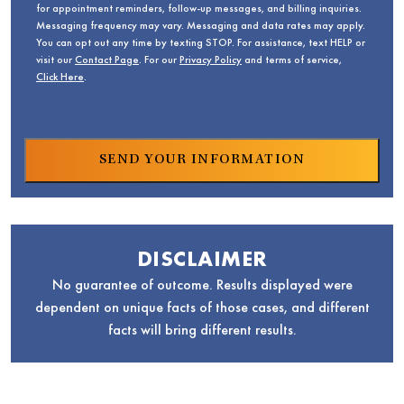
for appointment reminders, follow-up messages, and billing inquiries.
Messaging frequency may vary. Messaging and data rates may apply.
You can opt out any time by texting STOP. For assistance, text HELP or
visit our
Contact Page
. For our
Privacy Policy
and terms of service,
Click Here
.
DISCLAIMER
No guarantee of outcome. Results displayed were
dependent on unique facts of those cases, and different
facts will bring different results.