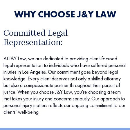
WHY CHOOSE J&Y LAW
Committed Legal
Representation:
At J&Y Law, we are dedicated to providing client-focused
legal representation to individuals who have suffered personal
injuries in Los Angeles. Our commitment goes beyond legal
knowledge. Every client deserves not only a skilled attorney
but also a compassionate partner throughout their pursuit of
justice. When you choose J&Y Law, you’re choosing a team
that takes your injury and concerns seriously. Our approach to
personal injury matters reflects our ongoing commitment to our
clients’ well-being.