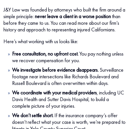
J&Y Law was founded by attorneys who built the firm around a
simple principle:
never leave a client in a worse position
than
before they came to us. You can read more about our firm’s
history and approach to representing injured Californians.
Here’s what working with us looks like:
Free consultation, no upfront cost.
You pay nothing unless
we recover compensation for you.
We investigate before evidence disappears.
Surveillance
footage near intersections like Richards Boulevard and
Russell Boulevard is often overwritten within days.
We coordinate with your medical providers
, including UC
Davis Health and Sutter Davis Hospital, to build a
complete picture of your injuries.
We don’t settle short.
If the insurance company’s offer
doesn’t reflect what your case is worth, we’re prepared to
litigate in Yolo County Superior Court.