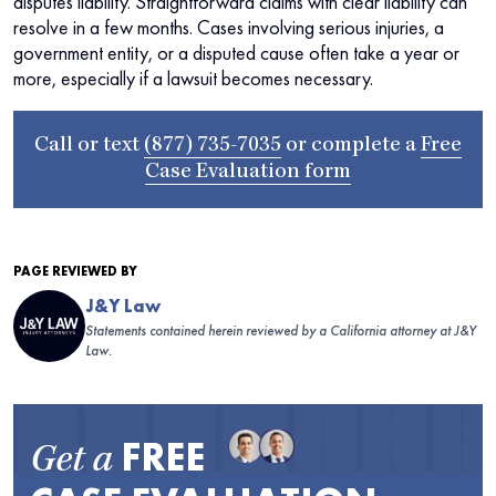
disputes liability. Straightforward claims with clear liability can
resolve in a few months. Cases involving serious injuries, a
government entity, or a disputed cause often take a year or
more, especially if a lawsuit becomes necessary.
Call or text
(877) 735-7035
or complete a
Free
Case Evaluation form
PAGE REVIEWED BY
J&Y Law
Statements contained herein reviewed by a California attorney at J&Y
Law.
FREE
Get a