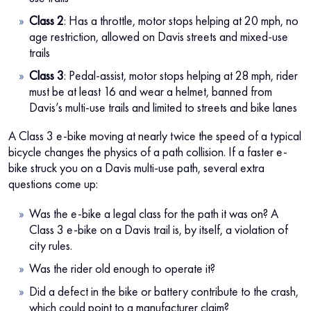
Class 2
: Has a throttle, motor stops helping at 20 mph, no
age restriction, allowed on Davis streets and mixed-use
trails
Class 3
: Pedal-assist, motor stops helping at 28 mph, rider
must be at least 16 and wear a helmet, banned from
Davis’s multi-use trails and limited to streets and bike lanes
A Class 3 e-bike moving at nearly twice the speed of a typical
bicycle changes the physics of a path collision. If a faster e-
bike struck you on a Davis multi-use path, several extra
questions come up:
Was the e-bike a legal class for the path it was on? A
Class 3 e-bike on a Davis trail is, by itself, a violation of
city rules.
Was the rider old enough to operate it?
Did a defect in the bike or battery contribute to the crash,
which could point to a manufacturer claim?