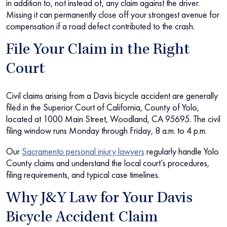
in addition to, not instead of, any claim against the driver.
Missing it can permanently close off your strongest avenue for
compensation if a road defect contributed to the crash.
File Your Claim in the Right
Court
Civil claims arising from a Davis bicycle accident are generally
filed in the Superior Court of California, County of Yolo,
located at 1000 Main Street, Woodland, CA 95695. The civil
filing window runs Monday through Friday, 8 a.m. to 4 p.m.
Our
Sacramento personal injury lawyers
regularly handle Yolo
County claims and understand the local court’s procedures,
filing requirements, and typical case timelines.
Why J&Y Law for Your Davis
Bicycle Accident Claim