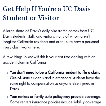
Get Help If You’re a UC Davis
Student or Visitor
A large share of Davis’s daily bike traffic comes from UC
Davis students, staff, and visitors, many of whom aren’t
longtime California residents and aren’t sure how a personal
injury claim works here.
A few things to know if this is your first time dealing with an
accident claim in California:
You don’t need to be a California resident to file a claim.
Out-of-state students and international students have the
same right to compensation as anyone else injured in
Davis.
Your renters or family auto policy may provide coverage.
Some renters insurance policies include liability coverage