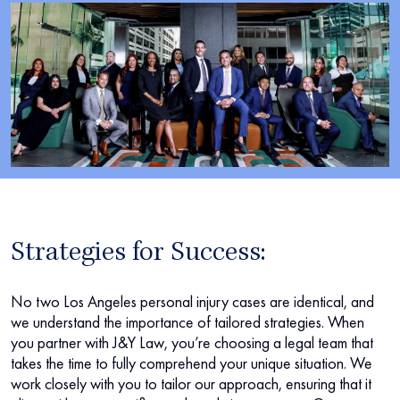
Strategies for Success:
No two Los Angeles personal injury cases are identical, and
we understand the importance of tailored strategies. When
you partner with J&Y Law, you’re choosing a legal team that
takes the time to fully comprehend your unique situation. We
work closely with you to tailor our approach, ensuring that it