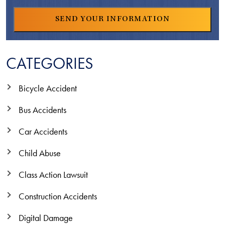
CATEGORIES
Bicycle Accident
Bus Accidents
Car Accidents
Child Abuse
Class Action Lawsuit
Construction Accidents
Digital Damage