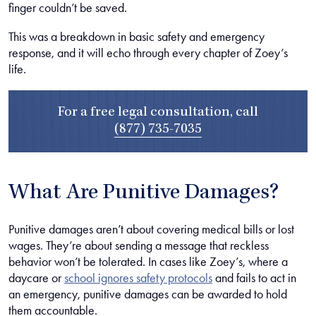
finger couldn’t be saved.
This was a breakdown in basic safety and emergency
response, and it will echo through every chapter of Zoey’s
life.
For a free legal consultation, call
(877) 735-7035
What Are Punitive Damages?
Punitive damages aren’t about covering medical bills or lost
wages. They’re about sending a message that reckless
behavior won’t be tolerated. In cases like Zoey’s, where a
daycare or
school ignores safety protocols
and fails to act in
an emergency, punitive damages can be awarded to hold
them accountable.