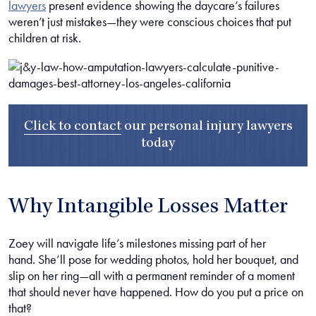
lawyers
present evidence showing the daycare’s failures
weren’t just mistakes—they were conscious choices that put
children at risk.
Click to contact
our
personal injury lawyers
today
Why Intangible Losses Matter
Zoey will navigate life’s milestones missing part of her
hand. She’ll pose for wedding photos, hold her bouquet, and
slip on her ring—all with a permanent reminder of a moment
that should never have happened. How do you put a price on
that?