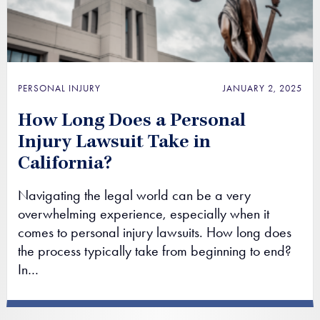
PERSONAL INJURY
JANUARY 2, 2025
How Long Does a Personal
Injury Lawsuit Take in
California?
Navigating the legal world can be a very
overwhelming experience, especially when it
comes to personal injury lawsuits. How long does
the process typically take from beginning to end?
In…