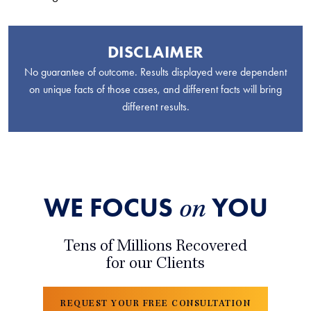
DISCLAIMER
No guarantee of outcome. Results displayed were dependent
on unique facts of those cases, and different facts will bring
different results.
WE FOCUS
YOU
on
Tens of Millions Recovered
for our Clients
REQUEST YOUR FREE CONSULTATION