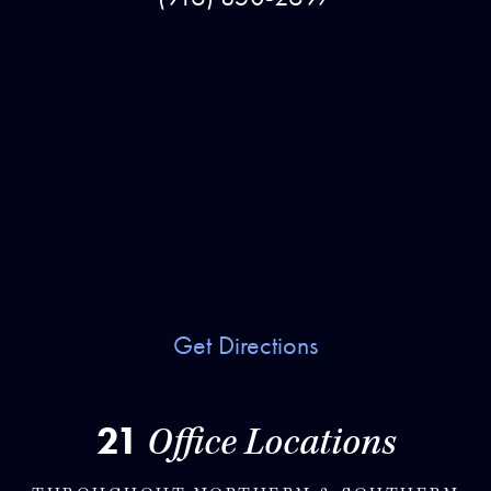
Get Directions
21
Office Locations