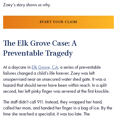
Zoey’s story shows us why.
START YOUR CLAIM
The Elk Grove Case: A
Preventable Tragedy
At a daycare in
Elk Grove, CA
, a series of preventable
failures changed a child’s life forever. Zoey was left
unsupervised near an unsecured water shed gate. It was a
hazard that should never have been within reach. In a split
second, her left pinky finger was severed at the first knuckle.
The staff didn’t call 911. Instead, they wrapped her hand,
called her mom, and handed her finger in a bag of ice. By the
time she reached a specialist, it was too late. The