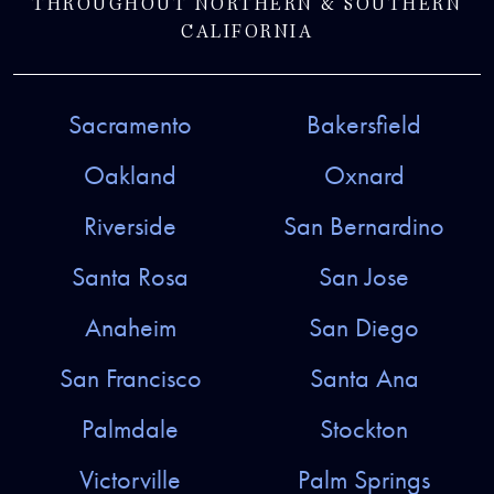
THROUGHOUT NORTHERN & SOUTHERN
CALIFORNIA
Sacramento
Bakersfield
Oakland
Oxnard
Riverside
San Bernardino
Santa Rosa
San Jose
Anaheim
San Diego
San Francisco
Santa Ana
Palmdale
Stockton
Victorville
Palm Springs