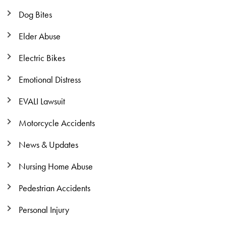
Dog Bites
Elder Abuse
Electric Bikes
Emotional Distress
EVALI Lawsuit
Motorcycle Accidents
News & Updates
Nursing Home Abuse
Pedestrian Accidents
Personal Injury