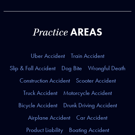
AREAS
Practice
Uber Accident
Train Accident
Slip & Fall Accident
Dog Bite
Wrongful Death
Construction Accident
Scooter Accident
Truck Accident
Motorcycle Accident
Bicycle Accident
Drunk Driving Accident
Airplane Accident
Car Accident
Product Liability
Boating Accident