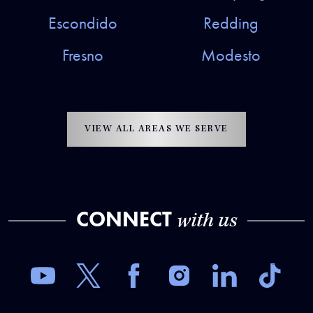
Escondido
Redding
Fresno
Modesto
VIEW ALL AREAS WE SERVE
CONNECT
with us