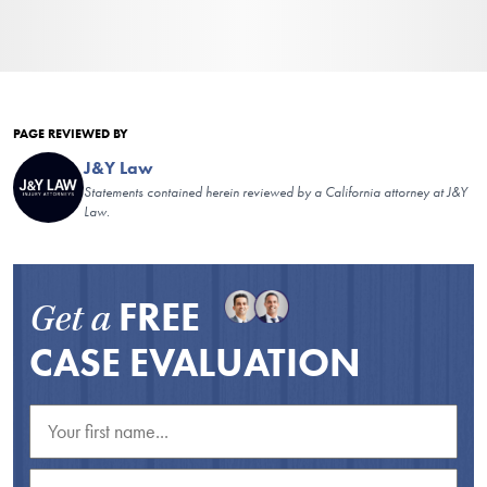
PAGE REVIEWED BY
J&Y Law
Statements contained herein reviewed by a California attorney at J&Y
Law.
FREE
Get a
CASE EVALUATION