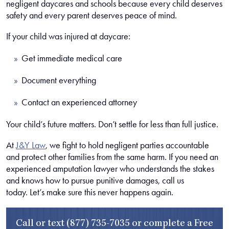
negligent daycares and schools because every child deserves
safety and every parent deserves peace of mind.
If your child was injured at daycare:
Get immediate medical care
Document everything
Contact an experienced attorney
Your child’s future matters. Don’t settle for less than full justice.
At
J&Y Law
, we fight to hold negligent parties accountable
and protect other families from the same harm. If you need an
experienced amputation lawyer who understands the stakes
and knows how to pursue punitive damages, call us
today. Let’s make sure this never happens again.
Call or text
(877) 735-7035
or complete a
Free