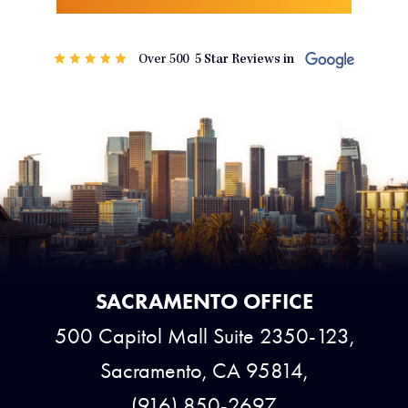
SACRAMENTO OFFICE
500 Capitol Mall Suite 2350-123,
Sacramento, CA 95814,
(916) 850-2697