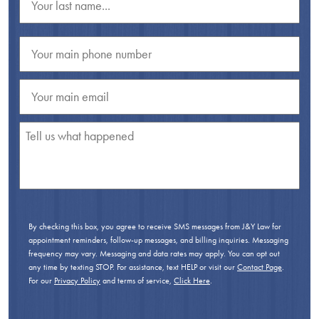
By checking this box, you agree to receive SMS messages from J&Y Law for
appointment reminders, follow-up messages, and billing inquiries. Messaging
frequency may vary. Messaging and data rates may apply. You can opt out
any time by texting STOP. For assistance, text HELP or visit our
Contact Page
.
For our
Privacy Policy
and terms of service,
Click Here
.