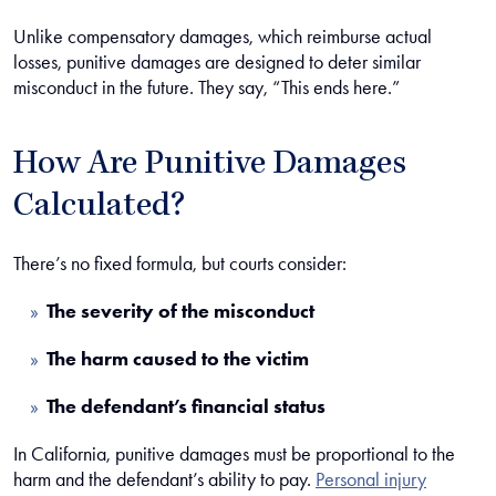
Unlike compensatory damages, which reimburse actual
losses, punitive damages are designed to deter similar
misconduct in the future. They say, “This ends here.”
How Are Punitive Damages
Calculated?
There’s no fixed formula, but courts consider:
The severity of the misconduct
The harm caused to the victim
The defendant’s financial status
In California, punitive damages must be proportional to the
harm and the defendant’s ability to pay.
Personal injury