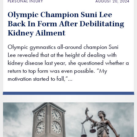
PERSONAL INJURY
AUGUST 20, 2024
Olympic Champion Suni Lee
Back In Form After Debilitating
Kidney Ailment
Olympic gymnastics all-around champion Suni
Lee revealed that at the height of dealing with
kidney disease last year, she questioned whether a
return to top form was even possible. “My
motivation started to fall,”…