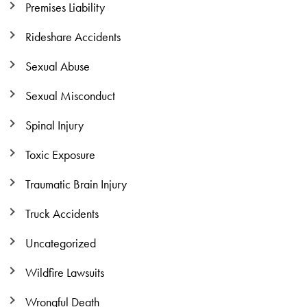
Premises Liability
Rideshare Accidents
Sexual Abuse
Sexual Misconduct
Spinal Injury
Toxic Exposure
Traumatic Brain Injury
Truck Accidents
Uncategorized
Wildfire Lawsuits
Wrongful Death