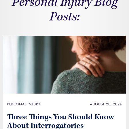
Personal Injury Blog
Posts:
PERSONAL INJURY
AUGUST 20, 2024
Three Things You Should Know
About Interrogatories