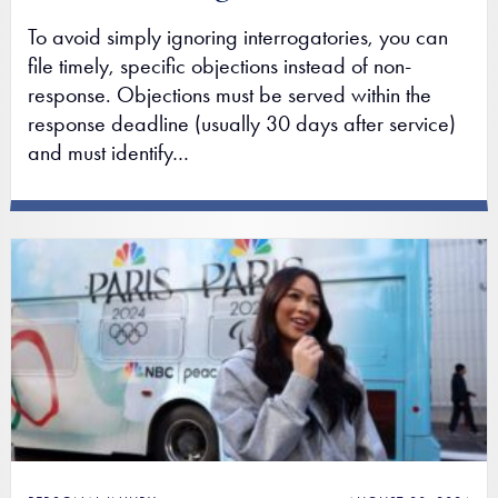
To avoid simply ignoring interrogatories, you can
file timely, specific objections instead of non-
response. Objections must be served within the
response deadline (usually 30 days after service)
and must identify…