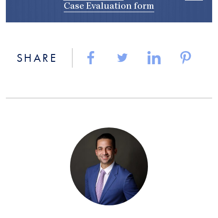
Case Evaluation form
SHARE