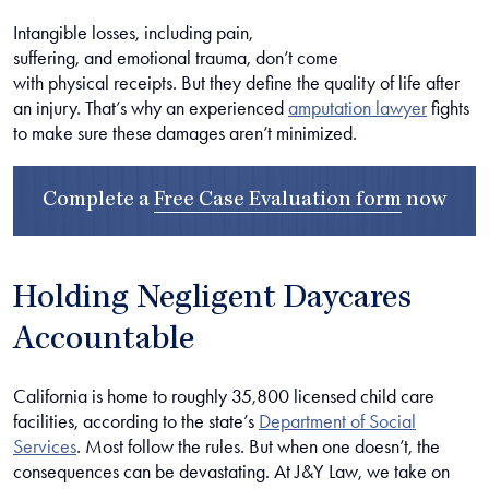
Intangible losses, including pain,
suffering, and emotional trauma, don’t come
with physical receipts. But they define the quality of life after
an injury. That’s why an experienced
amputation lawyer
fights
to make sure these damages aren’t minimized.
Complete a
Free Case Evaluation form
now
Holding Negligent Daycares
Accountable
California is home to roughly 35,800 licensed child care
facilities, according to the state’s
Department of Social
Services
. Most follow the rules. But when one doesn’t, the
consequences can be devastating. At J&Y Law, we take on