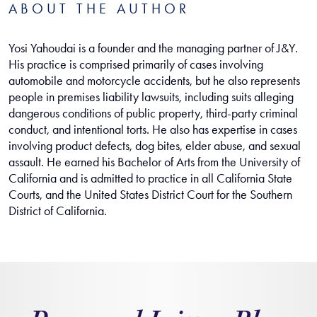
ABOUT THE AUTHOR
Yosi Yahoudai is a founder and the managing partner of J&Y.
His practice is comprised primarily of cases involving
automobile and motorcycle accidents, but he also represents
people in premises liability lawsuits, including suits alleging
dangerous conditions of public property, third-party criminal
conduct, and intentional torts. He also has expertise in cases
involving product defects, dog bites, elder abuse, and sexual
assault. He earned his Bachelor of Arts from the University of
California and is admitted to practice in all California State
Courts, and the United States District Court for the Southern
District of California.