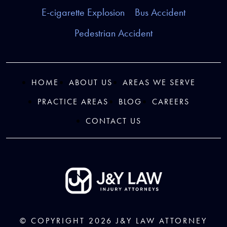
E-cigarette Explosion
Bus Accident
Pedestrian Accident
HOME
ABOUT US
AREAS WE SERVE
PRACTICE AREAS
BLOG
CAREERS
CONTACT US
© COPYRIGHT 2026
J&Y LAW
ATTORNEY