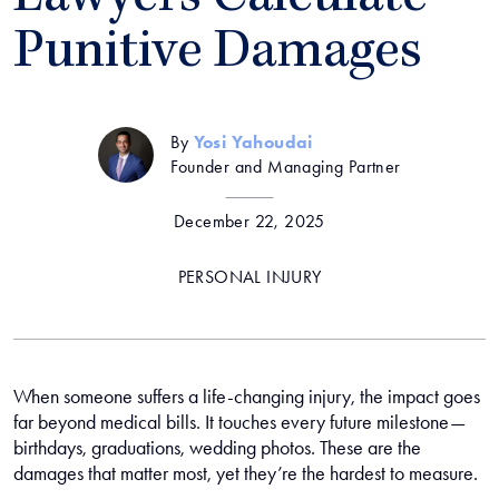
Punitive Damages
By
Yosi Yahoudai
Founder and Managing Partner
December 22, 2025
PERSONAL INJURY
When someone suffers a life-changing injury, the impact goes
far beyond medical bills. It touches every future milestone—
birthdays, graduations, wedding photos. These are the
damages that matter most, yet they’re the hardest to measure.