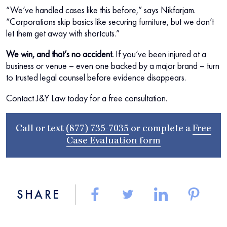
“We’ve handled cases like this before,” says Nikfarjam.
“Corporations skip basics like securing furniture, but we don’t
let them get away with shortcuts.”
We win, and that’s no accident.
If you’ve been injured at a
business or venue – even one backed by a major brand – turn
to trusted legal counsel before evidence disappears.
Contact J&Y Law today for a free consultation.
Call or text
(877) 735-7035
or complete a
Free
Case Evaluation form
SHARE