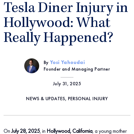
Tesla Diner Injury in
Hollywood: What
Really Happened?
By
Yosi Yahoudai
Founder and Managing Partner
July 31, 2025
NEWS & UPDATES, PERSONAL INJURY
On
July
28,
2025
, in
Hollywood, California
, a young mother