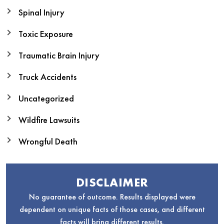
Spinal Injury
Toxic Exposure
Traumatic Brain Injury
Truck Accidents
Uncategorized
Wildfire Lawsuits
Wrongful Death
DISCLAIMER
No guarantee of outcome. Results displayed were
dependent on unique facts of those cases, and different
facts will bring different results.