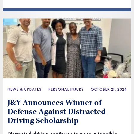
NEWS & UPDATES
PERSONAL INJURY
OCTOBER 21, 2024
J&Y Announces Winner of
Defense Against Distracted
Driving Scholarship