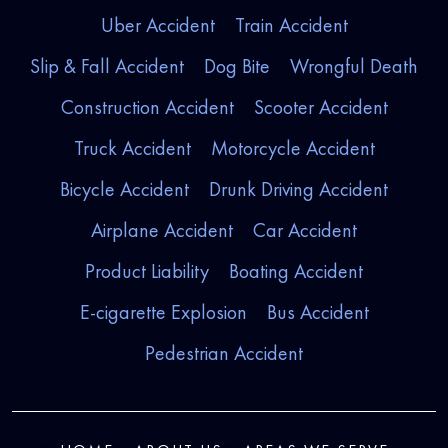
Uber Accident
Train Accident
Slip & Fall Accident
Dog Bite
Wrongful Death
Construction Accident
Scooter Accident
Truck Accident
Motorcycle Accident
Bicycle Accident
Drunk Driving Accident
Airplane Accident
Car Accident
Product Liability
Boating Accident
E-cigarette Explosion
Bus Accident
Pedestrian Accident