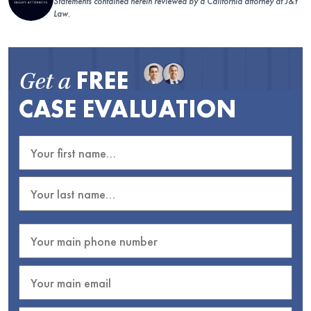
Statements contained herein reviewed by a California attorney at J&Y
Law.
FREE
Get a
CASE EVALUATION