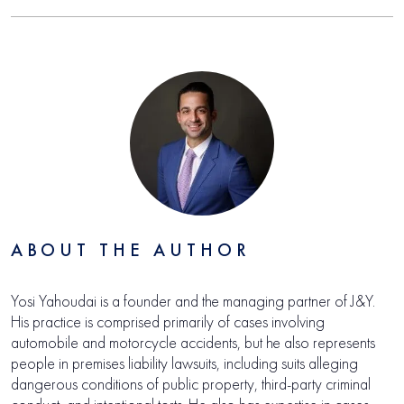
ABOUT THE AUTHOR
Yosi Yahoudai is a founder and the managing partner of J&Y.
His practice is comprised primarily of cases involving
automobile and motorcycle accidents, but he also represents
people in premises liability lawsuits, including suits alleging
dangerous conditions of public property, third-party criminal