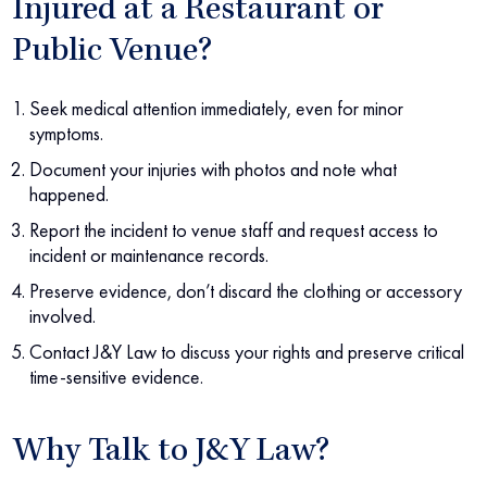
Injured at a Restaurant or
Public Venue?
Seek medical attention immediately, even for minor
symptoms.
Document your injuries with photos and note what
happened.
Report the incident to venue staff and request access to
incident or maintenance records.
Preserve evidence, don’t discard the clothing or accessory
involved.
Contact J&Y Law to discuss your rights and preserve critical
time-sensitive evidence.
Why Talk to J&Y Law?