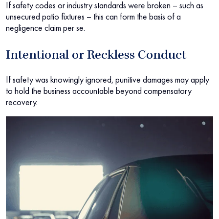
If safety codes or industry standards were broken – such as
unsecured patio fixtures – this can form the basis of a
negligence claim per se.
Intentional or Reckless Conduct
If safety was knowingly ignored, punitive damages may apply
to hold the business accountable beyond compensatory
recovery.