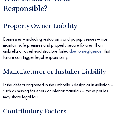
Responsible?
Property Owner Liability
Businesses – including restaurants and popup venues – must
maintain safe premises and properly secure fixtures. If an
umbrella or overhead structure failed
due to negligence
, that
failure can trigger legal responsibility.
Manufacturer or Installer Liability
If the defect originated in the umbrella’s design or installation –
such as missing fasteners or inferior materials – those parties
may share legal fault.
Contributory Factors