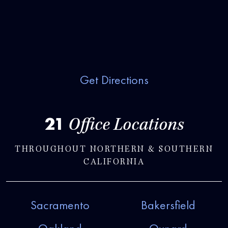
Get Directions
21
Office Locations
THROUGHOUT NORTHERN & SOUTHERN
CALIFORNIA
Sacramento
Bakersfield