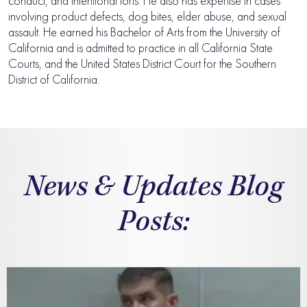
conduct, and intentional torts. He also has expertise in cases
involving product defects, dog bites, elder abuse, and sexual
assault. He earned his Bachelor of Arts from the University of
California and is admitted to practice in all California State
Courts, and the United States District Court for the Southern
District of California.
News & Updates Blog
Posts: