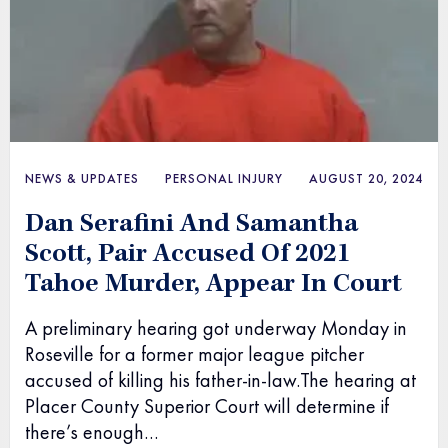
NEWS & UPDATES
PERSONAL INJURY
AUGUST 20, 2024
Dan Serafini And Samantha
Scott, Pair Accused Of 2021
Tahoe Murder, Appear In Court
A preliminary hearing got underway Monday in
Roseville for a former major league pitcher
accused of killing his father-in-law.The hearing at
Placer County Superior Court will determine if
there’s enough…