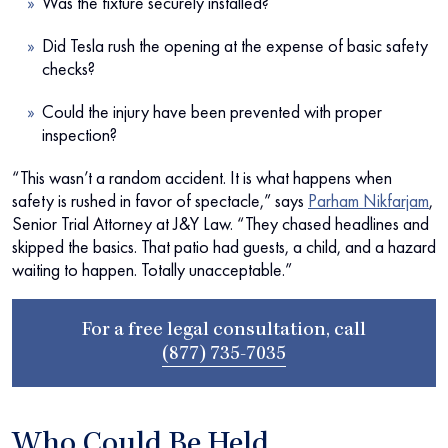
Was the fixture securely installed?
Did Tesla rush the opening at the expense of basic safety
checks?
Could the injury have been prevented with proper
inspection?
“This wasn’t a random accident. It is what happens when
safety is rushed in favor of spectacle,” says
Parham Nikfarjam
,
Senior Trial Attorney at J&Y Law. “They chased headlines and
skipped the basics. That patio had guests, a child, and a hazard
waiting to happen. Totally unacceptable.”
For a free legal consultation, call
(877) 735-7035
Who Could Be Held