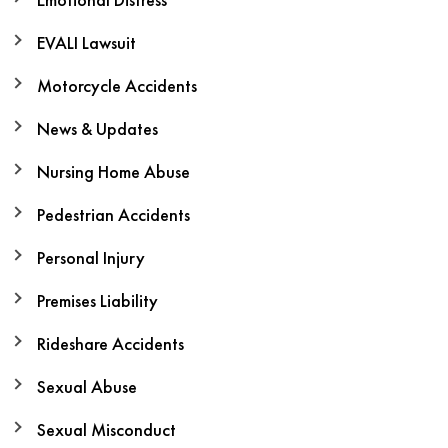
EVALI Lawsuit
Motorcycle Accidents
News & Updates
Nursing Home Abuse
Pedestrian Accidents
Personal Injury
Premises Liability
Rideshare Accidents
Sexual Abuse
Sexual Misconduct