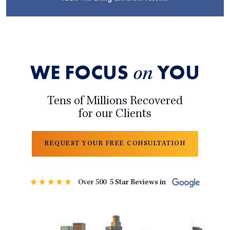
WE FOCUS
YOU
on
Tens of Millions Recovered
for our Clients
REQUEST YOUR FREE CONSULTATION