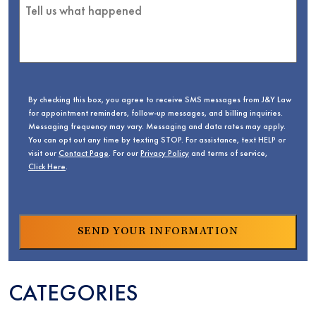
By checking this box, you agree to receive SMS messages from J&Y Law
for appointment reminders, follow-up messages, and billing inquiries.
Messaging frequency may vary. Messaging and data rates may apply.
You can opt out any time by texting STOP. For assistance, text HELP or
visit our
Contact Page
. For our
Privacy Policy
and terms of service,
Click Here
.
CATEGORIES