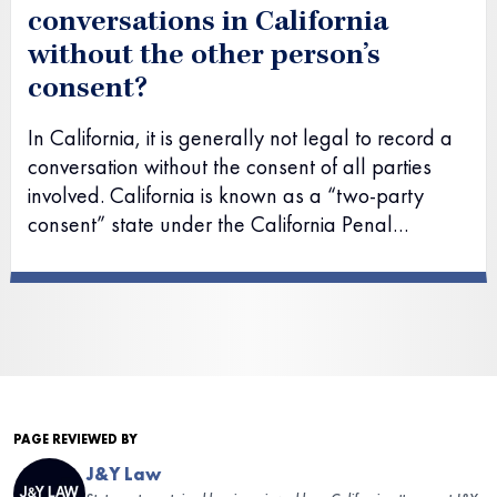
conversations in California
without the other person’s
consent?
In California, it is generally not legal to record a
conversation without the consent of all parties
involved. California is known as a “two-party
consent” state under the California Penal…
PAGE REVIEWED BY
J&Y Law