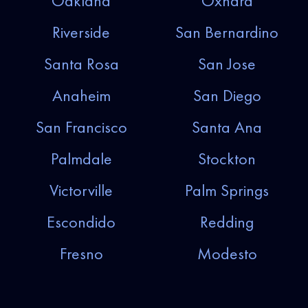
Oakland
Oxnard
Riverside
San Bernardino
Santa Rosa
San Jose
Anaheim
San Diego
San Francisco
Santa Ana
Palmdale
Stockton
Victorville
Palm Springs
Escondido
Redding
Fresno
Modesto