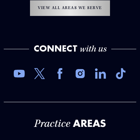
VIEW ALL AREAS WE SERVE
CONNECT
with us
AREAS
Practice