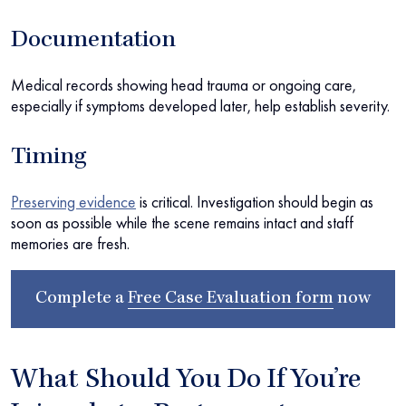
Documentation
Medical records showing head trauma or ongoing care,
especially if symptoms developed later, help establish severity.
Timing
Preserving evidence
is critical. Investigation should begin as
soon as possible while the scene remains intact and staff
memories are fresh.
Complete a
Free Case Evaluation form
now
What Should You Do If You’re