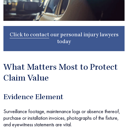
Click to contact
our
personal injury lawyers
today
What Matters Most to Protect
Claim Value
Evidence Element
Surveillance footage, maintenance logs or absence thereof,
purchase or installation invoices, photographs of the fixture,
and eyewitness statements are vital.