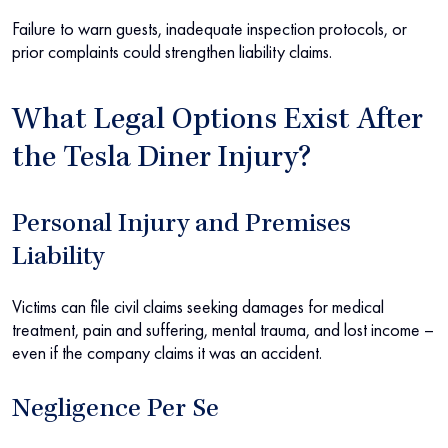
Failure to warn guests, inadequate inspection protocols, or
prior complaints could strengthen liability claims.
What Legal Options Exist After
the Tesla Diner Injury?
Personal Injury and Premises
Liability
Victims can file civil claims seeking damages for medical
treatment, pain and suffering, mental trauma, and lost income –
even if the company claims it was an accident.
Negligence Per Se