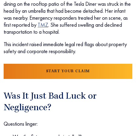
dining on the rooftop patio of the Tesla Diner was struck in the
head by an umbrella that had become detached. Her infant
was nearby. Emergency responders treated her on scene, as
first reported by
TMZ
. She suffered swelling and declined
transportation to a hospital.
This incident raised immediate legal red flags about property
safety and corporate responsibility.
START YOUR CLAIM
Was It Just Bad Luck or
Negligence?
Questions linger: