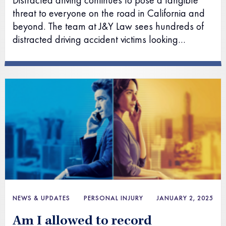
Distracted driving continues to pose a tangible
threat to everyone on the road in California and
beyond. The team at J&Y Law sees hundreds of
distracted driving accident victims looking…
NEWS & UPDATES
PERSONAL INJURY
JANUARY 2, 2025
Am I allowed to record