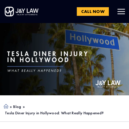
CALL NOW
»
Blog
»
Ho
Tesla Diner Injury in Hollywood: What Really Happened?
me