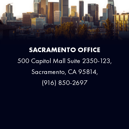
SACRAMENTO OFFICE
500 Capitol Mall Suite 2350-123,
Sacramento, CA 95814,
(916) 850-2697