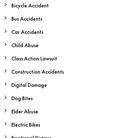
Bicycle Accident
Bus Accidents
Car Accidents
Child Abuse
Class Action Lawsuit
Construction Accidents
Digital Damage
Dog Bites
Elder Abuse
Electric Bikes
Emotional Distress