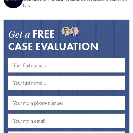
Law.
FREE
Get a
CASE EVALUATION