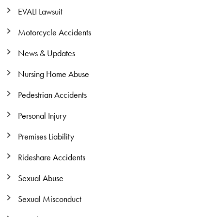
EVALI Lawsuit
Motorcycle Accidents
News & Updates
Nursing Home Abuse
Pedestrian Accidents
Personal Injury
Premises Liability
Rideshare Accidents
Sexual Abuse
Sexual Misconduct