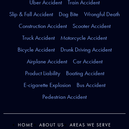
Uber Accident
Train Accident
Slip & Fall Accident
Dog Bite
Wrongful Death
Construction Accident
Scooter Accident
Truck Accident
Motorcycle Accident
Bicycle Accident
Drunk Driving Accident
Airplane Accident
Car Accident
Product Liability
Boating Accident
E-cigarette Explosion
Bus Accident
Pedestrian Accident
HOME
ABOUT US
AREAS WE SERVE