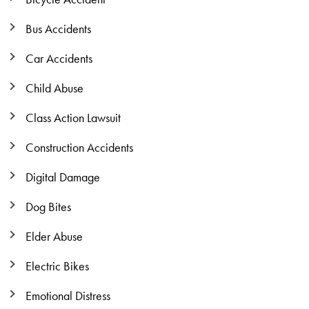
Bus Accidents
Car Accidents
Child Abuse
Class Action Lawsuit
Construction Accidents
Digital Damage
Dog Bites
Elder Abuse
Electric Bikes
Emotional Distress