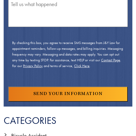
By checking this box, you agree to receive SMS messages from J&Y Law for
appointment reminders, follow-up messages, and billing inquiries. Messaging
frequency may vary. Messaging and data rates may apply. You can opt out
any time by texting STOP. For assistance, text HELP or visit our
Contact Page
.
For our
Privacy Policy
and terms of service,
Click Here
.
CATEGORIES
Bicycle Accident