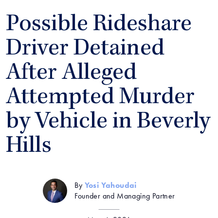
Possible Rideshare
Driver Detained
After Alleged
Attempted Murder
by Vehicle in Beverly
Hills
By
Yosi Yahoudai
Founder and Managing Partner