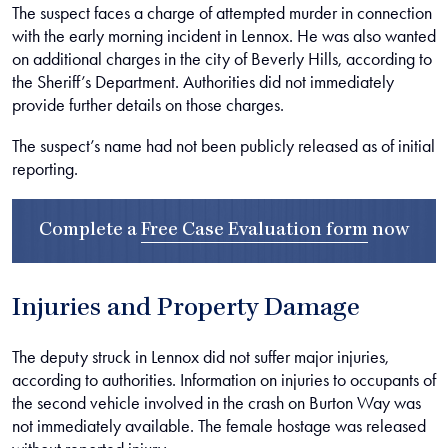
The suspect faces a charge of attempted murder in connection
with the early morning incident in Lennox. He was also wanted
on additional charges in the city of Beverly Hills, according to
the Sheriff’s Department. Authorities did not immediately
provide further details on those charges.
The suspect’s name had not been publicly released as of initial
reporting.
Complete a
Free Case Evaluation form
now
Injuries and Property Damage
The deputy struck in Lennox did not suffer major injuries,
according to authorities. Information on injuries to occupants of
the second vehicle involved in the crash on Burton Way was
not immediately available. The female hostage was released