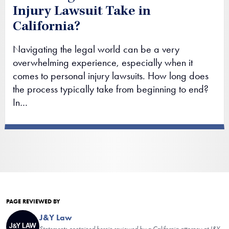
Injury Lawsuit Take in
California?
Navigating the legal world can be a very
overwhelming experience, especially when it
comes to personal injury lawsuits. How long does
the process typically take from beginning to end?
In…
PAGE REVIEWED BY
J&Y Law
Statements contained herein reviewed by a California attorney at J&Y