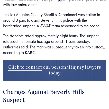
with law enforcement.
The Los Angeles County Sheriff’s Department was called in
around 3 p.m. to assist Beverly Hills police with the
barricaded suspect. A SWAT team responded to the scene.
The standoff lasted approximately eight hours. The suspect
released the female hostage around 11 p.m. Sunday,
authorities said. The man was subsequently taken into custody,
according to KABC.
Click to contact
our
personal injury lawyers
today
Charges Against Beverly Hills
Suspect