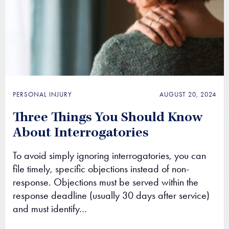
PERSONAL INJURY
AUGUST 20, 2024
Three Things You Should Know
About Interrogatories
To avoid simply ignoring interrogatories, you can
file timely, specific objections instead of non-
response. Objections must be served within the
response deadline (usually 30 days after service)
and must identify…