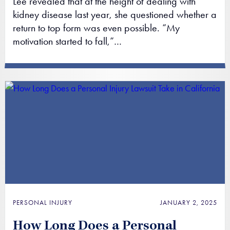
Lee revealed that at the height of dealing with
kidney disease last year, she questioned whether a
return to top form was even possible. “My
motivation started to fall,”…
PERSONAL INJURY
JANUARY 2, 2025
How Long Does a Personal