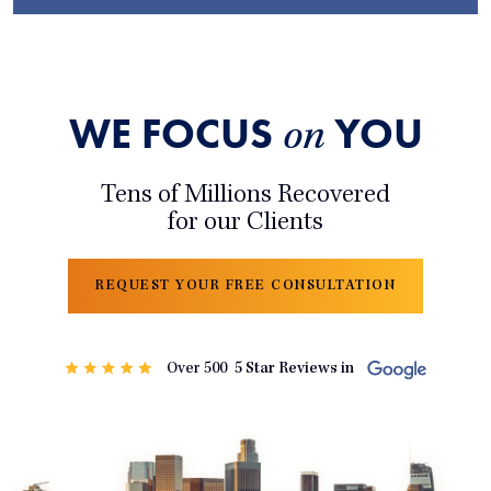
WE FOCUS
YOU
on
Tens of Millions Recovered
for our Clients
REQUEST YOUR FREE CONSULTATION