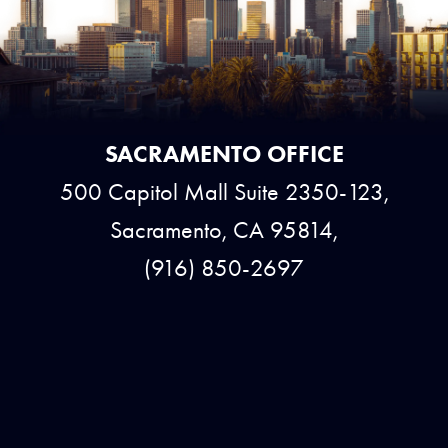
SACRAMENTO OFFICE
500 Capitol Mall Suite 2350-123,
Sacramento, CA 95814,
(916) 850-2697