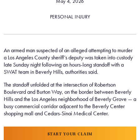
May 4, 2026
PERSONAL INJURY
An armed man suspected of an alleged attempting to murder
a Los Angeles County sheriff’s deputy was taken into custody
late Sunday night following an hours-long standoff with a
SWAT team in Beverly Hills, authorities said.
The standoff unfolded at the intersection of Robertson
Boulevard and Burton Way, on the border between Beverly
Hills and the Los Angeles neighborhood of Beverly Grove — a
busy commercial corridor adjacent to the Beverly Center
shopping mall and Cedars-Sinai Medical Center.
START YOUR CLAIM