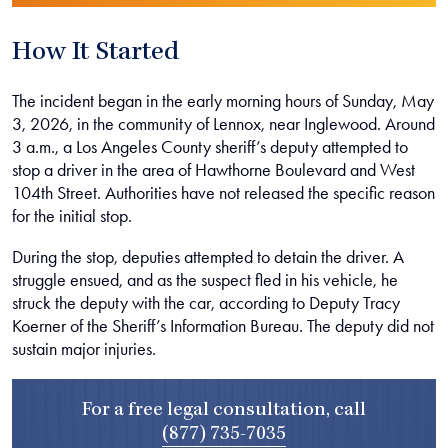
How It Started
The incident began in the early morning hours of Sunday, May
3, 2026, in the community of Lennox, near Inglewood. Around
3 a.m., a Los Angeles County sheriff’s deputy attempted to
stop a driver in the area of Hawthorne Boulevard and West
104th Street. Authorities have not released the specific reason
for the initial stop.
During the stop, deputies attempted to detain the driver. A
struggle ensued, and as the suspect fled in his vehicle, he
struck the deputy with the car, according to Deputy Tracy
Koerner of the Sheriff’s Information Bureau. The deputy did not
sustain major injuries.
For a free legal consultation, call
(877) 735-7035