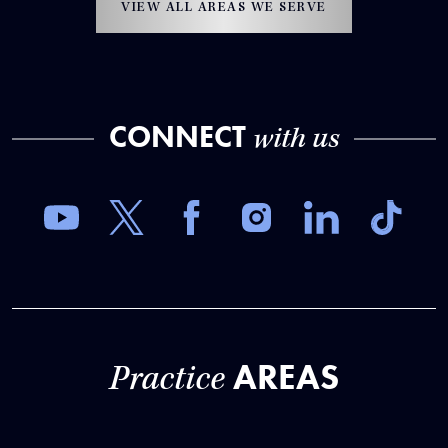
VIEW ALL AREAS WE SERVE
CONNECT
with us
AREAS
Practice