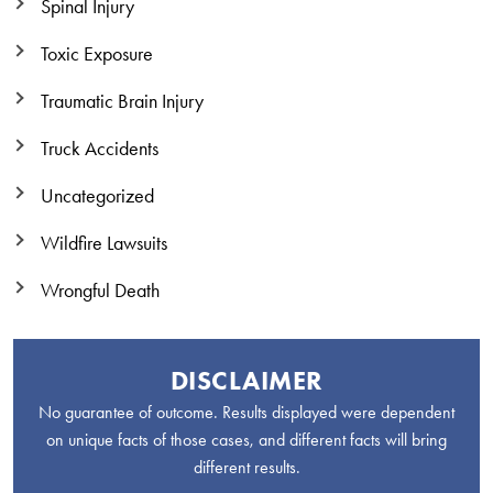
Spinal Injury
Toxic Exposure
Traumatic Brain Injury
Truck Accidents
Uncategorized
Wildfire Lawsuits
Wrongful Death
DISCLAIMER
No guarantee of outcome. Results displayed were dependent
on unique facts of those cases, and different facts will bring
different results.