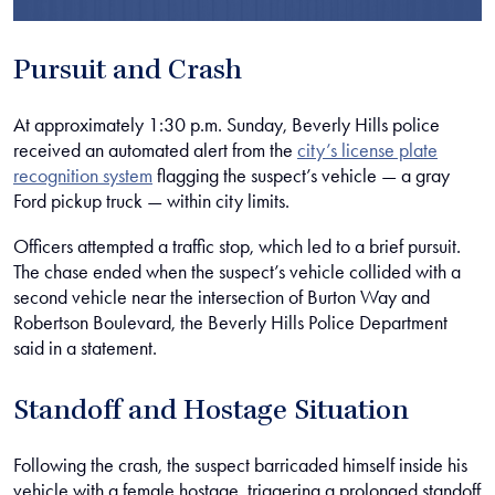
Pursuit and Crash
At approximately 1:30 p.m. Sunday, Beverly Hills police
received an automated alert from the
city’s license plate
recognition system
flagging the suspect’s vehicle — a gray
Ford pickup truck — within city limits.
Officers attempted a traffic stop, which led to a brief pursuit.
The chase ended when the suspect’s vehicle collided with a
second vehicle near the intersection of Burton Way and
Robertson Boulevard, the Beverly Hills Police Department
said in a statement.
Standoff and Hostage Situation
Following the crash, the suspect barricaded himself inside his
vehicle with a female hostage, triggering a prolonged standoff