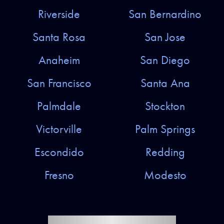
Riverside
San Bernardino
Santa Rosa
San Jose
Anaheim
San Diego
San Francisco
Santa Ana
Palmdale
Stockton
Victorville
Palm Springs
Escondido
Redding
Fresno
Modesto