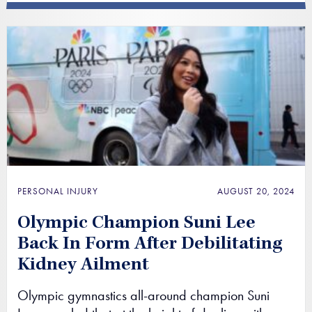
PERSONAL INJURY
AUGUST 20, 2024
Olympic Champion Suni Lee
Back In Form After Debilitating
Kidney Ailment
Olympic gymnastics all-around champion Suni