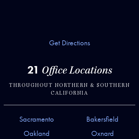
Get Directions
21
Office Locations
THROUGHOUT NORTHERN & SOUTHERN
CALIFORNIA
Sacramento
Bakersfield
Oakland
Oxnard