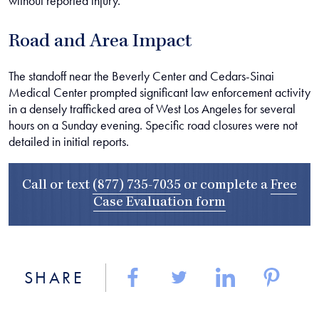
without reported injury.
Road and Area Impact
The standoff near the Beverly Center and Cedars-Sinai
Medical Center prompted significant law enforcement activity
in a densely trafficked area of West Los Angeles for several
hours on a Sunday evening. Specific road closures were not
detailed in initial reports.
Call or text
(877) 735-7035
or complete a
Free
Case Evaluation form
SHARE