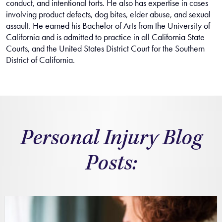
conduct, and intentional torts. He also has expertise in cases
involving product defects, dog bites, elder abuse, and sexual
assault. He earned his Bachelor of Arts from the University of
California and is admitted to practice in all California State
Courts, and the United States District Court for the Southern
District of California.
Personal Injury Blog
Posts: