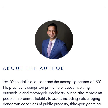
ABOUT THE AUTHOR
Yosi Yahoudai is a founder and the managing partner of J&Y.
His practice is comprised primarily of cases involving
automobile and motorcycle accidents, but he also represents
people in premises liability lawsuits, including suits alleging
dangerous conditions of public property, third-party criminal