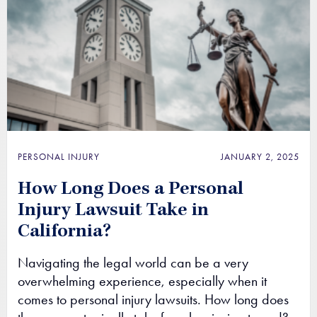
PERSONAL INJURY
JANUARY 2, 2025
How Long Does a Personal
Injury Lawsuit Take in
California?
Navigating the legal world can be a very
overwhelming experience, especially when it
comes to personal injury lawsuits. How long does