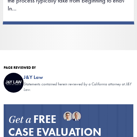
the process typically take from beginning to end?
In…
PAGE REVIEWED BY
J&Y Law
Statements contained herein reviewed by a California attorney at J&Y
Law.
FREE
Get a
CASE EVALUATION