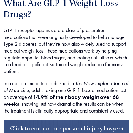
What Are GLP-1 Weight-Loss
Drugs?
GLP-1 receptor agonists are a class of prescription
medications that were originally developed to help manage
Type 2 diabetes, but they’re now also widely used to support
medical weight loss. These medications work by helping
regulate appetite, blood sugar, and feelings of fullness, which
can lead to significant, sustained weight reduction for many
patients.
In a major clinical trial published in
The New England Journal
of Medicine
, adults taking one GLP-1-based medication lost
an average of
14.9% of their body weight over 68
weeks
, showing just how dramatic the results can be when
the treatment is clinically appropriate and consistently used.
Click to contact
our
personal injury lawyers