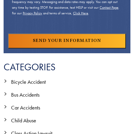
frequency may vary. Messaging and data rates may apply. You can opt out
any time by texting STOP. For assistance, text HELP or visit our
Contact Page
.
For our
Privacy Policy
and terms of service,
Click Here
.
CATEGORIES
Bicycle Accident
Bus Accidents
Car Accidents
Child Abuse
Class Action Lawsuit