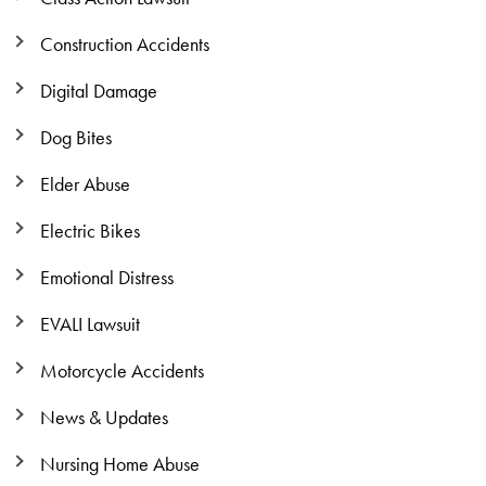
Construction Accidents
Digital Damage
Dog Bites
Elder Abuse
Electric Bikes
Emotional Distress
EVALI Lawsuit
Motorcycle Accidents
News & Updates
Nursing Home Abuse