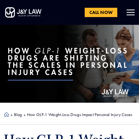
CALL NOW
»
Blog
»
How GLP-1 Weight-Loss Drugs Impact Personal Injury Cases
Ho
me