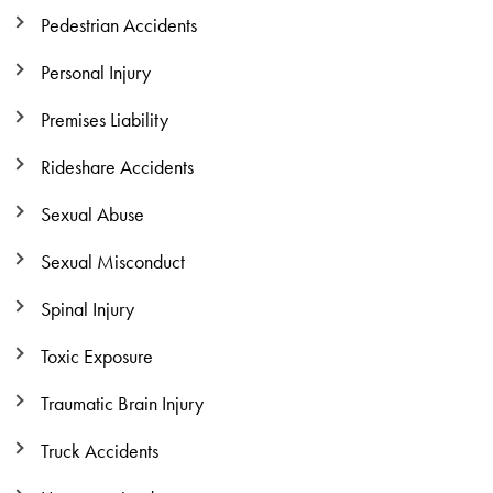
Pedestrian Accidents
Personal Injury
Premises Liability
Rideshare Accidents
Sexual Abuse
Sexual Misconduct
Spinal Injury
Toxic Exposure
Traumatic Brain Injury
Truck Accidents