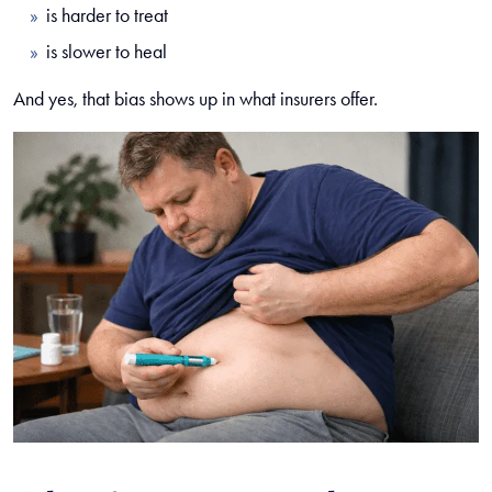
is harder to treat
is slower to heal
And yes, that bias shows up in what insurers offer.