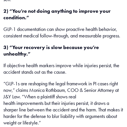
2) “You’re not doing anything to improve your
condition.”
GLP-1 documentation can show proactive health behavior,
consistent medical follow-through, and measurable progress.
3) “Your recovery is slow because you’re
unhealthy.”
If objective health markers improve while injuries persist, the
accident stands out as the cause.
“GLP-1s are reshaping the legal framework in PI cases right
now,” claims Monica Rothbaum, COO & Senior Attorney at
J&Y Law. “When a plaintiff shows real
health improvements but their injuries persist, it draws a
sharper line between the accident and the harm. That makes it
harder for the defense to blur liability with arguments about
weight or lifestyle.”