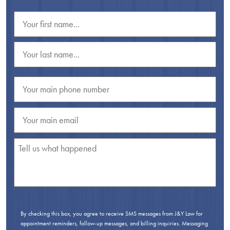
By checking this box, you agree to receive SMS messages from J&Y Law for
appointment reminders, follow-up messages, and billing inquiries. Messaging