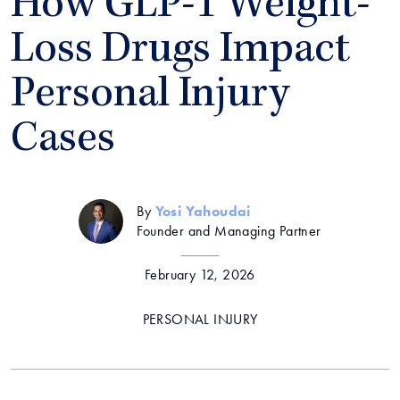
How GLP-1 Weight-
Loss Drugs Impact
Personal Injury
Cases
By
Yosi Yahoudai
Founder and Managing Partner
February 12, 2026
PERSONAL INJURY