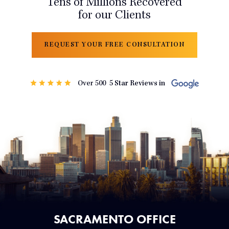
Tens of Millions Recovered
for our Clients
REQUEST YOUR FREE CONSULTATION
SACRAMENTO OFFICE