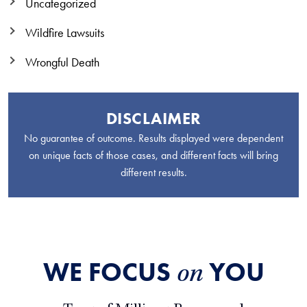
Uncategorized
Wildfire Lawsuits
Wrongful Death
DISCLAIMER
No guarantee of outcome. Results displayed were dependent
on unique facts of those cases, and different facts will bring
different results.
WE FOCUS
YOU
on