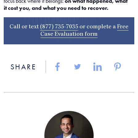
focus back where it belongs:
on what happened, what
it cost you, and what you need to recover.
Call or text
(877) 735-7035
or complete a
Free
Case Evaluation form
SHARE