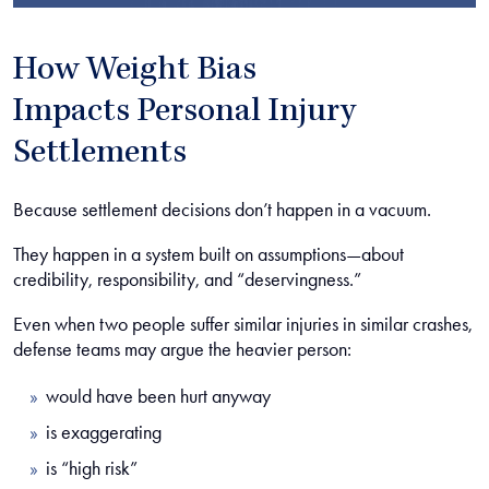
How Weight Bias
Impacts Personal Injury
Settlements
Because settlement decisions don’t happen in a vacuum.
They happen in a system built on assumptions—about
credibility, responsibility, and “deservingness.”
Even when two people suffer similar injuries in similar crashes,
defense teams may argue the heavier person:
would have been hurt anyway
is exaggerating
is “high risk”