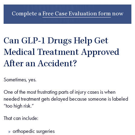
Complete a
Free Case Evaluation form
now
Can GLP-1 Drugs Help Get
Medical Treatment Approved
After an Accident?
Sometimes, yes.
One of the most frustrating parts of injury cases is when
needed treatment gets delayed because someone is labeled
“too high risk.”
That can include:
orthopedic surgeries