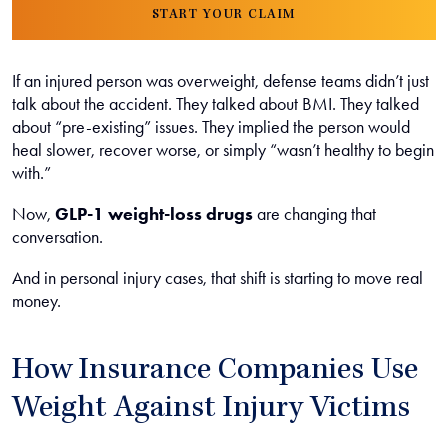
START YOUR CLAIM
If an injured person was overweight, defense teams didn’t just
talk about the accident. They talked about BMI. They talked
about “pre-existing” issues. They implied the person would
heal slower, recover worse, or simply “wasn’t healthy to begin
with.”
Now,
GLP-1 weight-loss drugs
are changing that
conversation.
And in personal injury cases, that shift is starting to move real
money.
How Insurance Companies Use
Weight Against Injury Victims