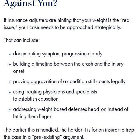
Against You?
If insurance adjusters are hinting that your weight is the “real
issue,” your case needs to be approached strategically.
That can include:
documenting symptom progression clearly
building a timeline between the crash and the injury
onset
proving aggravation of a condition still counts legally
using treating physicians and specialists
to establish causation
addressing weight-based defenses head-on instead of
letting them linger
The earlier this is handled, the harder it is for an insurer to trap
the case in a “pre-existing” argument.