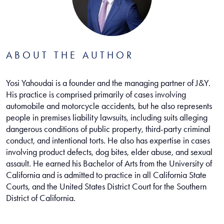
ABOUT THE AUTHOR
Yosi Yahoudai is a founder and the managing partner of J&Y.
His practice is comprised primarily of cases involving
automobile and motorcycle accidents, but he also represents
people in premises liability lawsuits, including suits alleging
dangerous conditions of public property, third-party criminal
conduct, and intentional torts. He also has expertise in cases
involving product defects, dog bites, elder abuse, and sexual
assault. He earned his Bachelor of Arts from the University of
California and is admitted to practice in all California State
Courts, and the United States District Court for the Southern
District of California.