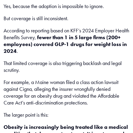
Yes, because the adoption is impossible to ignore.
But coverage is still inconsistent.
According to reporting based on KFF’s 2024 Employer Health
Benefits Survey,
fewer than 1 in 5 large firms (200+
employees) covered GLP-1 drugs for weight loss in
2024
.
That limited coverage is also triggering backlash and legal
scrutiny.
For example, a Maine woman filed a class action lawsuit
against Cigna, alleging the insurer wrongfully denied
coverage for an obesity drug and violated the Affordable
Care Act’s anti-discrimination protections.
The larger point is this:
Obesity is increasingly being treated like a medical