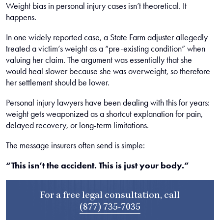
Weight bias in personal injury cases isn’t theoretical. It
happens.
In one widely reported case, a State Farm adjuster allegedly
treated a victim’s weight as a “pre-existing condition” when
valuing her claim. The argument was essentially that she
would heal slower because she was overweight, so therefore
her settlement should be lower.
Personal injury lawyers have been dealing with this for years:
weight gets weaponized as a shortcut explanation for pain,
delayed recovery, or long-term limitations.
The message insurers often send is simple:
“This isn’t the accident. This is just your body.”
For a free legal consultation, call
(877) 735-7035