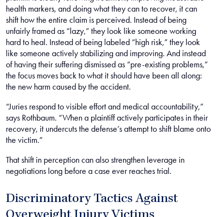
health markers, and doing what they can to recover, it can
shift how the entire claim is perceived. Instead of being
unfairly framed as “lazy,” they look like someone working
hard to heal. Instead of being labeled “high risk,” they look
like someone actively stabilizing and improving. And instead
of having their suffering dismissed as “pre-existing problems,”
the focus moves back to what it should have been all along:
the new harm caused by the accident.
“Juries respond to visible effort and medical accountability,”
says Rothbaum. “When a plaintiff actively participates in their
recovery, it undercuts the defense’s attempt to shift blame onto
the victim.”
That shift in perception can also strengthen leverage in
negotiations long before a case ever reaches trial.
Discriminatory Tactics Against
Overweight Injury Victims