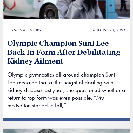
PERSONAL INJURY
AUGUST 20, 2024
Olympic Champion Suni Lee
Back In Form After Debilitating
Kidney Ailment
Olympic gymnastics all-around champion Suni
Lee revealed that at the height of dealing with
kidney disease last year, she questioned whether a
return to top form was even possible. “My
motivation started to fall,”…