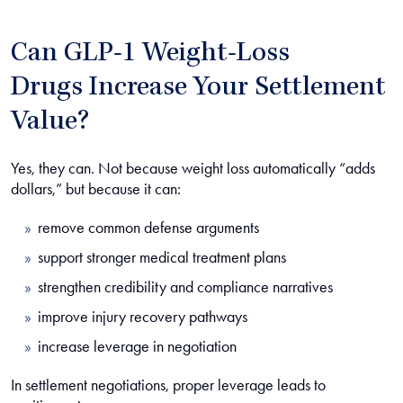
Can GLP-1 Weight-Loss
Drugs Increase Your Settlement
Value?
Yes, they can. Not because weight loss automatically “adds
dollars,” but because it can:
remove common defense arguments
support stronger medical treatment plans
strengthen credibility and compliance narratives
improve injury recovery pathways
increase leverage in negotiation
In settlement negotiations, proper leverage leads to