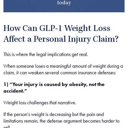
today
How Can GLP-1 Weight Loss
Affect a Personal Injury Claim?
This is where the legal implications get real.
When someone loses a meaningful amount of weight during a
claim, it can weaken several common insurance defenses:
1) “Your injury is caused by obesity, not the
accident.”
Weight loss challenges that narrative.
If the person’s weight is decreasing but the pain and
limitations remain, the defense argument becomes harder to
sell.