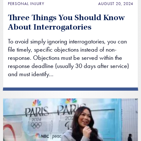
PERSONAL INJURY
AUGUST 20, 2024
Three Things You Should Know
About Interrogatories
To avoid simply ignoring interrogatories, you can
file timely, specific objections instead of non-
response. Objections must be served within the
response deadline (usually 30 days after service)
and must identify…