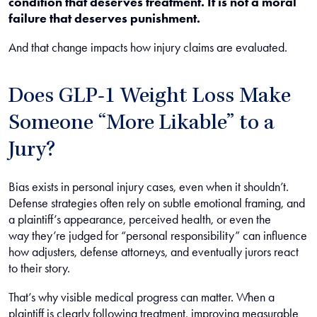
condition that deserves treatment. It is not a moral
failure that deserves punishment.
And that change impacts how injury claims are evaluated.
Does GLP-1 Weight Loss Make
Someone “More Likable” to a
Jury?
Bias exists in personal injury cases, even when it shouldn’t.
Defense strategies often rely on subtle emotional framing, and
a plaintiff’s appearance, perceived health, or even the
way they’re judged for “personal responsibility” can influence
how adjusters, defense attorneys, and eventually jurors react
to their story.
That’s why visible medical progress can matter. When a
plaintiff is clearly following treatment, improving measurable