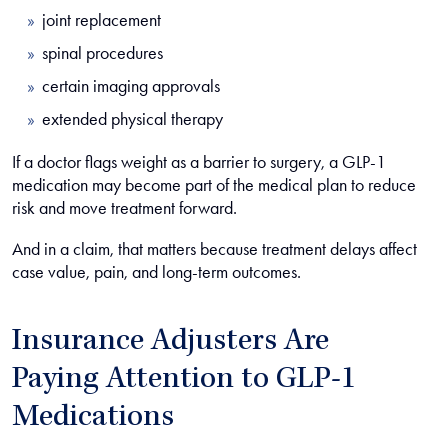
joint replacement
spinal procedures
certain imaging approvals
extended physical therapy
If a doctor flags weight as a barrier to surgery, a GLP-1
medication may become part of the medical plan to reduce
risk and move treatment forward.
And in a claim, that matters because treatment delays affect
case value, pain, and long-term outcomes.
Insurance Adjusters Are
Paying Attention to GLP-1
Medications