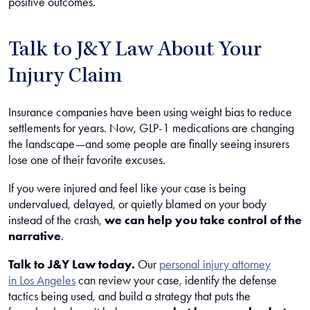
positive outcomes.
Talk to J&Y Law About Your
Injury Claim
Insurance companies have been using weight bias to reduce
settlements for years. Now, GLP-1 medications are changing
the landscape—and some people are finally seeing insurers
lose one of their favorite excuses.
If you were injured and feel like your case is being
undervalued, delayed, or quietly blamed on your body
instead of the crash,
we can help you take control of the
narrative
.
Talk to J&Y Law today.
Our
personal injury attorney
in Los Angeles
can review your case, identify the defense
tactics being used, and build a strategy that puts the