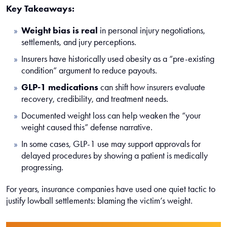
Key Takeaways:
Weight bias is real
in personal injury negotiations,
settlements, and jury perceptions.
Insurers have historically used obesity as a “pre-existing
condition” argument to reduce payouts.
GLP-1 medications
can shift how insurers evaluate
recovery, credibility, and treatment needs.
Documented weight loss can help weaken the “your
weight caused this” defense narrative.
In some cases, GLP-1 use may support approvals for
delayed procedures by showing a patient is medically
progressing.
For years, insurance companies have used one quiet tactic to
justify lowball settlements: blaming the victim’s weight.