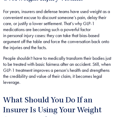
For years, insurers and defense teams have used weight as a
convenient excuse to discount someone’s pain, delay their
care, or justify a lower settlement. That’s why GLP-1
medications are becoming such a powerful factor
in personal injury cases: they can take that bias-based
argument off the table and force the conversation back onto
the injuries and the facts.
People shouldn’t have to medically transform their bodies just
to be treated with basic fairness after an accident. Still, when
GLP-1 treatment improves a person’s health and strengthens
the credibility and value of their claim, it becomes legal
leverage.
What Should You Do If an
Insurer Is Using Your Weight