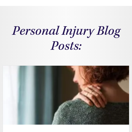
Personal Injury Blog
Posts: