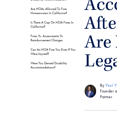
Acc
Are HOAs Allowed To Fine
Homeowners In California?
Afte
Is There A Cap On HOA Fines In
California?
Fines Vs. Assessments Vs.
Are
Reimbursement Charges
Can An HOA Fine You Even If You
Were Injured?
Leg
Were You Denied Disability
Accommodations?
By
Yosi 
Founder 
Partner