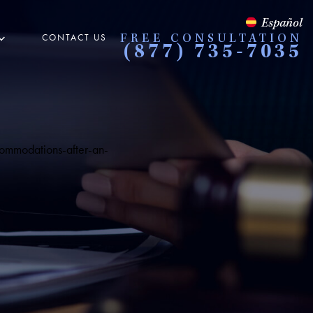
Español
CONTACT US
FREE CONSULTATION
(877) 735-7035