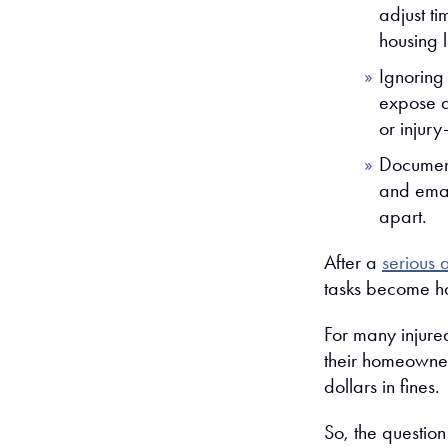
adjust ti
housing 
Ignoring
expose a
or injury
Documenta
and emai
apart.
After a
serious 
tasks become h
For many injured
their homeowne
dollars in fines.
So, the questio