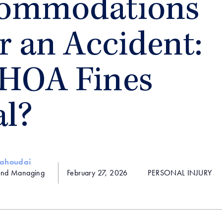
ommodations
r an Accident:
 HOA Fines
al?
Yahoudai
and Managing
February 27, 2026
PERSONAL INJURY