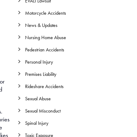
EVALI Lawsuit
Motorcycle Accidents
News & Updates
Nursing Home Abuse
Pedestrian Accidents
Personal Injury
Premises Liability
or
Rideshare Accidents
nd
Sexual Abuse
s.
Sexual Misconduct
uries
Spinal Injury
e
akes
Toxic Exposure