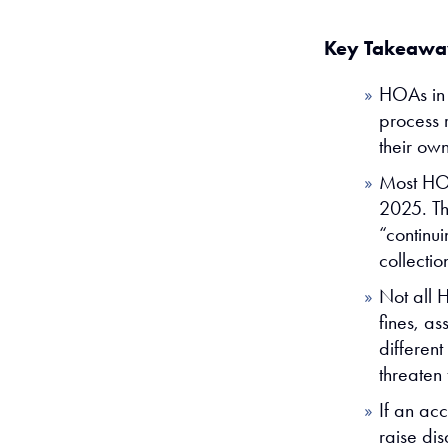
Key Takeawa
HOAs in C
process r
their ow
Most HOA
2025. Th
“continui
collectio
Not all 
fines, a
differen
threaten 
If an ac
raise di