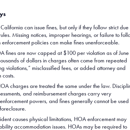
ys
alifornia can issue fines, but only if they follow strict due
ules. Missing notices, improper hearings, or failure to fol
n enforcement policies can make fines unenforceable.
 fines are now capped at $100 per violation as of June
ousands of dollars in charges often come from repeated
ng violations,” misclassified fees, or added attorney and
n costs.
HOA charges are treated the same under the law. Discipli
ssessments, and reimbursement charges carry very
t enforcement powers, and fines generally cannot be used 
foreclosure.
cident causes physical limitations, HOA enforcement may
sability accommodation issues. HOAs may be required to