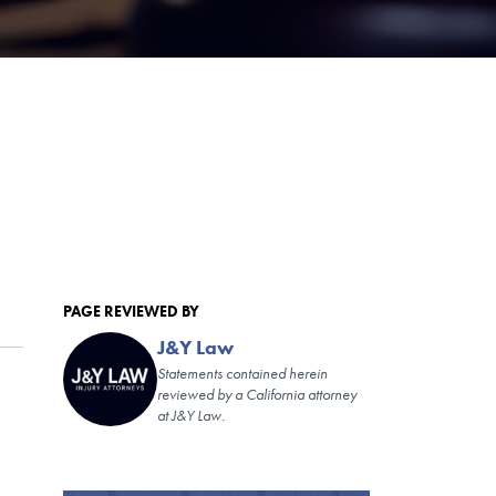
PAGE REVIEWED BY
J&Y Law
Statements contained herein
reviewed by a California attorney
at J&Y Law.