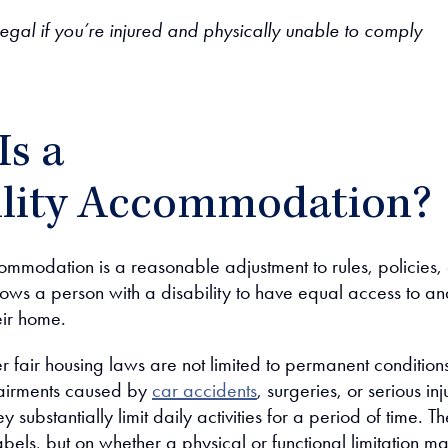
egal if you’re injured and physically unable to comply
Is a
ility Accommodation?
ommodation is a reasonable adjustment to rules, policies, 
llows a person with a disability to have equal access to a
eir home.
er fair housing laws are not limited to permanent condition
airments caused by
car accidents
, surgeries, or serious inj
ey substantially limit daily activities for a period of time. Th
labels, but on whether a physical or functional limitation m