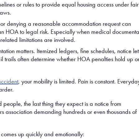
melines or rules to provide equal housing access under fair
laws.
 or denying a reasonable accommodation request can
n HOA to legal risk. Especially when medical documenta
-related limitations are involved.
tion matters. Itemized ledgers, fine schedules, notice let
l trails often determine whether HOA penalties hold up or 
accident
, your mobility is limited. Pain is constant. Everyda
arder.
 people, the last thing they expect is a notice from
rs association demanding hundreds or even thousands of
n comes up quickly and emotionally: