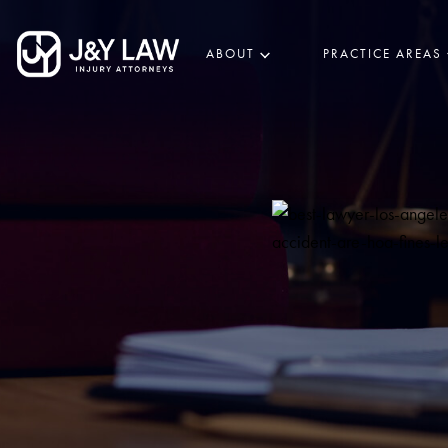
ABOUT
PRACTICE AREAS