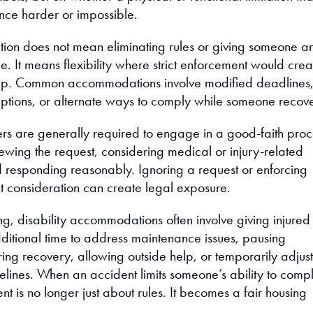
ce harder or impossible.
on does not mean eliminating rules or giving someone a
. It means flexibility where strict enforcement would crea
ip. Common accommodations involve modified deadlines
tions, or alternate ways to comply while someone recove
rs are generally required to engage in a good-faith proc
ewing the request, considering medical or injury-related
d responding reasonably. Ignoring a request or enforcing
ut consideration can create legal exposure.
ng, disability accommodations often involve giving injured
tional time to address maintenance issues, pausing
ing recovery, allowing outside help, or temporarily adjus
elines. When an accident limits someone’s ability to compl
 is no longer just about rules. It becomes a fair housing