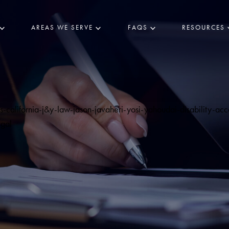
AREAS WE SERVE
FAQS
RESOURCES