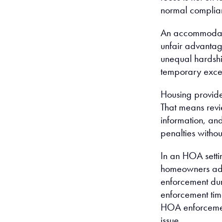
normal complian
An accommodati
unfair advantage
unequal hardsh
temporary excep
Housing provide
That means revi
information, an
penalties witho
In an HOA setti
homeowners addi
enforcement dur
enforcement tim
HOA enforcement
issue.