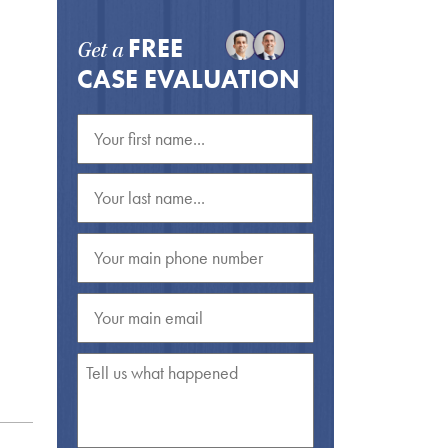
FREE
Get a
CASE EVALUATION