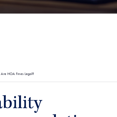
: Are HOA Fines Legal?
bility