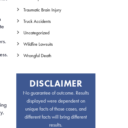
Traumatic Brain Injury
n
Truck Accidents
te
Uncategorized
,
rs.
Wildfire Lawsuits
ess.
Wrongful Death
DISCLAIMER
No guarantee of outcome. Results
displayed were dependent on
ting
unique facts of those cases, and
y,
different facts will bring different
results.