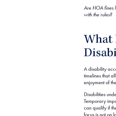
Are HOA fines l
with the rules?
What 
Disab
A disability acc
timelines that a
enjoyment of th
Disabilities und
Temporary imp
can qualify if th
focus is not on 