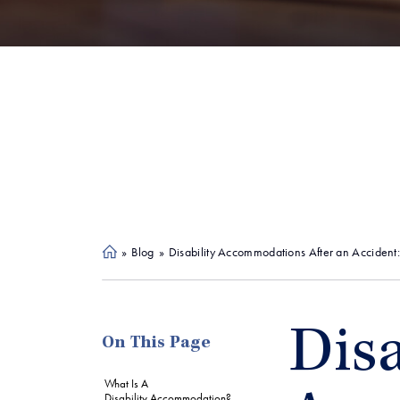
»
Blog
»
Disability Accommodations After an Accident
Ho
me
Disa
On This Page
What Is A
Disability Accommodation?