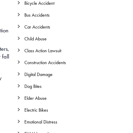
Bicycle Accident
Bus Accidents
Car Accidents
tion
Child Abuse
ters,
Class Action Lawsuit
fall
Construction Accidents
Digital Damage
y
Dog Bites
Elder Abuse
Electric Bikes
Emotional Distress