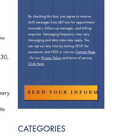
By checking this box, you agree to receive
SMS messages from J&Y Law for appointment
reminders, follow-up messages, and billing
inquiries. Messaging frequency may vary.
low
Messaging and data rates may apply. You
can opt out any time by texting STOP. For
assistance, text HELP or visit our
Contact Page
 30,
. For our
Privacy Policy
and terms of service,
Click Here
.
nary
to
CATEGORIES