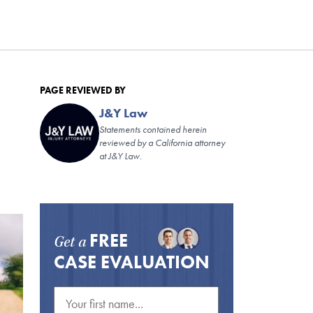
PAGE REVIEWED BY
J&Y Law
Statements contained herein
reviewed by a California attorney
at J&Y Law.
FREE
Get a
CASE EVALUATION