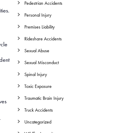
Pedestrian Accidents
ties.
Personal Injury
e
Premises Liability
Rideshare Accidents
cle
Sexual Abuse
ident
Sexual Misconduct
Spinal Injury
Toxic Exposure
Traumatic Brain Injury
ves
Truck Accidents
r
Uncategorized