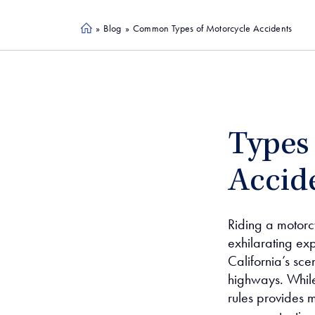
»
Blog
»
Common Types of Motorcycle Accidents
Ho
me
Types
Accide
Riding a motor
exhilarating ex
California’s sc
highways. While
rules provides m