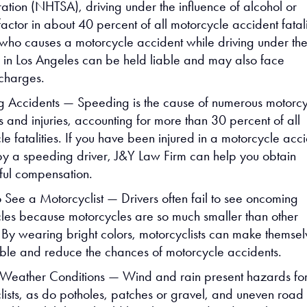
ration (NHTSA), driving under the influence of alcohol or
factor in about 40 percent of all motorcycle accident fatali
 who causes a motorcycle accident while driving under th
e in Los Angeles can be held liable and may also face
 charges.
 Accidents — Speeding is the cause of numerous motorcy
s and injuries, accounting for more than 30 percent of all
e fatalities. If you have been injured in a motorcycle acc
y a speeding driver, J&Y Law Firm can help you obtain
ul compensation.
o See a Motorcyclist — Drivers often fail to see oncoming
les because motorcycles are so much smaller than other
. By wearing bright colors, motorcyclists can make themsel
ible and reduce the chances of motorcycle accidents.
Weather Conditions — Wind and rain present hazards fo
lists, as do potholes, patches or gravel, and uneven road