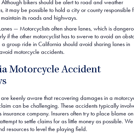
. Although bikers should be alert to road and weather
s, it may be possible to hold a city or county responsible 
o maintain its roads and highways.
Lanes — Motorcyclists often share lanes, which is dangero
rly if the other motorcyclist has to swerve to avoid an obst
 a group ride in California should avoid sharing lanes in
 avoid motorcycle accidents.
ia Motorcycle Accident
ys
 are keenly aware that recovering damages in a motorcy
claim can be challenging. These accidents typically involv
’s insurance company. Insurers often try to place blame on
 attempt to settle claims for as little money as possible. We
and resources to level the playing field.