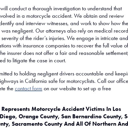
ill conduct a thorough investigation to understand that
nvolved in a motorcycle accident. We obtain and review
 identify and interview witnesses, and work to show how th
r was negligent. Our attorneys also rely on medical record
severity of the rider’s injuries. We engage in intricate an
tions with insurance companies to recover the full value o
f the insurer does not offer a fair and reasonable settlemen
d to litigate the case in court.
itted to holding negligent drivers accountable and keep
ghways in California safe for motorcyclists. Call our offic
ete the
contact form
on our website to set up a free
Represents Motorcycle Accident Victims In Los
 Diego, Orange County, San Bernardino County, 
unty, Sacramento County And All Of Northern An