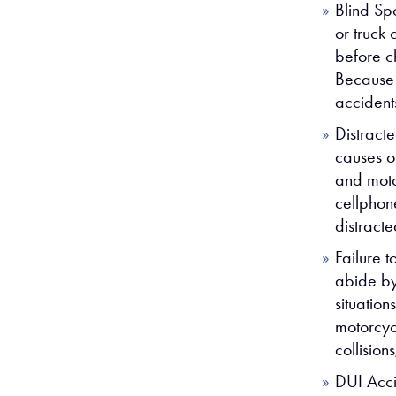
Blind Sp
or truck 
before c
Because m
accidents
Distract
causes o
and moto
cellphon
distract
Failure t
abide by,
situation
motorcycl
collision
DUI Acci