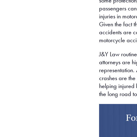
some protection,
passengers can 
injuries in moto
Given the fact t
accidents are c
motorcycle acci
J&Y Law routinel
attorneys are hi
representation. 
crashes are the 
helping injured
the long road t
Fo