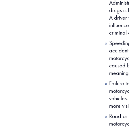
Administ
drugs is 
A driver
influenc
criminal
Speeding
accident
motorcycl
caused b
meaningf
Failure t
motorcyc
vehicles
more vis
Road or 
motorcyc