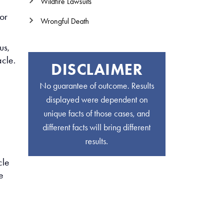
Wildfire Lawsuits
for
Wrongful Death
us,
acle.
DISCLAIMER
No guarantee of outcome. Results
displayed were dependent on
unique facts of those cases, and
different facts will bring different
results.
cle
e