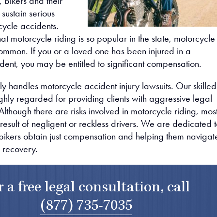
 bikers and their
sustain serious
rcycle accidents.
hat motorcycle riding is so popular in the state, motorcycle
ommon. If you or a loved one has been injured in a
dent, you may be entitled to significant compensation.
y handles motorcycle accident injury lawsuits. Our skilled
ghly regarded for providing clients with aggressive legal
Although there are risks involved in motorcycle riding, mos
result of negligent or reckless drivers. We are dedicated 
 bikers obtain just compensation and helping them navigat
o recovery.
r a free legal consultation, call
(877) 735-7035