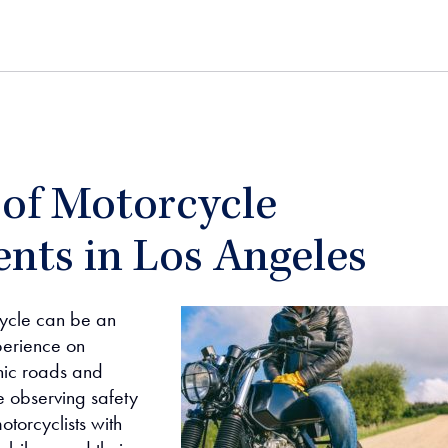
 of Motorcycle
nts in Los Angeles
cycle can be an
perience on
enic roads and
 observing safety
otorcyclists with