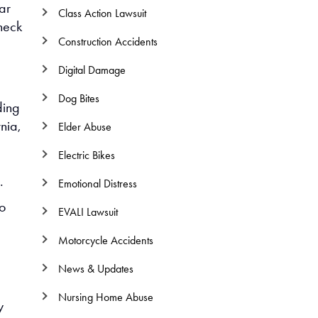
ar
Class Action Lawsuit
check
Construction Accidents
Digital Damage
Dog Bites
ding
nia,
Elder Abuse
Electric Bikes
.
Emotional Distress
to
EVALI Lawsuit
Motorcycle Accidents
News & Updates
Nursing Home Abuse
y