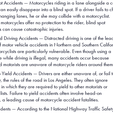
ot Accidents — Motorcycles riding in a lane alongside a c
can easily disappear into a blind spot. If a driver fails to 
hanging lanes, he or she may collide with a motorcyclist.
otorcycles offer no protection to the rider, blind spot
 can cause catastrophic injuries.
ed Driving Accidents — Distracted driving is one of the lea
f motor vehicle accidents in Northern and Southern Califor
rcyclists are particularly vulnerable. Even though using a
e while driving is illegal, many accidents occur because
ed motorists are unaware of motorcycle riders around them
o Yield Accidents — Drivers are either unaware of, or fail 
 the rules of the road in Los Angeles. They often ignore
s in which they are required to yield to other motorists or
ists. Failure to yield accidents often involve head-on
s, a leading cause of motorcycle accident fatalities.
dents — According to the National Highway Traffic Safet