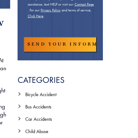
assistance, text HELP or visit our
Contact Page
. For our
Privacy Policy
and terms of service,
Click Here
.
w
At
han
CATEGORIES
ght
Bicycle Accident
ing
Bus Accidents
ugh
Car Accidents
or
Child Abuse