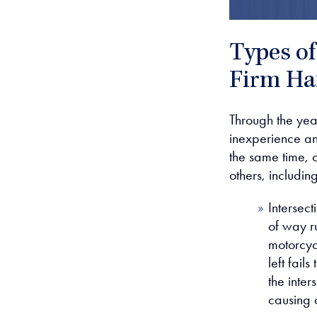
Types o
Firm Ha
Through the yea
inexperience an
the same time, 
others, including
Intersect
of way ru
motorcycl
left fail
the inter
causing 