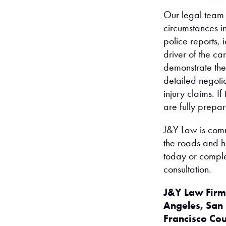
Our legal team w
circumstances i
police reports,
driver of the ca
demonstrate the 
detailed negotia
injury claims. I
are fully prepare
J&Y Law is comm
the roads and hi
today or compl
consultation.
J&Y Law Firm 
Angeles, San
Francisco Co