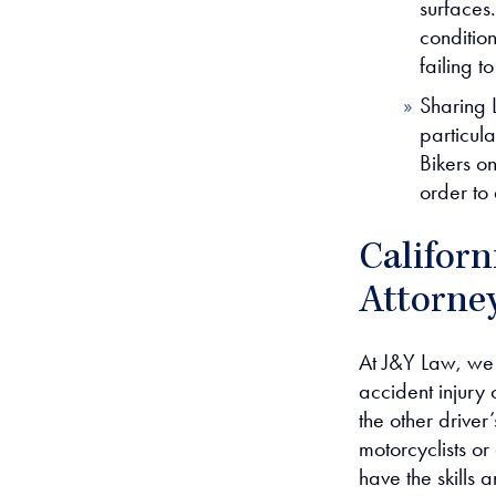
surfaces
condition
failing t
Sharing 
particula
Bikers on
order to
Californ
Attorne
At J&Y Law, we
accident injury 
the other driver
motorcyclists or
have the skills 