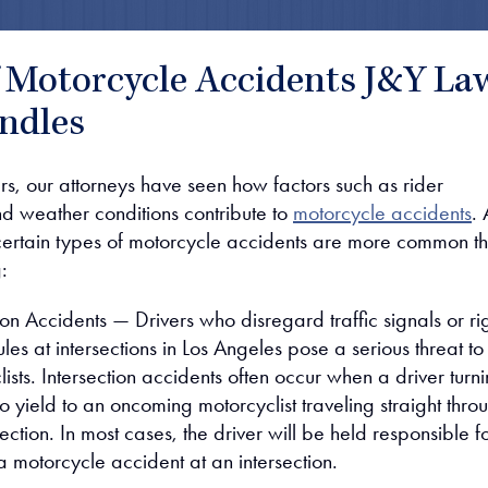
f Motorcycle Accidents J&Y La
ndles
rs, our attorneys have seen how factors such as rider
d weather conditions contribute to
motorcycle accidents
. 
certain types of motorcycle accidents are more common t
:
ion Accidents — Drivers who disregard traffic signals or ri
les at intersections in Los Angeles pose a serious threat to
ists. Intersection accidents often occur when a driver turn
s to yield to an oncoming motorcyclist traveling straight thro
section. In most cases, the driver will be held responsible f
a motorcycle accident at an intersection.