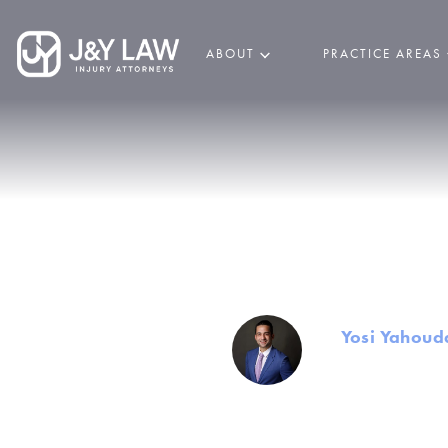
ABOUT
PRACTICE AREAS
Common Ty
By
Yosi Yahoud
Founder and Mana