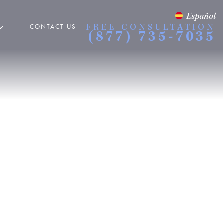
Español
CONTACT US
FREE CONSULTATION
(877) 735-7035
 Accidents
ORCYCLE ACCIDENTS