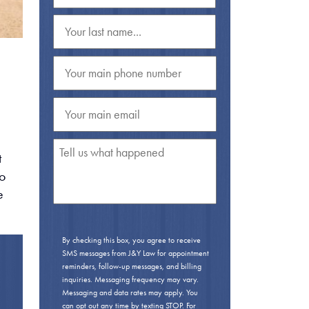
t
to
e
By checking this box, you agree to receive
SMS messages from J&Y Law for appointment
reminders, follow-up messages, and billing
inquiries. Messaging frequency may vary.
Messaging and data rates may apply. You
can opt out any time by texting STOP. For