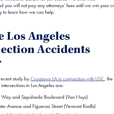
nd you will not pay any attorneys’ fees until we win your c
y to learn how we can help.
 Los Angeles
section Accidents
r
recent study by
Crosstown LA in conjunction with USC
, the
intersections in Los Angeles are:
 Way and Sepulveda Boulevard (Van Nuys)
er Avenue and Figueroa Street (Vermont Knolls)