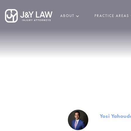
ABOUT
PRACTICE AREAS
Common In
O
By
Yosi Yahoud
Founder and Mana