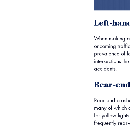
Left-han
When making a le
oncoming traffi
prevalence of le
intersections th
accidents.
Rear-end 
Rear-end crashe
many of which o
for yellow lights
frequently rear