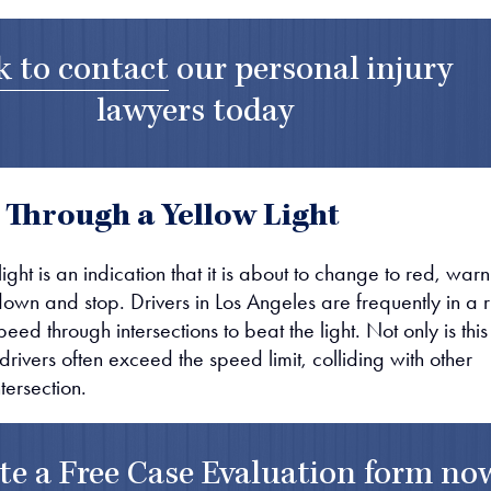
k to contact
our
personal injury
lawyers
today
 Through a Yellow Light
light is an indication that it is about to change to red, war
down and stop. Drivers in Los Angeles are frequently in a r
ed through intersections to beat the light. Not only is this
, drivers often exceed the speed limit, colliding with other
ntersection.
te a
Free Case Evaluation form
no