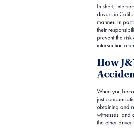
In short, interse
drivers in Calif
manner. In part
their responsibil
prevent the risk
intersection acc
How J&Y
Acciden
When you become
just compensati
obtaining and re
witnesses, and o
the other driver 