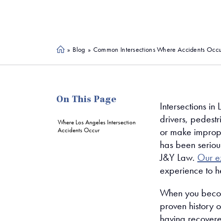
»
Blog
»
Common Intersections Where Accidents Occur
Ho
me
On This Page
Intersections in 
drivers, pedestr
Where Los Angeles Intersection
or make improper
Accidents Occur
has been serious
J&Y Law.
Our e
experience to h
When you become 
proven history o
having recovered