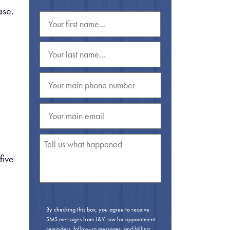
ase.
 five
By checking this box, you agree to receive
SMS messages from J&Y Law for appointment
reminders, follow-up messages, and billing