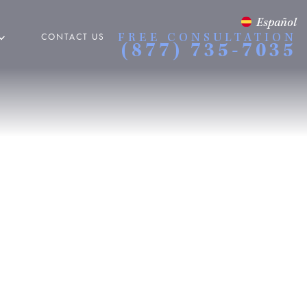
Español
CONTACT US
FREE CONSULTATION
(877) 735-7035
 Accidents
es
 ACCIDENTS