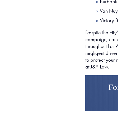
Burbank
Van Nuy
Victory 
Despite the city’
campaign, car ac
throughout Los 
negligent driver
to protect your 
at J&Y Law.
Fo