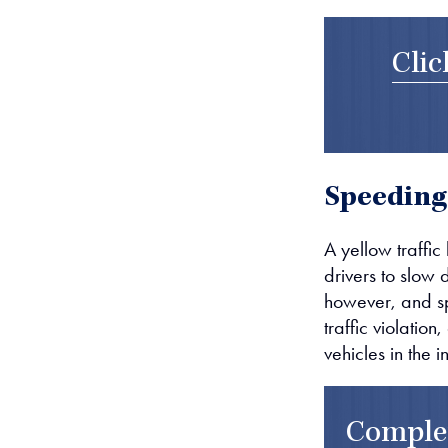
Clic
Speeding
A yellow traffic 
drivers to slow 
however, and spe
traffic violation
vehicles in the i
Comple