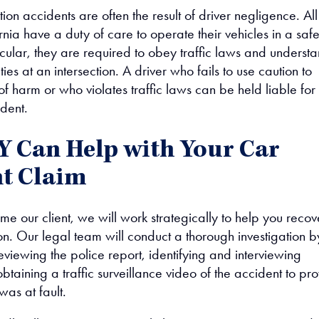
ction accidents are often the result of driver negligence. All
ornia have a duty of care to operate their vehicles in a saf
icular, they are required to obey traffic laws and underst
ities at an intersection. A driver who fails to use caution to
 of harm or who violates traffic laws can be held liable for
ident.
 Can Help with Your Car
t Claim
 our client, we will work strategically to help you recov
on. Our legal team will conduct a thorough investigation b
viewing the police report, identifying and interviewing
btaining a traffic surveillance video of the accident to pr
was at fault.