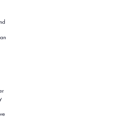
e
and
 an
er
y
ove