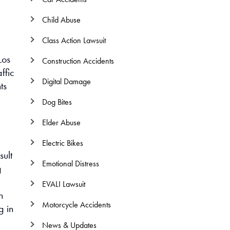
Child Abuse
Class Action Lawsuit
Los
Construction Accidents
ffic
Digital Damage
ts
Dog Bites
Elder Abuse
Electric Bikes
sult
Emotional Distress
g
EVALI Lawsuit
n
Motorcycle Accidents
g in
News & Updates