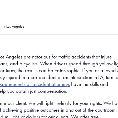
 in Los Angeles
Los Angeles are notorious for traffic accidents that injure
ians, and bicyclists. When drivers speed through yellow li
 turns, the results can be catastrophic. If you or a loved
ly injured in a car accident at an intersection in LA, turn t
xperienced car accident attorneys
have the skills and
elp you obtain just compensation.
our client, we will fight tirelessly for your rights. We h
f achieving positive outcomes in and out of the courtroom,
 millions of dollars for our clients. We offer free