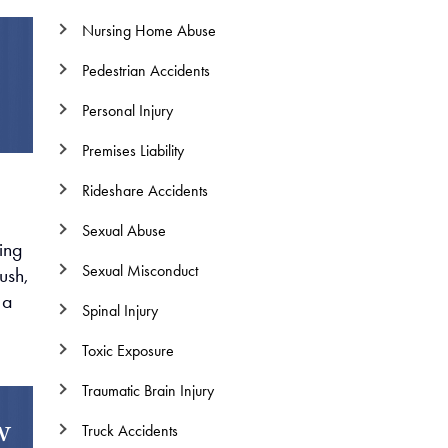
Nursing Home Abuse
Pedestrian Accidents
Personal Injury
Premises Liability
Rideshare Accidents
Sexual Abuse
ning
Sexual Misconduct
ush,
 a
Spinal Injury
Toxic Exposure
Traumatic Brain Injury
w
Truck Accidents