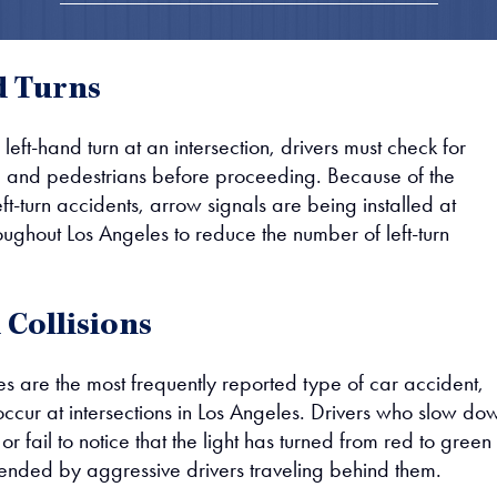
d Turns
ft-hand turn at an intersection, drivers must check for
c and pedestrians before proceeding. Because of the
ft-turn accidents, arrow signals are being installed at
roughout Los Angeles to reduce the number of left-turn
Collisions
s are the most frequently reported type of car accident,
ccur at intersections in Los Angeles. Drivers who slow do
 or fail to notice that the light has turned from red to green
-ended by aggressive drivers traveling behind them.