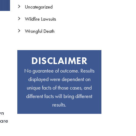
Uncategorized
Wildfire Lawsuits
Wrongful Death
DISCLAIMER
No guarantee of outcome. Results
displayed were dependent on
unique facts of those cases, and
different facts will bring different
results.
wn
 are