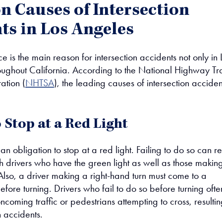
Causes of Intersection
ts in Los Angeles
e is the main reason for intersection accidents not only in 
oughout California. According to the National Highway Tra
ation (
NHTSA
), the leading causes of intersection acciden
o Stop at a Red Light
an obligation to stop at a red light. Failing to do so can re
ith drivers who have the green light as well as those makin
 Also, a driver making a right-hand turn must come to a
fore turning. Drivers who fail to do so before turning ofte
oncoming traffic or pedestrians attempting to cross, resultin
n accidents.