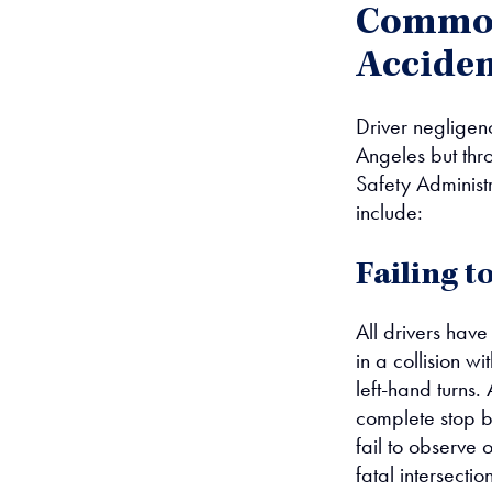
Common 
Acciden
Driver negligenc
Angeles but thr
Safety Administr
include:
Failing t
All drivers have 
in a collision w
left-hand turns.
complete stop be
fail to observe 
fatal intersectio