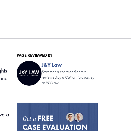
PAGE REVIEWED BY
J&Y Law
ghts
Statements contained herein
 one
reviewed by a California attorney
at J&Y Law.
o
ave a
FREE
Get a
CASE EVALUATION