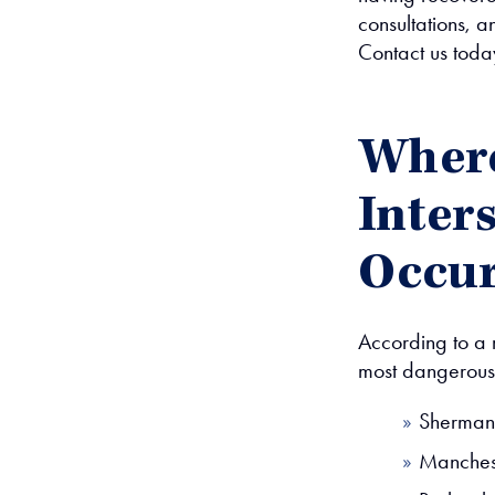
consultations, a
Contact us toda
Where
Inter
Occu
According to a 
most dangerous 
Sherman
Manchest