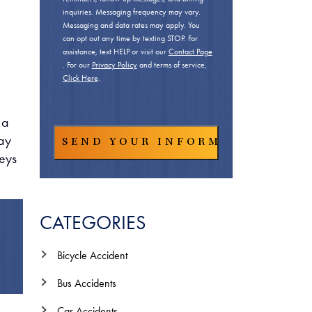
inquiries. Messaging frequency may vary.
Messaging and data rates may apply. You
can opt out any time by texting STOP. For
assistance, text HELP or visit our
Contact Page
. For our
Privacy Policy
and terms of service,
Click Here
.
 a
way
neys
CATEGORIES
Bicycle Accident
Bus Accidents
Car Accidents