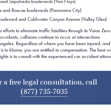
 and Sepulveda boulevards (Van Nuys)
s and Roscoe boulevards (Panorama City)
Boulevard and Coldwater Canyon Avenue (Valley Glen)
s efforts to eliminate traffic fatalities through its Vision Zero
cidents, collisions continue to occur at intersections
Angeles. Regardless of where you have been injured, and
 is to blame, you are entitled to compensation. The best 
rights is to consult with the experienced car accident attor
r a free legal consultation, call
(877) 735-7035