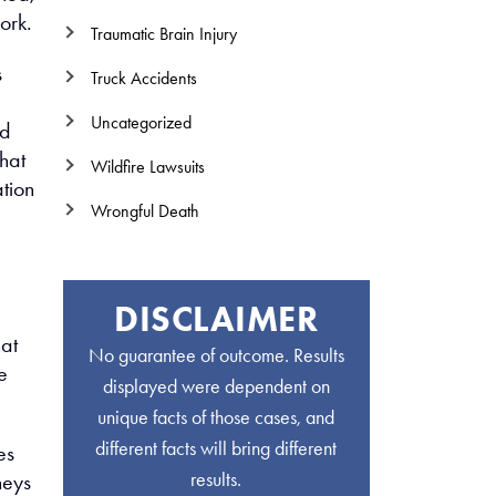
ork.
Traumatic Brain Injury
s
Truck Accidents
Uncategorized
ed
That
Wildfire Lawsuits
tion
Wrongful Death
DISCLAIMER
hat
No guarantee of outcome. Results
e
displayed were dependent on
unique facts of those cases, and
different facts will bring different
es
results.
neys