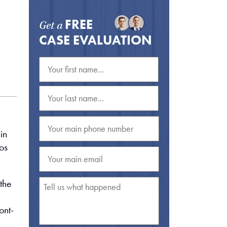
FREE
Get a
CASE EVALUATION
in
os
the
ont-