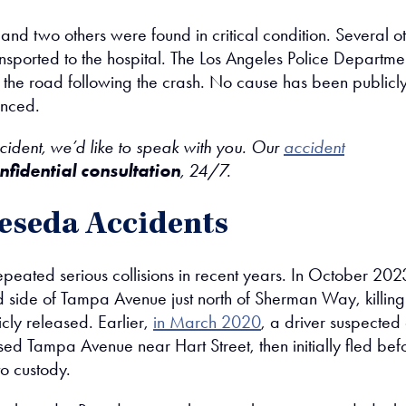
nd two others were found in critical condition. Several o
nsported to the hospital. The Los Angeles Police Departmen
ed the road following the crash. No cause has been publicl
unced.
ccident, we’d like to speak with you. Our
accident
nfidential consultation
, 24/7.
eseda Accidents
ated serious collisions in recent years. In October 202
nd side of Tampa Avenue just north of Sherman Way, killing
cly released. Earlier,
in March 2020
, a driver suspected 
ed Tampa Avenue near Hart Street, then initially fled bef
o custody.