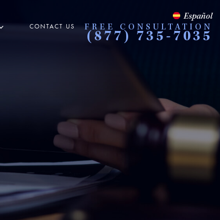
Español
CONTACT US
FREE CONSULTATION
(877) 735-7035