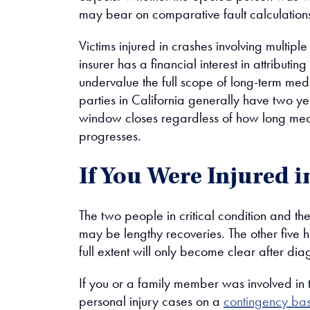
may bear on comparative fault calculation
Victims injured in crashes involving multiple
insurer has a financial interest in attributi
undervalue the full scope of long-term med
parties in California generally have two yea
window closes regardless of how long medic
progresses.
If You Were Injured 
The two people in critical condition and t
may be lengthy recoveries. The other five h
full extent will only become clear after dia
If you or a family member was involved in 
personal injury cases on a
contingency bas