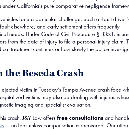
s under California’s pure comparative negligence framew
 vehicles face a particular challenge: each at-fault driver’
ng fault elsewhere, and early settlement offers frequently
ical needs. Under Code of Civil Procedure § 335.1, injur
rs from the date of injury to file a personal injury claim. 
al treatment continues or how slowly the police investiga
in the Reseda Crash
he ejected victim in Tuesday’s Tampa Avenue crash face w
ospitalized victims may also be dealing with injuries whos
gnostic imaging and specialist evaluation.
this crash, J&Y Law offers
free consultations
and handl
is
— no fees unless compensation is recovered. Our attor