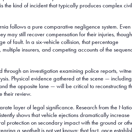
 is the kind of incident that typically produces complex civi
rnia follows a pure comparative negligence system. Even 
 they may still recover compensation for their injuries, though
e of fault. In a six-vehicle collision, that percentage
s, multiple insurers, and competing accounts of the sequen
ed through an investigation examining police reports, witne
ysis. Physical evidence gathered at the scene — including
and the opposite lane — will be critical to reconstructing t
 their review.
arate layer of legal significance. Research from the Natio
stently shows that vehicle ejections dramatically increase
tural protection on secondary impact with the ground or oth
ring a seatbelt is not yet known; that fact, once establi