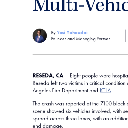
Multi-Vehi
By
Yosi Yahoudai
Founder and Managing Partner
RESEDA, CA
– Eight people were hospita
Reseda left two victims in critical conditio
Angeles Fire Department and
KTLA
.
The crash was reported at the 7100 block 
scene showed six vehicles involved, with 
spread across three lanes, with an addition
end damage.