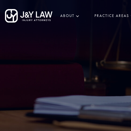
ABOUT
PRACTICE AREAS