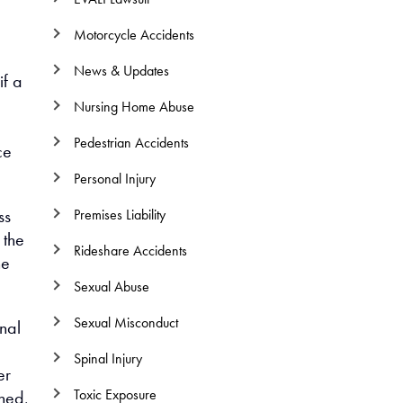
l
Motorcycle Accidents
News & Updates
if a
Nursing Home Abuse
Pedestrian Accidents
ce
Personal Injury
ss
Premises Liability
 the
Rideshare Accidents
he
Sexual Abuse
Sexual Misconduct
nal
Spinal Injury
er
Toxic Exposure
shed,