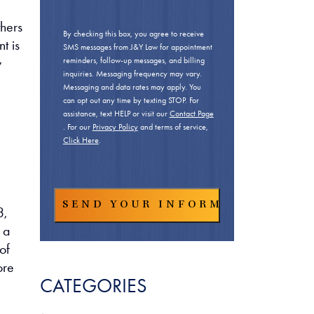
thers
By checking this box, you agree to receive
t is
SMS messages from J&Y Law for appointment
y
reminders, follow-up messages, and billing
inquiries. Messaging frequency may vary.
Messaging and data rates may apply. You
can opt out any time by texting STOP. For
assistance, text HELP or visit our
Contact Page
. For our
Privacy Policy
and terms of service,
Click Here
.
3,
 a
of
ore
CATEGORIES