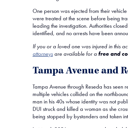
One person was ejected from their vehicle a
were treated at the scene before being tra
leading the investigation. Authorities clos
identified, and no arrests have been anno
If you or a loved one was injured in this a
attorneys
are available for a
free and co
Tampa Avenue and R
Tampa Avenue through Reseda has seen repe
multiple vehicles collided on the northbou
man in his 40s whose identity was not publi
DUI struck and killed a woman as she cross
being stopped by bystanders and taken int