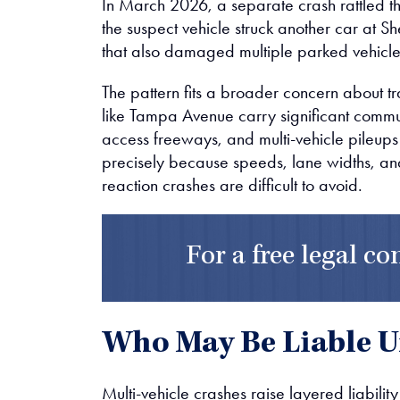
In March 2026, a separate crash rattled 
the suspect vehicle struck another car at 
that also damaged multiple parked vehicle
The pattern fits a broader concern about tra
like Tampa Avenue carry significant commut
access freeways, and multi-vehicle pileups
precisely because speeds, lane widths, an
reaction crashes are difficult to avoid.
For a free legal co
Who May Be Liable U
Multi-vehicle crashes raise layered liabilit