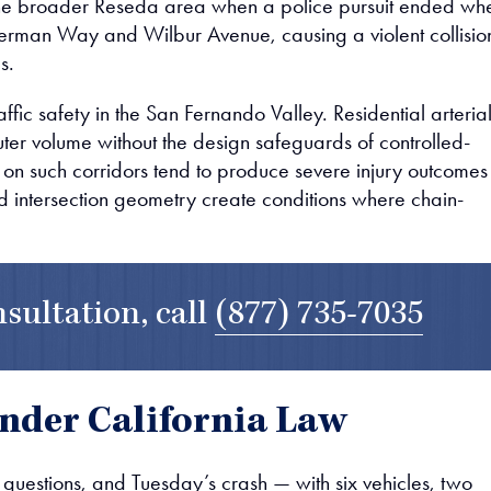
the broader Reseda area when a police pursuit ended wh
Sherman Way and Wilbur Avenue, causing a violent collisio
s.
ffic safety in the San Fernando Valley. Residential arteria
er volume without the design safeguards of controlled-
 on such corridors tend to produce severe injury outcomes
d intersection geometry create conditions where chain-
nsultation, call
(877) 735-7035
nder California Law
y questions, and Tuesday’s crash — with six vehicles, two