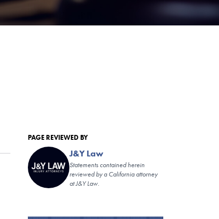
PAGE REVIEWED BY
J&Y Law
Statements contained herein
reviewed by a California attorney
at J&Y Law.