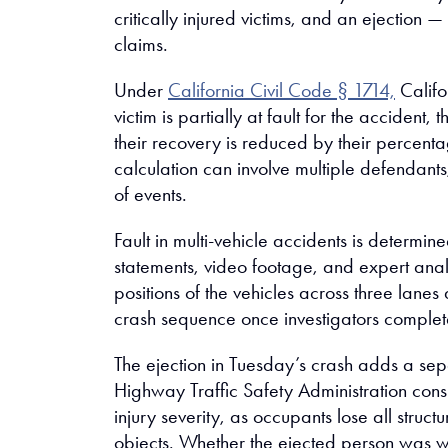
critically injured victims, and an ejection —
claims.
Under
California Civil Code § 1714,
Califo
victim is partially at fault for the accident,
their recovery is reduced by their percentag
calculation can involve multiple defendant
of events.
Fault in multi-vehicle accidents is determin
statements, video footage, and expert anal
positions of the vehicles across three lanes 
crash sequence once investigators complete
The ejection in Tuesday’s crash adds a sep
Highway Traffic Safety Administration consi
injury severity, as occupants lose all struc
objects. Whether the ejected person was wea