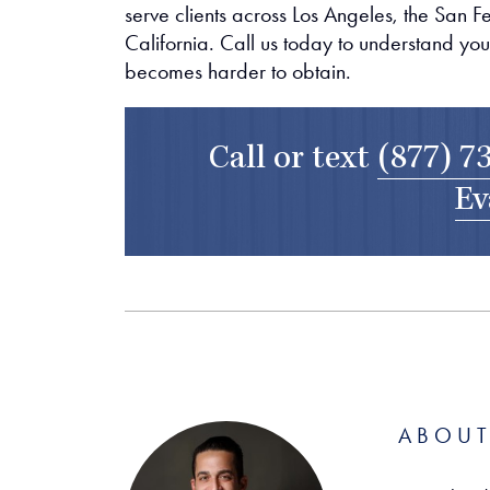
serve clients across Los Angeles, the San 
California. Call us today to understand you
becomes harder to obtain.
Call or text
(877) 7
Ev
ABOUT