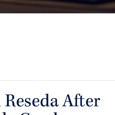
n Reseda After