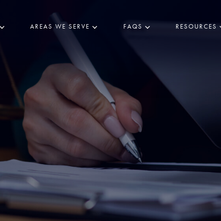
AREAS WE SERVE
FAQS
RESOURCES