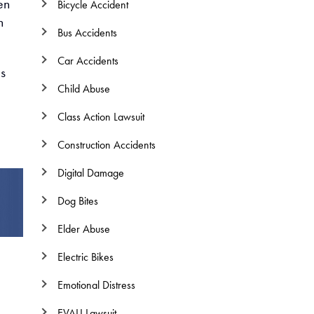
en
Bicycle Accident
n
Bus Accidents
Car Accidents
ls
Child Abuse
Class Action Lawsuit
Construction Accidents
Digital Damage
Dog Bites
Elder Abuse
Electric Bikes
Emotional Distress
EVALI Lawsuit