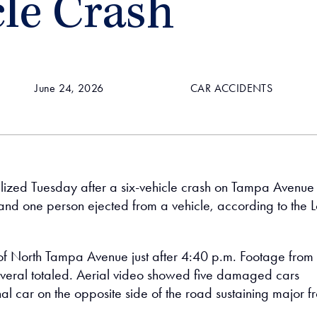
cle Crash
June 24, 2026
CAR ACCIDENTS
lized Tuesday after a six-vehicle crash on Tampa Avenue 
n and one person ejected from a vehicle, according to the L
of North Tampa Avenue just after 4:40 p.m. Footage from 
several totaled. Aerial video showed five damaged cars
al car on the opposite side of the road sustaining major fr