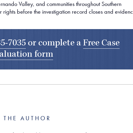
Fernando Valley, and communities throughout Southern
r rights before the investigation record closes and eviden
35-7035
or complete a
Free Case
aluation form
 THE AUTHOR