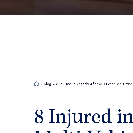
»
Blog
»
8 Injured in Reseda After Multi-Vehicle Crash
Ho
me
8 Injured i