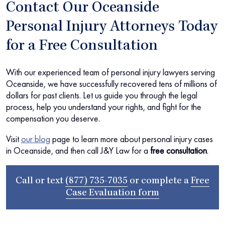
Contact Our Oceanside
Personal Injury Attorneys Today
for a Free Consultation
With our experienced team of personal injury lawyers serving
Oceanside, we have successfully recovered tens of millions of
dollars for past clients. Let us guide you through the legal
process, help you understand your rights, and fight for the
compensation you deserve.
Visit
our blog
page to learn more about personal injury cases
in Oceanside, and then call J&Y Law for a
free consultation
.
Call or text
(877) 735-7035
or complete a
Free
Case Evaluation form