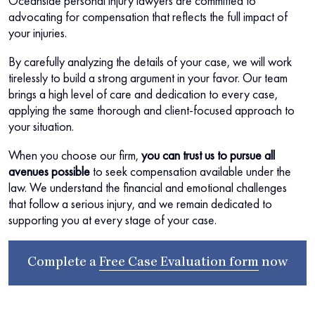
Oceanside personal injury lawyers are committed to
advocating for compensation that reflects the full impact of
your injuries.
By carefully analyzing the details of your case, we will work
tirelessly to build a strong argument in your favor. Our team
brings a high level of care and dedication to every case,
applying the same thorough and client-focused approach to
your situation.
When you choose our firm,
you can trust us to pursue all
avenues possible
to seek compensation available under the
law. We understand the financial and emotional challenges
that follow a serious injury, and we remain dedicated to
supporting you at every stage of your case.
Complete a
Free Case Evaluation form
now