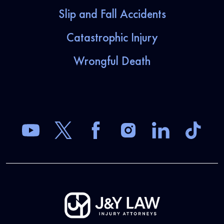
Slip and Fall Accidents
Catastrophic Injury
Wrongful Death