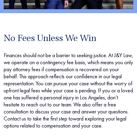
No Fees Unless We Win
Finances should not be a barrier to seeking justice. At J&Y Law,
we operate on a contingency fee basis, which means you only
pay attorney fees if compensation is recovered on your
behalf. This approach reflects our confidence in our legal
representation. You can pursue your case without the worry of
upfront legal fees while your case is pending. If you or a loved
one has suffered a personal injury in Los Angeles, don’t
hesitate to reach out to our team. We also offer a free
consultation to discuss your case and answer your questions.
Contact us to take the first step toward exploring your legal
options related to compensation and your case.