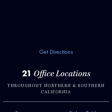
Get Directions
21
Office Locations
THROUGHOUT NORTHERN & SOUTHERN
CALIFORNIA