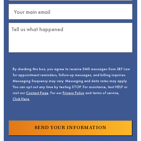
By checking this box, you agree to receive SMS messages from J&Y Law
for appointment reminders, follow-up messages, and billing inquiries.
Messaging frequency may vary. Messaging and data rates may apply.
You can opt out any time by texting STOP. For assistance, text HELP or
visit our
Contact Page
. For our
Privacy Policy
and terms of service,
Click Here
.