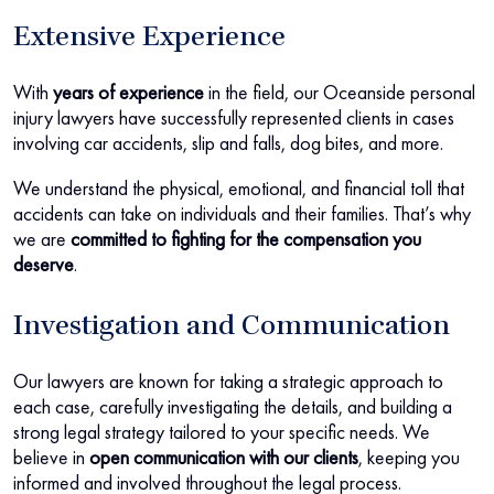
Extensive Experience
With
years of experience
in the field, our Oceanside personal
injury lawyers have successfully represented clients in cases
involving car accidents, slip and falls, dog bites, and more.
We understand the physical, emotional, and financial toll that
accidents can take on individuals and their families. That’s why
we are
committed to fighting for the compensation you
deserve
.
Investigation and Communication
Our lawyers are known for taking a strategic approach to
each case, carefully investigating the details, and building a
strong legal strategy tailored to your specific needs. We
believe in
open communication with our clients
, keeping you
informed and involved throughout the legal process.