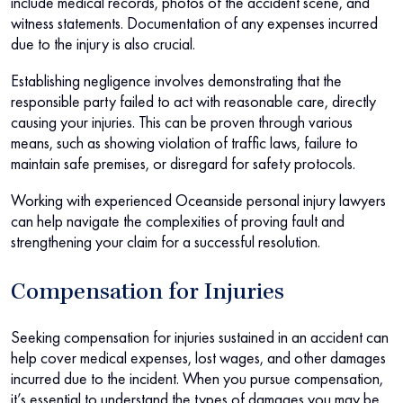
include medical records, photos of the accident scene, and
witness statements. Documentation of any expenses incurred
due to the injury is also crucial.
Establishing negligence involves demonstrating that the
responsible party failed to act with reasonable care, directly
causing your injuries. This can be proven through various
means, such as showing violation of traffic laws, failure to
maintain safe premises, or disregard for safety protocols.
Working with experienced Oceanside personal injury lawyers
can help navigate the complexities of proving fault and
strengthening your claim for a successful resolution.
Compensation for Injuries
Seeking compensation for injuries sustained in an accident can
help cover medical expenses, lost wages, and other damages
incurred due to the incident. When you pursue compensation,
it’s essential to understand the types of damages you may be