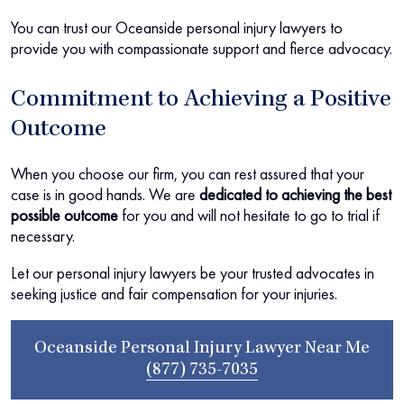
You can trust our Oceanside personal injury lawyers to
provide you with compassionate support and fierce advocacy.
Commitment to Achieving a Positive
Outcome
When you choose our firm, you can rest assured that your
case is in good hands. We are
dedicated to achieving the best
possible outcome
for you and will not hesitate to go to trial if
necessary.
Let our personal injury lawyers be your trusted advocates in
seeking justice and fair compensation for your injuries.
Oceanside Personal Injury Lawyer Near Me
(877) 735-7035