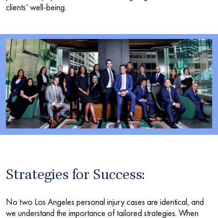
clients’ well-being.
Strategies for Success:
No two Los Angeles personal injury cases are identical, and
we understand the importance of tailored strategies. When