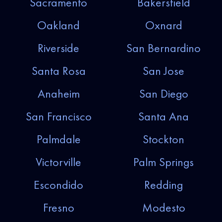
Sacramento
Bakersfield
Oakland
Oxnard
Riverside
San Bernardino
Santa Rosa
San Jose
Anaheim
San Diego
San Francisco
Santa Ana
Palmdale
Stockton
Victorville
Palm Springs
Escondido
Redding
Fresno
Modesto