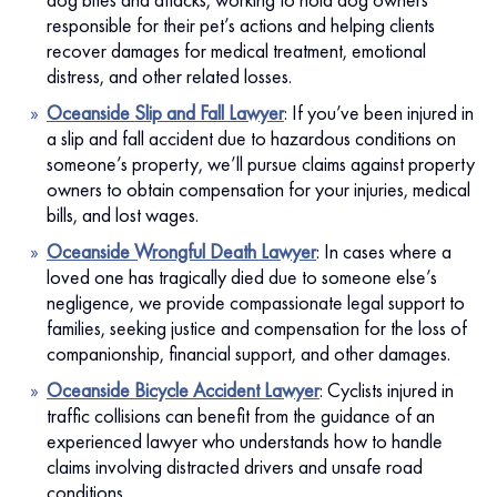
responsible for their pet’s actions and helping clients
recover damages for medical treatment, emotional
distress, and other related losses.
Oceanside Slip and Fall Lawyer
: If you’ve been injured in
a slip and fall accident due to hazardous conditions on
someone’s property, we’ll pursue claims against property
owners to obtain compensation for your injuries, medical
bills, and lost wages.
Oceanside Wrongful Death Lawyer
: In cases where a
loved one has tragically died due to someone else’s
negligence, we provide compassionate legal support to
families, seeking justice and compensation for the loss of
companionship, financial support, and other damages.
Oceanside Bicycle Accident Lawyer
:
Cyclists injured in
traffic collisions can benefit from the guidance of an
experienced lawyer who understands how to handle
claims involving distracted drivers and unsafe road
conditions.