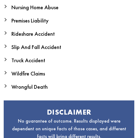
Nursing Home Abuse
Premises Liability
Rideshare Accident
Slip And Fall Accident
Truck Accident
Wildfire Claims
Wrongful Death
DISCLAIMER
No guarantee of outcome. Results displayed were
dependent on unique facts of those cases, and different
facts will bring different results.