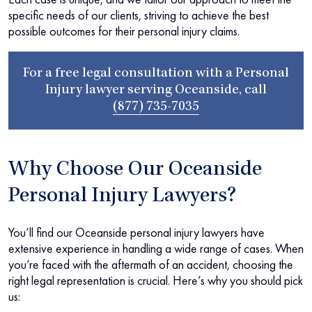
specific needs of our clients, striving to achieve the best
possible outcomes for their personal injury claims.
For a free legal consultation with a Personal
Injury lawyer serving Oceanside, call
(877) 735-7035
Why Choose Our Oceanside
Personal Injury Lawyers?
You’ll find our Oceanside personal injury lawyers have
extensive experience in handling a wide range of cases. When
you’re faced with the aftermath of an accident, choosing the
right legal representation is crucial. Here’s why you should pick
us: