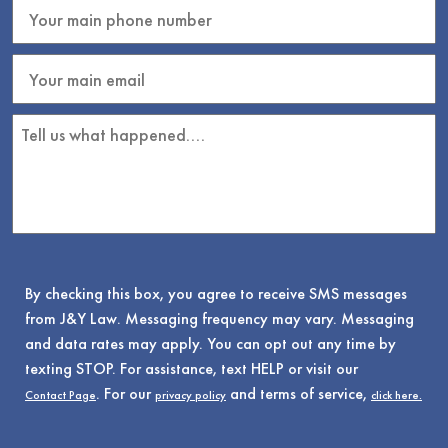
By checking this box, you agree to receive SMS messages
from J&Y Law. Messaging frequency may vary. Messaging
and data rates may apply. You can opt out any time by
texting STOP. For assistance, text HELP or visit our
. For our
and terms of service,
Contact Page
privacy policy
click here.