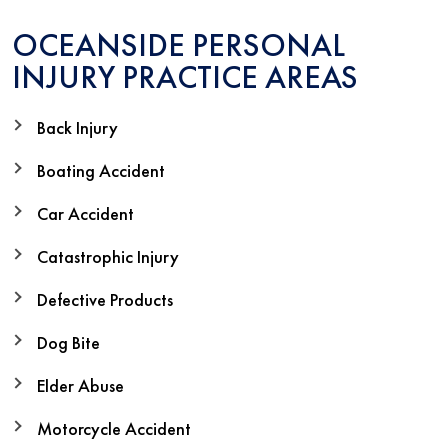
OCEANSIDE PERSONAL
INJURY PRACTICE AREAS
Back Injury
Boating Accident
Car Accident
Catastrophic Injury
Defective Products
Dog Bite
Elder Abuse
Motorcycle Accident