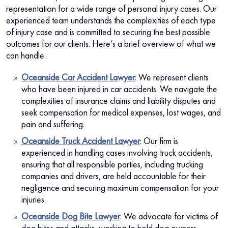
representation for a wide range of personal injury cases. Our
experienced team understands the complexities of each type
of injury case and is committed to securing the best possible
outcomes for our clients. Here’s a brief overview of what we
can handle:
Oceanside Car Accident Lawyer
:
We represent clients
who have been injured in car accidents. We navigate the
complexities of insurance claims and liability disputes and
seek compensation for medical expenses, lost wages, and
pain and suffering.
Oceanside Truck Accident Lawyer
: Our firm is
experienced in handling cases involving truck accidents,
ensuring that all responsible parties, including trucking
companies and drivers, are held accountable for their
negligence and securing maximum compensation for your
injuries.
Oceanside Dog Bite Lawyer
:
We advocate for victims of
dog bites and attacks, working to hold dog owners