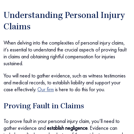
Understanding Personal Injury
Claims
When delving into the complexities of personal injury claims,
it’s essential to understand the crucial aspects of proving fault
in claims and obtaining rightful compensation for injuries
sustained.
You will need to gather evidence, such as witness testimonies
and medical records, to establish liability and support your
case effectively.
Our firm
is here to do this for you.
Proving Fault in Claims
To prove fault in your personal injury claim, you’ll need to
gather evidence and
establish negligence
. Evidence can