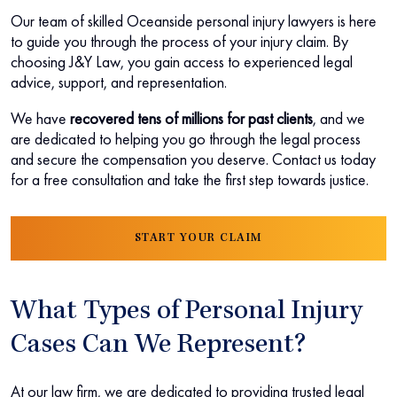
Our team of skilled Oceanside personal injury lawyers is here
to guide you through the process of your injury claim. By
choosing J&Y Law, you gain access to experienced legal
advice, support, and representation.
We have
recovered tens of millions for past clients
, and we
are dedicated to helping you go through the legal process
and secure the compensation you deserve. Contact us today
for a free consultation and take the first step towards justice.
START YOUR CLAIM
What Types of Personal Injury
Cases Can We Represent?
At our law firm, we are dedicated to providing trusted legal