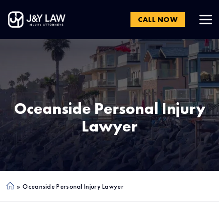
CALL NOW
Oceanside
Personal Injury
Lawyer
»
Oceanside Personal Injury Lawyer
Ho
me