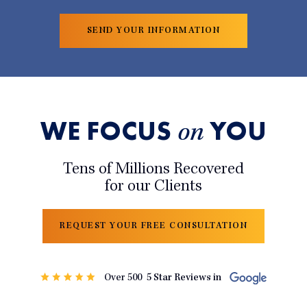
WE FOCUS
YOU
on
Tens of Millions Recovered
for our Clients
REQUEST YOUR FREE CONSULTATION