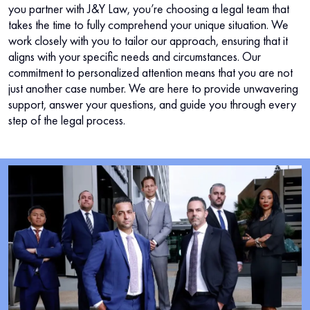
you partner with J&Y Law, you’re choosing a legal team that
takes the time to fully comprehend your unique situation. We
work closely with you to tailor our approach, ensuring that it
aligns with your specific needs and circumstances. Our
commitment to personalized attention means that you are not
just another case number. We are here to provide unwavering
support, answer your questions, and guide you through every
step of the legal process.