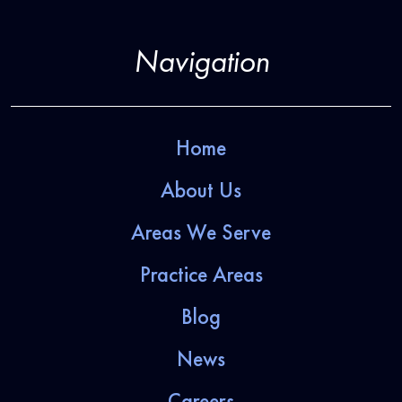
Navigation
Home
About Us
Areas We Serve
Practice Areas
Blog
News
Careers