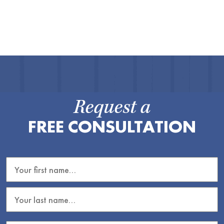
Request a
FREE CONSULTATION