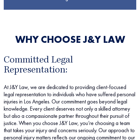
WHY CHOOSE J&Y LAW
Committed Legal
Representation:
At J&Y Law, we are dedicated to providing client-focused
legal representation to individuals who have suffered personal
injuries in Los Angeles. Our commitment goes beyond legal
knowledge. Every client deserves not only a skilled attorney
but also a compassionate partner throughout their pursuit of
justice. When you choose J&Y Law, you’re choosing a team
that takes your injury and concerns seriously. Our approach to
personal injury matters reflects our ongoing commitment to our