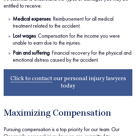
entitled to receive:
Medical expenses
:
Reimbursement for all medical
treatment related to the accident.
Lost wages
:
Compensation for the income you were
unable to earn due to the injuries.
Pain and suffering
:
Financial recovery for the physical and
emotional distress caused by the accident.
Click to contact
our
personal injury lawyers
today
Maximizing Compensation
Pursuing compensation is a top priority for our team. Our