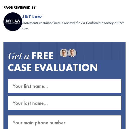
PAGE REVIEWED BY
J&Y Law
Statements contained herein reviewed by a California attorney at J&Y
Law.
FREE
Get a
CASE EVALUATION