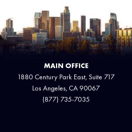
MAIN OFFICE
1880 Century Park East, Suite 717
Los Angeles, CA 90067
(877) 735-7035