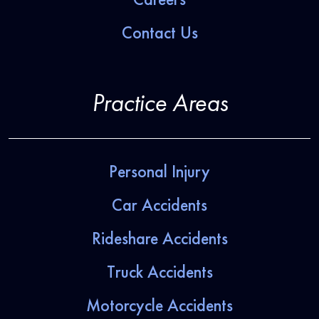
Contact Us
Practice Areas
Personal Injury
Car Accidents
Rideshare Accidents
Truck Accidents
Motorcycle Accidents