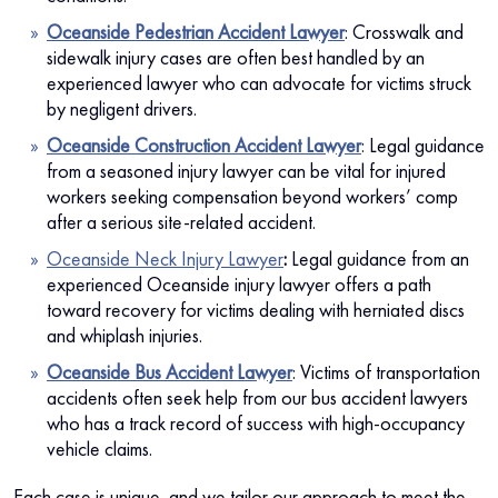
Oceanside Pedestrian Accident Lawyer
:
Crosswalk and
sidewalk injury cases are often best handled by an
experienced lawyer who can advocate for victims struck
by negligent drivers.
Oceanside Construction Accident Lawyer
: Legal guidance
from a seasoned injury lawyer can be vital for injured
workers seeking compensation beyond workers’ comp
after a serious site-related accident.
Oceanside Neck Injury Lawyer
:
Legal guidance from an
experienced Oceanside injury lawyer offers a path
toward recovery for victims dealing with herniated discs
and whiplash injuries.
Oceanside Bus Accident Lawyer
: Victims of transportation
accidents often seek help from our bus accident lawyers
who has a track record of success with high-occupancy
vehicle claims.
Each case is unique, and we tailor our approach to meet the