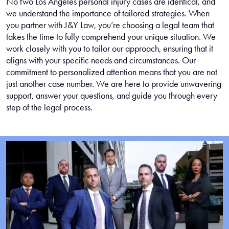
No two Los Angeles personal injury cases are identical, and
we understand the importance of tailored strategies. When
you partner with J&Y Law, you’re choosing a legal team that
takes the time to fully comprehend your unique situation. We
work closely with you to tailor our approach, ensuring that it
aligns with your specific needs and circumstances. Our
commitment to personalized attention means that you are not
just another case number. We are here to provide unwavering
support, answer your questions, and guide you through every
step of the legal process.