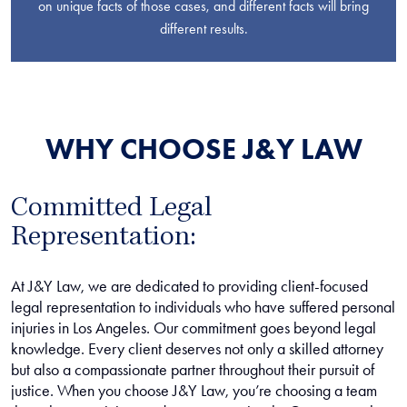
on unique facts of those cases, and different facts will bring
different results.
WHY CHOOSE J&Y LAW
Committed Legal
Representation:
At J&Y Law, we are dedicated to providing client-focused
legal representation to individuals who have suffered personal
injuries in Los Angeles. Our commitment goes beyond legal
knowledge. Every client deserves not only a skilled attorney
but also a compassionate partner throughout their pursuit of
justice. When you choose J&Y Law, you’re choosing a team