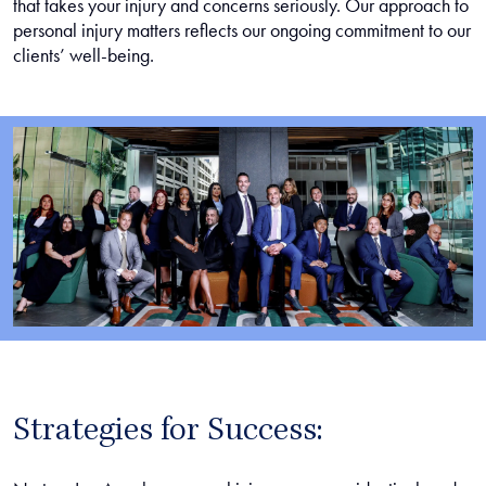
that takes your injury and concerns seriously. Our approach to
personal injury matters reflects our ongoing commitment to our
clients’ well-being.
Strategies for Success: