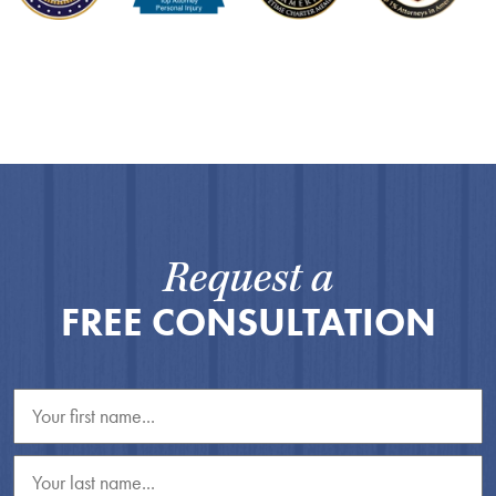
Request a
FREE CONSULTATION