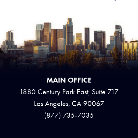
MAIN OFFICE
1880 Century Park East, Suite 717
Los Angeles, CA 90067
(877) 735-7035