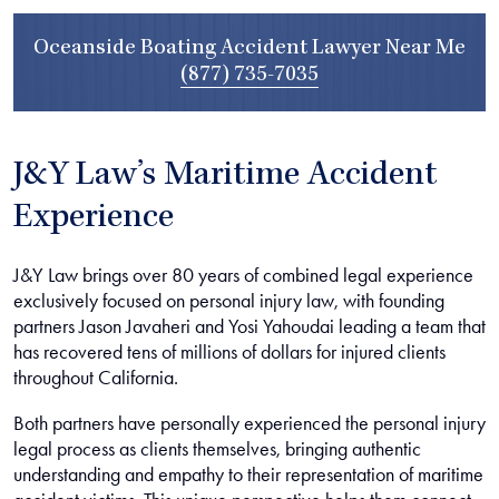
Oceanside Boating Accident Lawyer Near Me
(877) 735-7035
J&Y Law’s Maritime Accident
Experience
J&Y Law brings over 80 years of combined legal experience
exclusively focused on personal injury law, with founding
partners Jason Javaheri and Yosi Yahoudai leading a team that
has recovered tens of millions of dollars for injured clients
throughout California.
Both partners have personally experienced the personal injury
legal process as clients themselves, bringing authentic
understanding and empathy to their representation of maritime