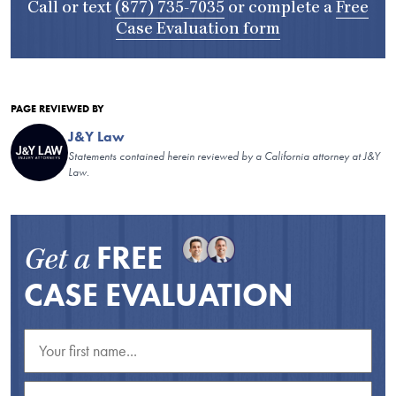
Call or text
(877) 735-7035
or complete a
Free
Case Evaluation form
PAGE REVIEWED BY
J&Y Law
Statements contained herein reviewed by a California attorney at J&Y
Law.
FREE
Get a
CASE EVALUATION