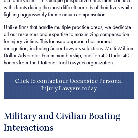
accident victims. This unique perspective helps them connect
with clients during the most difficult periods of their lives while
fighting aggressively for maximum compensation.
Unlike firms that handle multiple practice areas, we dedicate
all our resources and expertise to maximizing compensation
for injury victims. This focused approach has earned
recognition, including Super Lawyers selections, Multi-Million
Dollar Advocates Forum membership, and Top 40 Under 40
honors from The National Trial Lawyers organization.
Click to contact
our
Oceanside Personal
Injury Lawyers
today
Military and Civilian Boating
Interactions