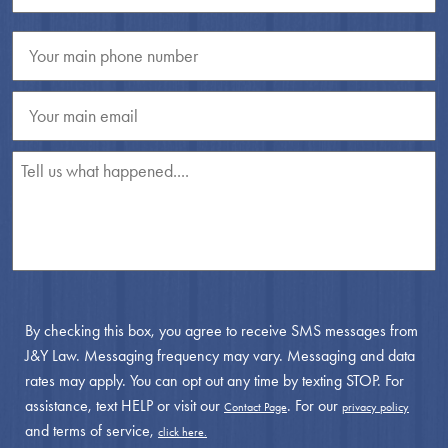
By checking this box, you agree to receive SMS messages from
J&Y Law. Messaging frequency may vary. Messaging and data
rates may apply. You can opt out any time by texting STOP. For
assistance, text HELP or visit our
. For our
Contact Page
privacy policy
and terms of service,
click here.