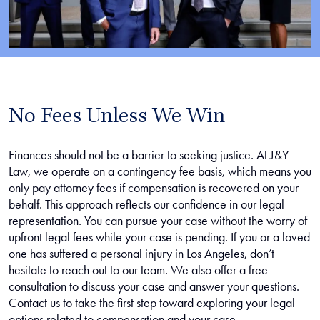
No Fees Unless We Win
Finances should not be a barrier to seeking justice. At J&Y
Law, we operate on a contingency fee basis, which means you
only pay attorney fees if compensation is recovered on your
behalf. This approach reflects our confidence in our legal
representation. You can pursue your case without the worry of
upfront legal fees while your case is pending. If you or a loved
one has suffered a personal injury in Los Angeles, don’t
hesitate to reach out to our team. We also offer a free
consultation to discuss your case and answer your questions.
Contact us to take the first step toward exploring your legal
options related to compensation and your case.