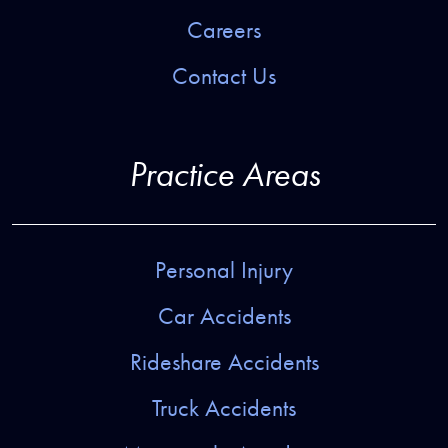
Careers
Contact Us
Practice Areas
Personal Injury
Car Accidents
Rideshare Accidents
Truck Accidents