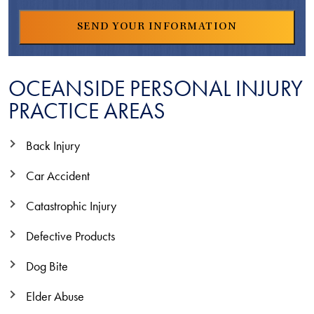
OCEANSIDE PERSONAL INJURY
PRACTICE AREAS
Back Injury
Car Accident
Catastrophic Injury
Defective Products
Dog Bite
Elder Abuse