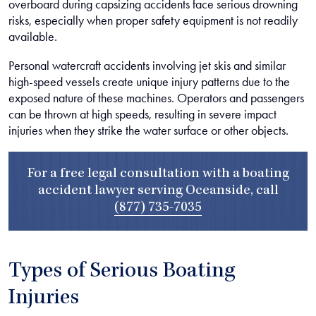
overboard during capsizing accidents face serious drowning
risks, especially when proper safety equipment is not readily
available.
Personal watercraft accidents involving jet skis and similar
high-speed vessels create unique injury patterns due to the
exposed nature of these machines. Operators and passengers
can be thrown at high speeds, resulting in severe impact
injuries when they strike the water surface or other objects.
For a free legal consultation with a boating
accident lawyer serving Oceanside, call
(877) 735-7035
Types of Serious Boating
Injuries