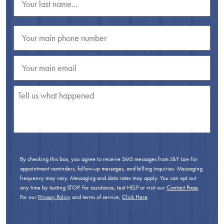
By checking this box, you agree to receive SMS messages from J&Y Law for
appointment reminders, follow-up messages, and billing inquiries. Messaging
frequency may vary. Messaging and data rates may apply. You can opt out
any time by texting STOP. For assistance, text HELP or visit our
Contact Page
.
For our
Privacy Policy
and terms of service,
Click Here
.