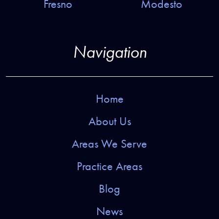
Fresno
Modesto
Navigation
Home
About Us
Areas We Serve
Practice Areas
Blog
News