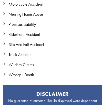
Motorcycle Accident
Nursing Home Abuse
Premises Liability
Rideshare Accident
Slip And Fall Accident
Truck Accident
Wildfire Claims
Wrongful Death
DISCLAIMER
No guarantee of outcome. Results displayed were dependent