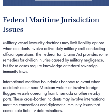
Federal Maritime Jurisdiction
Issues
Military vessel immunity doctrines may limit liability options
when accidents involve active duty military craft conducting
official operations. The Federal Tort Claims Act provides some
remedies for civilian injuries caused by military negligence,
but these cases require knowledge of federal sovereign
immunity laws.
International maritime boundaries become relevant when
accidents occur near Mexican waters or involve foreign-
flagged vessels operating from Ensenada or other nearby
ports. These cross-border incidents may involve international
maritime conventions and diplomatic immunity issues that
complicate liability determinations.