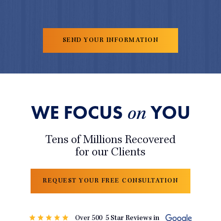
WE FOCUS
YOU
on
Tens of Millions Recovered
for our Clients
REQUEST YOUR FREE CONSULTATION