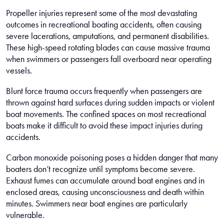
Propeller injuries represent some of the most devastating
outcomes in recreational boating accidents, often causing
severe lacerations, amputations, and permanent disabilities.
These high-speed rotating blades can cause massive trauma
when swimmers or passengers fall overboard near operating
vessels.
Blunt force trauma occurs frequently when passengers are
thrown against hard surfaces during sudden impacts or violent
boat movements. The confined spaces on most recreational
boats make it difficult to avoid these impact injuries during
accidents.
Carbon monoxide poisoning poses a hidden danger that many
boaters don’t recognize until symptoms become severe.
Exhaust fumes can accumulate around boat engines and in
enclosed areas, causing unconsciousness and death within
minutes. Swimmers near boat engines are particularly
vulnerable.