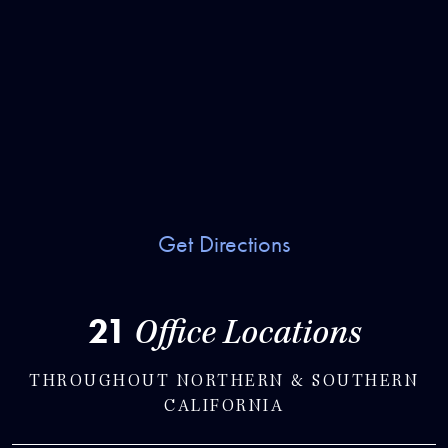
Get Directions
21
Office Locations
THROUGHOUT NORTHERN & SOUTHERN
CALIFORNIA