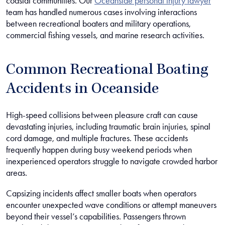
coastal communities. Our
Oceanside personal injury lawyer
team has handled numerous cases involving interactions
between recreational boaters and military operations,
commercial fishing vessels, and marine research activities.
Common Recreational Boating
Accidents in Oceanside
High-speed collisions between pleasure craft can cause
devastating injuries, including traumatic brain injuries, spinal
cord damage, and multiple fractures. These accidents
frequently happen during busy weekend periods when
inexperienced operators struggle to navigate crowded harbor
areas.
Capsizing incidents affect smaller boats when operators
encounter unexpected wave conditions or attempt maneuvers
beyond their vessel’s capabilities. Passengers thrown