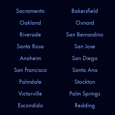
Sacramento
Bakersfield
Oakland
Oxnard
Riverside
San Bernardino
Santa Rosa
San Jose
Anaheim
San Diego
San Francisco
Santa Ana
Palmdale
Stockton
Victorville
Palm Springs
Escondido
Redding