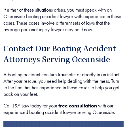
If either of these situations arises, you must speak with an
Oceanside boating accident lawyer with experience in these
cases. These cases involve different sets of laws that the
average personal injury lawyer may not know.
Contact Our Boating Accident
Attorneys Serving Oceanside
A boating accident can turn traumatic or deadly in an instant.
After your rescue, you need help dealing with the mess. Turn
to the firm that has experience in these cases to help you get
back on your feet.
Call J&Y Law today for your
free consultation
with our
experienced boating accident lawyer serving Oceanside.