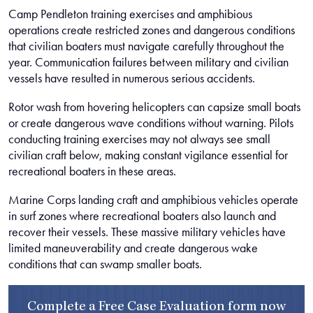
Camp Pendleton training exercises and amphibious
operations create restricted zones and dangerous conditions
that civilian boaters must navigate carefully throughout the
year. Communication failures between military and civilian
vessels have resulted in numerous serious accidents.
Rotor wash from hovering helicopters can capsize small boats
or create dangerous wave conditions without warning. Pilots
conducting training exercises may not always see small
civilian craft below, making constant vigilance essential for
recreational boaters in these areas.
Marine Corps landing craft and amphibious vehicles operate
in surf zones where recreational boaters also launch and
recover their vessels. These massive military vehicles have
limited maneuverability and create dangerous wake
conditions that can swamp smaller boats.
Complete a
Free Case Evaluation form
now