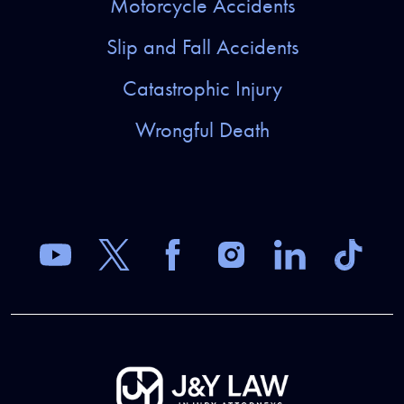
Motorcycle Accidents
Slip and Fall Accidents
Catastrophic Injury
Wrongful Death