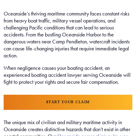
Oceanside’s thriving maritime community faces constant risks
from heavy boat traffic, military vessel operations, and
challenging Pacific conditions that can lead to serious
accidents. From the bustling Oceanside Harbor to the
dangerous waters near Camp Pendleton, watercraft incidents
can cause life-changing injuries that require immediate legal
action.
When negligence causes your boating accident, an
experienced boating accident lawyer serving Oceanside will
fight to protect your rights and secure fair compensation.
START YOUR CLAIM
The unique mix of civilian and military maritime activity in
Oceanside creates distinctive hazards that don’t exist in other