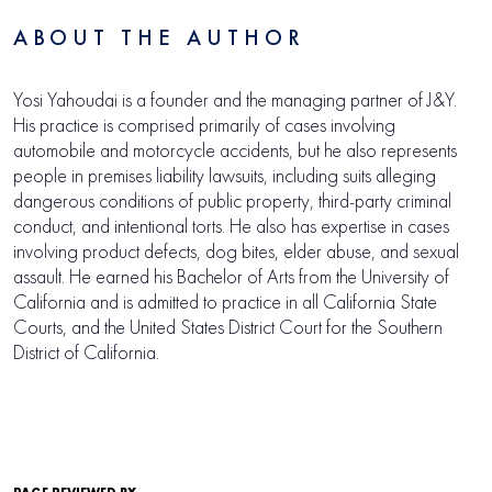
ABOUT THE AUTHOR
Yosi Yahoudai is a founder and the managing partner of J&Y.
His practice is comprised primarily of cases involving
automobile and motorcycle accidents, but he also represents
people in premises liability lawsuits, including suits alleging
dangerous conditions of public property, third-party criminal
conduct, and intentional torts. He also has expertise in cases
involving product defects, dog bites, elder abuse, and sexual
assault. He earned his Bachelor of Arts from the University of
California and is admitted to practice in all California State
Courts, and the United States District Court for the Southern
District of California.