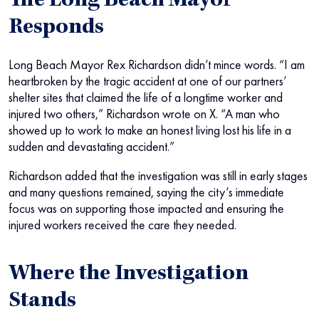
The Long Beach Mayor
Responds
Long Beach Mayor Rex Richardson didn’t mince words. “I am
heartbroken by the tragic accident at one of our partners’
shelter sites that claimed the life of a longtime worker and
injured two others,” Richardson wrote on X. “A man who
showed up to work to make an honest living lost his life in a
sudden and devastating accident.”
Richardson added that the investigation was still in early stages
and many questions remained, saying the city’s immediate
focus was on supporting those impacted and ensuring the
injured workers received the care they needed.
Where the Investigation
Stands