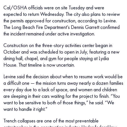
Cal/OSHA officials were on site Tuesday and were
expected to return Wednesday. The city also plans to review
the permits approved for construction, according to Levine.
The Long Beach Fire Department’s Dennis Garrett confirmed
the incident remained under active investigation.
Construction on the three-story activities center began in
October and was scheduled to open in July, featuring a new
dining hall, chapel, and gym for people staying at Lydia
House. That timeline is now uncertain.
Levine said the decision about when to resume work would be
a difficult one — the mission turns away nearly a dozen families
every day due to a lack of space, and women and children
are sleeping in their cars waiting for the project to finish. “You
want to be sensitive to both of those things,” he said. “We
want to handle it right.”
Trench collapses are one of the most preventable