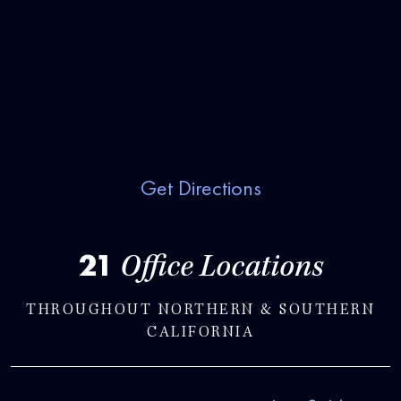
Get Directions
21
Office Locations
THROUGHOUT NORTHERN & SOUTHERN
CALIFORNIA