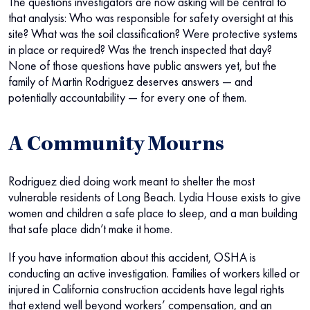
The questions investigators are now asking will be central to
that analysis: Who was responsible for safety oversight at this
site? What was the soil classification? Were protective systems
in place or required? Was the trench inspected that day?
None of those questions have public answers yet, but the
family of Martin Rodriguez deserves answers — and
potentially accountability — for every one of them.
A Community Mourns
Rodriguez died doing work meant to shelter the most
vulnerable residents of Long Beach. Lydia House exists to give
women and children a safe place to sleep, and a man building
that safe place didn’t make it home.
If you have information about this accident, OSHA is
conducting an active investigation. Families of workers killed or
injured in California construction accidents have legal rights
that extend well beyond workers’ compensation, and an