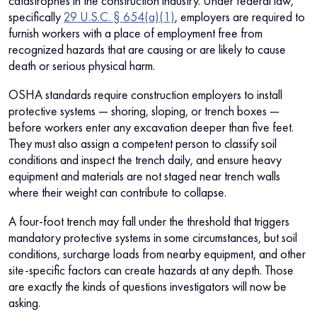
catastrophes in the construction industry. Under federal law,
specifically
29 U.S.C. § 654(a)(1)
, employers are required to
furnish workers with a place of employment free from
recognized hazards that are causing or are likely to cause
death or serious physical harm.
OSHA standards require construction employers to install
protective systems — shoring, sloping, or trench boxes —
before workers enter any excavation deeper than five feet.
They must also assign a competent person to classify soil
conditions and inspect the trench daily, and ensure heavy
equipment and materials are not staged near trench walls
where their weight can contribute to collapse.
A four-foot trench may fall under the threshold that triggers
mandatory protective systems in some circumstances, but soil
conditions, surcharge loads from nearby equipment, and other
site-specific factors can create hazards at any depth. Those
are exactly the kinds of questions investigators will now be
asking.