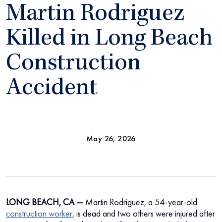
Martin Rodriguez
Killed in Long Beach
Construction
Accident
May 26, 2026
LONG BEACH, CA —
Martin Rodriguez, a 54-year-old
construction worker
, is dead and two others were injured after