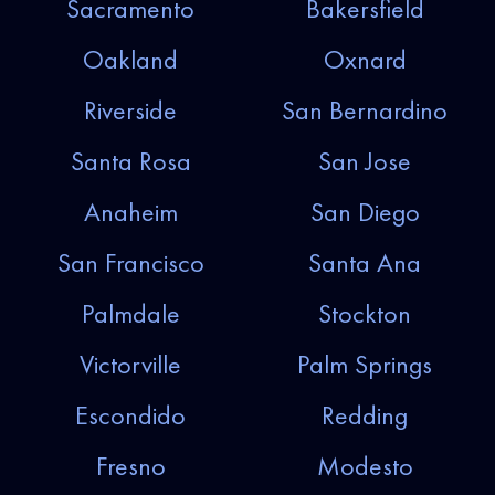
Sacramento
Bakersfield
Oakland
Oxnard
Riverside
San Bernardino
Santa Rosa
San Jose
Anaheim
San Diego
San Francisco
Santa Ana
Palmdale
Stockton
Victorville
Palm Springs
Escondido
Redding
Fresno
Modesto