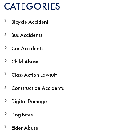
CATEGORIES
Bicycle Accident
Bus Accidents
Car Accidents
Child Abuse
Class Action Lawsuit
Construction Accidents
Digital Damage
Dog Bites
Elder Abuse