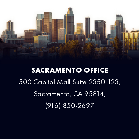
SACRAMENTO OFFICE
500 Capitol Mall Suite 2350-123,
Sacramento, CA 95814,
(916) 850-2697