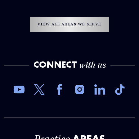
VIEW ALL AREAS WE SERVE
CONNECT
with us
AREAS