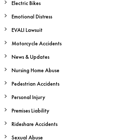
Electric Bikes
Emotional Distress
EVALI Lawsuit
Motorcycle Accidents
News & Updates
Nursing Home Abuse
Pedestrian Accidents
Personal Injury
Premises Liability
Rideshare Accidents
Sexual Abuse