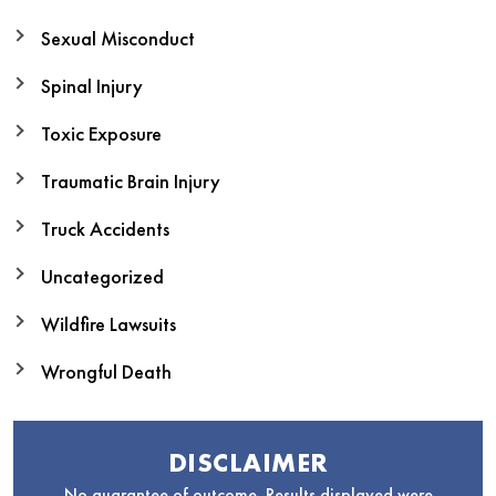
Sexual Misconduct
Spinal Injury
Toxic Exposure
Traumatic Brain Injury
Truck Accidents
Uncategorized
Wildfire Lawsuits
Wrongful Death
DISCLAIMER
No guarantee of outcome. Results displayed were