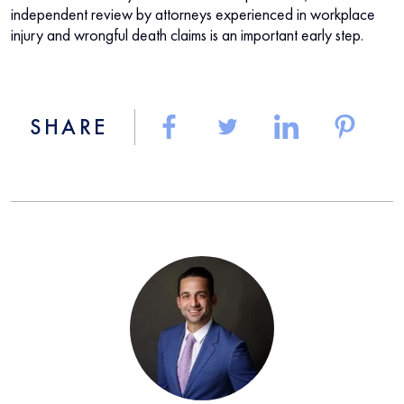
independent review by attorneys experienced in workplace
injury and wrongful death claims is an important early step.
SHARE