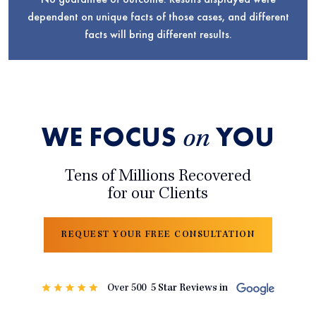
dependent on unique facts of those cases, and different
facts will bring different results.
WE FOCUS
YOU
on
Tens of Millions Recovered
for our Clients
REQUEST YOUR FREE CONSULTATION