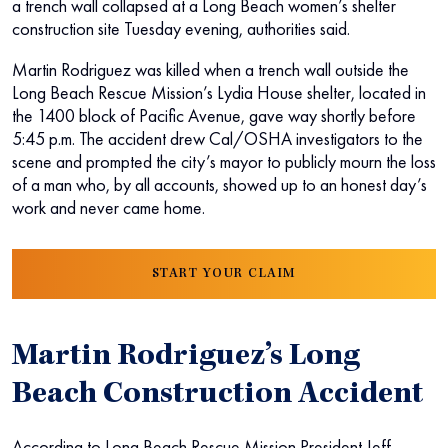
a trench wall collapsed at a Long Beach women’s shelter
construction site Tuesday evening, authorities said.
Martin Rodriguez was killed when a trench wall outside the
Long Beach Rescue Mission’s Lydia House shelter, located in
the 1400 block of Pacific Avenue, gave way shortly before
5:45 p.m. The accident drew Cal/OSHA investigators to the
scene and prompted the city’s mayor to publicly mourn the loss
of a man who, by all accounts, showed up to an honest day’s
work and never came home.
START YOUR CLAIM
Martin Rodriguez’s Long
Beach Construction Accident
According to Long Beach Rescue Mission President Jeff