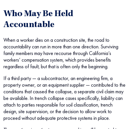
Who May Be Held
Accountable
When a worker dies on a construction site, the road to
accountability can run in more than one direction. Surviving
family members may have recourse through California’s
workers’ compensation system, which provides benefits
regardless of fault, but that is often only the beginning.
If a third party — a subcontractor, an engineering firm, a
property owner, or an equipment supplier — contributed to the
conditions that caused the collapse, a separate civil claim may
be available. In trench collapse cases specifically, liability can
attach to parties responsible for soil classification, trench
design, site supervision, or the decision to allow work to
proceed without adequate protective systems in place.