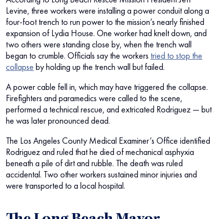
Levine, three workers were installing a power conduit along a
four-foot trench to run power to the mission’s nearly finished
expansion of Lydia House. One worker had knelt down, and
two others were standing close by, when the trench wall
began to crumble. Officials say the workers
tried to stop the
collapse
by holding up the trench wall but failed.
A power cable fell in, which may have triggered the collapse.
Firefighters and paramedics were called to the scene,
performed a technical rescue, and extricated Rodriguez — but
he was later pronounced dead.
The Los Angeles County Medical Examiner’s Office identified
Rodriguez and ruled that he died of mechanical asphyxia
beneath a pile of dirt and rubble. The death was ruled
accidental. Two other workers sustained minor injuries and
were transported to a local hospital.