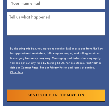
By checking this box, you agree to receive SMS messages from J&Y Law
for appointment reminders, follow-up messages, and billing inquiries.
Messaging frequency may vary. Messaging and data rates may apply.
You can opt out any time by texting STOP. For assistance, text HELP or
visit our
Contact Page
. For our
Privacy Policy
and terms of service,
Click Here
.