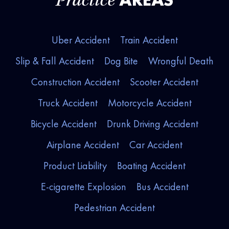
Practice
Uber Accident
Train Accident
Slip & Fall Accident
Dog Bite
Wrongful Death
Construction Accident
Scooter Accident
Truck Accident
Motorcycle Accident
Bicycle Accident
Drunk Driving Accident
Airplane Accident
Car Accident
Product Liability
Boating Accident
E-cigarette Explosion
Bus Accident
Pedestrian Accident