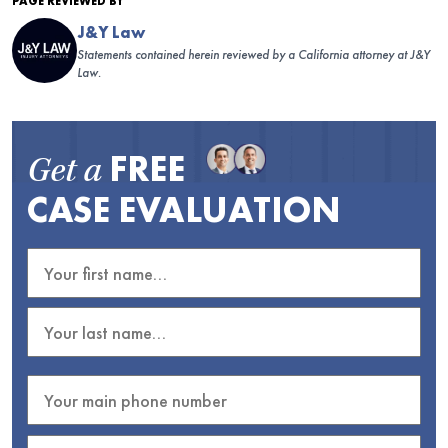
PAGE REVIEWED BY
J&Y Law
Statements contained herein reviewed by a California attorney at J&Y
Law.
FREE
Get a
CASE EVALUATION