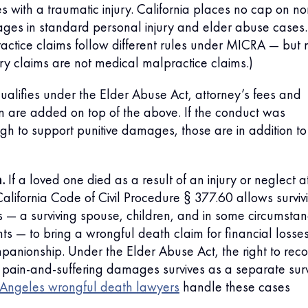
 with a traumatic injury. California places no cap on no
es in standard personal injury and elder abuse cases.
actice claims follow different rules under MICRA — but 
jury claims are not medical malpractice claims.)
qualifies under the Elder Abuse Act, attorney’s fees and
tion are added on top of the above. If the conduct was
h to support punitive damages, those are in addition to
.
If a loved one died as a result of an injury or neglect a
alifornia Code of Civil Procedure § 377.60 allows surviv
 — a surviving spouse, children, and in some circumsta
s — to bring a wrongful death claim for financial losse
panionship. Under the Elder Abuse Act, the right to reco
pain-and-suffering damages survives as a separate surv
 Angeles wrongful death lawyers
handle these cases