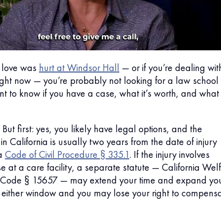
 love was
hurt at Windsor Hall
— or if you’re dealing wit
ight now — you’re probably not looking for a law school
nt to know if you have a case, what it’s worth, and what
 But first: yes, you likely have legal options, and the
in California is usually two years from the date of injury
ia
Code of Civil Procedure § 335.1
. If the injury involves
e at a care facility, a separate statute — California Wel
ns Code § 15657 — may extend your time and expand yo
either window and you may lose your right to compensa