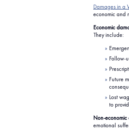
Damages in a W
economic and 
Economic dam
They include:
Emergenc
Follow-u
Prescrip
Future m
consequ
Lost wag
to provi
Non-economic
emotional suffer