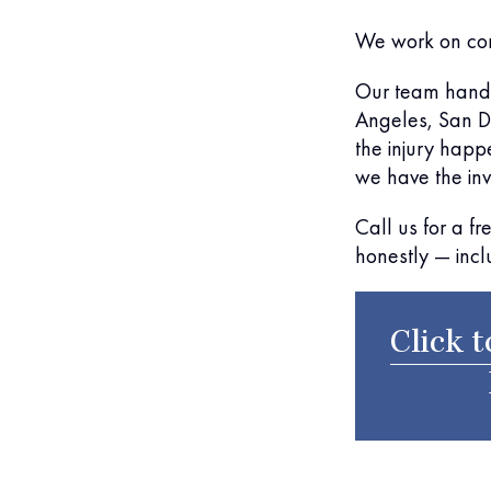
We work on co
Our team handl
Angeles, San Di
the injury happ
we have the inve
Call us for a f
honestly — incl
Click t