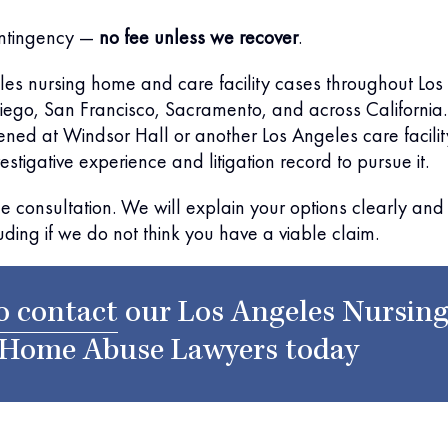
ntingency —
no fee unless we recover
.
es nursing home and care facility cases throughout Los
ego, San Francisco, Sacramento, and across California. 
ened at Windsor Hall or another Los Angeles care facilit
stigative experience and litigation record to pursue it.
ree consultation. We will explain your options clearly and
uding if we do not think you have a viable claim.
o contact
our
Los Angeles Nursin
Home Abuse Lawyers
today