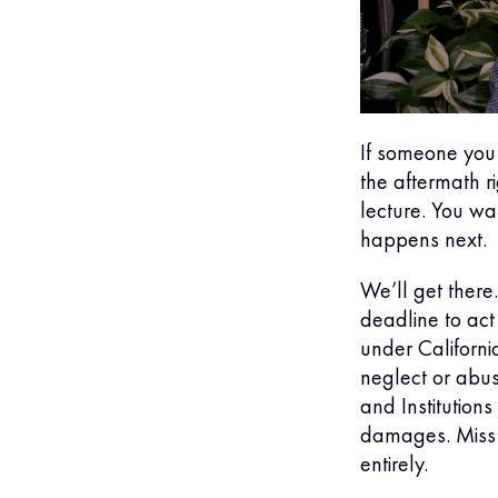
If someone you
the aftermath r
lecture. You wa
happens next.
We’ll get there.
deadline to act 
under Californ
neglect or abus
and Institutio
damages. Miss 
entirely.