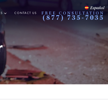
Español
ES
CONTACT US
FREE CONSULTATION
(877) 735-7035
r