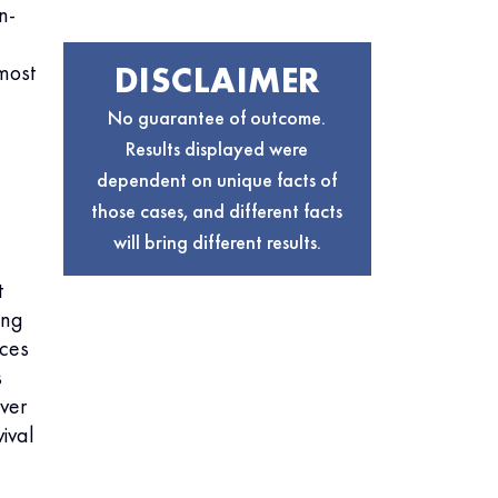
n-
DISCLAIMER
most
No guarantee of outcome.
Results displayed were
dependent on unique facts of
those cases, and different facts
will bring different results.
t
ing
nces
s
ver
ival