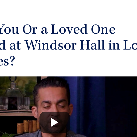
You Or a Loved One
d at Windsor Hall in L
es?