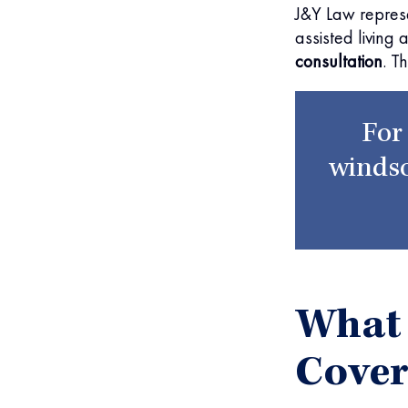
J&Y Law repres
assisted living 
consultation
. T
For
windso
What
Cove