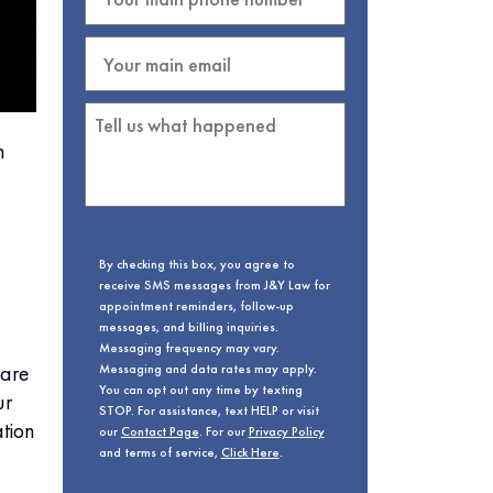
h
By checking this box, you agree to
receive SMS messages from J&Y Law for
appointment reminders, follow-up
messages, and billing inquiries.
Messaging frequency may vary.
fare
Messaging and data rates may apply.
You can opt out any time by texting
ur
STOP. For assistance, text HELP or visit
tion
our
Contact Page
. For our
Privacy Policy
and terms of service,
Click Here
.