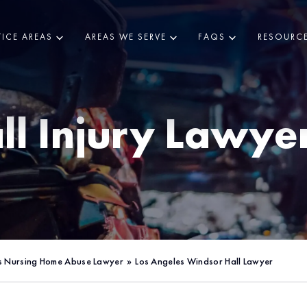
ICE AREAS
AREAS WE SERVE
FAQS
RESOURC
ll Injury Lawye
s Nursing Home Abuse Lawyer
»
Los Angeles Windsor Hall Lawyer