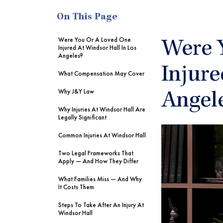
On This Page
Were You Or A Loved One
Were 
Injured At Windsor Hall In Los
Angeles?
Injure
What Compensation May Cover
Why J&Y Law
Angel
Why Injuries At Windsor Hall Are
Legally Significant
Common Injuries At Windsor Hall
Two Legal Frameworks That
Apply — And How They Differ
What Families Miss — And Why
It Costs Them
Steps To Take After An Injury At
Windsor Hall