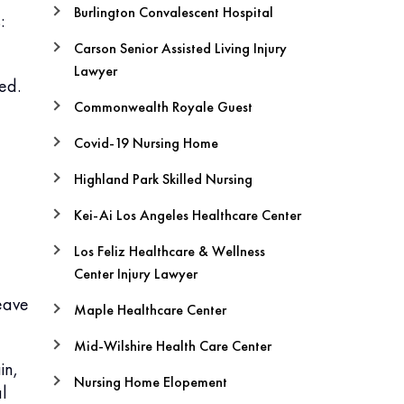
Burlington Convalescent Hospital
:
Carson Senior Assisted Living Injury
Lawyer
ed.
Commonwealth Royale Guest
Covid-19 Nursing Home
Highland Park Skilled Nursing
Kei-Ai Los Angeles Healthcare Center
Los Feliz Healthcare & Wellness
Center Injury Lawyer
eave
Maple Healthcare Center
Mid-Wilshire Health Care Center
in,
Nursing Home Elopement
al