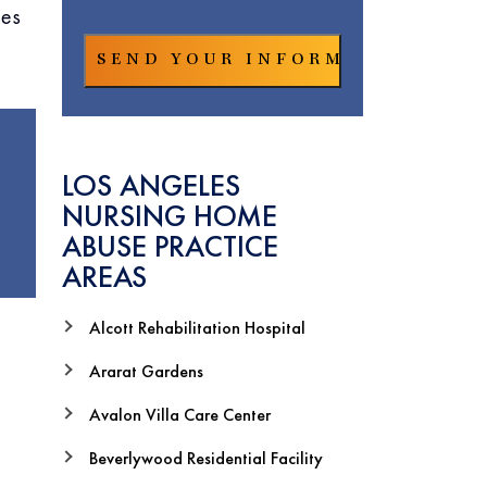
les
LOS ANGELES
NURSING HOME
ABUSE PRACTICE
AREAS
Alcott Rehabilitation Hospital
Ararat Gardens
Avalon Villa Care Center
Beverlywood Residential Facility