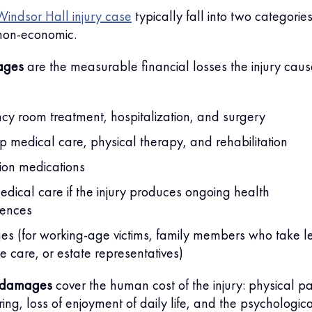
indsor Hall injury case
typically fall into two categories
non-economic.
ages
are the measurable financial losses the injury caus
y room treatment, hospitalization, and surgery
p medical care, physical therapy, and rehabilitation
tion medications
edical care if the injury produces ongoing health
ences
es (for working-age victims, family members who take l
de care, or estate representatives)
 damages
cover the human cost of the injury: physical pa
ing, loss of enjoyment of daily life, and the psychologic