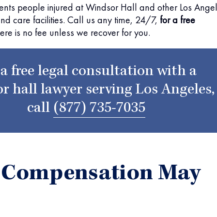
ents people injured at Windsor Hall and other Los Ange
and care facilities. Call us any time, 24/7,
for a free
here is no fee unless we recover for you.
 a free legal consultation with a
r hall lawyer serving Los Angeles,
call
(877) 735-7035
 Compensation May
r