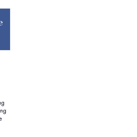
e
ng
ing
e