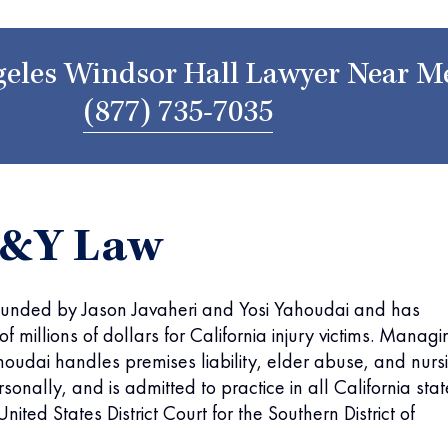
eles Windsor Hall Lawyer Near M
(877) 735-7035
J&Y Law
unded by Jason Javaheri and Yosi Yahoudai and has
f millions of dollars for California injury victims. Managi
houdai handles premises liability, elder abuse, and nurs
onally, and is admitted to practice in all California stat
nited States District Court for the Southern District of