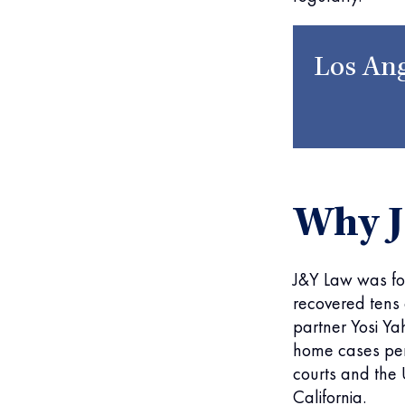
Los Ang
Why 
J&Y Law was fo
recovered tens o
partner Yosi Ya
home cases pers
courts and the U
California.