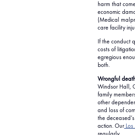
harm that comes
economic damag
(Medical malpr
care facility in
If the conduct 
costs of litiga
egregious enoug
both.
Wrongful death
Windsor Hall, C
family members
other dependent
and loss of com
the deceased’s 
action. Our
Los
regularly.