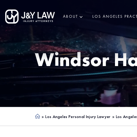
ABOUT
LOS ANGELES PRACT
Windsor Ha
»
Los Angeles Personal Injury Lawyer
»
Los Angele
Ho
me