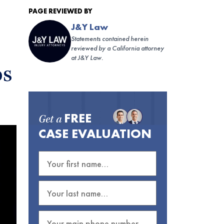
PAGE REVIEWED BY
J&Y Law
Statements contained herein
reviewed by a California attorney
at J&Y Law.
os
FREE
Get a
CASE EVALUATION