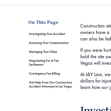
me
On This Page
Construction si
owners have a l
Investigating Your Accident
can also be lia
Assessing Your Compensation
If you were hurt
Managing Your Claim
hold the site o
Negotiating For A Fair
Vegas will inve
Settlement
At J&Y Law, we 
Contingency Fee Billing
dollars for inju
Get Help From Our Construction
learn how our
Accident Attorneys In Las Vegas