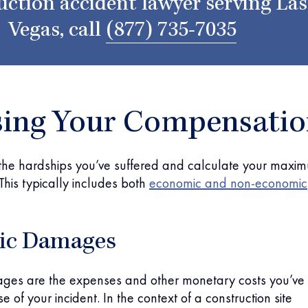
uction accident lawyer serving Las
Vegas, call
(877) 735-7035
sing Your Compensati
 the hardships you’ve suffered and calculate your maxi
his typically includes both
economic and non-economic
ic Damages
es are the expenses and other monetary costs you’ve
 of your incident. In the context of a construction site