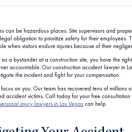
tes can be hazardous places. Site supervisors and prope
egal obligation to prioritize safety for their employees. 
ble when visitors endure injuries because of their neglige
 as a bystander at a construction site, you have the right
wner accountable. Our construction accident lawyer in La
stigate the incident and fight for your compensation.
focus on you. Our team has recovered tens of millions o
red accident victims. Call today for your free consultatio
personal injury lawyers in Las Vegas
can help.