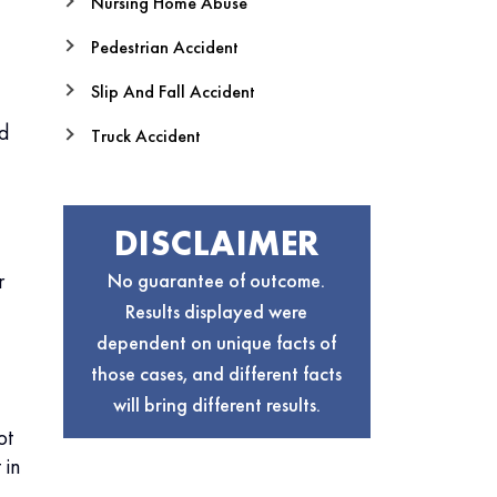
Nursing Home Abuse
Pedestrian Accident
Slip And Fall Accident
nd
Truck Accident
DISCLAIMER
r
No guarantee of outcome.
Results displayed were
dependent on unique facts of
those cases, and different facts
will bring different results.
ot
 in