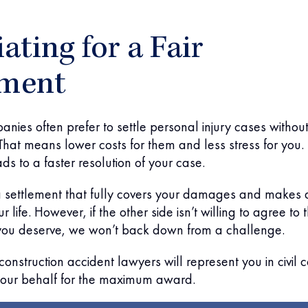
ating for a Fair
ement
nies often prefer to settle personal injury cases withou
That means lower costs for them and less stress for you. 
ds to a faster resolution of your case.
 a settlement that fully covers your damages and makes 
r life. However, if the other side isn’t willing to agree to 
ou deserve, we won’t back down from a challenge.
onstruction accident lawyers will represent you in civil c
our behalf for the maximum award.