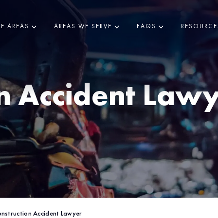
CE AREAS
AREAS WE SERVE
FAQS
RESOURCE
n Accident Lawy
nstruction Accident Lawyer