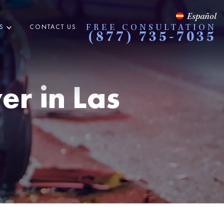
Español
S
CONTACT US
FREE CONSULTATION
(877) 735-7035
er in
Las