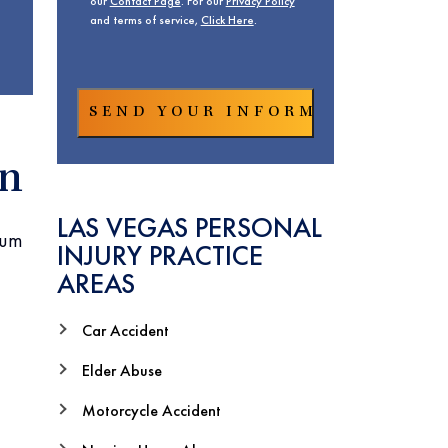
our
Contact Page
. For our
Privacy Policy
and terms of service,
Click Here
.
on
LAS VEGAS PERSONAL
mum
INJURY PRACTICE
AREAS
Car Accident
Elder Abuse
Motorcycle Accident