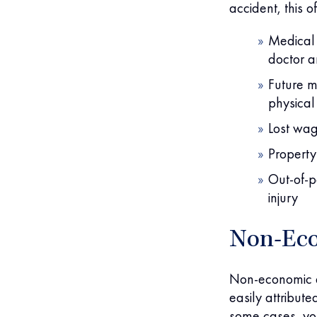
accident, this o
Medical 
doctor an
Future m
physical
Lost wag
Property
Out-of-p
injury
Non-Ec
Non-economic d
easily attribut
some cases, yo