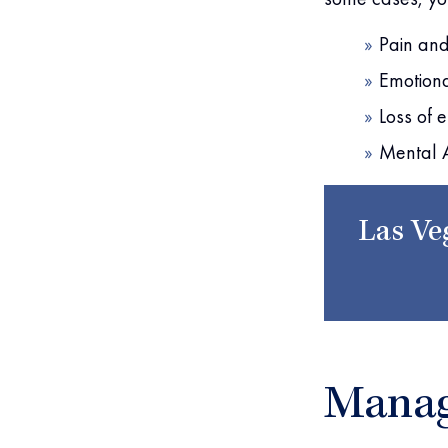
Pain and
Emotiona
Loss of e
Mental 
Las Ve
Manag