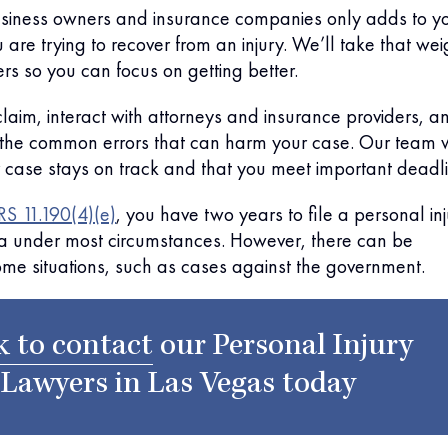
usiness owners and insurance companies only adds to y
 are trying to recover from an injury. We’ll take that wei
ers so you can focus on getting better.
 claim, interact with attorneys and insurance providers, a
 the common errors that can harm your case. Our team w
 case stays on track and that you meet important deadli
S 11.190(4)(e)
, you have two years to file a personal in
a under most circumstances. However, there can be
ome situations, such as cases against the government.
k to contact
our
Personal Injury
Lawyers in Las Vegas
today