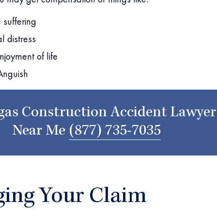
 suffering
l distress
njoyment of life
Anguish
gas Construction Accident Lawyer
Near Me
(877) 735-7035
ing Your Claim