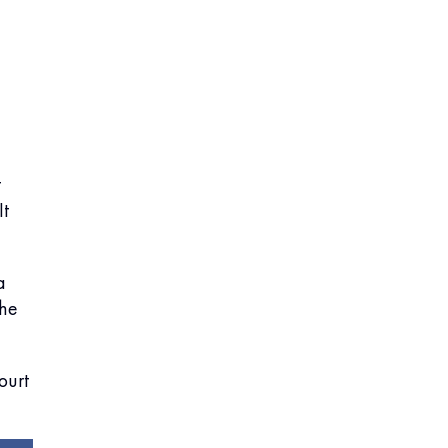
t
It
a
the
ourt