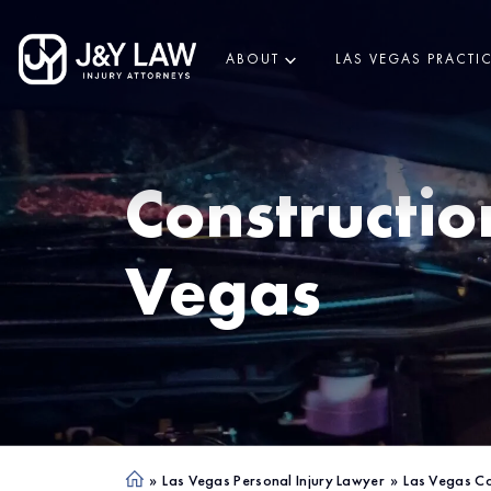
ABOUT
LAS VEGAS PRACTI
Constructio
Vegas
»
Las Vegas Personal Injury Lawyer
»
Las Vegas Co
Ho