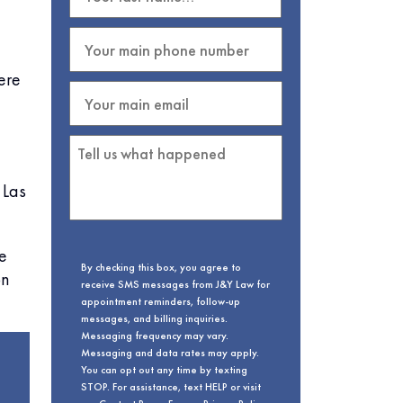
ere
 Las
e
By checking this box, you agree to
on
receive SMS messages from J&Y Law for
appointment reminders, follow-up
messages, and billing inquiries.
Messaging frequency may vary.
Messaging and data rates may apply.
You can opt out any time by texting
STOP. For assistance, text HELP or visit