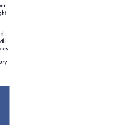
our
ght
nd
ill
nes.
jury