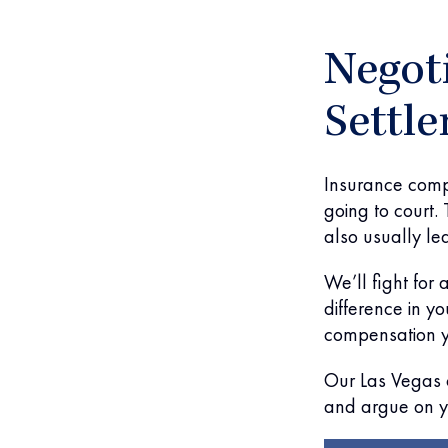
Negoti
Settl
Insurance compa
going to court. 
also usually lea
We’ll fight for
difference in you
compensation y
Our Las Vegas c
and argue on y