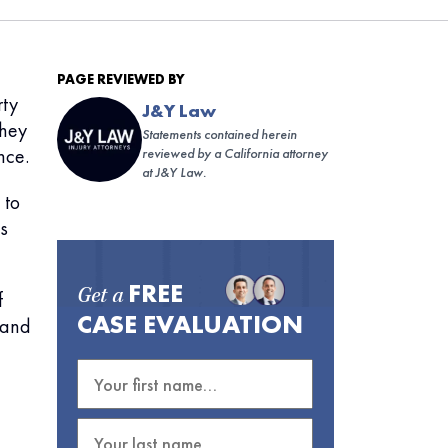
PAGE REVIEWED BY
rty
J&Y Law
They
Statements contained herein
nce.
reviewed by a California attorney
at J&Y Law.
 to
s
FREE
f
Get a
CASE EVALUATION
n and