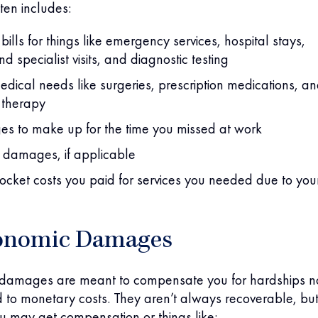
ften includes:
bills for things like emergency services, hospital stays,
d specialist visits, and diagnostic testing
edical needs like surgeries, prescription medications, a
 therapy
es to make up for the time you missed at work
 damages, if applicable
ocket costs you paid for services you needed due to you
onomic Damages
amages are meant to compensate you for hardships n
ed to monetary costs. They aren’t always recoverable, but
u may get compensation or things like: