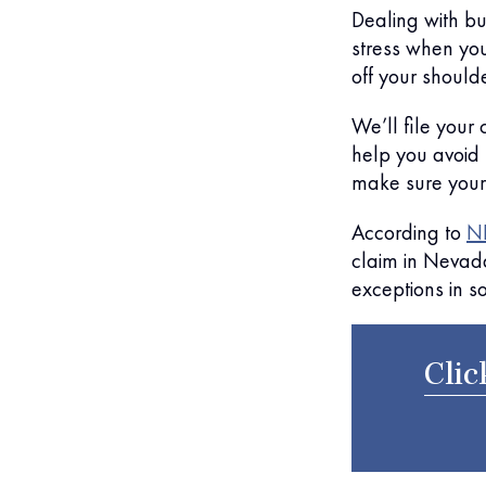
Dealing with b
stress when you
off your should
We’ll file your
help you avoid
make sure your
According to
NR
claim in Nevad
exceptions in s
Clic