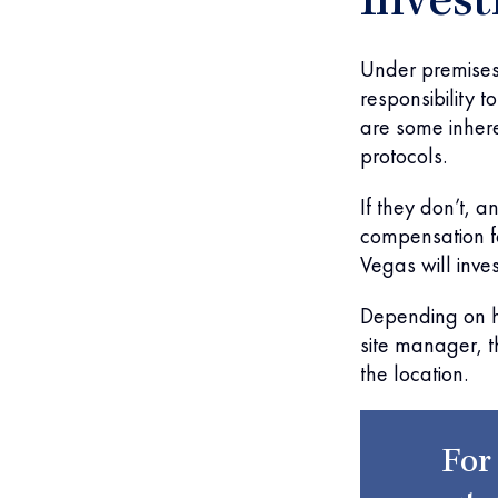
Invest
Under premises 
responsibility 
are some inhere
protocols.
If they don’t, a
compensation fo
Vegas will inve
Depending on h
site manager, t
the location.
For