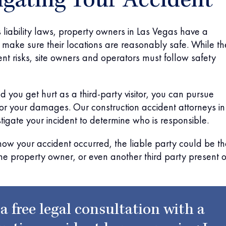
igating Your Accident
liability laws, property owners in Las Vegas have a
to make sure their locations are reasonably safe. While th
nt risks, site owners and operators must follow safety
nd you get hurt as a third-party visitor, you can pursue
r your damages. Our construction accident attorneys in
stigate your incident to determine who is responsible.
ow your accident occurred, the liable party could be th
he property owner, or even another third party present 
 a free legal consultation with a