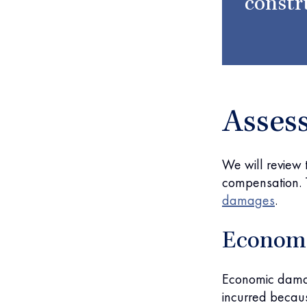
constr
Asses
We will review
compensation. T
damages
.
Econom
Economic damag
incurred because